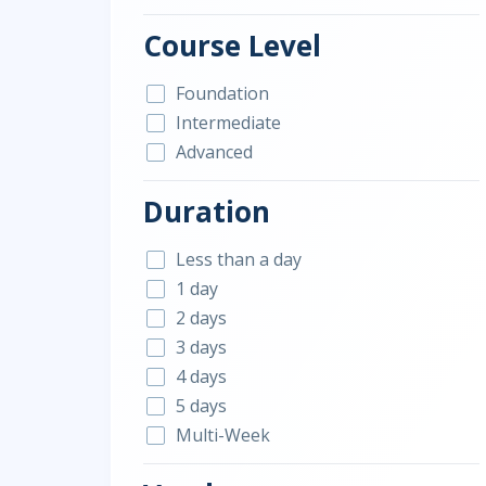
Course Level
Foundation
Intermediate
Advanced
Duration
Less than a day
1 day
2 days
3 days
4 days
5 days
Multi-Week