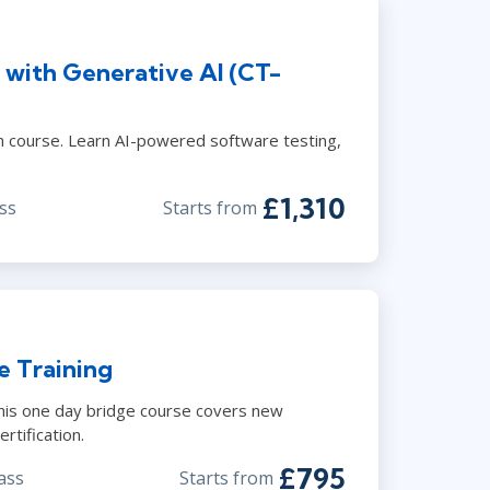
 with Generative AI (CT-
course. Learn AI-powered software testing,
£1,310
ss
Starts from
e Training
This one day bridge course covers new
rtification.
£795
ass
Starts from