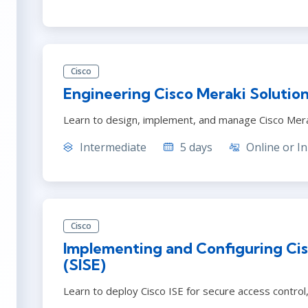
Cisco
Engineering Cisco Meraki Solutio
Learn to design, implement, and manage Cisco Mera
Intermediate
5 days
Online or In
Cisco
Implementing and Configuring Cis
(SISE)
Learn to deploy Cisco ISE for secure access contro