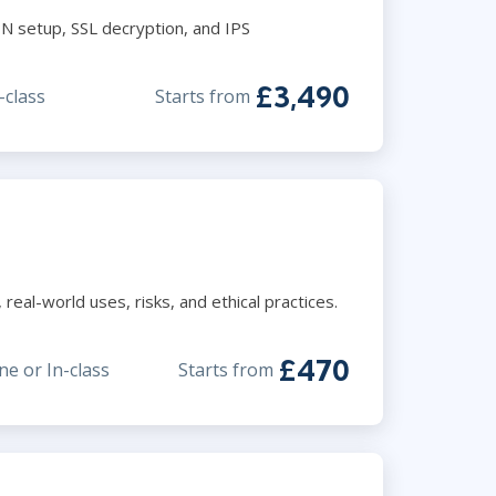
N setup, SSL decryption, and IPS
£3,490
-class
Starts from
eal-world uses, risks, and ethical practices.
£470
ne or In-class
Starts from