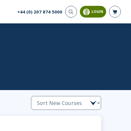
+44 (0) 207 874 5000
LOGIN
CYBER SECURITY
AI AND DATA
ANALYTICS
Cloud Security
Artificial Intelligence
Cyber Offense & Defense
Business Intelligence
Data Privacy
Databases
Governance, Risk, &
Compliance
Analysis & Visualisation
Software Application
Data Science & Big Data
Security
Decision Science
Systems & Network Security
Power BI
SQL
PROJECT MANAGEMENT
SOFTWARE
Business Analysis
Java
Project Management
Mobile App Development