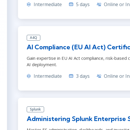
Intermediate
5 days
Online or In
A4Q
AI Compliance (EU AI Act) Certifi
Gain expertise in EU AI Act compliance, risk-based c
AI deployment.
Intermediate
3 days
Online or In
Splunk
Administering Splunk Enterprise 
Master ES administration, dashboards, and investig