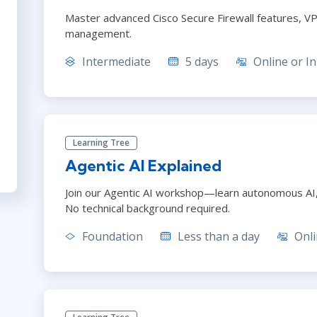
Master advanced Cisco Secure Firewall features, VP
management.
Intermediate
5 days
Online or In
Learning Tree
Agentic AI Explained
Join our Agentic AI workshop—learn autonomous AI, r
No technical background required.
Foundation
Less than a day
Onli