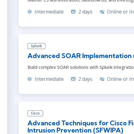
Intermediate
2 days
Online or In
Splunk
Advanced SOAR Implementation
Build complex SOAR solutions with Splunk integrati
Intermediate
2 days
Online or In
Cisco
Advanced Techniques for Cisco Fi
Intrusion Prevention (SFWIPA)