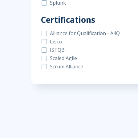
Splunk
Certifications
Alliance for Qualification - A4Q
Cisco
ISTQB
Scaled Agile
Scrum Alliance