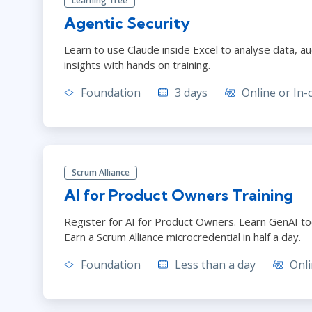
Learning Tree
Agentic Security
Learn to use Claude inside Excel to analyse data, 
insights with hands on training.
Foundation
3 days
Online or In-
Scrum Alliance
AI for Product Owners Training
Register for AI for Product Owners. Learn GenAI too
Earn a Scrum Alliance microcredential in half a day.
Foundation
Less than a day
Onli