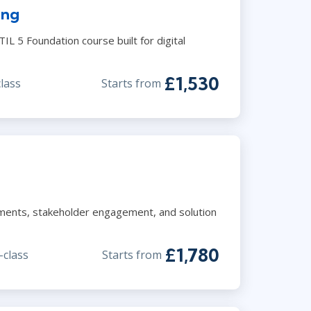
ing
Lean Six Sigma
.NET/Visual Studio
Programming
TIL 5 Foundation course built for digital
Python
Software Engineering
£1,530
class
Starts from
Web Development
ements, stakeholder engagement, and solution
£1,780
-class
Starts from