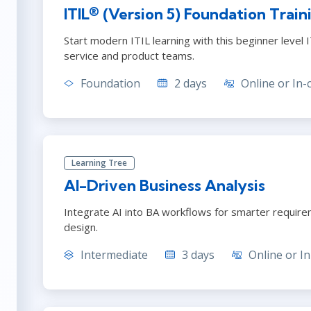
ITSM
ITIL® (Version 5) Foundation Train
Professional Development
TOGAF® EA 10th Edition
Duke CE
Start modern ITIL learning with this beginner level I
COBIT
service and product teams.
ServiceNow™
Foundation
2 days
Online or In-
Learning Tree
AI-Driven Business Analysis
Integrate AI into BA workflows for smarter requir
design.
Intermediate
3 days
Online or In