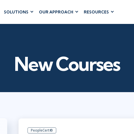
SOLUTIONS
OUR APPROACH
RESOURCES
RUM
BUSINESS
CLOUD COMPUTING
APPLICATIONS
ions
AWS
Business Software
hip
Azure
Dynamics 365
 Management
Cloud
New Courses
Microsoft 365
 Testing
Microsoft Copilot
gement
Power Platform
SharePoint
RUCTURE
IT SERVICE MGMT
LEADERSHIP
(ITSM)
Business Skills
ITIL®
PeopleCert®
Leadership