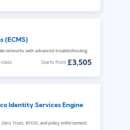
ns (ECMS)
ki networks with advanced troubleshooting.
£3,505
-class
Starts from
co Identity Services Engine
l, Zero Trust, BYOD, and policy enforcement.