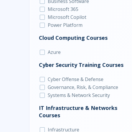
Business Software
Microsoft 365
Microsoft Copilot
Power Platform
Cloud Computing Courses
Azure
Cyber Security Training Courses
Cyber Offense & Defense
Governance, Risk, & Compliance
Systems & Network Security
IT Infrastructure & Networks
Courses
Infrastructure