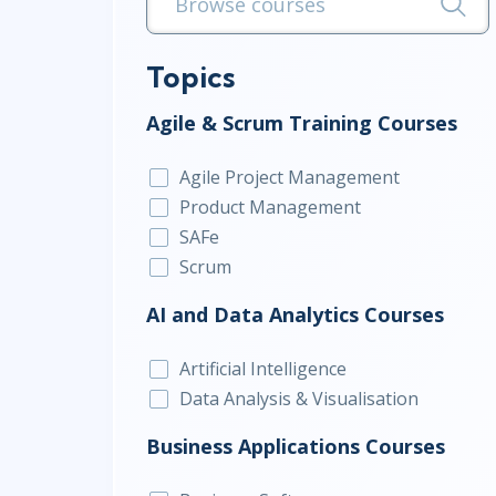
Infrastructure
Linux & Unix
Topics
Networking
Agile & Scrum Training Courses
Windows
Agile Project Management
Product Management
SAFe
Scrum
AI and Data Analytics Courses
Artificial Intelligence
Data Analysis & Visualisation
Business Applications Courses