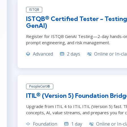
ISTQB
ISTQB® Certified Tester - Testing
GenAI)
Register for ISTQB GenAI Testing—2-day hands-on 
prompt engineering, and risk management.
Advanced
2 days
Online or In-cla
PeopleCert®
ITIL® (Version 5) Foundation Bridg
Upgrade from ITIL 4 to ITIL ITIL (Version 5) fast. 
concepts, AI, value streams, and prepares you for ce
Foundation
1 day
Online or In-cl