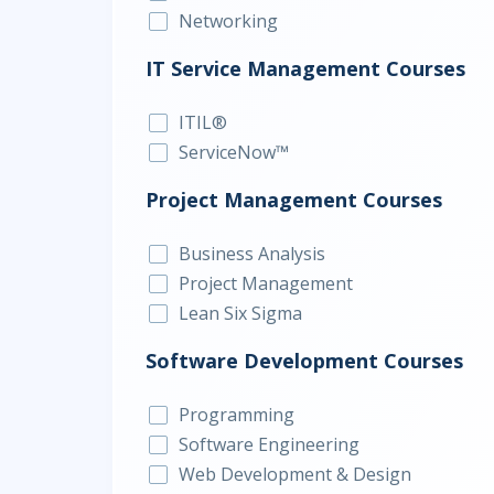
Networking
IT Service Management Courses
ITIL®
ServiceNow™
Project Management Courses
Business Analysis
Project Management
Lean Six Sigma
Software Development Courses
Programming
Software Engineering
Web Development & Design