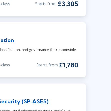
£3,305
-class
Starts from
cation
lassification, and governance for responsible
£1,780
-class
Starts from
Security (SP‑ASES)
ations. Build advanced security workflows.