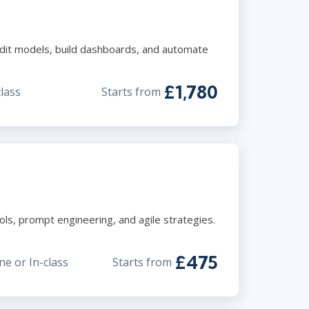
audit models, build dashboards, and automate
£1,780
class
Starts from
ls, prompt engineering, and agile strategies.
£475
ne or In-class
Starts from