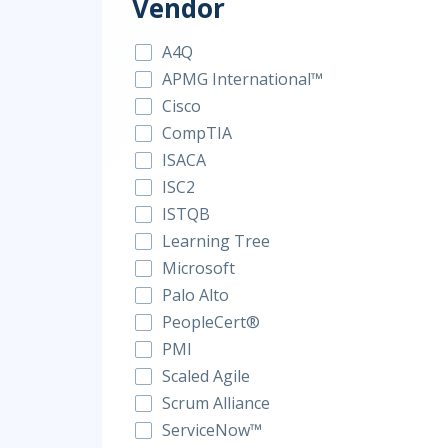
Vendor
A4Q
APMG International™
Cisco
CompTIA
ISACA
ISC2
ISTQB
Learning Tree
Microsoft
Palo Alto
PeopleCert®
PMI
Scaled Agile
Scrum Alliance
ServiceNow™