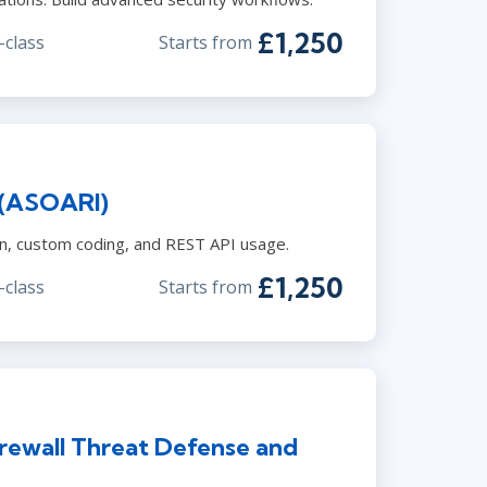
£1,250
-class
Starts from
 (ASOARI)
on, custom coding, and REST API usage.
£1,250
-class
Starts from
rewall Threat Defense and