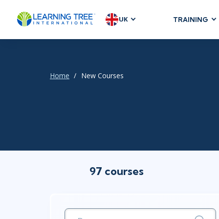
UK
TRAINING
AGILE & SC
Agile Foundat
Agile Leaders
Home
New Courses
Agile Project
Development &
Product Mana
SAFe
Scrum
97 courses
IT INFRAST
DevOps
GitHub