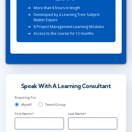
More than 8 hours in length
Developed by a Learning Tree Subject
Matter Expert
8 Project Management Learning Modules
Access to the course for 12 months
Speak With A Learning Consultant
Enquiring For
Myself
Team/Group
First Name
*
Last Name
*