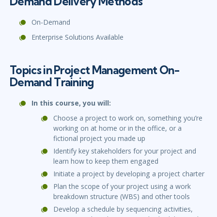
Demand Delivery Methods
On-Demand
Enterprise Solutions Available
Topics in Project Management On-
Demand Training
In this course, you will:
Choose a project to work on, something you’re
working on at home or in the office, or a
fictional project you made up
Identify key stakeholders for your project and
learn how to keep them engaged
Initiate a project by developing a project charter
Plan the scope of your project using a work
breakdown structure (WBS) and other tools
Develop a schedule by sequencing activities,