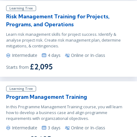
Learning Tree
Risk Management Training for Projects,
Programs, and Operations
Learn risk management skills for project success. Identify &
analyse project risk. Create risk management plan, determine
mitigations, & contingencies.
Intermediate
4 days
Online or In-class
£2,095
Starts from
Learning Tree
Program Management Training
In this Programme Management Training course, you will learn
how to develop a business case and align programme
requirements with organizational objectives.
Intermediate
3 days
Online or In-class