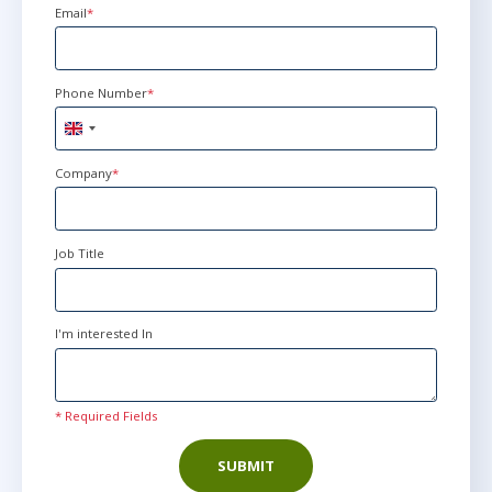
Email
*
Phone Number
*
United
Kingdom
+44
Company
*
Job Title
I'm interested In
* Required Fields
SUBMIT