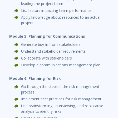
leading the project team
List factors impacting team performance
Apply knowledge about resources to an actual
project
Module 5: Planning for Communications
Generate buy-in from stakeholders
Understand stakeholder requirements
Collaborate with stakeholders
Develop a communications management plan
Module 6: Planning for Risk
Go through the steps in the risk management
process
Implement best practices for risk management
Use brainstorming, interviewing, and root cause
analysis to identify risks