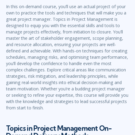
In this on-demand course, you’ll use an actual project of your
own to practice the tools and techniques that will make you a
great project manager. Topics in Project Management is
designed to equip you with the essential skills and tools to
manage projects effectively, from initiation to closure. You’ll
master the art of stakeholder engagement, scope planning,
and resource allocation, ensuring your projects are well-
defined and achievable. With hands-on techniques for creating
schedules, managing risks, and optimising team performance,
you’ll develop the confidence to handle even the most
complex challenges. Explore critical areas like communication
strategies, risk mitigation, and leadership principles, while
gaining real-world insights into ethical decision-making and
team motivation. Whether you’re a budding project manager
or seeking to refine your expertise, this course will provide you
with the knowledge and strategies to lead successful projects
from start to finish.
Topics in Project Management On-