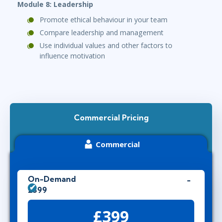
Module 8: Leadership
Promote ethical behaviour in your team
Compare leadership and management
Use individual values and other factors to
influence motivation
Commercial Pricing
Commercial
On-Demand
£399
£399