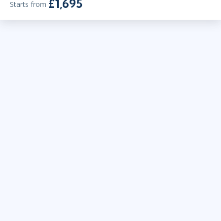
£1,695
Starts from