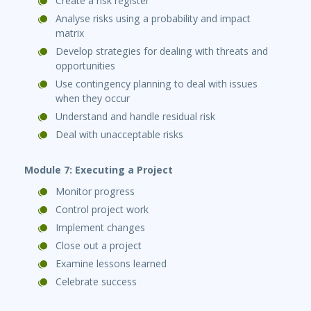
Create a risk register
Analyse risks using a probability and impact
matrix
Develop strategies for dealing with threats and
opportunities
Use contingency planning to deal with issues
when they occur
Understand and handle residual risk
Deal with unacceptable risks
Module 7: Executing a Project
Monitor progress
Control project work
Implement changes
Close out a project
Examine lessons learned
Celebrate success