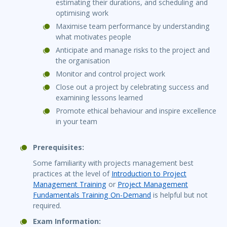
estimating their durations, and scheduling and
optimising work
Maximise team performance by understanding
what motivates people
Anticipate and manage risks to the project and
the organisation
Monitor and control project work
Close out a project by celebrating success and
examining lessons learned
Promote ethical behaviour and inspire excellence
in your team
Prerequisites:
Some familiarity with projects management best
practices at the level of
Introduction to Project
Management Training
or
Project Management
Fundamentals Training On-Demand
is helpful but not
required.
Exam Information: