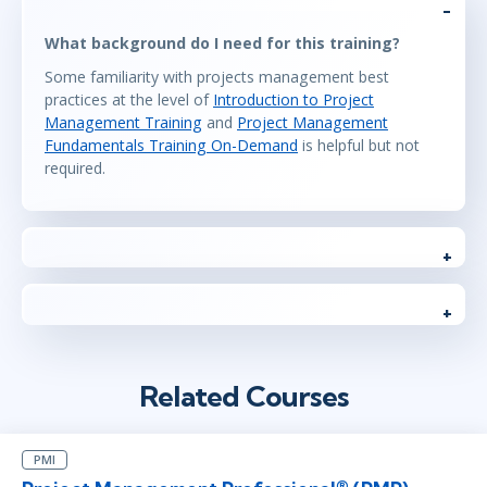
What background do I need for this training?
Some familiarity with projects management best
practices at the level of
Introduction to Project
Management Training
and
Project Management
Fundamentals Training On-Demand
is helpful but not
required.
Related Courses
PMI