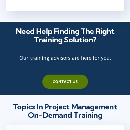
Need Help Finding The Right
Training Solution?
Our training advisors are here for you.
CONTACT US
Topics In Project Management
On-Demand Training