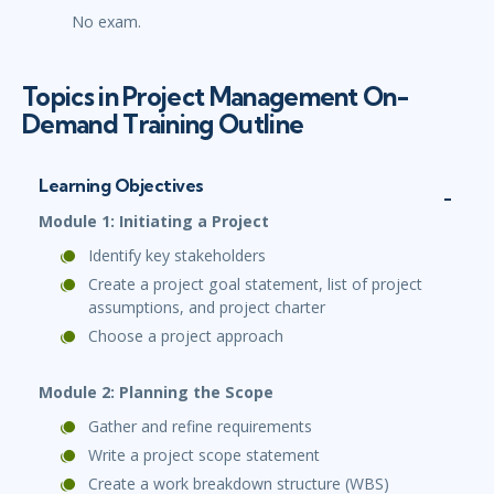
No exam.
Topics in Project Management On-
Demand Training Outline
Learning Objectives
Module 1: Initiating a Project
Identify key stakeholders
Create a project goal statement, list of project
assumptions, and project charter
Choose a project approach
Module 2: Planning the Scope
Gather and refine requirements
Write a project scope statement
Create a work breakdown structure (WBS)