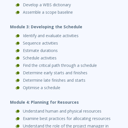
Develop a WBS dictionary
Assemble a scope baseline
Module 3: Developing the Schedule
Identify and evaluate activities
Sequence activities
Estimate durations
Schedule activities
Find the critical path through a schedule
Determine early starts and finishes
Determine late finishes and starts
Optimise a schedule
Module 4: Planning for Resources
Understand human and physical resources
Examine best practices for allocating resources
Understand the role of the project manager in