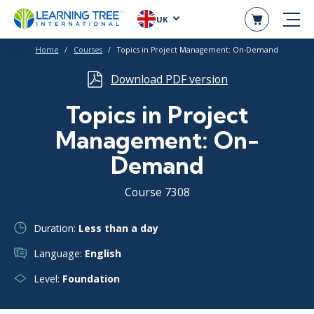
UK
Home
Courses
Topics in Project Management: On-Demand
Download PDF version
Topics in Project
Management: On-
Demand
Course 7308
Duration:
Less than a day
Language:
English
Level:
Foundation