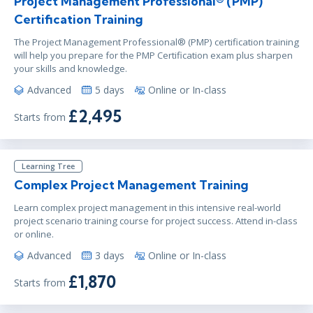
Project Management Professional® (PMP)
Certification Training
The Project Management Professional® (PMP) certification training
will help you prepare for the PMP Certification exam plus sharpen
your skills and knowledge.
Advanced
5 days
Online or In-class
£2,495
Starts from
Learning Tree
Complex Project Management Training
Learn complex project management in this intensive real-world
project scenario training course for project success. Attend in-class
or online.
Advanced
3 days
Online or In-class
£1,870
Starts from