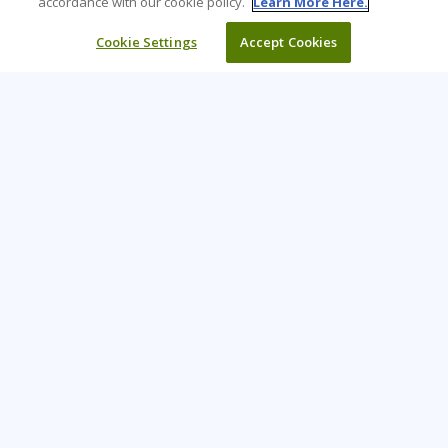
accordance with our cookie policy.
Learn More Here.
Cookie Settings
Accept Cookies
Learning Tree is the premier global provider of learning
solutions to support organisations’ use of technology and
effective business practices.
PAY INVOICE
CONTACT US