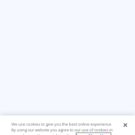
We use cookies to give you the best online experience.
By using our website you agree to our use of cookies in