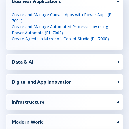
Business Applications
Create and Manage Canvas Apps with Power Apps (PL-
7001)
Create and Manage Automated Processes by using
Power Automate (PL-7002)
Create Agents in Microsoft Copilot Studio (PL-7008)
Data & AI
Digital and App Innovation
Infrastructure
Modern Work