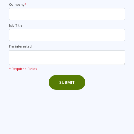
+44
Company
*
Job Title
I'm interested In
* Required Fields
SUBMIT