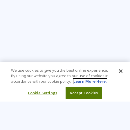
We use cookies to give you the best online experience.
By using our website you agree to our use of cookies in
accordance with our cookie policy.
Learn More Here.
Cookie Settings
Accept Cookies