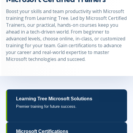
Boost your skills and team productivity with Microsoft
training from Learning Tree. Led by Microsoft Certified
Trainers, our practical, hands-on courses keep you
ahead in a tech-driven world. From beginner to
advanced levels, choose online, in-class, or customized
training for your team. Gain certifications to advance
your career and real-world expertise to master
Microsoft technologies and succeed.
Learning Tree Microsoft Solutions
Premier training for future success.
Microsoft Certifications