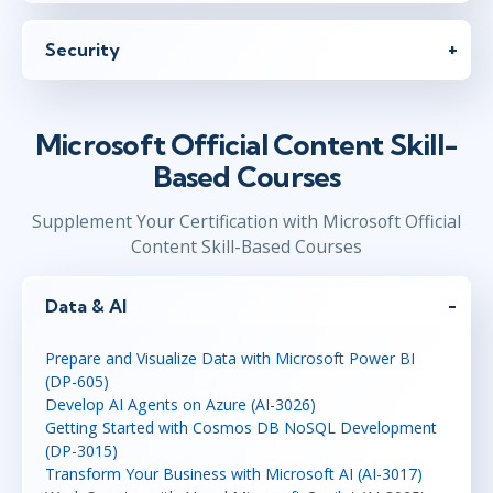
Security
Microsoft Official Content Skill-
Based Courses
Supplement Your Certification with Microsoft Official
Content Skill-Based Courses
Data & AI
Prepare and Visualize Data with Microsoft Power BI
(DP-605)
Develop AI Agents on Azure (AI-3026)
Getting Started with Cosmos DB NoSQL Development
(DP-3015)
Transform Your Business with Microsoft AI (AI-3017)