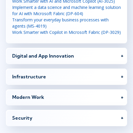
Work Smarter with AI and Microsoft Copilot (AI-3025)
Implement a data science and machine learning solution
for AI with Microsoft Fabric (DP-604)
Transform your everyday business processes with
agents (MS-4019)
Work Smarter with Copilot in Microsoft Fabric (DP-3029)
Digital and App Innovation
Infrastructure
Modern Work
Security