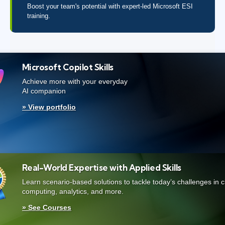
Boost your team's potential with expert-led Microsoft ESI
training.
Microsoft Copilot Skills
Achieve more with your everyday
AI companion
» View portfolio
Real-World Expertise with Applied Skills
Learn scenario-based solutions to tackle today’s challenges in 
computing, analytics, and more.
» See Courses