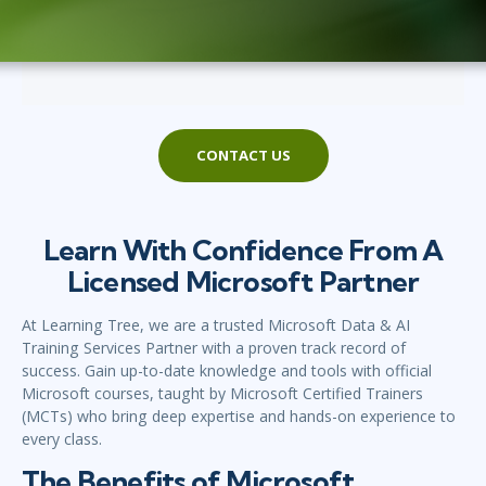
CONTACT US
Learn With Confidence From A
Licensed Microsoft Partner
At Learning Tree, we are a trusted Microsoft Data & AI
Training Services Partner with a proven track record of
success. Gain up-to-date knowledge and tools with official
Microsoft courses, taught by Microsoft Certified Trainers
(MCTs) who bring deep expertise and hands-on experience to
every class.
The Benefits of Microsoft