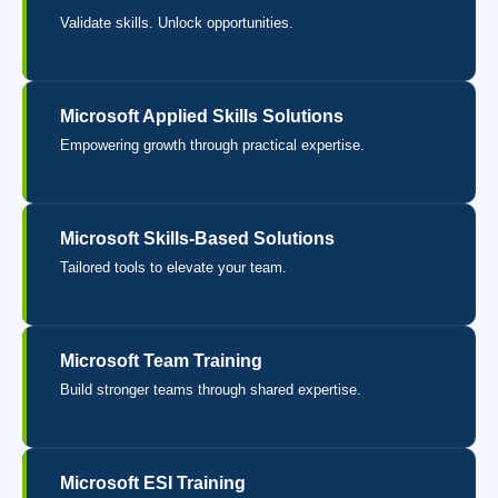
Validate skills. Unlock opportunities.
Microsoft Applied Skills Solutions
Empowering growth through practical expertise.
Microsoft Skills-Based Solutions
Tailored tools to elevate your team.
Microsoft Team Training
Build stronger teams through shared expertise.
Microsoft ESI Training