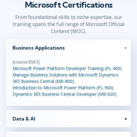
Microsoft Certifications
From foundational skills to niche expertise, our
training spans the full range of Microsoft Official
Content (MOC).
Business Applications
{course:8587}
Microsoft Power Platform Developer Training (PL-400)
Manage Business Solutions with Microsoft Dynamics
365 Business Central (MB-800)
Introduction to Microsoft Power Platform (PL-900)
Dynamics 365 Business Central Developer (MB-820)
Data & AI