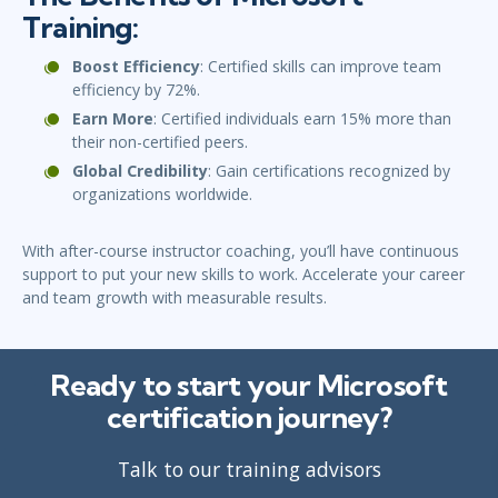
Training:
Boost Efficiency
: Certified skills can improve team
efficiency by 72%.
Earn More
: Certified individuals earn 15% more than
their non-certified peers.
Global Credibility
: Gain certifications recognized by
organizations worldwide.
With after-course instructor coaching, you’ll have continuous
support to put your new skills to work. Accelerate your career
and team growth with measurable results.
Ready to start your Microsoft
certification journey?
Talk to our training advisors