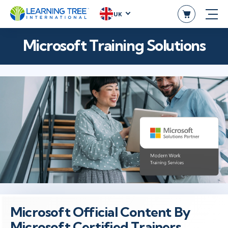
UK
Microsoft Training Solutions
Microsoft Official Content By
Microsoft Certified Trainers