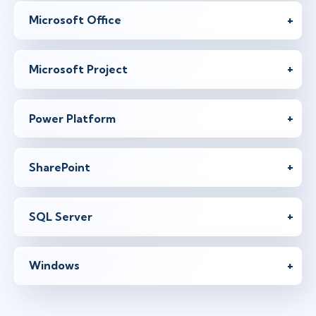
Microsoft Office
Microsoft Project
Power Platform
SharePoint
SQL Server
Windows