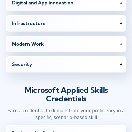
Digital and App Innovation
Infrastructure
Modern Work
Security
Microsoft Applied Skills
Credentials
Earn a credential to demonstrate your proficiency in a
specific, scenario-based skill