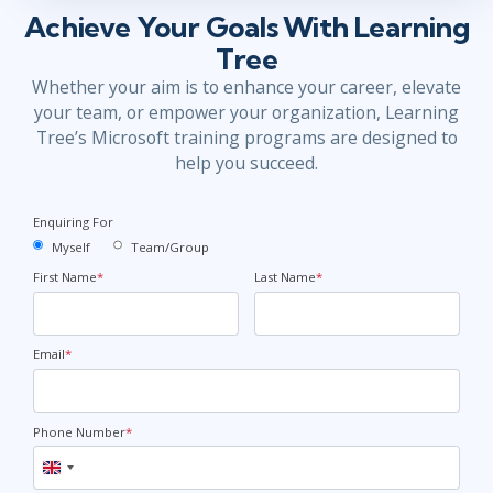
Achieve Your Goals With Learning
Tree
Whether your aim is to enhance your career, elevate
your team, or empower your organization, Learning
Tree’s Microsoft training programs are designed to
help you succeed.
Enquiring For
Myself
Team/Group
First Name
*
Last Name
*
Email
*
Phone Number
*
United
Kingdom