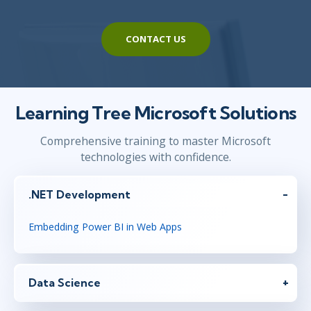
CONTACT US
Learning Tree Microsoft Solutions
Comprehensive training to master Microsoft
technologies with confidence.
.NET Development
Embedding Power BI in Web Apps
Data Science