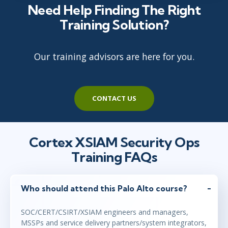
Need Help Finding The Right
Training Solution?
Our training advisors are here for you.
CONTACT US
Cortex XSIAM Security Ops
Training FAQs
Who should attend this Palo Alto course?
SOC/CERT/CSIRT/XSIAM engineers and managers,
MSSPs and service delivery partners/system integrators,