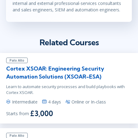
internal and external professional-services consultants
and sales engineers, SIEM and automation engineers.
Related Courses
Palo Alto
Cortex XSOAR: Engineering Security
Automation Solutions (XSOAR-ESA)
Learn to automate security processes and build playbooks with
Cortex XSOAR.
Intermediate
4 days
Online or In-class
£3,000
Starts from
Palo Alto