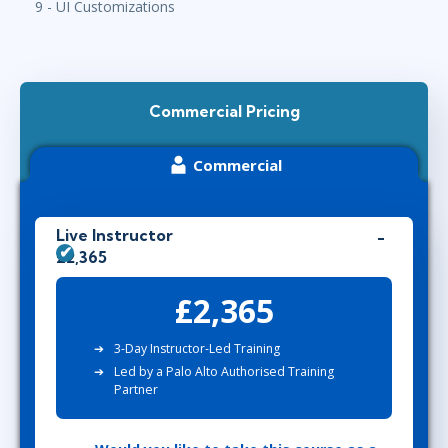
9 - UI Customizations
Commercial Pricing
Commercial
Live Instructor
£2,365
£2,365
3-Day Instructor-Led Training
Led by a Palo Alto Authorised Training
Partner