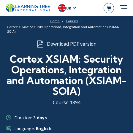
UK
Home
Courses
Cortex XSIAM: Security Operations, Integration and Automation (XSIAM-
SOIA)
Download PDF version
Cortex XSIAM: Security
Operations, Integration
and Automation (XSIAM-
SOIA)
Course 1894
Duration:
3 days
Language:
English