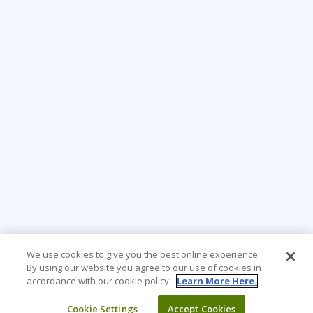
We use cookies to give you the best online experience.
By using our website you agree to our use of cookies in
accordance with our cookie policy.
Learn More Here.
Cookie Settings
Accept Cookies