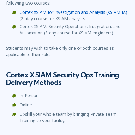
following two courses:
Cortex XSIAM for Investigation and Analysis (XSIAM-IA)
(2- day course for XSIAM analysts)
Cortex XSIAM: Security Operations, Integration, and
Automation (3-day course for XSIAM engineers)
Students may wish to take only one or both courses as
applicable to their role.
Cortex XSIAM Security Ops Training
Delivery Methods
In-Person
Online
Upskill your whole team by bringing Private Team
Training to your facility.