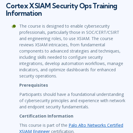
Cortex XSIAM Security Ops Training
Information
The course is designed to enable cybersecurity
professionals, particularly those in SOC/CERT/CSIRT
and engineering roles, to use XSIAM. The course
reviews XSIAM intricacies, from fundamental
components to advanced strategies and techniques,
including skills needed to configure security
integrations, develop automation workflows, manage
indicators, and optimize dashboards for enhanced
security operations.
Prerequisites
Participants should have a foundational understanding
of cybersecurity principles and experience with network
and endpoint security fundamentals.
Certification Information
This course is part of the
Palo Alto Networks Certified
XSIAM Engineer
certification.