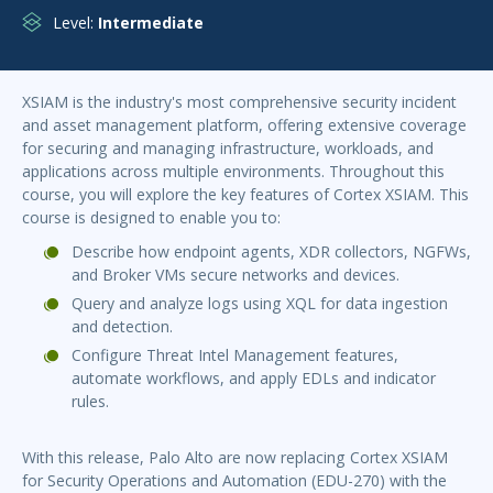
Level:
Intermediate
XSIAM is the industry's most comprehensive security incident
and asset management platform, offering extensive coverage
for securing and managing infrastructure, workloads, and
applications across multiple environments. Throughout this
course, you will explore the key features of Cortex XSIAM. This
course is designed to enable you to:
Describe how endpoint agents, XDR collectors, NGFWs,
and Broker VMs secure networks and devices.
Query and analyze logs using XQL for data ingestion
and detection.
Configure Threat Intel Management features,
automate workflows, and apply EDLs and indicator
rules.
With this release, Palo Alto are now replacing Cortex XSIAM
for Security Operations and Automation (EDU-270) with the