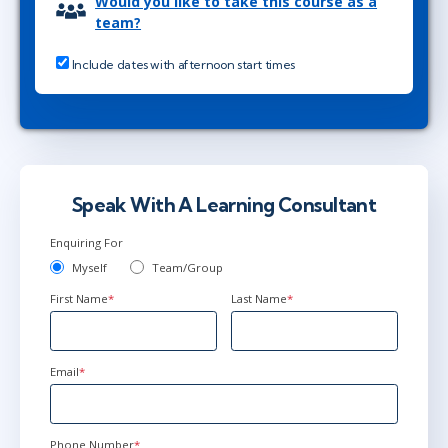
Would you like to take this course as a
team?
Include dates with afternoon start times
Speak With A Learning Consultant
Enquiring For
Myself
Team/Group
First Name
*
Last Name
*
Email
*
Phone Number
*