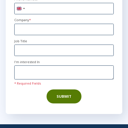
United
Kingdom
+44
Company
*
Job Title
I'm interested In
* Required Fields
SUBMIT