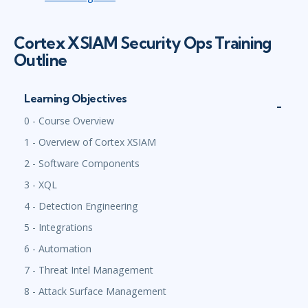
Cortex XSIAM Security Ops Training
Outline
Learning Objectives
0 - Course Overview
1 - Overview of Cortex XSIAM
2 - Software Components
3 - XQL
4 - Detection Engineering
5 - Integrations
6 - Automation
7 - Threat Intel Management
8 - Attack Surface Management