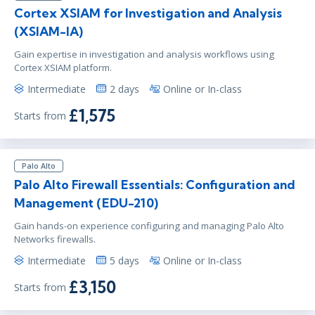
Cortex XSIAM for Investigation and Analysis
(XSIAM-IA)
Gain expertise in investigation and analysis workflows using
Cortex XSIAM platform.
Intermediate
2 days
Online or In-class
£1,575
Starts from
Palo Alto
Palo Alto Firewall Essentials: Configuration and
Management (EDU-210)
Gain hands-on experience configuring and managing Palo Alto
Networks firewalls.
Intermediate
5 days
Online or In-class
£3,150
Starts from