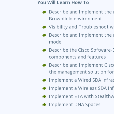
You Will Learn How To
Describe and Implement the 
Brownfield environment
Visibility and Troubleshoot 
Describe and Implement the 
model
Describe the Cisco Software-D
components and features
Describe and Implement Cisco
the management solution for
Implement a Wired SDA Infra
Implement a Wireless SDA Inf
Implement ETA with Stealth
Implement DNA Spaces