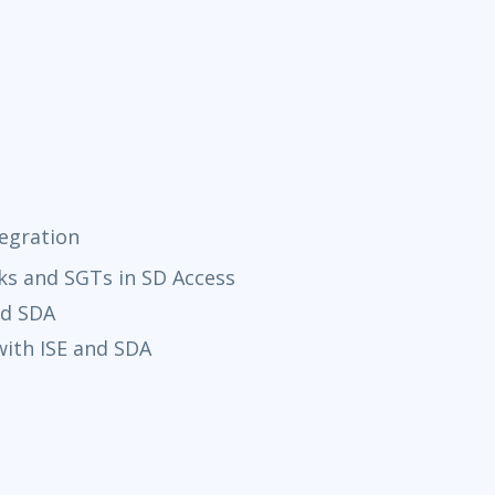
tegration
ks and SGTs in SD Access
nd SDA
ith ISE and SDA