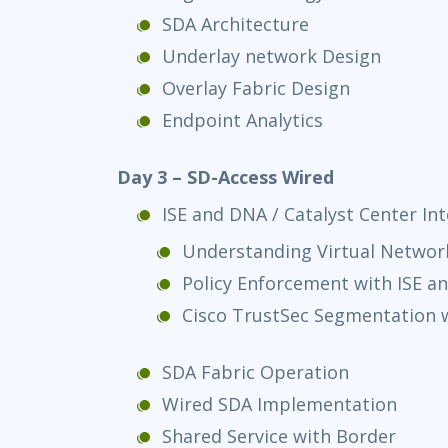
SDA Architecture
Underlay network Design
Overlay Fabric Design
Endpoint Analytics
Day 3 – SD-Access Wired
ISE and DNA / Catalyst Center In
Understanding Virtual Networ
Policy Enforcement with ISE a
Cisco TrustSec Segmentation w
SDA Fabric Operation
Wired SDA Implementation
Shared Service with Border