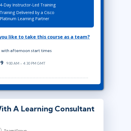
4-Day Instructor-Led Training
Lean Six Sigma
.NET/Visual Studio
Training Delivered by a Cisco
Programming
Platinum Learning Partner
Python
Software Engineering
ou like to take this course as a team?
Web Development
 with afternoon start times
29
9:00 AM - 4:30 PM GMT
ith A Learning Consultant
Team/Group