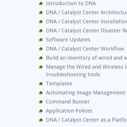
Introduction to DNA
DNA / Catalyst Center Architectu
DNA / Catalyst Center Installatio
DNA / Catalyst Center Disaster R
Software Updates
DNA / Catalyst Center Workflow
Build an inventory of wired and w
Manage the Wired and Wireless I
troubleshooting tools
Templates
Automating Image Management 
Command Runner
Application Polices
DNA / Catalyst Center as a Platf