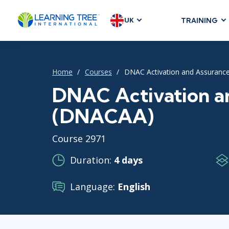
UK
TRAINING
AGILE & SC
Agile Foundat
Home
Courses
DNAC Activation and Assuranc
Agile Leaders
Agile Project
DNAC Activation a
Development &
(DNACAA)
Product Mana
SAFe
Course 2971
Scrum
Duration:
4 days
Language:
English
IT INFRAST
DevOps
GitHub