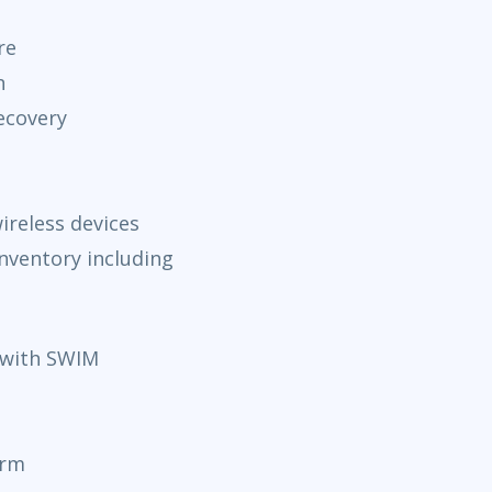
re
n
ecovery
ireless devices
nventory including
with SWIM
orm