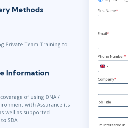
ery Methods
First Name
*
Email
*
ng Private Team Training to
Phone Number
*
United
e Information
Kingdom
+44
Company
*
 coverage of using DNA /
Job Title
vironment with Assurance its
s well as supported
 to SDA.
I'm interested In