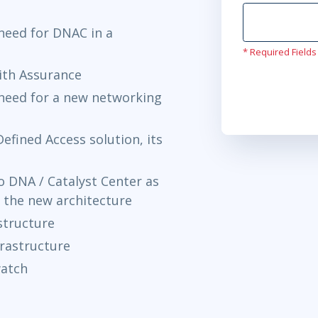
need for DNAC in a
* Required Fields
with Assurance
need for a new networking
efined Access solution, its
 DNA / Catalyst Center as
 the new architecture
structure
rastructure
watch