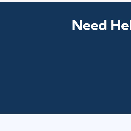
Need Hel