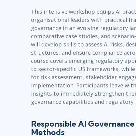
Infrastructure
This intensive workshop equips AI pract
Linux & Unix
organisational leaders with practical f
Networking
governance in an evolving regulatory l
Windows
comparative case studies, and scenario-
will develop skills to assess AI risks, d
structures, and ensure compliance acros
course covers emerging regulatory app
to sector-specific US frameworks, while
for risk assessment, stakeholder engag
implementation. Participants leave with
insights to immediately strengthen thei
governance capabilities and regulatory 
Responsible AI Governance 
Methods