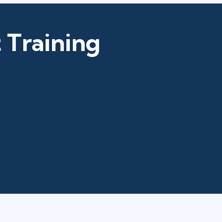
 Training