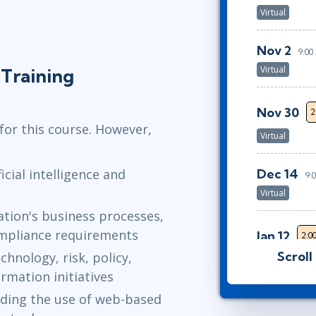
Virtual
Nov 2
9:0
Virtual
Training
Nov 30
2
for this course. However,
Virtual
Dec 14
icial intelligence and
9:
Virtual
sation's business processes,
ompliance requirements
Jan 12
2:0
Scroll
chnology, risk, policy,
Virtual
rmation initiatives
Feb 2
uding the use of web-based
9:00