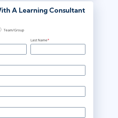
ith A Learning Consultant
00 PM - 9:30 PM GMT
Team/Group
00 AM - 4:30 PM GMT
Last Name
*
00 PM - 9:30 PM BST
0 AM - 4:30 PM BST
 PM - 9:30 PM BST