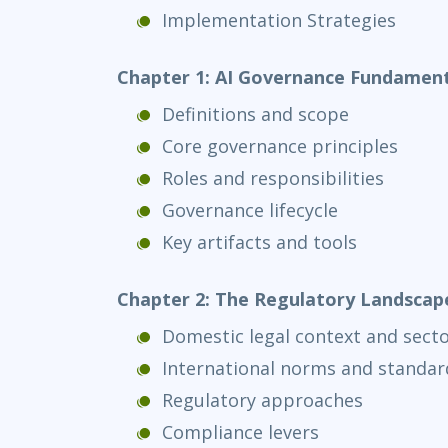
Implementation Strategies
Chapter 1: AI Governance Fundament
Definitions and scope
Core governance principles
Roles and responsibilities
Governance lifecycle
Key artifacts and tools
Chapter 2: The Regulatory Landscap
Domestic legal context and secto
International norms and standard
Regulatory approaches
Compliance levers