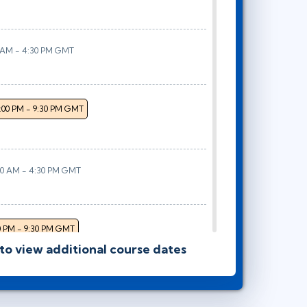
0 AM - 4:30 PM GMT
:00 PM - 9:30 PM GMT
00 AM - 4:30 PM GMT
0 PM - 9:30 PM GMT
 to view additional course dates
 AM - 4:30 PM GMT