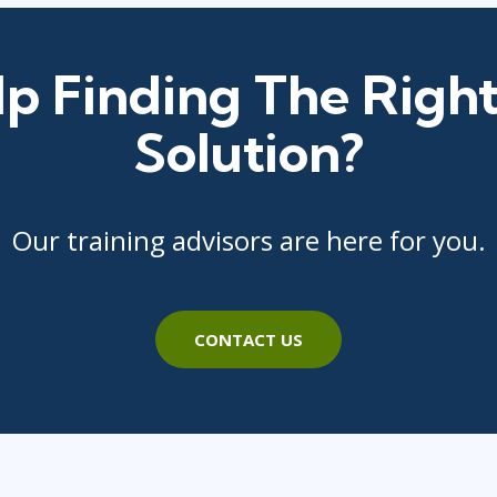
p Finding The Right
Solution?
Our training advisors are here for you.
CONTACT US