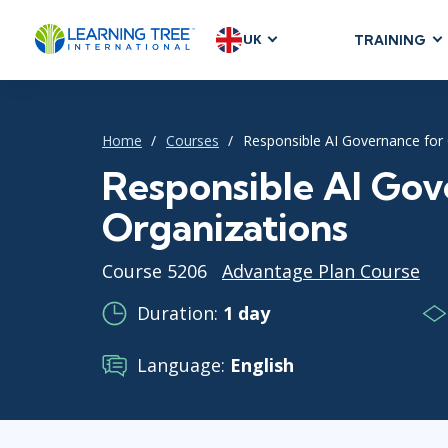
UK
TRAINING
AGILE & SC
Agile Foundat
Home
Courses
Responsible AI Governance for
Agile Leaders
Agile Project
Responsible AI Gov
Development &
Organizations
Product Mana
SAFe
Course 5206
Advantage Plan Course
Scrum
Duration:
1 day
Language:
English
IT INFRAST
DevOps
GitHub