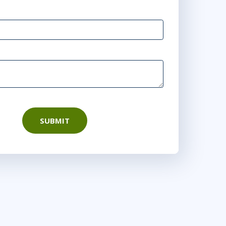
 AM - 4:30 PM BST
SUBMIT