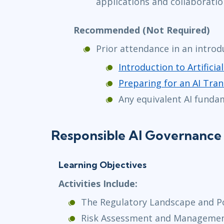
applications and collaboratio
Recommended (Not Required)
Prior attendance in an introd
Introduction to Artificial
Preparing for an AI Tran
Any equivalent AI funda
Responsible AI Governance 
Learning Objectives
Activities Include:
The Regulatory Landscape and P
Risk Assessment and Manageme