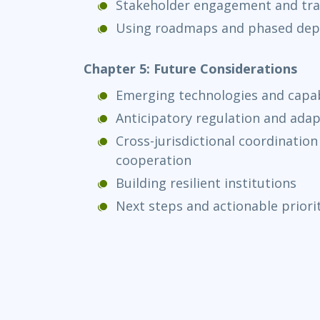
Stakeholder engagement and tr
Using roadmaps and phased de
Chapter 5: Future Considerations
Emerging technologies and capabi
Anticipatory regulation and ada
Cross-jurisdictional coordination
cooperation
Building resilient institutions
Next steps and actionable priori