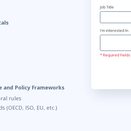
Job Title
Jun 22
9:00
als
Virtual
I'm interested In
* Required Fields
e and Policy Frameworks
ral rules
s (OECD, ISO, EU, etc.)