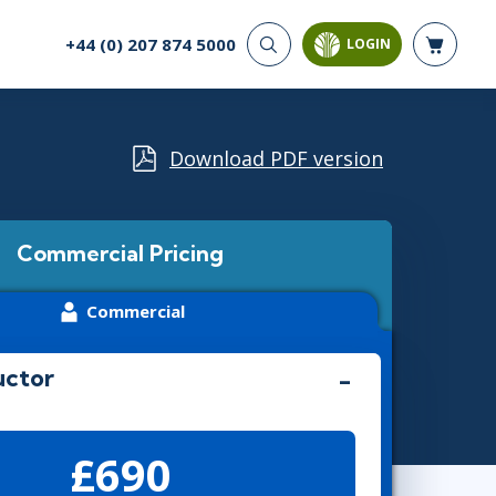
+44 (0) 207 874 5000
LOGIN
CYBER SECURITY
AI AND DATA
ANALYTICS
Cloud Security
Artificial Intelligence
Download PDF version
Cyber Offense & Defense
Business Intelligence
Data Privacy
Databases
Governance, Risk, &
Compliance
Analysis & Visualisation
Commercial Pricing
Software Application
Data Science & Big Data
Security
Decision Science
Commercial
Systems & Network Security
Power BI
SQL
uctor
PROJECT MANAGEMENT
SOFTWARE
£690
Business Analysis
Java
Project Management
Mobile App Development