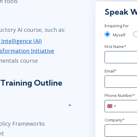
n tools
Virtual
Speak W
Mar 4
2:
Enquiring For
uctory AI course, such as:
Virtual
Myself
 Intelligence (AI)
Mar 23
9:
First Name
*
sformation Initiative
Virtual
mentals course
Email
*
Apr 13
2:
Training Outline
Virtual
Phone Number
*
May 4
9:0
United
Virtual
Kingdom
+44
Company
*
olicy Frameworks
Jun 2
2:00
nt
Virtual