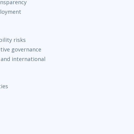
ansparency
ployment
lity risks
ptive governance
 and international
ties