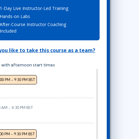
Lean Six Sigma
.NET/Visual Studio
1-Day Live Instructor-Led Training
Programming
Hands-on Labs
After-Course Instructor Coaching
Python
Included
Software Engineering
Web Development
ou like to take this course as a team?
 with afternoon start times
:00 PM - 9:30 PM BST
0 AM - 4:30 PM BST
:00 PM - 9:30 PM BST