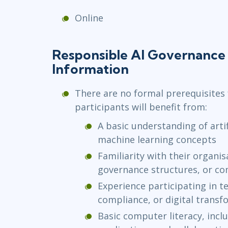
Online
Responsible AI Governance 
Information
There are no formal prerequisites 
participants will benefit from:
A basic understanding of artif
machine learning concepts
Familiarity with their organi
governance structures, or c
Experience participating in te
compliance, or digital transfo
Basic computer literacy, incl