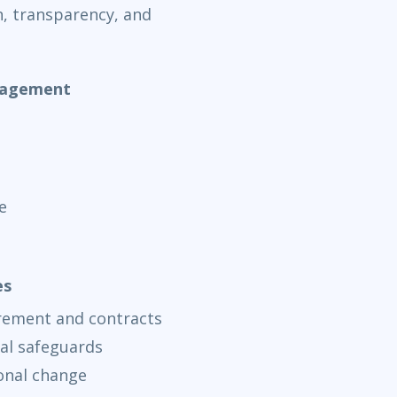
n, transparency, and
nagement
e
es
rement and contracts
al safeguards
onal change