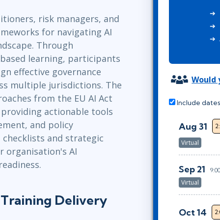
ITSM
Professional Development
itioners, risk managers, and
TOGAF® EA 10th Edition
Duke CE
rameworks for navigating AI
COBIT
andscape. Through
ServiceNow™
based learning, participants
esign effective governance
Would y
s multiple jurisdictions. The
roaches from the EU AI Act
Include dates
 providing actionable tools
ement, and policy
Aug 31
2
 checklists and strategic
Virtual
r organisation's AI
readiness.
Sep 21
9:0
Virtual
Training Delivery
Oct 14
2