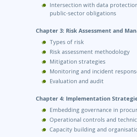
Intersection with data protectio
public-sector obligations
Chapter 3: Risk Assessment and Ma
Types of risk
Risk assessment methodology
Mitigation strategies
Monitoring and incident respons
Evaluation and audit
Chapter 4: Implementation Strategi
Embedding governance in procu
Operational controls and technic
Capacity building and organisati