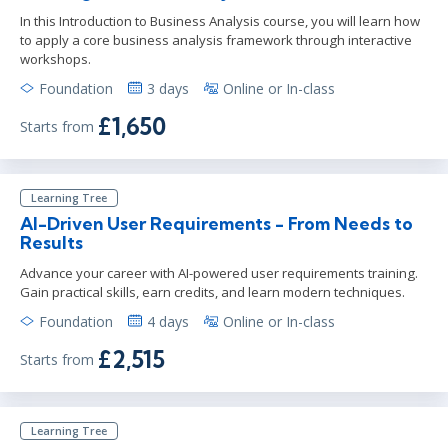
In this Introduction to Business Analysis course, you will learn how
to apply a core business analysis framework through interactive
workshops.
Foundation
3 days
Online or In-class
£1,650
Starts from
Learning Tree
AI-Driven User Requirements - From Needs to
Results
Advance your career with AI-powered user requirements training.
Gain practical skills, earn credits, and learn modern techniques.
Foundation
4 days
Online or In-class
£2,515
Starts from
Learning Tree