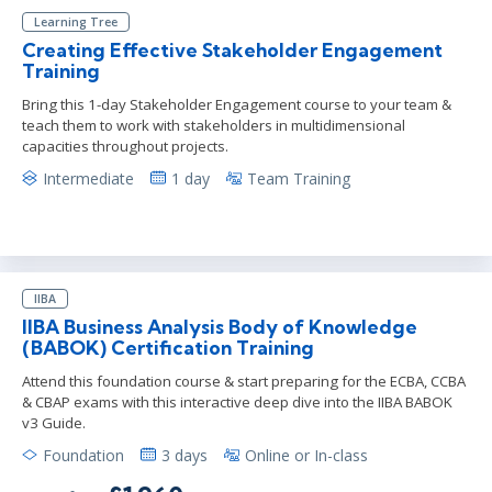
Learning Tree
Creating Effective Stakeholder Engagement
Training
Bring this 1-day Stakeholder Engagement course to your team &
teach them to work with stakeholders in multidimensional
capacities throughout projects.
Intermediate
1 day
Team Training
IIBA
IIBA Business Analysis Body of Knowledge
(BABOK) Certification Training
Attend this foundation course & start preparing for the ECBA, CCBA
& CBAP exams with this interactive deep dive into the IIBA BABOK
v3 Guide.
Foundation
3 days
Online or In-class