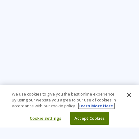
We use cookies to give you the best online experience.
By using our website you agree to our use of cookies in
accordance with our cookie policy.
Learn More Here.
Cookie Settings
Accept Cookies