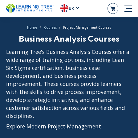
UK
Home
Courses
Project Management Courses
Business Analysis Courses
Learning Tree's Business Analysis Courses offer a
wide range of training options, including Lean
Six Sigma certification, business case
development, and business process
improvement. These courses provide learners
with the skills to drive process improvement,
develop strategic initiatives, and enhance
customer satisfaction across various fields and
disciplines.
Explore Modern Project Management