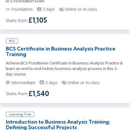
BCS Foundation Exam.
Foundation
3 days
Online or In-class
£1,105
Starts from
BCS
BCS Certificate in Business Analysis Practice
Training
Achieve BCS Practitioner Certificate in Business Analysis Practice &
learn an end-to-end holistic business analysis process in this 3-
day course.
Intermediate
3 days
Online or In-class
£1,540
Starts from
Learning Tree
Introduction to Business Analysis Training:
Defining Successful Projects