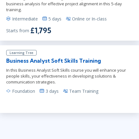
business analysis for effective project alignment in this 5-day
training.
Intermediate
5 days
Online or In-class
£1,795
Starts from
Learning Tree
Business Analyst Soft Skills Training
In this Business Analyst Soft Skills course you will enhance your
people skills, your effectiveness in developing solutions &
communication strategies.
Foundation
3 days
Team Training