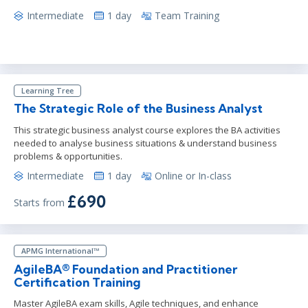
Intermediate
1 day
Team Training
Learning Tree
The Strategic Role of the Business Analyst
This strategic business analyst course explores the BA activities
needed to analyse business situations & understand business
problems & opportunities.
Intermediate
1 day
Online or In-class
£690
Starts from
APMG International™
AgileBA® Foundation and Practitioner
Certification Training
Master AgileBA exam skills, Agile techniques, and enhance