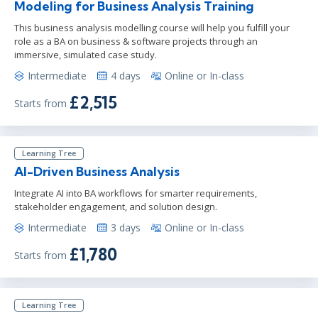
Modeling for Business Analysis Training
This business analysis modelling course will help you fulfill your
role as a BA on business & software projects through an
immersive, simulated case study.
Intermediate
4 days
Online or In-class
£2,515
Starts from
Learning Tree
AI-Driven Business Analysis
Integrate AI into BA workflows for smarter requirements,
stakeholder engagement, and solution design.
Intermediate
3 days
Online or In-class
£1,780
Starts from
Learning Tree