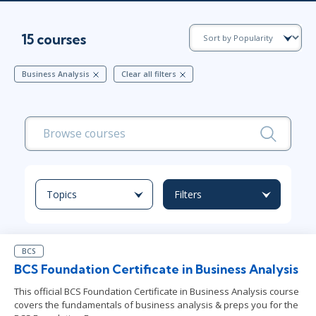
15 courses
Business Analysis
Clear all filters
Topics
Filters
BCS
BCS Foundation Certificate in Business Analysis
This official BCS Foundation Certificate in Business Analysis course
covers the fundamentals of business analysis & preps you for the