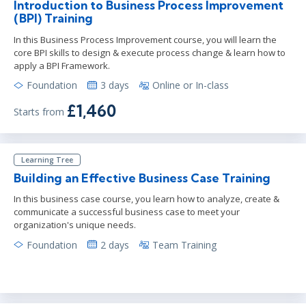
Introduction to Business Process Improvement
(BPI) Training
In this Business Process Improvement course, you will learn the
core BPI skills to design & execute process change & learn how to
apply a BPI Framework.
Foundation
3 days
Online or In-class
£1,460
Starts from
Learning Tree
Building an Effective Business Case Training
In this business case course, you learn how to analyze, create &
communicate a successful business case to meet your
organization's unique needs.
Foundation
2 days
Team Training