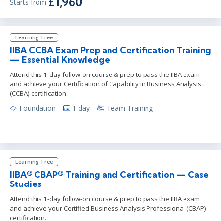
£1,960
Starts from
Learning Tree
IIBA CCBA Exam Prep and Certification Training
— Essential Knowledge
Attend this 1-day follow-on course & prep to pass the IIBA exam
and achieve your Certification of Capability in Business Analysis
(CCBA) certification.
Foundation
1 day
Team Training
Learning Tree
IIBA® CBAP® Training and Certification — Case
Studies
Attend this 1-day follow-on course & prep to pass the IIBA exam
and achieve your Certified Business Analysis Professional (CBAP)
certification.