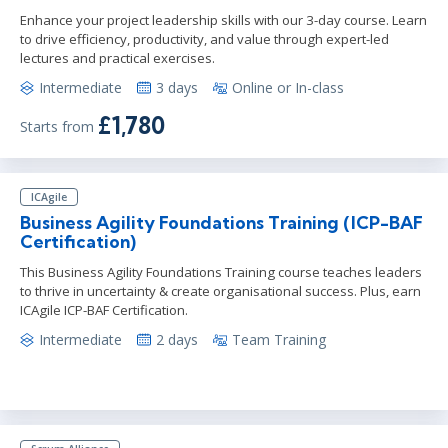
Enhance your project leadership skills with our 3-day course. Learn
to drive efficiency, productivity, and value through expert-led
lectures and practical exercises.
Intermediate
3 days
Online or In-class
£1,780
Starts from
ICAgile
Business Agility Foundations Training (ICP-BAF
Certification)
This Business Agility Foundations Training course teaches leaders
to thrive in uncertainty & create organisational success. Plus, earn
ICAgile ICP-BAF Certification.
Intermediate
2 days
Team Training