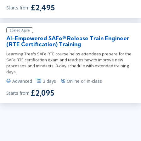
£2,495
Starts from
Scaled Agile
AI-Empowered SAFe® Release Train Engineer
(RTE Certification) Training
Learning Tree's SAFe RTE course helps attendees prepare for the
SAFe RTE certification exam and teaches how to improve new
processes and mindsets. 3-day schedule with extended training
days.
Advanced
3 days
Online or In-class
£2,095
Starts from