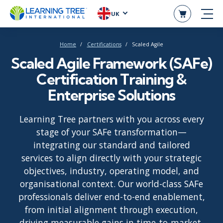
UK
Home
Certifications
Scaled Agile
Scaled Agile Framework (SAFe)
Certification Training &
Enterprise Solutions
Learning Tree partners with you across every
stage of your SAFe transformation—
integrating our standard and tailored
services to align directly with your strategic
objectives, industry, operating model, and
organisational context. Our world-class SAFe
professionals deliver end-to-end enablement,
from initial alignment through execution,
driving measurable gains in time-to-market,