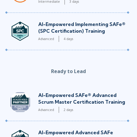
Intermediate
3 days
AI-Empowered Implementing SAFe®
(SPC Certification) Training
Advanced
4 days
Ready to Lead
AI-Empowered SAFe® Advanced
Scrum Master Certification Training
Advanced
2 days
AI-Empowered Advanced SAFe