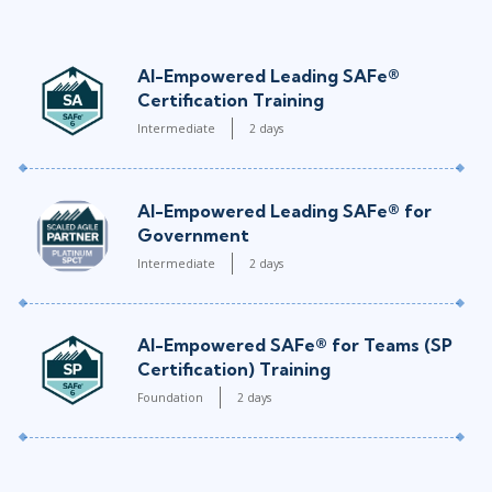
AI-Empowered Leading SAFe®
Certification Training
Intermediate
2 days
AI-Empowered Leading SAFe® for
Government
Intermediate
2 days
AI-Empowered SAFe® for Teams (SP
Certification) Training
Foundation
2 days