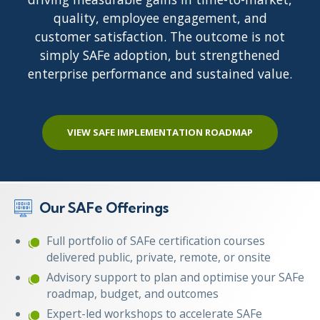
quality, employee engagement, and
customer satisfaction. The outcome is not
simply SAFe adoption, but strengthened
enterprise performance and sustained value.
VIEW SAFE IMPLEMENTATION ROADMAP
Our SAFe Offerings
Full portfolio of SAFe certification courses
delivered public, private, remote, or onsite
Advisory support to plan and optimise your SAFe
roadmap, budget, and outcomes
Expert-led workshops to accelerate SAFe