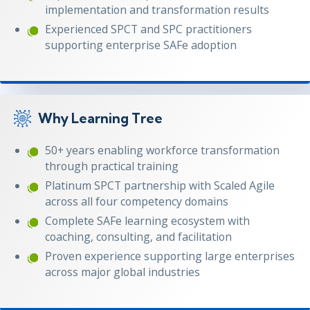
implementation and transformation results
Experienced SPCT and SPC practitioners
supporting enterprise SAFe adoption
Why Learning Tree
50+ years enabling workforce transformation
through practical training
Platinum SPCT partnership with Scaled Agile
across all four competency domains
Complete SAFe learning ecosystem with
coaching, consulting, and facilitation
Proven experience supporting large enterprises
across major global industries