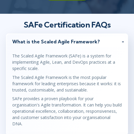
SAFe Certification FAQs
What is the Scaled Agile Framework?
The Scaled Agile Framework (SAFe) is a system for
implementing Agile, Lean, and DevOps practices at a
specific scale.
The Scaled Agile Framework is the most popular
framework for leading enterprises because it works: it is
trusted, customisable, and sustainable.
SAFe provides a proven playbook for your
organisation's Agile transformation. It can help you build
operational excellence, collaboration, responsiveness,
and customer satisfaction into your organisational
DNA.