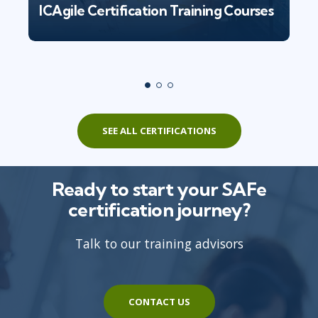
ICAgile Certification Training Courses
SEE ALL CERTIFICATIONS
Ready to start your SAFe
certification journey?
Talk to our training advisors
CONTACT US