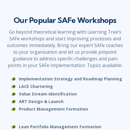
Our Popular SAFe Workshops
Go beyond theoretical learning with Learning Tree’s
SAFe workshops and start improving processes and
outcomes immediately. Bring our expert SAFe coaches
to your organisation and let us provide pinpoint
guidance to address specific challenges and pain
points in your SAFe Implementation. Topics available:
Implementation Strategy and Roadmap Planning
LACE Chartering
Value Stream Identification
ART Design & Launch
Product Management
Formation
Lean Portfolio Management Formation