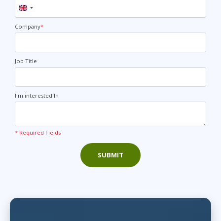
United
Kingdom
+44
Company
*
Job Title
I'm interested In
* Required Fields
SUBMIT