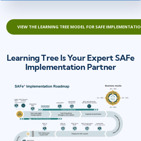
VIEW THE LEARNING TREE MODEL FOR SAFE IMPLEMENTATI
Learning Tree Is Your Expert SAFe
Implementation Partner