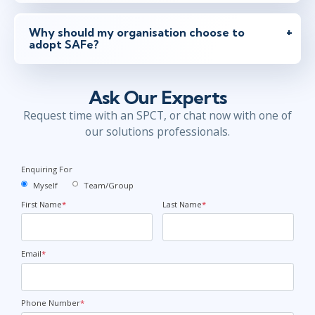
Why should my organisation choose to
adopt SAFe?
Ask Our Experts
Request time with an SPCT, or chat now with one of
our solutions professionals.
Enquiring For
Myself
Team/Group
First Name
*
Last Name
*
Email
*
Phone Number
*