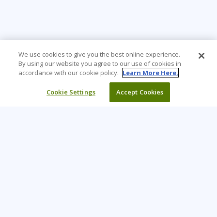
We use cookies to give you the best online experience.
By using our website you agree to our use of cookies in
accordance with our cookie policy.
Learn More Here.
Cookie Settings
Accept Cookies
Learning Tree is the premier global provider of learning
solutions to support organisations’ use of technology and
effective business practices.