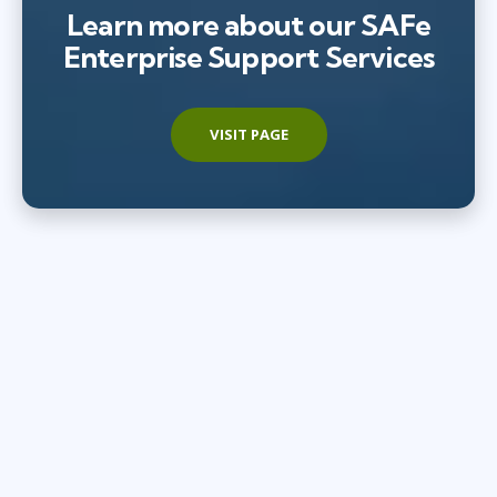
Learn more about our SAFe
Enterprise Support Services
VISIT PAGE