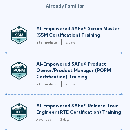
Already Familiar
AI-Empowered SAFe® Scrum Master
(SSM Certification) Training
Intermediate
2 days
AI-Empowered SAFe® Product
Owner/Product Manager (POPM
Certification) Training
Intermediate
2 days
AI-Empowered SAFe® Release Train
Engineer (RTE Certification) Training
Advanced
3 days