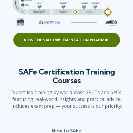
VIEW THE SAFE IMPLEMENTATION ROADMAP
SAFe Certification Training
Courses
Expert-led training by world-class SPCTs and SPCs,
featuring real-world insights and practical advice.
Includes exam prep — your success is our priority.
New to SAFe