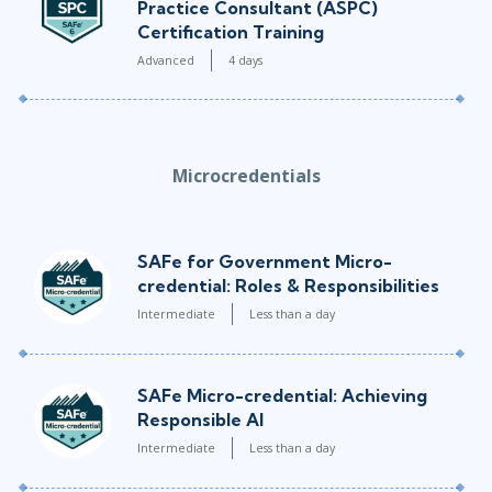
Practice Consultant (ASPC)
Certification Training
Advanced
4 days
Microcredentials
SAFe for Government Micro-
credential: Roles & Responsibilities
Intermediate
Less than a day
SAFe Micro-credential: Achieving
Responsible AI
Intermediate
Less than a day