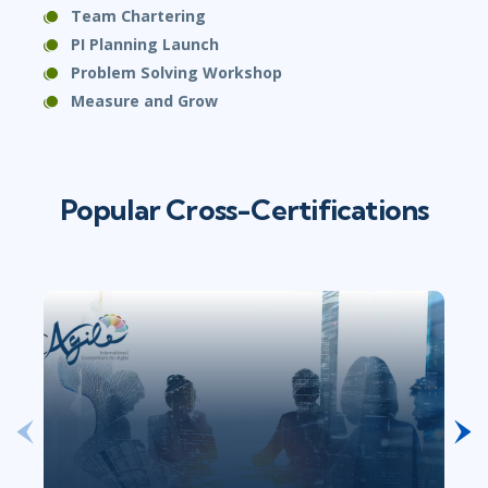
Team Chartering
PI Planning Launch
Problem Solving Workshop
Measure and Grow
Popular Cross-Certifications