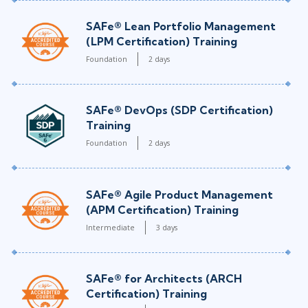
SAFe® Lean Portfolio Management
(LPM Certification) Training
Foundation
2 days
SAFe® DevOps (SDP Certification)
Training
Foundation
2 days
SAFe® Agile Product Management
(APM Certification) Training
Intermediate
3 days
SAFe® for Architects (ARCH
Certification) Training