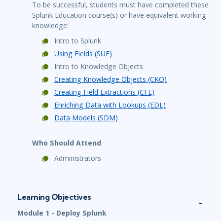
To be successful, students must have completed these
Splunk Education course(s) or have equivalent working
knowledge:
Intro to Splunk
Using Fields (SUF)
Intro to Knowledge Objects
Creating Knowledge Objects (CKO)
Creating Field Extractions (CFE)
Enriching Data with Lookups (EDL)
Data Models (SDM)
Who Should Attend
Administrators
Learning Objectives
Module 1 - Deploy Splunk