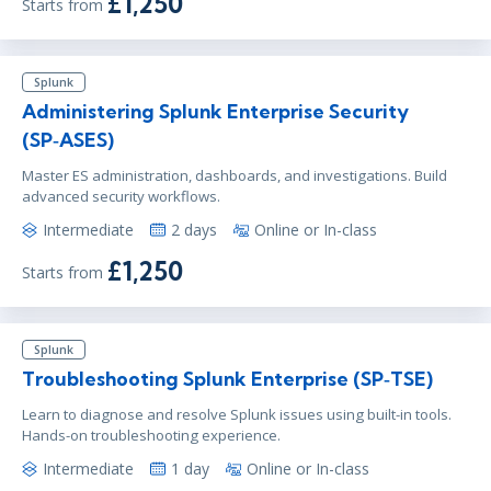
£1,250
Starts from
Splunk
Administering Splunk Enterprise Security
(SP‑ASES)
Master ES administration, dashboards, and investigations. Build
advanced security workflows.
Intermediate
2 days
Online or In-class
£1,250
Starts from
Splunk
Troubleshooting Splunk Enterprise (SP‑TSE)
Learn to diagnose and resolve Splunk issues using built-in tools.
Hands-on troubleshooting experience.
Intermediate
1 day
Online or In-class