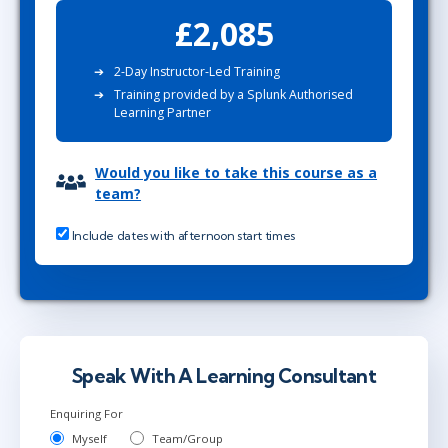
£2,085
2-Day Instructor-Led Training
Training provided by a Splunk Authorised
Learning Partner
Would you like to take this course as a
team?
Include dates with afternoon start times
Speak With A Learning Consultant
Enquiring For
Myself
Team/Group