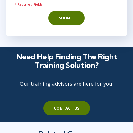
* Required Fields
SUBMIT
Need Help Finding The Right
Training Solution?
Our training advisors are here for you.
CONTACT US