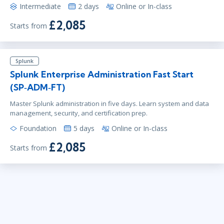
Intermediate
2 days
Online or In-class
£2,085
Starts from
Splunk
Splunk Enterprise Administration Fast Start
(SP‑ADM‑FT)
Master Splunk administration in five days. Learn system and data
management, security, and certification prep.
Foundation
5 days
Online or In-class
£2,085
Starts from