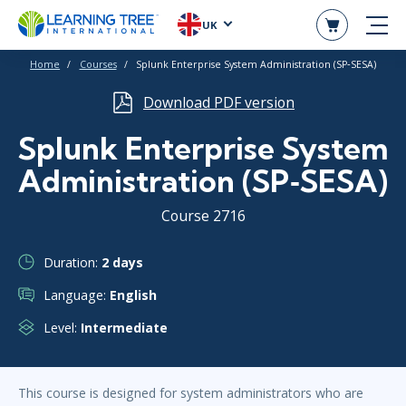
UK
Home
Courses
Splunk Enterprise System Administration (SP‑SESA)
Download PDF version
Splunk Enterprise System
Administration (SP‑SESA)
Course 2716
Duration:
2 days
Language:
English
Level:
Intermediate
This course is designed for system administrators who are