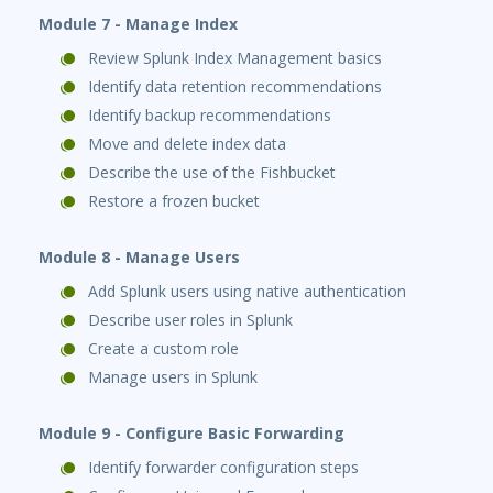
Module 7 - Manage Index
Review Splunk Index Management basics
Identify data retention recommendations
Identify backup recommendations
Move and delete index data
Describe the use of the Fishbucket
Restore a frozen bucket
Module 8 - Manage Users
Add Splunk users using native authentication
Describe user roles in Splunk
Create a custom role
Manage users in Splunk
Module 9 - Configure Basic Forwarding
Identify forwarder configuration steps