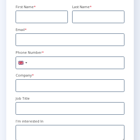
First Name
*
Last Name
*
Email
*
Phone Number
*
United
Kingdom
+44
Company
*
Job Title
I'm interested In