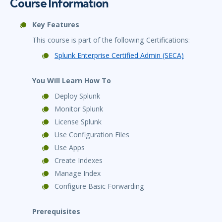
Course Information
Key Features
This course is part of the following Certifications:
Splunk Enterprise Certified Admin (SECA)
You Will Learn How To
Deploy Splunk
Monitor Splunk
License Splunk
Use Configuration Files
Use Apps
Create Indexes
Manage Index
Configure Basic Forwarding
Prerequisites