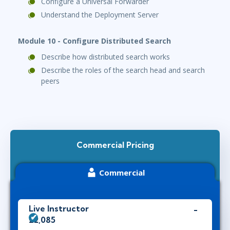
Configure a Universal Forwarder
Understand the Deployment Server
Module 10 - Configure Distributed Search
Describe how distributed search works
Describe the roles of the search head and search
peers
Commercial Pricing
Commercial
Live Instructor
£2,085