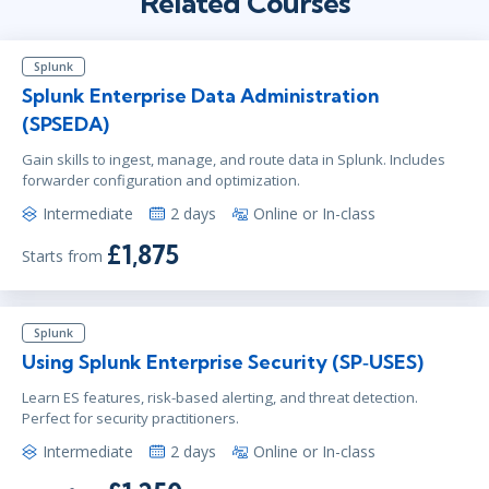
Related Courses
Splunk
Splunk Enterprise Data Administration
(SPSEDA)
Gain skills to ingest, manage, and route data in Splunk. Includes
forwarder configuration and optimization.
Intermediate
2 days
Online or In-class
£1,875
Starts from
Splunk
Using Splunk Enterprise Security (SP‑USES)
Learn ES features, risk-based alerting, and threat detection.
Perfect for security practitioners.
Intermediate
2 days
Online or In-class