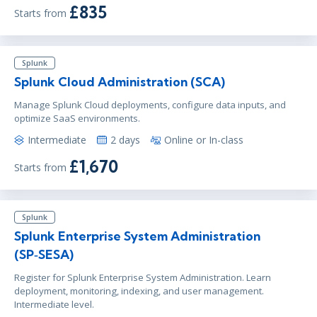
£835
Starts from
Splunk
Splunk Cloud Administration (SCA)
Manage Splunk Cloud deployments, configure data inputs, and
optimize SaaS environments.
Intermediate
2 days
Online or In-class
£1,670
Starts from
Splunk
Splunk Enterprise System Administration
(SP‑SESA)
Register for Splunk Enterprise System Administration. Learn
deployment, monitoring, indexing, and user management.
Intermediate level.