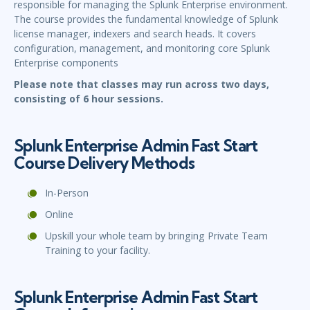
responsible for managing the Splunk Enterprise environment.
The course provides the fundamental knowledge of Splunk
license manager, indexers and search heads. It covers
configuration, management, and monitoring core Splunk
Enterprise components
Please note that classes may run across two days,
consisting of 6 hour sessions.
Splunk Enterprise Admin Fast Start
Course Delivery Methods
In-Person
Online
Upskill your whole team by bringing Private Team
Training to your facility.
Splunk Enterprise Admin Fast Start