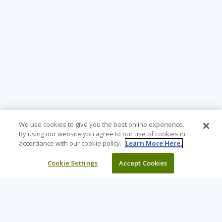
We use cookies to give you the best online experience.
By using our website you agree to our use of cookies in
accordance with our cookie policy.
Learn More Here.
Cookie Settings
Accept Cookies