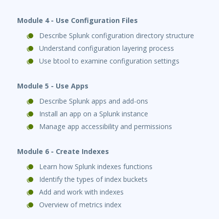
Module 4 - Use Configuration Files
Describe Splunk configuration directory structure
Understand configuration layering process
Use btool to examine configuration settings
Module 5 - Use Apps
Describe Splunk apps and add-ons
Install an app on a Splunk instance
Manage app accessibility and permissions
Module 6 - Create Indexes
Learn how Splunk indexes functions
Identify the types of index buckets
Add and work with indexes
Overview of metrics index