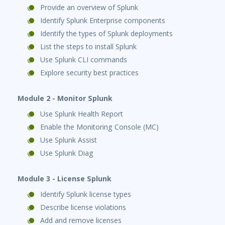
Provide an overview of Splunk
Identify Splunk Enterprise components
Identify the types of Splunk deployments
List the steps to install Splunk
Use Splunk CLI commands
Explore security best practices
Module 2 - Monitor Splunk
Use Splunk Health Report
Enable the Monitoring Console (MC)
Use Splunk Assist
Use Splunk Diag
Module 3 - License Splunk
Identify Splunk license types
Describe license violations
Add and remove licenses