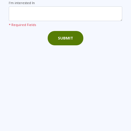
I'm interested In
* Required Fields
SUBMIT