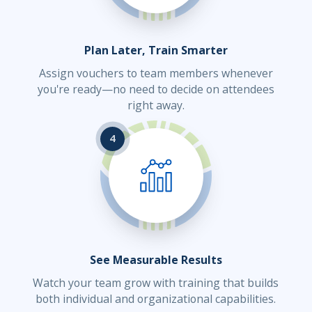
Plan Later, Train Smarter
Assign vouchers to team members whenever
you're ready—no need to decide on attendees
right away.
4
See Measurable Results
Watch your team grow with training that builds
both individual and organizational capabilities.