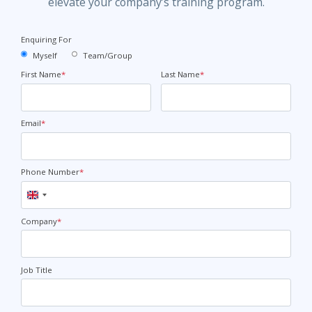
elevate your company’s training program.
Enquiring For
Myself
Team/Group
First Name
*
Last Name
*
Email
*
Phone Number
*
United
Kingdom
+44
Company
*
Job Title