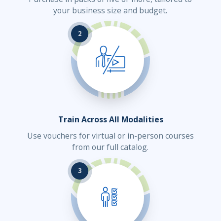
your business size and budget.
2
Train Across All Modalities
Use vouchers for virtual or in-person courses
from our full catalog.
3