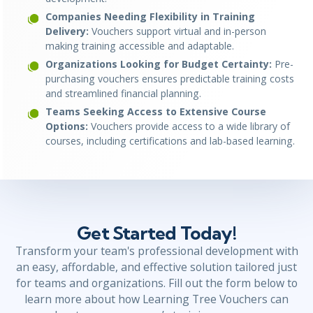
Companies Needing Flexibility in Training
Delivery:
Vouchers support virtual and in-person
making training accessible and adaptable.
Organizations Looking for Budget Certainty:
Pre-
purchasing vouchers ensures predictable training costs
and streamlined financial planning.
Teams Seeking Access to Extensive Course
Options:
Vouchers provide access to a wide library of
courses, including certifications and lab-based learning.
Get Started Today!
Transform your team's professional development with
an easy, affordable, and effective solution tailored just
for teams and organizations. Fill out the form below to
learn more about how Learning Tree Vouchers can