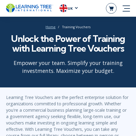
UK
Home
Training Vouchers
Unlock the Power of Training
with Learning Tree Vouchers
Empower your team. Simplify your training
investments. Maximize your budget.
Learning Tree Vouchers are the perfect enterprise solution for
organizations committed to professional growth. Whether
you're a commercial business planning large-scale training or
a government agency seeking flexible, long-term use, our
vouchers make investing in ongoing learning simple and
effective. With Learning Tree Vouchers, you can take any
course from our full library, choose between in-person or