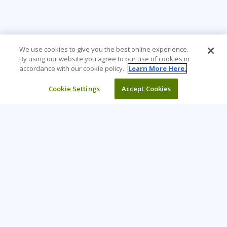
We use cookies to give you the best online experience.
By using our website you agree to our use of cookies in
accordance with our cookie policy.
Learn More Here.
Cookie Settings
Accept Cookies
Learning Tree is the premier global provider of learning
solutions to support organisations’ use of technology and
effective business practices.