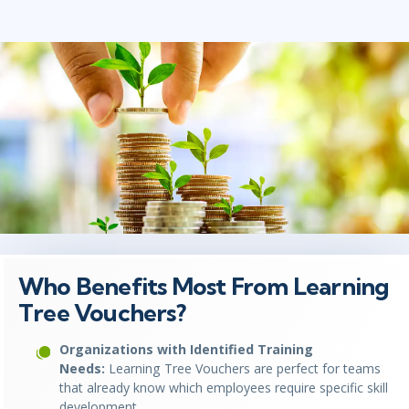
Who Benefits Most From Learning
Tree Vouchers?
Organizations with Identified Training
Needs:
Learning Tree Vouchers are perfect for teams
that already know which employees require specific skill
development.