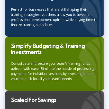
Perfect for businesses that are still shaping their
training strategies, vouchers allow you to invest in
professional development upfront while buying time to
finalize training plans later.
Simplify Budgeting & Training
Investments
Consolidate and secure your team’s training funds
upfront with ease. Eliminate the hassle of processing
payments for individual sessions by investing in one
voucher pack for all your team’s needs.
Scaled for Savings