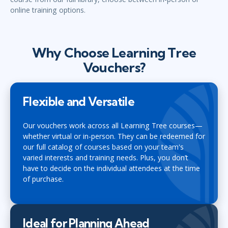
online training options.
Why Choose Learning Tree
Vouchers?
Flexible and Versatile
Our vouchers work across all Learning Tree courses—
whether virtual or in-person. They can be redeemed for
our full catalog of courses based on your team's
varied interests and training needs. Plus, you don’t
have to decide on the individual attendees at the time
of purchase.
Ideal for Planning Ahead