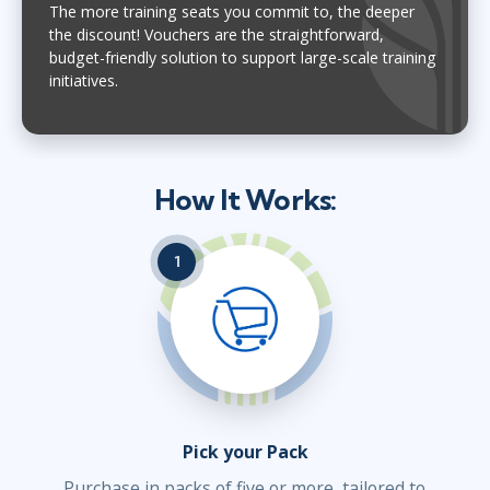
The more training seats you commit to, the deeper
the discount! Vouchers are the straightforward,
budget-friendly solution to support large-scale training
initiatives.
How It Works:
1
Pick your Pack
Purchase in packs of five or more, tailored to