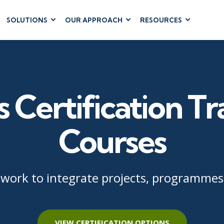
SOLUTIONS
OUR APPROACH
RESOURCES
RUM
BUSINESS
CLOUD COMPUTING
APPLICATIONS
ions
AWS
Business Software
hip
Azure
Dynamics 365
 Management
Cloud
s Certification Tr
Microsoft 365
 Testing
Microsoft Copilot
gement
Power Platform
Courses
SharePoint
ework to integrate projects, programmes,
RUCTURE
IT SERVICE MGMT
LEADERSHIP
(ITSM)
Business Skills
ITIL®
Leadership
VIEW CERTIFICATION OPTIONS