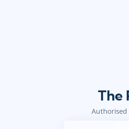
The 
Authorised 