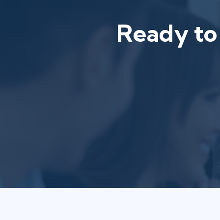
Ready to 