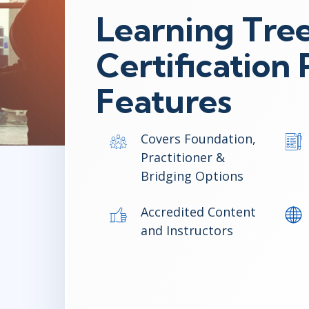
Learning Tree
Certificatio
Features
Covers Foundation,
Practitioner &
Bridging Options
Accredited Content
and Instructors