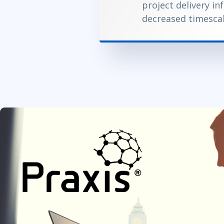
project delivery in
decreased timesca