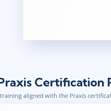
Praxis Certification 
training aligned with the Praxis certific