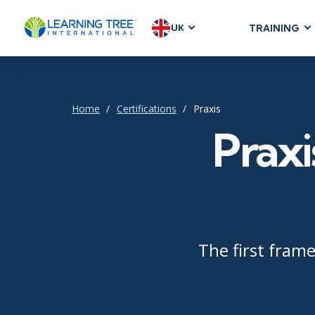
UK
TRAINING
AGILE & SC
Agile Foundat
Agile Leaders
Home
Certifications
Praxis
Agile Project
Praxi
Development &
Product Mana
SAFe
Scrum
The first fram
IT INFRAST
DevOps
GitHub