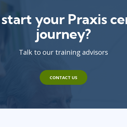
start your Praxis cer
journey?
Talk to our training advisors
CONTACT US