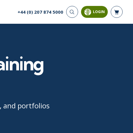
+44 (0) 207 874 5000
LOGIN
CYBER SECURITY
AI AND DATA
ANALYTICS
Cloud Security
Artificial Intelligence
Cyber Offense & Defense
Business Intelligence
Data Privacy
aining
Databases
Governance, Risk, &
Compliance
Analysis & Visualisation
Software Application
Data Science & Big Data
Security
Decision Science
Systems & Network Security
Power BI
SQL
 and portfolios
PROJECT MANAGEMENT
SOFTWARE
Business Analysis
Java
Project Management
Mobile App Development