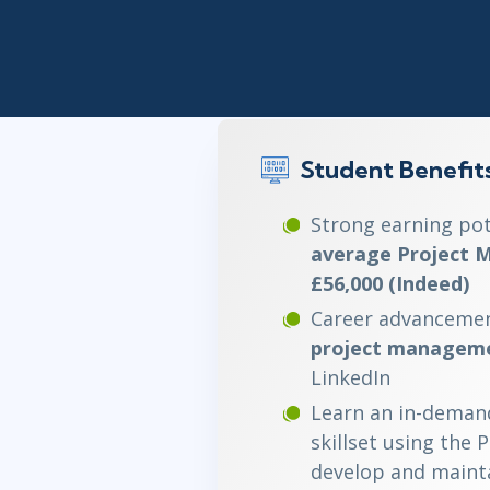
Infrastructure
Linux & Unix
Networking
Windows
Student Benefit
Strong earning pot
average Project M
£56,000 (Indeed)
Career advancemen
project manageme
LinkedIn
Learn an in-deman
skillset using the 
develop and mainta