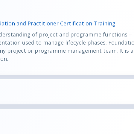
ation and Practitioner Certification Training
derstanding of project and programme functions – i
tation used to manage lifecycle phases. Foundati
 any project or programme management team. It is a 
ion.