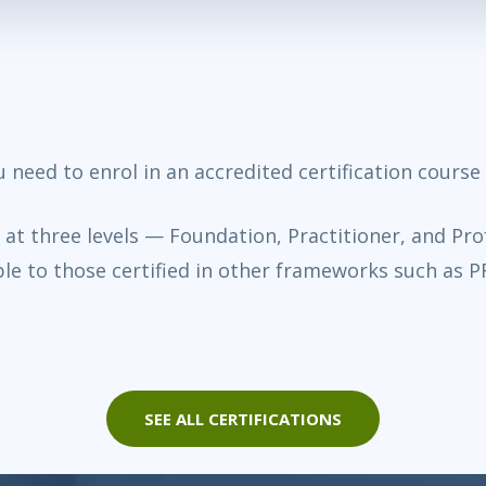
ou need to enrol in an accredited certification cours
d at three levels — Foundation, Practitioner, and Pro
le to those certified in other frameworks such as 
SEE ALL CERTIFICATIONS