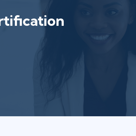
tification