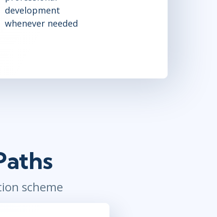
development
whenever needed
Paths
ation scheme