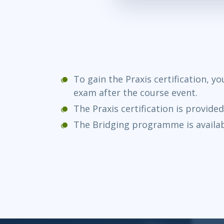
To gain the Praxis certification, y
exam after the course event.
The Praxis certification is provide
The Bridging programme is availab