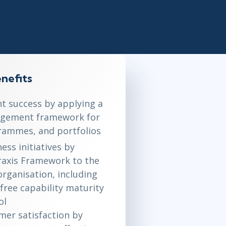
Lean Six Sigma
.NET/Visual Studio
Programming
Python
Software Engineering
Web Development
nefits
nt success by applying a
ement framework for
rammes, and portfolios
ess initiatives by
Praxis Framework to the
organisation, including
free capability maturity
ol
er satisfaction by