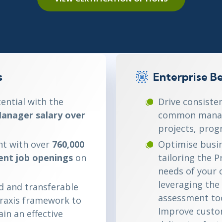
ITSM
Professional Development
TOGAF® EA 10th Edition
Duke CE
COBIT
ServiceNow™
s
Enterprise Be
ential with the
Drive consiste
anager salary over
common manag
projects, prog
t with over
760,000
Optimise busin
nt job openings
on
tailoring the 
needs of your 
leveraging the 
d and transferable
assessment to
Praxis framework to
Improve custom
in an effective