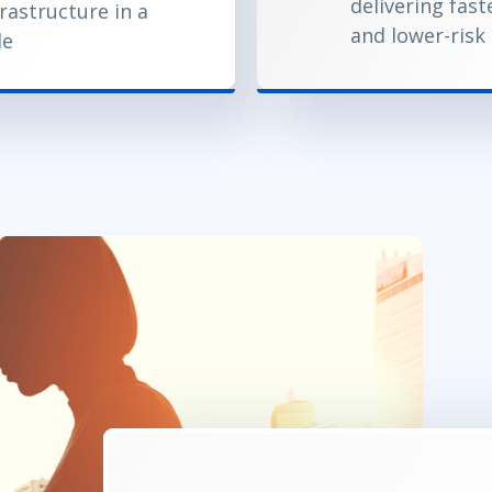
delivering fast
frastructure in a
and lower-risk
le