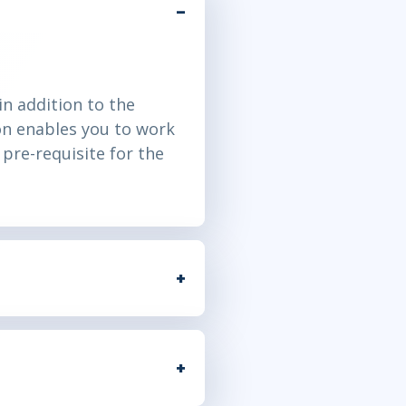
n addition to the
on enables you to work
pre-requisite for the