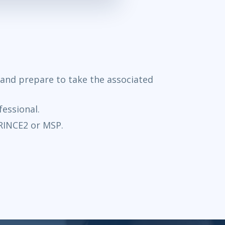
e and prepare to take the associated
fessional.
PRINCE2 or MSP.