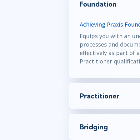
Foundation
Achieving Praxis Found
Equips you with an un
processes and documen
effectively as part of
Practitioner qualificat
Practitioner
Bridging