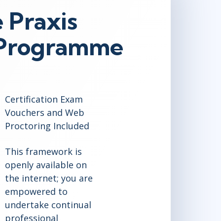
 Praxis
n Programme
Certification Exam
Vouchers and Web
Proctoring Included
This framework is
openly available on
the internet; you are
empowered to
undertake continual
professional