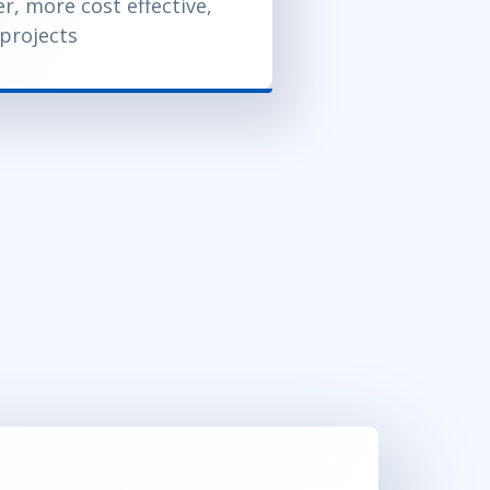
er, more cost effective,
 projects