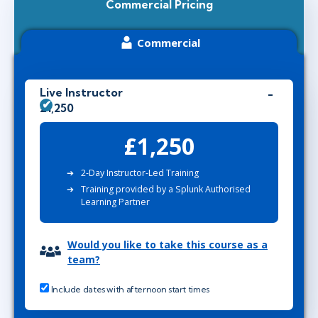
Commercial Pricing
Commercial
Live Instructor
£1,250
£1,250
2-Day Instructor-Led Training
Training provided by a Splunk Authorised
Learning Partner
Would you like to take this course as a
team?
Include dates with afternoon start times