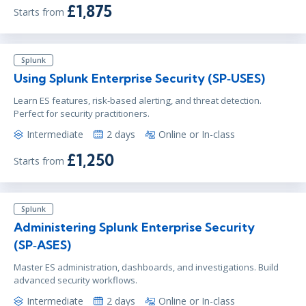
£1,875
Starts from
Splunk
Using Splunk Enterprise Security (SP‑USES)
Learn ES features, risk-based alerting, and threat detection.
Perfect for security practitioners.
Intermediate
2 days
Online or In-class
£1,250
Starts from
Splunk
Administering Splunk Enterprise Security
(SP‑ASES)
Master ES administration, dashboards, and investigations. Build
advanced security workflows.
Intermediate
2 days
Online or In-class