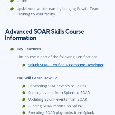
Online
Upskill your whole team by bringing Private Team
Training to your facility.
Advanced SOAR Skills Course
Information
Key Features
This course is part of the following Certifications:
Splunk SOAR Certified Automation Developer
You Will Learn How To
Forwarding SOAR events to Splunk
Sending events from Splunk to SOAR
Updating Splunk events from SOAR
Running SOAR reports on Splunk
Executing SOAR playbooks from Splunk