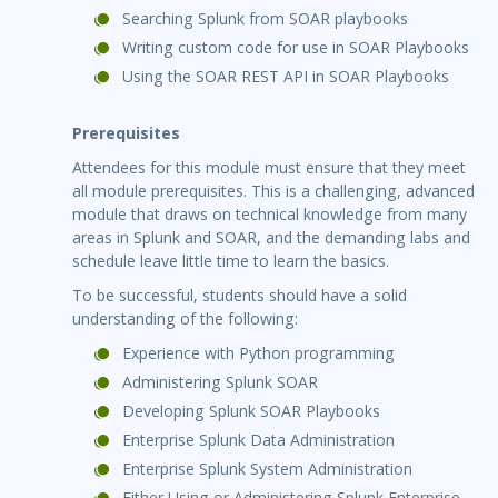
Searching Splunk from SOAR playbooks
Writing custom code for use in SOAR Playbooks
Using the SOAR REST API in SOAR Playbooks
Prerequisites
Attendees for this module must ensure that they meet
all module prerequisites. This is a challenging, advanced
module that draws on technical knowledge from many
areas in Splunk and SOAR, and the demanding labs and
schedule leave little time to learn the basics.
To be successful, students should have a solid
understanding of the following:
Experience with Python programming
Administering Splunk SOAR
Developing Splunk SOAR Playbooks
Enterprise Splunk Data Administration
Enterprise Splunk System Administration
Either Using or Administering Splunk Enterprise