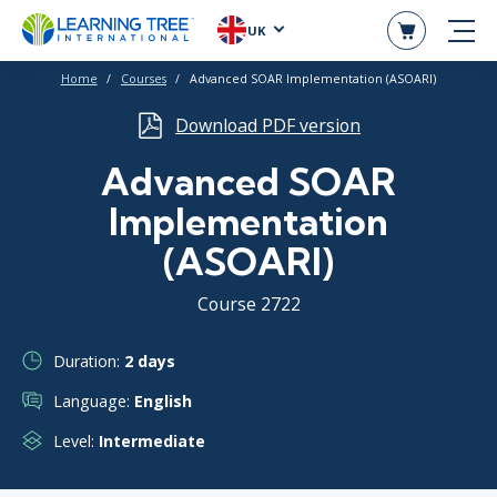
UK
Home
Courses
Advanced SOAR Implementation (ASOARI)
Download PDF version
Advanced SOAR
Implementation
(ASOARI)
Course 2722
Duration:
2 days
Language:
English
Level:
Intermediate