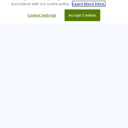
accordance with our cookie policy.
Learn More Here.
Cookie Settings
Accept Cookies
Learning Tree is the premier global provider of learning
solutions to support organisations’ use of technology and
effective business practices.
PAY INVOICE