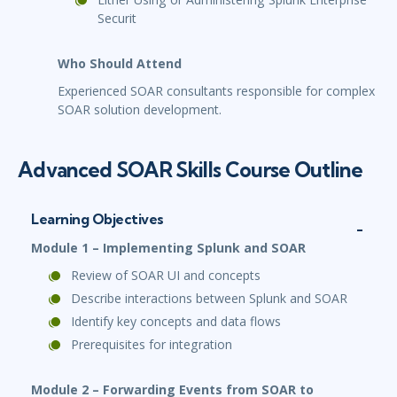
Securit
Who Should Attend
Experienced SOAR consultants responsible for complex
SOAR solution development.
Advanced SOAR Skills Course Outline
Learning Objectives
Module 1 – Implementing Splunk and SOAR
Review of SOAR UI and concepts
Describe interactions between Splunk and SOAR
Identify key concepts and data flows
Prerequisites for integration
Module 2 – Forwarding Events from SOAR to