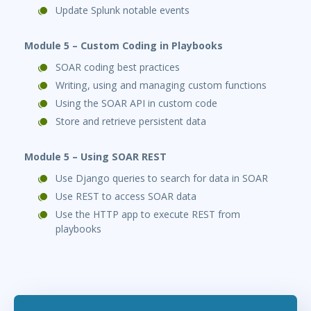
Update Splunk notable events
Module 5 – Custom Coding in Playbooks
SOAR coding best practices
Writing, using and managing custom functions
Using the SOAR API in custom code
Store and retrieve persistent data
Module 5 – Using SOAR REST
Use Django queries to search for data in SOAR
Use REST to access SOAR data
Use the HTTP app to execute REST from
playbooks