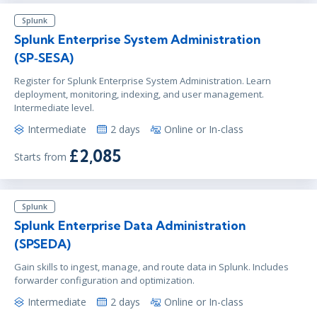
Splunk
Splunk Enterprise System Administration
(SP‑SESA)
Register for Splunk Enterprise System Administration. Learn
deployment, monitoring, indexing, and user management.
Intermediate level.
Intermediate
2 days
Online or In-class
£2,085
Starts from
Splunk
Splunk Enterprise Data Administration
(SPSEDA)
Gain skills to ingest, manage, and route data in Splunk. Includes
forwarder configuration and optimization.
Intermediate
2 days
Online or In-class