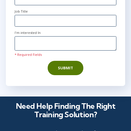
Job Title
I'm interested In
* Required Fields
SUBMIT
Need Help Finding The Right
Training Solution?