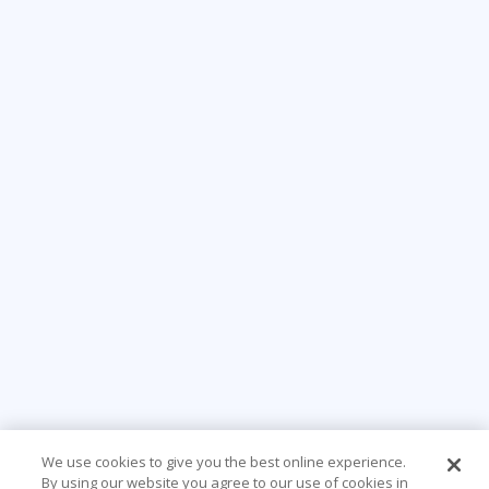
We use cookies to give you the best online experience.
By using our website you agree to our use of cookies in