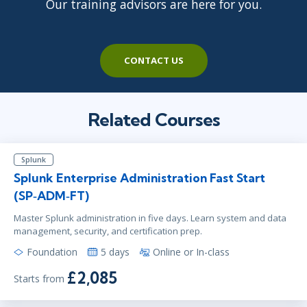
Our training advisors are here for you.
CONTACT US
Related Courses
Splunk
Splunk Enterprise Administration Fast Start
(SP‑ADM‑FT)
Master Splunk administration in five days. Learn system and data
management, security, and certification prep.
Foundation
5 days
Online or In-class
£2,085
Starts from