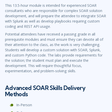
This 13.5-hour module is intended for experienced SOAR
consultants who are responsible for complex SOAR solution
development, and will prepare the attendee to integrate SOAR
with Splunk as well as develop playbooks requiring custom
coding and REST API usage.
Potential attendees have received a passing grade in all
prerequisite modules and must ensure they can devote all of
their attention to the class, as the work is very challenging.
Students will develop a custom solution with SOAR, Splunk,
and custom Python code. The labs provide requirements for
the solution; the student must plan and execute the
development. This will require thoughtful focus,
experimentation, and problem-solving skills.
Advanced SOAR Skills Delivery
Methods
In-Person