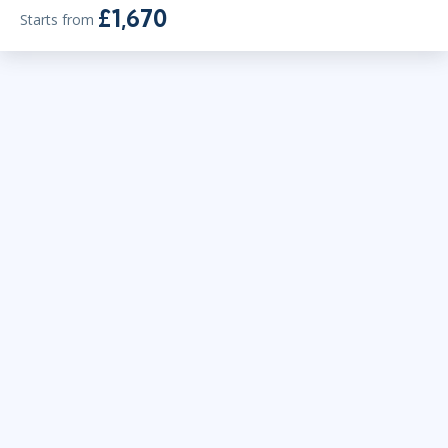
£1,670
Starts from