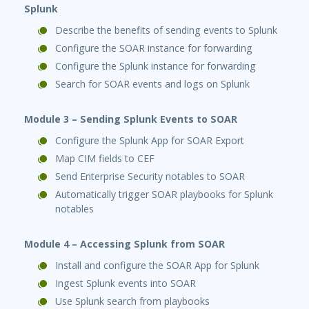
Splunk
Describe the benefits of sending events to Splunk
Configure the SOAR instance for forwarding
Configure the Splunk instance for forwarding
Search for SOAR events and logs on Splunk
Module 3 – Sending Splunk Events to SOAR
Configure the Splunk App for SOAR Export
Map CIM fields to CEF
Send Enterprise Security notables to SOAR
Automatically trigger SOAR playbooks for Splunk
notables
Module 4 – Accessing Splunk from SOAR
Install and configure the SOAR App for Splunk
Ingest Splunk events into SOAR
Use Splunk search from playbooks