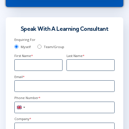
Speak With A Learning Consultant
Enquiring For
Myself
Team/Group
First Name
*
Last Name
*
Email
*
Phone Number
*
United
Kingdom
+44
Company
*