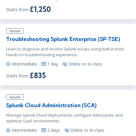
£1,250
Starts from
Splunk
Troubleshooting Splunk Enterprise (SP‑TSE)
Learn to diagnose and resolve Splunk issues using built-in tools.
Hands-on troubleshooting experience.
Intermediate
1 day
Online or In-class
£835
Starts from
Splunk
Splunk Cloud Administration (SCA)
Manage Splunk Cloud deployments, configure data inputs, and
optimize SaaS environments.
Intermediate
2 days
Online or In-class