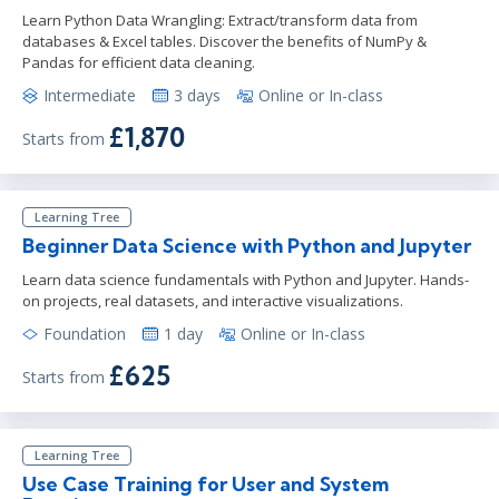
Learn Python Data Wrangling: Extract/transform data from
databases & Excel tables. Discover the benefits of NumPy &
Pandas for efficient data cleaning.
Intermediate
3 days
Online or In-class
£1,870
Starts from
Learning Tree
Beginner Data Science with Python and Jupyter
Learn data science fundamentals with Python and Jupyter. Hands-
on projects, real datasets, and interactive visualizations.
Foundation
1 day
Online or In-class
£625
Starts from
Learning Tree
Use Case Training for User and System