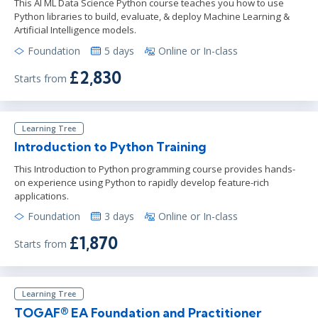
This AI ML Data Science Python course teaches you how to use
Python libraries to build, evaluate, & deploy Machine Learning &
Artificial Intelligence models.
Foundation
5 days
Online or In-class
£2,830
Starts from
Learning Tree
Introduction to Python Training
This Introduction to Python programming course provides hands-
on experience using Python to rapidly develop feature-rich
applications.
Foundation
3 days
Online or In-class
£1,870
Starts from
Learning Tree
TOGAF® EA Foundation and Practitioner