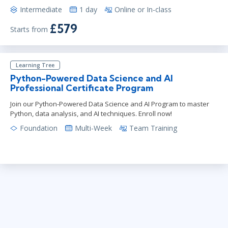
Intermediate
1 day
Online or In-class
£579
Starts from
Learning Tree
Python-Powered Data Science and AI
Professional Certificate Program
Join our Python-Powered Data Science and AI Program to master
Python, data analysis, and AI techniques. Enroll now!
Foundation
Multi-Week
Team Training