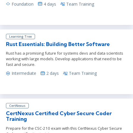
Foundation
4 days
Team Training
Learning Tree
Rust Essentials: Building Better Software
Rust has a promising future for systems devs and data scientists
working with large models. Develop applications that need to be
fast and secure.
Intermediate
2 days
Team Training
CertNexus
CertNexus Certified Cyber Secure Coder
Training
Prepare for the CSC-210 exam with this CertNexus Cyber Secure