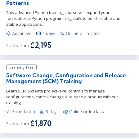
Patterns
This advanced Python training course will expand your
foundational Python programming skills to build reliable and
stable applications.
Advanced
4 days
Online or In-class
£2,195
Starts from
Learning Tree
Software Change, Configuration and Release
Management (SCM) Training
Learn SCM & create project-level controls to manage
configurations, control change & release a product with our
training.
Foundation
3 days
Online or In-class
£1,870
Starts from