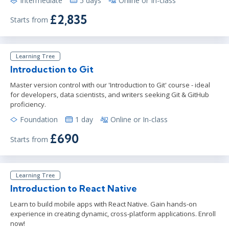
Intermediate
5 days
Online or In-class
£2,835
Starts from
Learning Tree
Introduction to Git
Master version control with our 'Introduction to Git' course - ideal
for developers, data scientists, and writers seeking Git & GitHub
proficiency.
Foundation
1 day
Online or In-class
£690
Starts from
Learning Tree
Introduction to React Native
Learn to build mobile apps with React Native. Gain hands-on
experience in creating dynamic, cross-platform applications. Enroll
now!