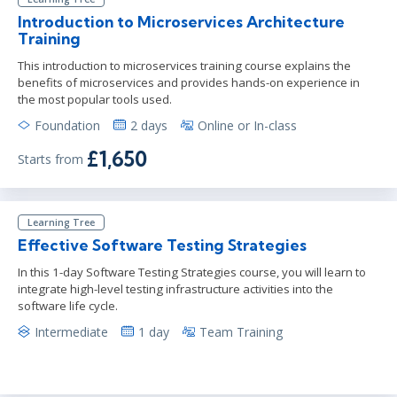
Introduction to Microservices Architecture
Training
This introduction to microservices training course explains the
benefits of microservices and provides hands-on experience in
the most popular tools used.
Foundation
2 days
Online or In-class
£1,650
Starts from
Learning Tree
Effective Software Testing Strategies
In this 1-day Software Testing Strategies course, you will learn to
integrate high-level testing infrastructure activities into the
software life cycle.
Intermediate
1 day
Team Training