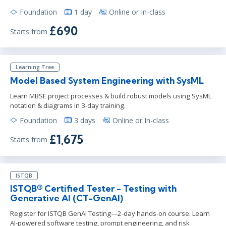
Foundation
1 day
Online or In-class
£690
Starts from
Learning Tree
Model Based System Engineering with SysML
Learn MBSE project processes & build robust models using SysML
notation & diagrams in 3-day training.
Foundation
3 days
Online or In-class
£1,675
Starts from
ISTQB
ISTQB® Certified Tester - Testing with
Generative AI (CT-GenAI)
Register for ISTQB GenAI Testing—2-day hands-on course. Learn
AI-powered software testing, prompt engineering, and risk