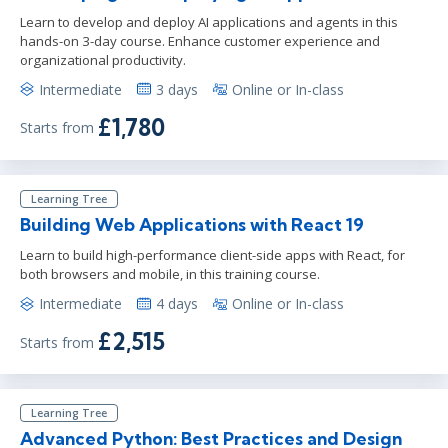
Learn to develop and deploy AI applications and agents in this
hands-on 3-day course. Enhance customer experience and
organizational productivity.
Intermediate
3 days
Online or In-class
£1,780
Starts from
Learning Tree
Building Web Applications with React 19
Learn to build high-performance client-side apps with React, for
both browsers and mobile, in this training course.
Intermediate
4 days
Online or In-class
£2,515
Starts from
Learning Tree
Advanced Python: Best Practices and Design