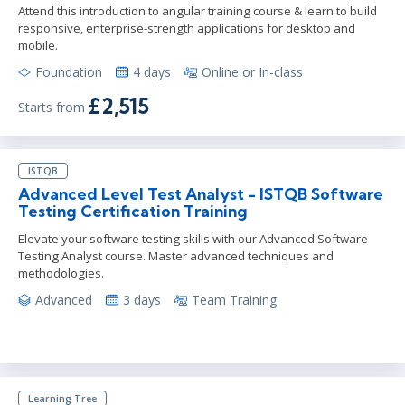
Attend this introduction to angular training course & learn to build
responsive, enterprise-strength applications for desktop and
mobile.
Foundation
4 days
Online or In-class
£2,515
Starts from
ISTQB
Advanced Level Test Analyst - ISTQB Software
Testing Certification Training
Elevate your software testing skills with our Advanced Software
Testing Analyst course. Master advanced techniques and
methodologies.
Advanced
3 days
Team Training
Learning Tree