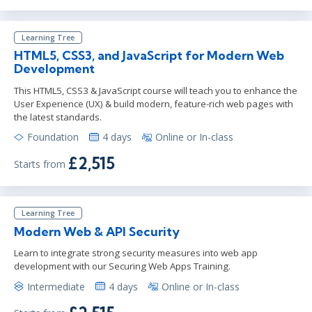
Learning Tree
HTML5, CSS3, and JavaScript for Modern Web
Development
This HTML5, CSS3 & JavaScript course will teach you to enhance the
User Experience (UX) & build modern, feature-rich web pages with
the latest standards.
Foundation
4 days
Online or In-class
£2,515
Starts from
Learning Tree
Modern Web & API Security
Learn to integrate strong security measures into web app
development with our Securing Web Apps Training.
Intermediate
4 days
Online or In-class