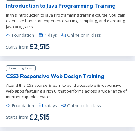
Introduction to Java Programming Training
In this Introduction to Java Programming training course, you gain
extensive hands-on experience writing, compiling, and executing
Java programs.
Foundation
4 days
Online or In-class
£2,515
Starts from
Learning Tree
CSS3 Responsive Web Design Training
Attend this CSS course & learn to build accessible & responsive
web apps featuring a rich UI that performs across a wide range of
Internet-capable devices.
Foundation
4 days
Online or In-class
£2,515
Starts from