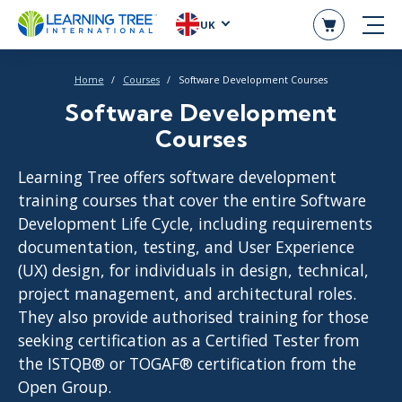
UK
Home
Courses
Software Development Courses
Software Development
Courses
Learning Tree offers software development
training courses that cover the entire Software
Development Life Cycle, including requirements
documentation, testing, and User Experience
(UX) design, for individuals in design, technical,
project management, and architectural roles.
They also provide authorised training for those
seeking certification as a Certified Tester from
the ISTQB® or TOGAF® certification from the
Open Group.