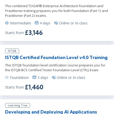
This combined TOGAF® Enterprise Architecture Foundation and
Practitioner training prepares you for both Foundation (Part 1) and
Practitioner (Part 2) exams.
Intermediate
4 days
Online or In-class
£3,146
Starts from
ISTQB
ISTQB Certified Foundation Level v4.0 Training
This ISTQB foundation level certification course prepares you for
the ISTQB-BCS Certified Tester Foundation Level (CTFL) Exam.
Foundation
3 days
Online or In-class
£1,460
Starts from
Learning Tree
Developing and Deploying AI Applications