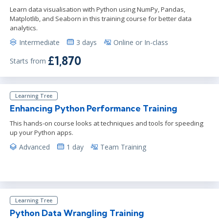
Learn data visualisation with Python using NumPy, Pandas,
Matplotlib, and Seaborn in this training course for better data
analytics.
Intermediate
3 days
Online or In-class
£1,870
Starts from
Learning Tree
Enhancing Python Performance Training
This hands-on course looks at techniques and tools for speeding
up your Python apps.
Advanced
1 day
Team Training
Learning Tree
Python Data Wrangling Training