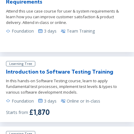
Requirements
Attend this use case course for user & system requirements &
learn how you can improve customer satisfaction & product
delivery. Attend in-class or online.
Foundation
3 days
Team Training
Learning Tree
Introduction to Software Testing Training
In this hands-on Software Testing course, learn to apply
fundamental test processes, implement test levels & types to
various software development models.
Foundation
3 days
Online or In-class
£1,870
Starts from
Learning Tree