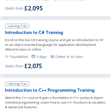
£2,095
Starts from
Learning Tree
Introduction to C# Training
Enroll on this live C# training course and get an introduction to C#
as an object-oriented language for application development.
Attend in-class or online.
Foundation
4 days
Online or In-class
£2,075
Starts from
Learning Tree
Introduction to C++ Programming Training
Attend this C++ course & gain a foundation in C++ syntax & object-
oriented programming. Learn how to use C++ functions & variables
& advanced features.