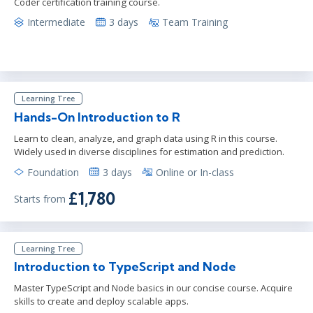
Coder certification training course.
Intermediate
3 days
Team Training
Learning Tree
Hands-On Introduction to R
Learn to clean, analyze, and graph data using R in this course.
Widely used in diverse disciplines for estimation and prediction.
Foundation
3 days
Online or In-class
£1,780
Starts from
Learning Tree
Introduction to TypeScript and Node
Master TypeScript and Node basics in our concise course. Acquire
skills to create and deploy scalable apps.