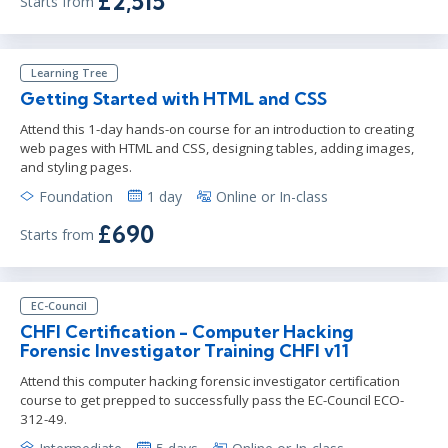
£2,515
Starts from
Learning Tree
Getting Started with HTML and CSS
Attend this 1-day hands-on course for an introduction to creating
web pages with HTML and CSS, designing tables, adding images,
and styling pages.
Foundation
1 day
Online or In-class
£690
Starts from
EC-Council
CHFI Certification - Computer Hacking
Forensic Investigator Training CHFI v11
Attend this computer hacking forensic investigator certification
course to get prepped to successfully pass the EC-Council ECO-
312-49.