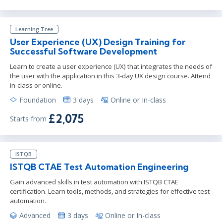
Learning Tree
User Experience (UX) Design Training for
Successful Software Development
Learn to create a user experience (UX) that integrates the needs of
the user with the application in this 3-day UX design course. Attend
in-class or online.
Foundation
3 days
Online or In-class
£2,075
Starts from
ISTQB
ISTQB CTAE Test Automation Engineering
Gain advanced skills in test automation with ISTQB CTAE
certification. Learn tools, methods, and strategies for effective test
automation.
Advanced
3 days
Online or In-class