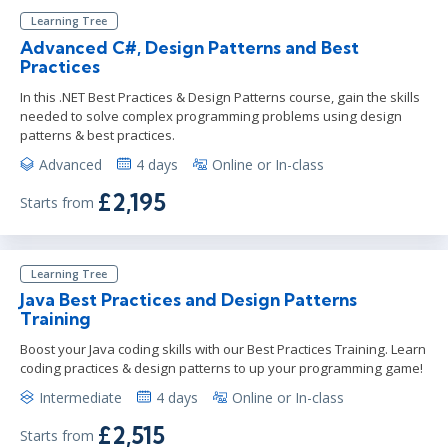
Learning Tree
Advanced C#, Design Patterns and Best
Practices
In this .NET Best Practices & Design Patterns course, gain the skills
needed to solve complex programming problems using design
patterns & best practices.
Advanced
4 days
Online or In-class
£2,195
Starts from
Learning Tree
Java Best Practices and Design Patterns
Training
Boost your Java coding skills with our Best Practices Training. Learn
coding practices & design patterns to up your programming game!
Intermediate
4 days
Online or In-class
£2,515
Starts from