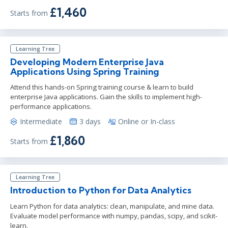
£1,460
Starts from
Learning Tree
Developing Modern Enterprise Java
Applications Using Spring Training
Attend this hands-on Spring training course & learn to build
enterprise Java applications. Gain the skills to implement high-
performance applications.
Intermediate
3 days
Online or In-class
£1,860
Starts from
Learning Tree
Introduction to Python for Data Analytics
Learn Python for data analytics: clean, manipulate, and mine data.
Evaluate model performance with numpy, pandas, scipy, and scikit-
learn.