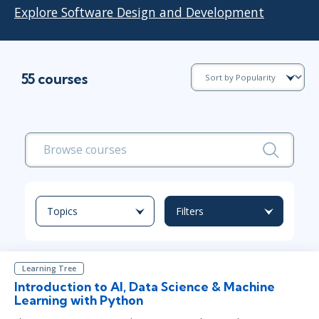
Explore Software Design and Development
55 courses
Topics
Filters
Learning Tree
Introduction to AI, Data Science & Machine
Learning with Python