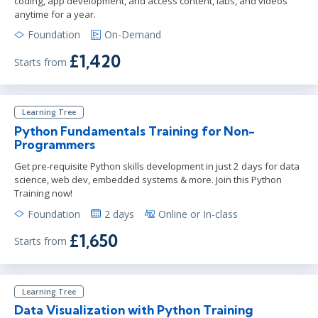
coding, app development, and access content, labs, and videos
anytime for a year.
Foundation
On-Demand
£1,420
Starts from
Learning Tree
Python Fundamentals Training for Non-
Programmers
Get pre-requisite Python skills development in just 2 days for data
science, web dev, embedded systems & more. Join this Python
Training now!
Foundation
2 days
Online or In-class
£1,650
Starts from
Learning Tree
Data Visualization with Python Training