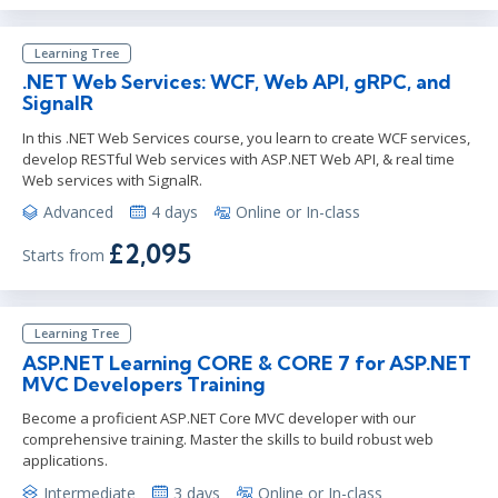
Learning Tree
.NET Web Services: WCF, Web API, gRPC, and
SignalR
In this .NET Web Services course, you learn to create WCF services,
develop RESTful Web services with ASP.NET Web API, & real time
Web services with SignalR.
Advanced
4 days
Online or In-class
£2,095
Starts from
Learning Tree
ASP.NET Learning CORE & CORE 7 for ASP.NET
MVC Developers Training
Become a proficient ASP.NET Core MVC developer with our
comprehensive training. Master the skills to build robust web
applications.
Intermediate
3 days
Online or In-class