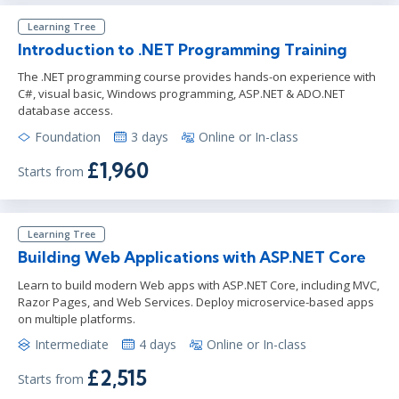
Learning Tree
Introduction to .NET Programming Training
The .NET programming course provides hands-on experience with
C#, visual basic, Windows programming, ASP.NET & ADO.NET
database access.
Foundation
3 days
Online or In-class
£1,960
Starts from
Learning Tree
Building Web Applications with ASP.NET Core
Learn to build modern Web apps with ASP.NET Core, including MVC,
Razor Pages, and Web Services. Deploy microservice-based apps
on multiple platforms.
Intermediate
4 days
Online or In-class
£2,515
Starts from