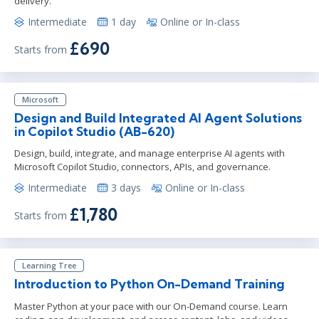
delivery.
Intermediate
1 day
Online or In-class
£690
Starts from
Microsoft
Design and Build Integrated AI Agent Solutions
in Copilot Studio (AB-620)
Design, build, integrate, and manage enterprise AI agents with
Microsoft Copilot Studio, connectors, APIs, and governance.
Intermediate
3 days
Online or In-class
£1,780
Starts from
Learning Tree
Introduction to Python On-Demand Training
Master Python at your pace with our On-Demand course. Learn