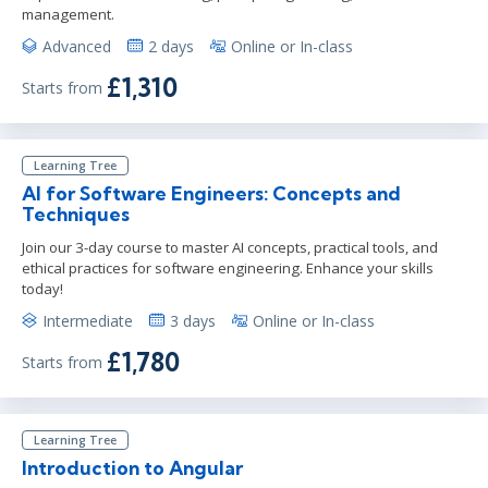
management.
Advanced
2 days
Online or In-class
£1,310
Starts from
Learning Tree
AI for Software Engineers: Concepts and
Techniques
Join our 3-day course to master AI concepts, practical tools, and
ethical practices for software engineering. Enhance your skills
today!
Intermediate
3 days
Online or In-class
£1,780
Starts from
Learning Tree
Introduction to Angular