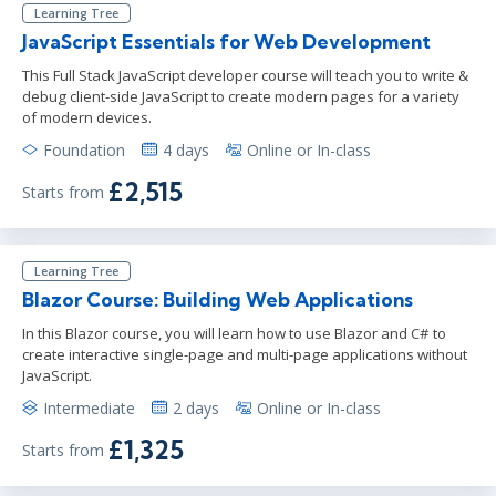
Learning Tree
JavaScript Essentials for Web Development
This Full Stack JavaScript developer course will teach you to write &
debug client-side JavaScript to create modern pages for a variety
of modern devices.
Foundation
4 days
Online or In-class
£2,515
Starts from
Learning Tree
Blazor Course: Building Web Applications
In this Blazor course, you will learn how to use Blazor and C# to
create interactive single-page and multi-page applications without
JavaScript.
Intermediate
2 days
Online or In-class
£1,325
Starts from