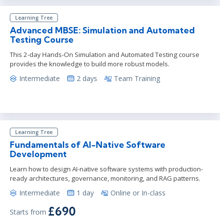
Learning Tree
Advanced MBSE: Simulation and Automated
Testing Course
This 2-day Hands-On Simulation and Automated Testing course
provides the knowledge to build more robust models.
Intermediate
2 days
Team Training
Learning Tree
Fundamentals of AI-Native Software
Development
Learn how to design AI-native software systems with production-
ready architectures, governance, monitoring, and RAG patterns.
Intermediate
1 day
Online or In-class
£690
Starts from