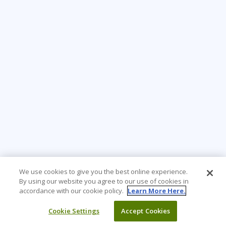
We use cookies to give you the best online experience.
By using our website you agree to our use of cookies in
accordance with our cookie policy.
Learn More Here.
Cookie Settings
Accept Cookies