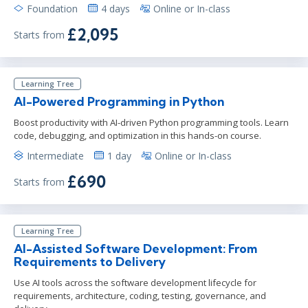
Foundation
4 days
Online or In-class
£2,095
Starts from
Learning Tree
AI-Powered Programming in Python
Boost productivity with AI-driven Python programming tools. Learn
code, debugging, and optimization in this hands-on course.
Intermediate
1 day
Online or In-class
£690
Starts from
Learning Tree
AI-Assisted Software Development: From
Requirements to Delivery
Use AI tools across the software development lifecycle for
requirements, architecture, coding, testing, governance, and