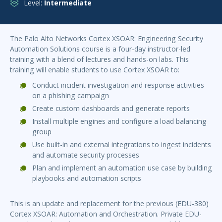
Level:
Intermediate
The Palo Alto Networks Cortex XSOAR: Engineering Security
Automation Solutions course is a four-day instructor-led
training with a blend of lectures and hands-on labs. This
training will enable students to use Cortex XSOAR to:
Conduct incident investigation and response activities
on a phishing campaign
Create custom dashboards and generate reports
Install multiple engines and configure a load balancing
group
Use built-in and external integrations to ingest incidents
and automate security processes
Plan and implement an automation use case by building
playbooks and automation scripts
This is an update and replacement for the previous (EDU-380)
Cortex XSOAR: Automation and Orchestration. Private EDU-