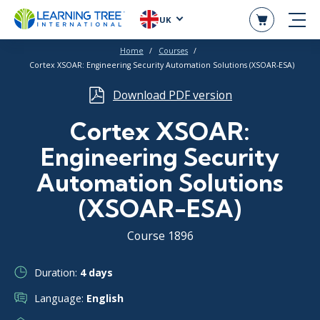
UK
Home
Courses
Cortex XSOAR: Engineering Security Automation Solutions (XSOAR-ESA)
Download PDF version
Cortex XSOAR:
Engineering Security
Automation Solutions
(XSOAR-ESA)
Course 1896
Duration:
4 days
Language:
English