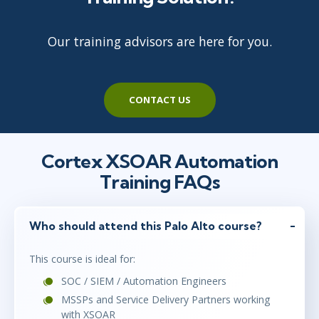
Our training advisors are here for you.
CONTACT US
Cortex XSOAR Automation
Training FAQs
Who should attend this Palo Alto course?
This course is ideal for:
SOC / SIEM / Automation Engineers
MSSPs and Service Delivery Partners working
with XSOAR