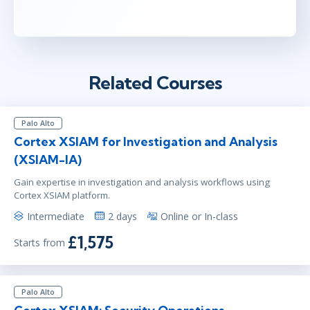
Related Courses
Palo Alto
Cortex XSIAM for Investigation and Analysis
(XSIAM-IA)
Gain expertise in investigation and analysis workflows using
Cortex XSIAM platform.
Intermediate
2 days
Online or In-class
£1,575
Starts from
Palo Alto