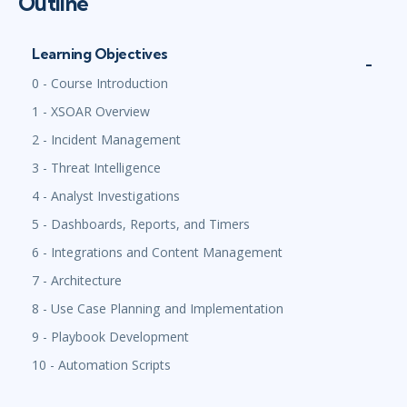
Outline
Learning Objectives
0 - Course Introduction
1 - XSOAR Overview
2 - Incident Management
3 - Threat Intelligence
4 - Analyst Investigations
5 - Dashboards, Reports, and Timers
6 - Integrations and Content Management
7 - Architecture
8 - Use Case Planning and Implementation
9 - Playbook Development
10 - Automation Scripts