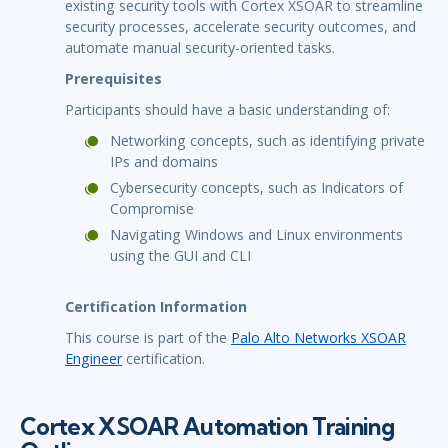
existing security tools with Cortex XSOAR to streamline
security processes, accelerate security outcomes, and
automate manual security-oriented tasks.
Prerequisites
Participants should have a basic understanding of:
Networking concepts, such as identifying private
IPs and domains
Cybersecurity concepts, such as Indicators of
Compromise
Navigating Windows and Linux environments
using the GUI and CLI
Certification Information
This course is part of the
Palo Alto Networks XSOAR
Engineer
certification.
Cortex XSOAR Automation Training