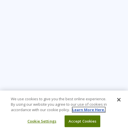
We use cookies to give you the best online experience.
By using our website you agree to our use of cookies in
accordance with our cookie policy.
Learn More Here.
Cookie Settings
Accept Cookies