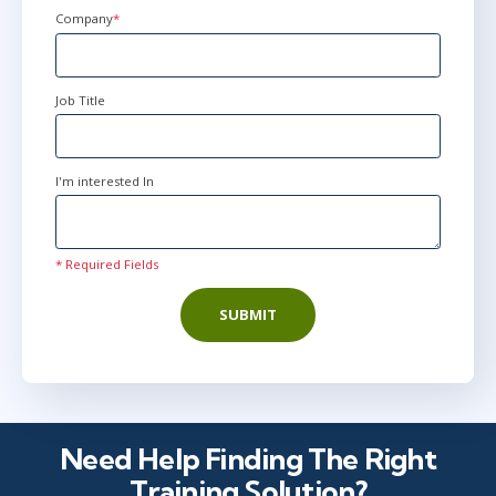
+44
Company
*
Job Title
I'm interested In
* Required Fields
SUBMIT
Need Help Finding The Right
Training Solution?