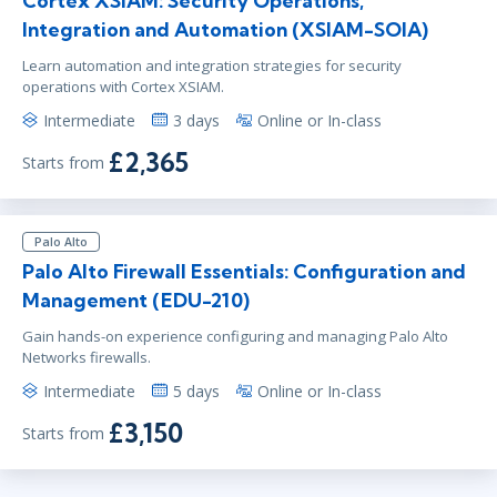
Cortex XSIAM: Security Operations,
Integration and Automation (XSIAM-SOIA)
Learn automation and integration strategies for security
operations with Cortex XSIAM.
Intermediate
3 days
Online or In-class
£2,365
Starts from
Palo Alto
Palo Alto Firewall Essentials: Configuration and
Management (EDU-210)
Gain hands-on experience configuring and managing Palo Alto
Networks firewalls.
Intermediate
5 days
Online or In-class
£3,150
Starts from