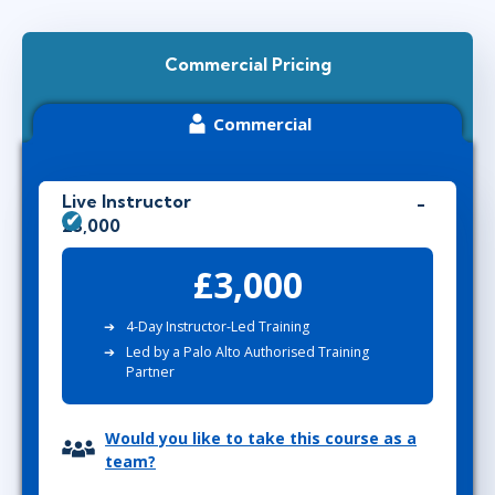
Commercial Pricing
Commercial
Live Instructor
£3,000
£3,000
4-Day Instructor-Led Training
Led by a Palo Alto Authorised Training
Partner
Would you like to take this course as a
team?