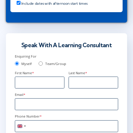
Include dates with afternoon start times
Speak With A Learning Consultant
Enquiring For
Myself
Team/Group
First Name
*
Last Name
*
Email
*
Phone Number
*
United
Kingdom