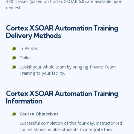
380 classes (based on Cortex XSOAR 6.8) are available upon
request.
Cortex XSOAR Automation Training
Delivery Methods
In-Person
Online
Upskill your whole team by bringing Private Team
Training to your facility.
Cortex XSOAR Automation Training
Information
Course Objectives
Successful completion of this four-day, instructor-led
course should enable students to integrate their