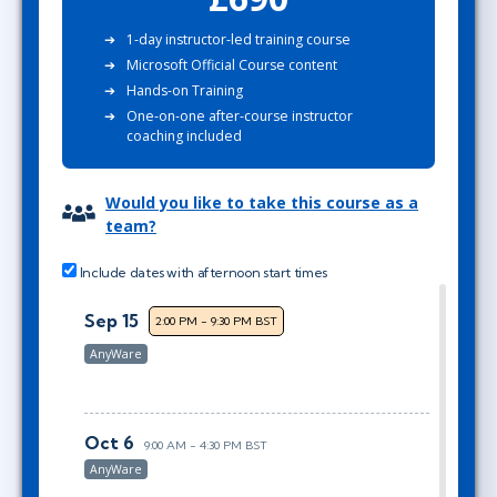
1-day instructor-led training course
Microsoft Official Course content
Hands-on Training
One-on-one after-course instructor
coaching included
Would you like to take this course as a
team?
Include dates with afternoon start times
Sep 15
2:00 PM - 9:30 PM BST
AnyWare
Oct 6
9:00 AM - 4:30 PM BST
AnyWare