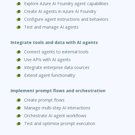
Explore Azure AI Foundry agent capabilities
Create AI agents in Azure AI Foundry
Configure agent instructions and behaviors
Test and manage AI agents
Integrate tools and data with AI agents
Connect agents to external tools
Use APIs with AI agents
Integrate enterprise data sources
Extend agent functionality
Implement prompt flows and orchestration
Create prompt flows
Manage multi-step AI interactions
Orchestrate AI agent workflows
Test and optimise prompt execution