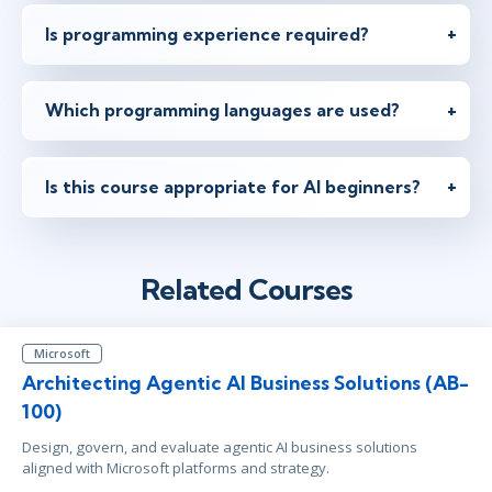
Is programming experience required?
Which programming languages are used?
Is this course appropriate for AI beginners?
Related Courses
Microsoft
Architecting Agentic AI Business Solutions (AB-
100)
Design, govern, and evaluate agentic AI business solutions
aligned with Microsoft platforms and strategy.