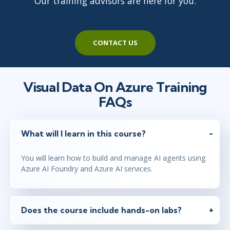
Our training advisors are here for you.
CONTACT US
Visual Data On Azure Training
FAQs
What will I learn in this course?
You will learn how to build and manage AI agents using
Azure AI Foundry and Azure AI services.
Does the course include hands-on labs?