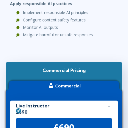
Apply responsible AI practices
Implement responsible AI principles
Configure content safety features
Monitor AI outputs
Mitigate harmful or unsafe responses
Commercial Pricing
Commercial
Live Instructor
£690
£690