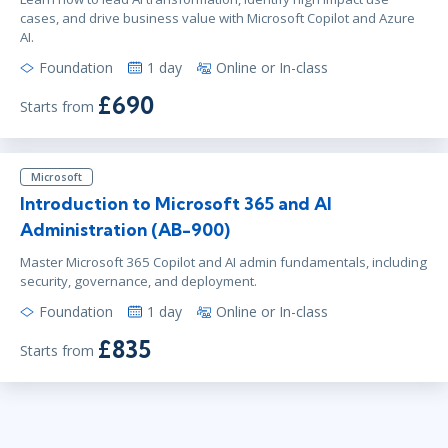
cases, and drive business value with Microsoft Copilot and Azure
AI.
Foundation
1 day
Online or In-class
£690
Starts from
Microsoft
Introduction to Microsoft 365 and AI
Administration (AB-900)
Master Microsoft 365 Copilot and AI admin fundamentals, including
security, governance, and deployment.
Foundation
1 day
Online or In-class
£835
Starts from