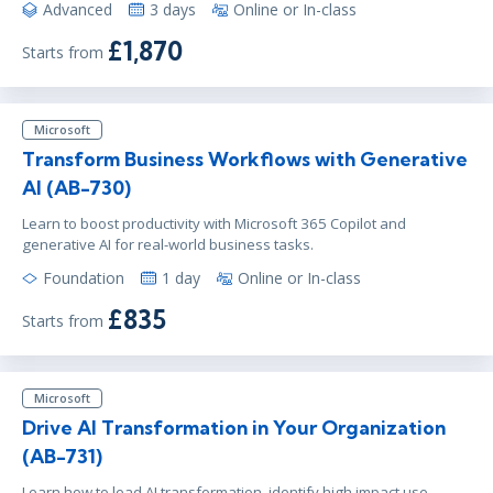
Advanced
3 days
Online or In-class
£1,870
Starts from
Microsoft
Transform Business Workflows with Generative
AI (AB-730)
Learn to boost productivity with Microsoft 365 Copilot and
generative AI for real-world business tasks.
Foundation
1 day
Online or In-class
£835
Starts from
Microsoft
Drive AI Transformation in Your Organization
(AB-731)
Learn how to lead AI transformation, identify high impact use