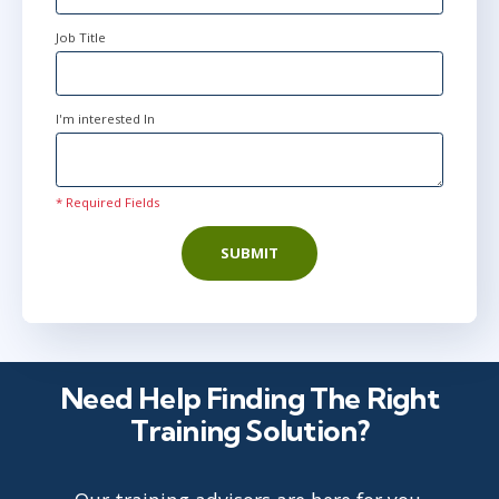
Job Title
Apr 27
2:00 PM - 9:30 PM BST
AnyWare
I'm interested In
May 18
9:00 AM - 4:30 PM BST
* Required Fields
AnyWare
SUBMIT
Jun 15
2:00 PM - 9:30 PM BST
AnyWare
Need Help Finding The Right
Training Solution?