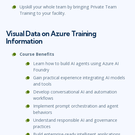
Upskill your whole team by bringing Private Team
Training to your facility.
Visual Data on Azure Training
Information
Course Benefits
Learn how to build AI agents using Azure AI
Foundry
Gain practical experience integrating AI models
and tools
Develop conversational AI and automation
workflows
Implement prompt orchestration and agent
behaviors
Understand responsible AI and governance
practices
Build enterprise-ready intelligent applications