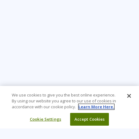
We use cookies to give you the best online experience.
By using our website you agree to our use of cookies in
accordance with our cookie policy.
Learn More Here.
Cookie Settings
Accept Cookies