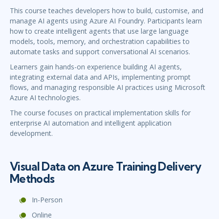
This course teaches developers how to build, customise, and
manage AI agents using Azure AI Foundry. Participants learn
how to create intelligent agents that use large language
models, tools, memory, and orchestration capabilities to
automate tasks and support conversational AI scenarios.
Learners gain hands-on experience building AI agents,
integrating external data and APIs, implementing prompt
flows, and managing responsible AI practices using Microsoft
Azure AI technologies.
The course focuses on practical implementation skills for
enterprise AI automation and intelligent application
development.
Visual Data on Azure Training Delivery
Methods
In-Person
Online