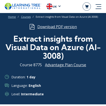
UK
Home
Courses
Extract insights from Visual Data on Azure (AI-3008)
Download PDF version
Extract insights from
Visual Data on Azure (AI-
3008)
Course 8775
Advantage Plan Course
Duration:
1 day
Language:
English
Level:
Intermediate