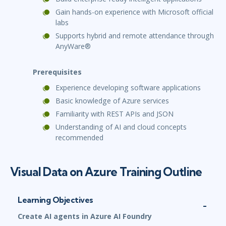
Gain hands-on experience with Microsoft official
labs
Supports hybrid and remote attendance through
AnyWare®
Prerequisites
Experience developing software applications
Basic knowledge of Azure services
Familiarity with REST APIs and JSON
Understanding of AI and cloud concepts
recommended
Visual Data on Azure Training Outline
Learning Objectives
Create AI agents in Azure AI Foundry