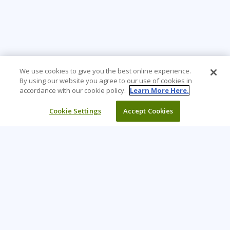
We use cookies to give you the best online experience.
By using our website you agree to our use of cookies in
accordance with our cookie policy.
Learn More Here.
Cookie Settings
Accept Cookies
Learning Tree is the premier global provider of learning
solutions to support organisations’ use of technology and
effective business practices.