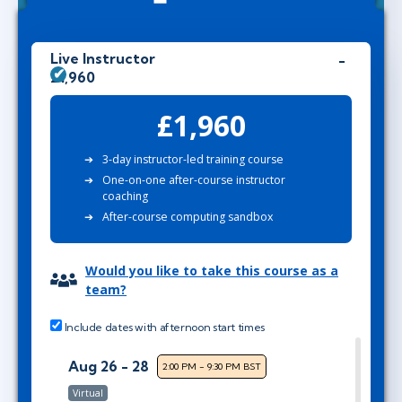
Live Instructor
£1,960
£1,960
3-day instructor-led training course
One-on-one after-course instructor
coaching
After-course computing sandbox
Would you like to take this course as a
team?
Include dates with afternoon start times
Aug 26 - 28
2:00 PM - 9:30 PM BST
Virtual