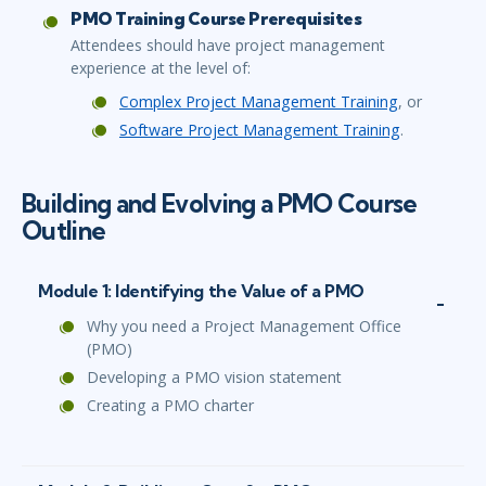
PMO Training Course Prerequisites
Attendees should have project management
experience at the level of:
Complex Project Management Training
, or
Software Project Management Training
.
Building and Evolving a PMO Course
Outline
Module 1: Identifying the Value of a PMO
Why you need a Project Management Office
(PMO)
Developing a PMO vision statement
Creating a PMO charter