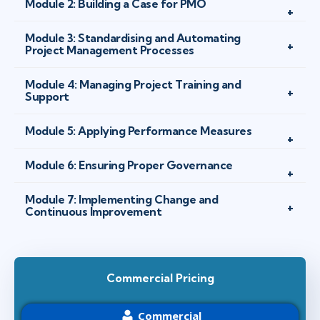
Module 2: Building a Case for PMO
Module 3: Standardising and Automating
Project Management Processes
Module 4: Managing Project Training and
Support
Module 5: Applying Performance Measures
Module 6: Ensuring Proper Governance
Module 7: Implementing Change and
Continuous Improvement
Commercial Pricing
Commercial