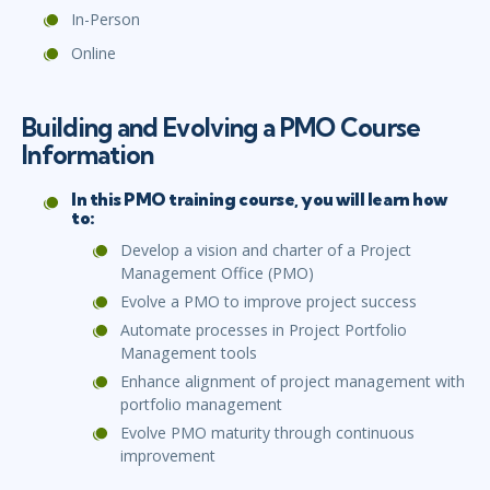
In-Person
Online
Building and Evolving a PMO Course
Information
In this PMO training course, you will learn how
to:
Develop a vision and charter of a Project
Management Office (PMO)
Evolve a PMO to improve project success
Automate processes in Project Portfolio
Management tools
Enhance alignment of project management with
portfolio management
Evolve PMO maturity through continuous
improvement