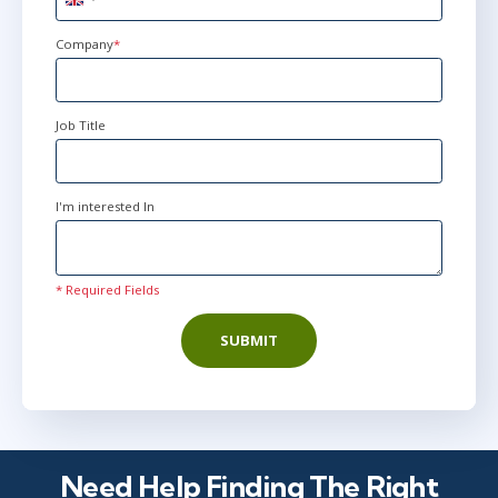
United
Kingdom
+44
Company
*
Job Title
I'm interested In
* Required Fields
SUBMIT
Need Help Finding The Right