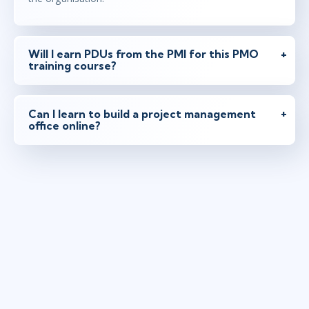
Will I earn PDUs from the PMI for this PMO
training course?
Can I learn to build a project management
office online?