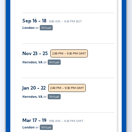
Sep 16 - 18
9:00 AM - 4:30 PM BST
London
or
Virtual
Nov 23 - 25
2:00 PM - 9:30 PM GMT
Herndon, VA
or
Virtual
Jan 20 - 22
2:00 PM - 9:30 PM GMT
Herndon, VA
or
Virtual
Mar 17 - 19
9:00 AM - 4:30 PM GMT
London
or
Virtual