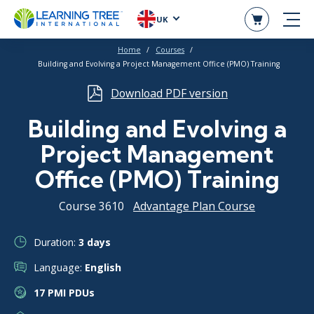
UK
Home
Courses
Building and Evolving a Project Management Office (PMO) Training
Download PDF version
Building and Evolving a
Project Management
Office (PMO) Training
Course 3610
Advantage Plan Course
Duration:
3 days
Language:
English
17 PMI PDUs