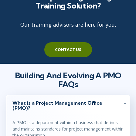
Training Solution?
Our training advisors are here for you.
CONTACT US
Building And Evolving A PMO
FAQs
What is a Project Management Office
(PMO)?
A PMO is a department within a business that defines
and maintains standards for project management within
the organisation.