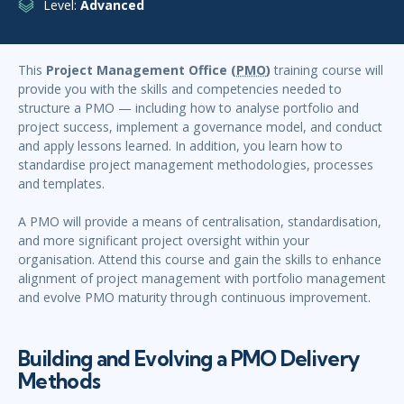
Level:
Advanced
This
Project Management Office (
PMO
)
training course will
provide you with the skills and competencies needed to
structure a PMO — including how to analyse portfolio and
project success, implement a governance model, and conduct
and apply lessons learned. In addition, you learn how to
standardise project management methodologies, processes
and templates.
A PMO will provide a means of centralisation, standardisation,
and more significant project oversight within your
organisation. Attend this course and gain the skills to enhance
alignment of project management with portfolio management
and evolve PMO maturity through continuous improvement.
Building and Evolving a PMO Delivery
Methods