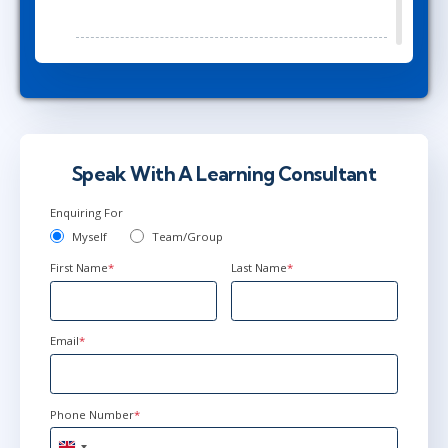
Mar 23 - 25
1:00 PM - 8:30 PM GMT
Herndon, VA
or
Virtual
Speak With A Learning Consultant
May 26 - 28
2:00 PM - 9:30 PM BST
Enquiring For
Herndon, VA
or
Virtual
Myself
Team/Group
First Name
*
Last Name
*
Email
*
Phone Number
*