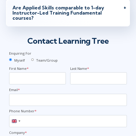
Are Applied Skills comparable to 1-day
Instructor-Led Training Fundamental
courses?
Contact Learning Tree
Enquiring For
Myself
Team/Group
First Name
*
Last Name
*
Email
*
Phone Number
*
United
Kingdom
+44
Company
*