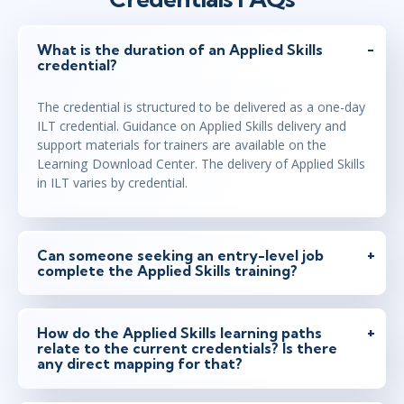
What is the duration of an Applied Skills
credential?
The credential is structured to be delivered as a one-day
ILT credential. Guidance on Applied Skills delivery and
support materials for trainers are available on the
Learning Download Center. The delivery of Applied Skills
in ILT varies by credential.
Can someone seeking an entry-level job
complete the Applied Skills training?
How do the Applied Skills learning paths
relate to the current credentials? Is there
any direct mapping for that?