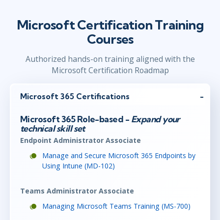
Microsoft Certification Training
Courses
Authorized hands-on training aligned with the
Microsoft Certification Roadmap
Microsoft 365 Certifications
Microsoft 365 Role-based -
Expand your
technical skill set
Endpoint Administrator Associate
Manage and Secure Microsoft 365 Endpoints by
Using Intune (MD-102)
Teams Administrator Associate
Managing Microsoft Teams Training (MS-700)