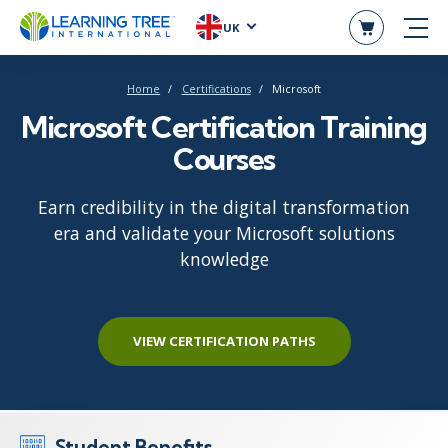
UK
Home
Certifications
Microsoft
Microsoft Certification Training
Courses
Earn credibility in the digital transformation
era and validate your Microsoft solutions
knowledge
VIEW CERTIFICATION PATHS
Student Benefits