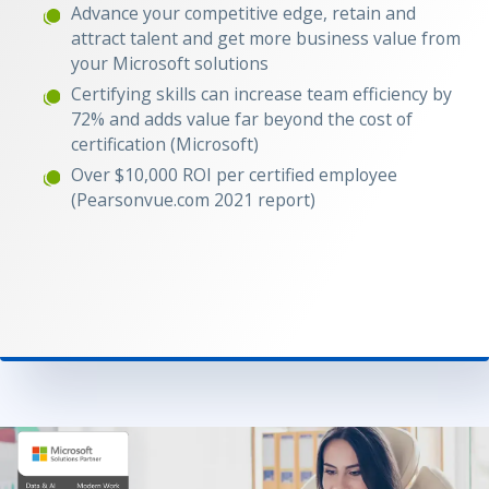
Advance your competitive edge, retain and
attract talent and get more business value from
your Microsoft solutions
Certifying skills can increase team efficiency by
72% and adds value far beyond the cost of
certification (Microsoft)
Over $10,000 ROI per certified employee
(Pearsonvue.com 2021 report)