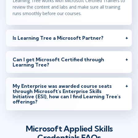
Learning Tree works with Microsoft Certified Trainers to
review the content and labs and make sure all training
runs smoothly before our courses.
Is Learning Tree a Microsoft Partner?
Can I get Microsoft Certified through
Learning Tree?
My Enterprise was awarded course seats
through Microsoft's Enterprise Skills
Initiative (ESI), how can I find Learning Tree's
offerings?
Microsoft Applied Skills
Credentials FAQs