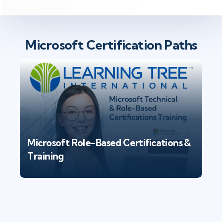
Microsoft Certification Paths
Microsoft Role-Based Certifications &
Training