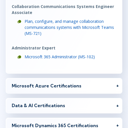
Collaboration Communications Systems Engineer
Associate
Plan, configure, and manage collaboration
communications systems with Microsoft Teams
(MS-721)
Administrator Expert
Microsoft 365 Administrator (MS-102)
Microsoft Azure Certifications
Data & AI Certifications
Microsoft Dynamics 365 Certifications