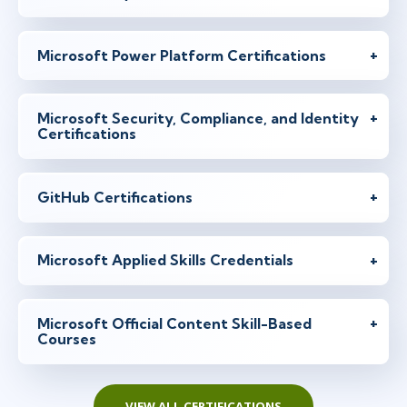
Microsoft Power Platform Certifications
Microsoft Security, Compliance, and Identity
Certifications
GitHub Certifications
Microsoft Applied Skills Credentials
Microsoft Official Content Skill-Based
Courses
VIEW ALL CERTIFICATIONS