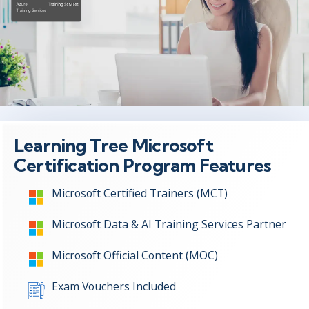
Learning Tree Microsoft
Certification Program Features
Microsoft Certified Trainers (MCT)
Microsoft Data & AI Training Services Partner
Microsoft Official Content (MOC)
Exam Vouchers Included