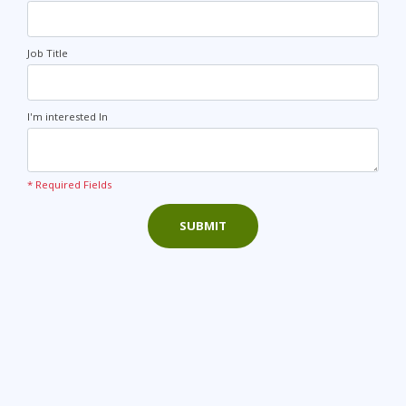
Job Title
I'm interested In
* Required Fields
SUBMIT