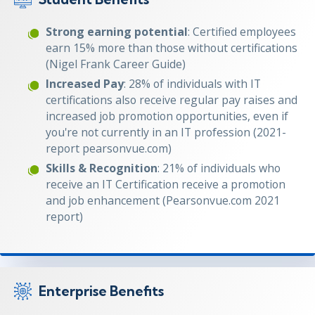
Strong earning potential
: Certified employees
earn 15% more than those without certifications
(Nigel Frank Career Guide)
Increased Pay
: 28% of individuals with IT
certifications also receive regular pay raises and
increased job promotion opportunities, even if
you're not currently in an IT profession (2021-
report pearsonvue.com)
Skills & Recognition
: 21% of individuals who
receive an IT Certification receive a promotion
and job enhancement (Pearsonvue.com 2021
report)
Enterprise Benefits