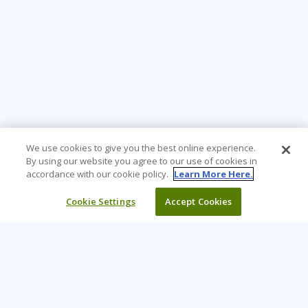
We use cookies to give you the best online experience.
By using our website you agree to our use of cookies in
accordance with our cookie policy.
Learn More Here.
Cookie Settings
Accept Cookies