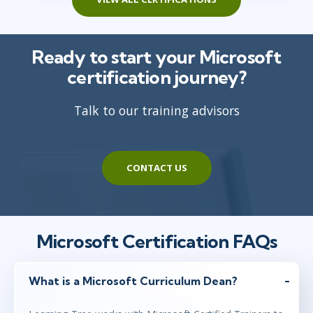
Ready to start your Microsoft
certification journey?
Talk to our training advisors
CONTACT US
Microsoft Certification FAQs
What is a Microsoft Curriculum Dean?