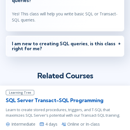
queries?
Yes! This class will help you write basic SQL or Transact-
SQL queries.
I am new to creating SQL queries, is this class
right for me?
Related Courses
Learning Tree
SQL Server Transact-SQL Programming
Learn to create stored procedures, triggers, and T-SQL that
maximizes SQL Server's potential with our Transact-SQL training.
Intermediate
4 days
Online or In-class