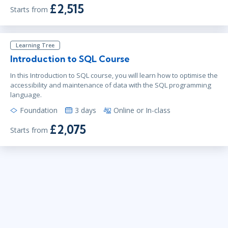
£2,515
Starts from
Learning Tree
Introduction to SQL Course
In this Introduction to SQL course, you will learn how to optimise the
accessibility and maintenance of data with the SQL programming
language.
Foundation
3 days
Online or In-class
£2,075
Starts from