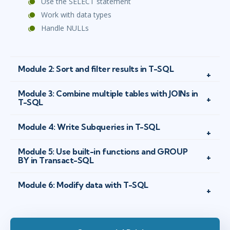
Use the SELECT statement
Work with data types
Handle NULLs
Module 2: Sort and filter results in T-SQL
Module 3: Combine multiple tables with JOINs in
T-SQL
Module 4: Write Subqueries in T-SQL
Module 5: Use built-in functions and GROUP
BY in Transact-SQL
Module 6: Modify data with T-SQL