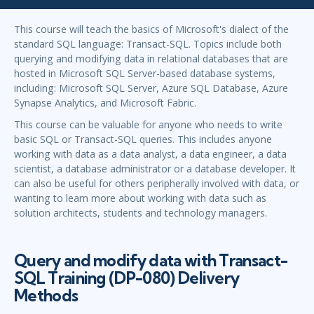
This course will teach the basics of Microsoft's dialect of the
standard SQL language: Transact-SQL. Topics include both
querying and modifying data in relational databases that are
hosted in Microsoft SQL Server-based database systems,
including: Microsoft SQL Server, Azure SQL Database, Azure
Synapse Analytics, and Microsoft Fabric.
This course can be valuable for anyone who needs to write
basic SQL or Transact-SQL queries. This includes anyone
working with data as a data analyst, a data engineer, a data
scientist, a database administrator or a database developer. It
can also be useful for others peripherally involved with data, or
wanting to learn more about working with data such as
solution architects, students and technology managers.
Query and modify data with Transact-
SQL Training (DP-080) Delivery
Methods