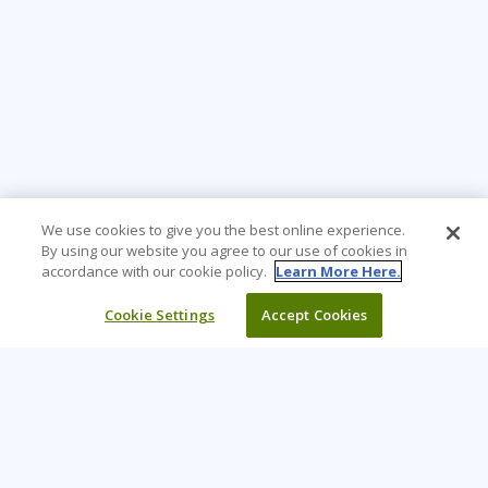
We use cookies to give you the best online experience.
By using our website you agree to our use of cookies in
accordance with our cookie policy.
Learn More Here.
Cookie Settings
Accept Cookies