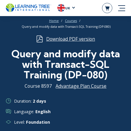
UK
Home
Courses
Query and modify data with Transact-SQL Training (DP-080)
Download PDF version
Query and modify data
with Transact-SQL
Training (DP-080)
Course 8597
Advantage Plan Course
Duration:
2 days
Language:
English
Level:
Foundation