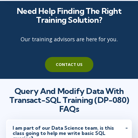
Need Help Finding The Right
Training Solution?
Our training advisors are here for you.
CONTACT US
Query And Modify Data With
Transact-SQL Training (DP-080)
FAQs
I am part of our Data Science team, is this
class going to help me write basic SQL