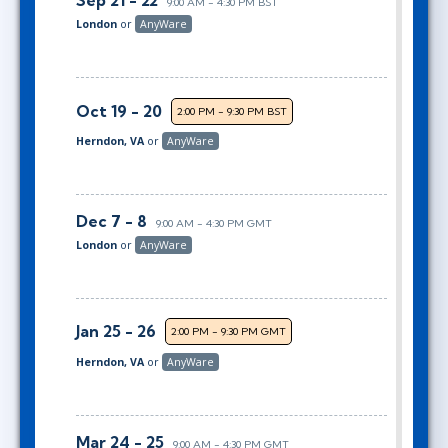
Sep 21 - 22
9:00 AM - 4:30 PM BST
London
or
AnyWare
Oct 19 - 20
2:00 PM - 9:30 PM BST
Herndon, VA
or
AnyWare
Dec 7 - 8
9:00 AM - 4:30 PM GMT
London
or
AnyWare
Jan 25 - 26
2:00 PM - 9:30 PM GMT
Herndon, VA
or
AnyWare
Mar 24 - 25
9:00 AM - 4:30 PM GMT