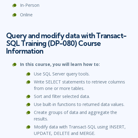
In-Person
Online
Query and modify data with Transact-
SQL Training (DP-080) Course
Information
In this course, you will learn how to:
Use SQL Server query tools.
Write SELECT statements to retrieve columns
from one or more tables.
Sort and filter selected data.
Use built-in functions to returned data values.
Create groups of data and aggregate the
results.
Modify data with Transact-SQL using INSERT,
UPDATE, DELETE and MERGE.