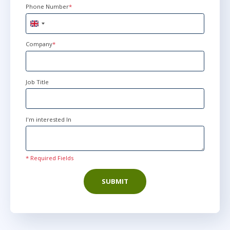
Phone Number
*
United
Kingdom
+44
Company
*
Job Title
I'm interested In
* Required Fields
SUBMIT