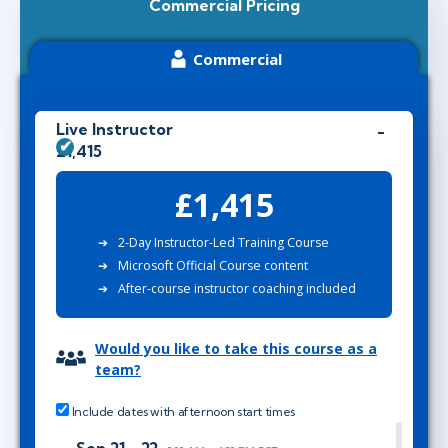
Commercial Pricing
Commercial
Live Instructor
£1,415
£1,415
2-Day Instructor-Led Training Course
Microsoft Official Course content
After-course instructor coaching included
Would you like to take this course as a
team?
Include dates with afternoon start times