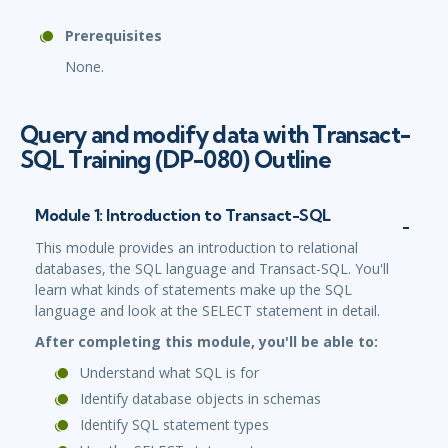
Prerequisites
None.
Query and modify data with Transact-
SQL Training (DP-080) Outline
Module 1: Introduction to Transact-SQL
This module provides an introduction to relational
databases, the SQL language and Transact-SQL. You'll
learn what kinds of statements make up the SQL
language and look at the SELECT statement in detail.
After completing this module, you'll be able to:
Understand what SQL is for
Identify database objects in schemas
Identify SQL statement types