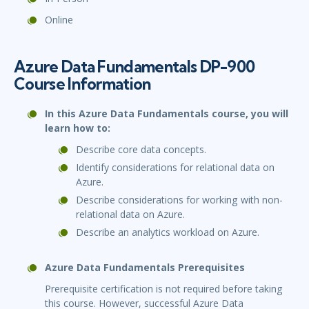
Online
Azure Data Fundamentals DP-900
Course Information
In this Azure Data Fundamentals course, you will
learn how to:
Describe core data concepts.
Identify considerations for relational data on
Azure.
Describe considerations for working with non-
relational data on Azure.
Describe an analytics workload on Azure.
Azure Data Fundamentals Prerequisites
Prerequisite certification is not required before taking
this course. However, successful Azure Data