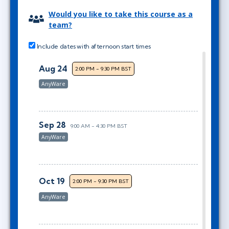
Would you like to take this course as a
team?
Include dates with afternoon start times
Aug 24
2:00 PM - 9:30 PM BST
AnyWare
Sep 28
9:00 AM - 4:30 PM BST
AnyWare
Oct 19
2:00 PM - 9:30 PM BST
AnyWare