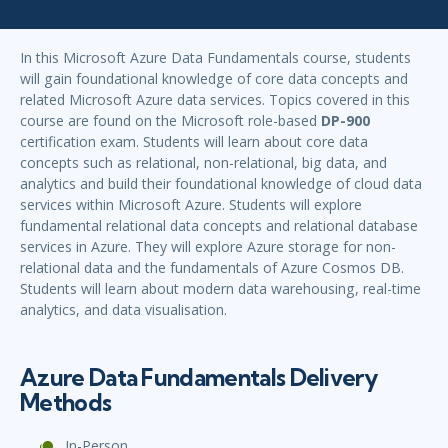
In this Microsoft Azure Data Fundamentals course, students
will gain foundational knowledge of core data concepts and
related Microsoft Azure data services. Topics covered in this
course are found on the Microsoft role-based
DP-900
certification exam. Students will learn about core data
concepts such as relational, non-relational, big data, and
analytics and build their foundational knowledge of cloud data
services within Microsoft Azure. Students will explore
fundamental relational data concepts and relational database
services in Azure. They will explore Azure storage for non-
relational data and the fundamentals of Azure Cosmos DB.
Students will learn about modern data warehousing, real-time
analytics, and data visualisation.
Azure Data Fundamentals Delivery
Methods
In-Person