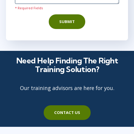
May 25
2:00 PM - 9:30 PM BST
* Required Fields
AnyWare
SUBMIT
Need Help Finding The Right
Training Solution?
Our training advisors are here for you.
CONTACT US