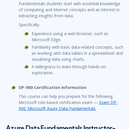
Fundamentals students start with essential knowledge
of computing and Internet concepts and an interest in
extracting insights from data.
Specifically:
Experience using a web browser, such as
Microsoft Edge.
Familiarity with basic data-related concepts, such
as working with data tables in a spreadsheet and
visualising data using charts.
A willingness to learn through hands-on
exploration.
DP-900 Certification Information
This course can help you prepare for the following
Microsoft role-based certification exam —
Exam DP-
900: Microsoft Azure Data Fundamentals
.
Azure Data Fundamentals Instructor-