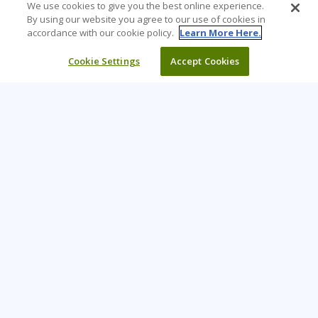
We use cookies to give you the best online experience.
By using our website you agree to our use of cookies in
accordance with our cookie policy.
Learn More Here.
Cookie Settings
Accept Cookies
Learning Tree is the premier global provider of learning
solutions to support organisations’ use of technology and
effective business practices.
PAY INVOICE