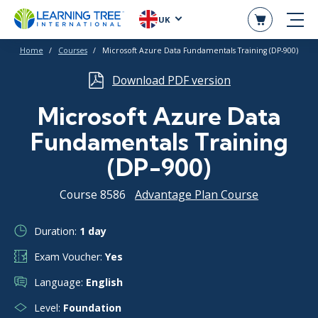
UK
Home
Courses
Microsoft Azure Data Fundamentals Training (DP-900)
Download PDF version
Microsoft Azure Data
Fundamentals Training
(DP-900)
Course 8586
Advantage Plan Course
Duration:
1 day
Exam Voucher:
Yes
Language:
English
Level:
Foundation