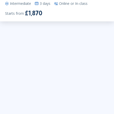
Intermediate
3 days
Online or In-class
£1,870
Starts from