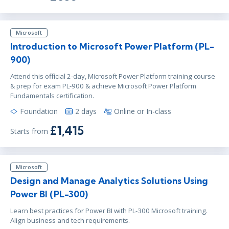
Microsoft
Introduction to Microsoft Power Platform (PL-
900)
Attend this official 2-day, Microsoft Power Platform training course
& prep for exam PL-900 & achieve Microsoft Power Platform
Fundamentals certification.
Foundation
2 days
Online or In-class
£1,415
Starts from
Microsoft
Design and Manage Analytics Solutions Using
Power BI (PL-300)
Learn best practices for Power BI with PL-300 Microsoft training.
Align business and tech requirements.