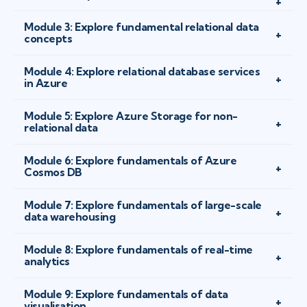
Module 3: Explore fundamental relational data
concepts
Module 4: Explore relational database services
in Azure
Module 5: Explore Azure Storage for non-
relational data
Module 6: Explore fundamentals of Azure
Cosmos DB
Module 7: Explore fundamentals of large-scale
data warehousing
Module 8: Explore fundamentals of real-time
analytics
Module 9: Explore fundamentals of data
visualisation