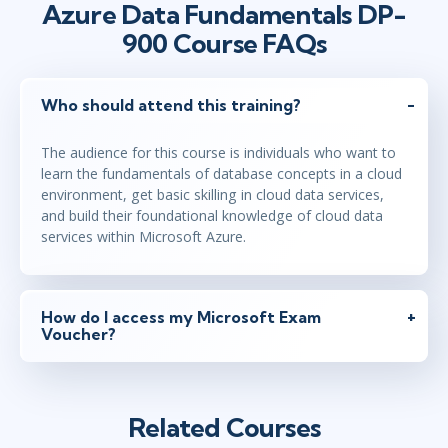
Azure Data Fundamentals DP-
900 Course FAQs
Who should attend this training?
The audience for this course is individuals who want to
learn the fundamentals of database concepts in a cloud
environment, get basic skilling in cloud data services,
and build their foundational knowledge of cloud data
services within Microsoft Azure.
How do I access my Microsoft Exam
Voucher?
Related Courses