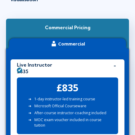
Commercial Pricing
Commercial
Live Instructor
£835
£835
1-day instructor-led training course
Microsoft Official Courseware
After-course instructor-coaching included
MOC exam voucher included in course
tuition