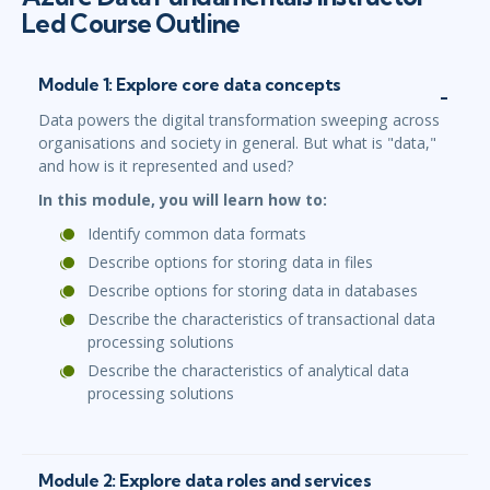
Led Course Outline
Module 1: Explore core data concepts
Data powers the digital transformation sweeping across
organisations and society in general. But what is "data,"
and how is it represented and used?
In this module, you will learn how to:
Identify common data formats
Describe options for storing data in files
Describe options for storing data in databases
Describe the characteristics of transactional data
processing solutions
Describe the characteristics of analytical data
processing solutions
Module 2: Explore data roles and services