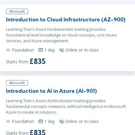
Microsoft
Introduction to Cloud Infrastructure (AZ-900)
Learning Tree's Azure Fundamentals training provides
foundational level knowledge on cloud concepts, core Azure
services, and Azure management.
Foundation
1 day
Online or In-class
£835
Starts from
Microsoft
Introduction to AI in Azure (AI-901)
Learning Tree's Azure AI Introduction training provides
fundamental concepts related to artificial intelligence in Microsoft
Azure to create AI solutions.
Foundation
1 day
Online or In-class
£835
Starts from