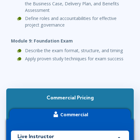
the Business Case, Delivery Plan, and Benefits
Assessment
Define roles and accountabilities for effective
project governance
Module 9: Foundation Exam
Describe the exam format, structure, and timing
Apply proven study techniques for exam success
Commercial Pricing
Commercial
Live Instructor