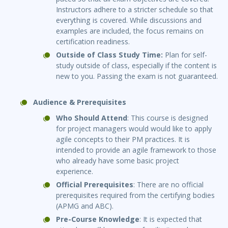
Instructors adhere to a stricter schedule so that
everything is covered. While discussions and
examples are included, the focus remains on
certification readiness.
Outside of Class Study Time:
Plan for self-
study outside of class, especially if the content is
new to you. Passing the exam is not guaranteed.
Audience & Prerequisites
Who Should Attend
: This course is designed
for project managers would would like to apply
agile concepts to their PM practices. It is
intended to provide an agile framework to those
who already have some basic project
experience.
Official Prerequisites
: There are no official
prerequisites required from the certifying bodies
(APMG and ABC).
Pre-Course Knowledge
: It is expected that