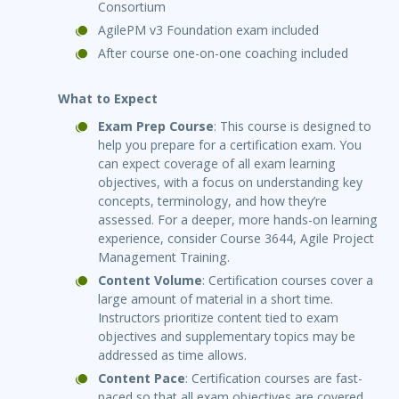
Consortium
AgilePM v3 Foundation exam included
After course one-on-one coaching included
What to Expect
Exam Prep Course
: This course is designed to
help you prepare for a certification exam. You
can expect coverage of all exam learning
objectives, with a focus on understanding key
concepts, terminology, and how they’re
assessed. For a deeper, more hands-on learning
experience, consider Course 3644, Agile Project
Management Training.
Content Volume
: Certification courses cover a
large amount of material in a short time.
Instructors prioritize content tied to exam
objectives and supplementary topics may be
addressed as time allows.
Content Pace
: Certification courses are fast-
paced so that all exam objectives are covered.