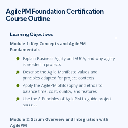
AgilePM Foundation Certification
Course Outline
Learning Objectives
Module 1: Key Concepts and AgilePM
Fundamentals
Explain Business Agility and VUCA, and why agility
is needed in projects
Describe the Agile Manifesto values and
principles adapted for project contexts
Apply the AgilePM philosophy and ethos to
balance time, cost, quality, and features
Use the 8 Principles of AgilePM to guide project
success
Module 2: Scrum Overview and Integration with
AgilePM