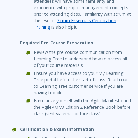
attendees will have some familiarity and
experience with project management concepts
prior to attending class. Familiarity with scrum at
the level of
Scrum Essentials Certification
Training
is also helpful.
Required Pre-Course Preparation
Review the pre-course communication from
Learning Tree to understand how to access all
of your course materials.
Ensure you have access to your My Learning
Tree portal before the start of class. Reach out
to Learning Tree customer service if you are
having trouble.
Familiarize yourself with the Agile Manifesto and
the AgilePM v3 Edition 2 Reference Book before
class (sent via email before class).
Certification & Exam Information