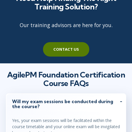
Training Solution?
Our training advisors are here for you.
CONTACT US
AgilePM Foundation Certification
Course FAQs
Will my exam sessions be conducted during
the course?
Yes, your exam sessions will be facilitated within the
course timetable and your online exam will be invigilated