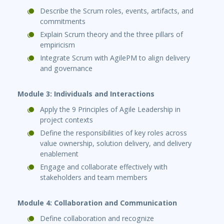
Describe the Scrum roles, events, artifacts, and
commitments
Explain Scrum theory and the three pillars of
empiricism
Integrate Scrum with AgilePM to align delivery
and governance
Module 3: Individuals and Interactions
Apply the 9 Principles of Agile Leadership in
project contexts
Define the responsibilities of key roles across
value ownership, solution delivery, and delivery
enablement
Engage and collaborate effectively with
stakeholders and team members
Module 4: Collaboration and Communication
Define collaboration and recognize