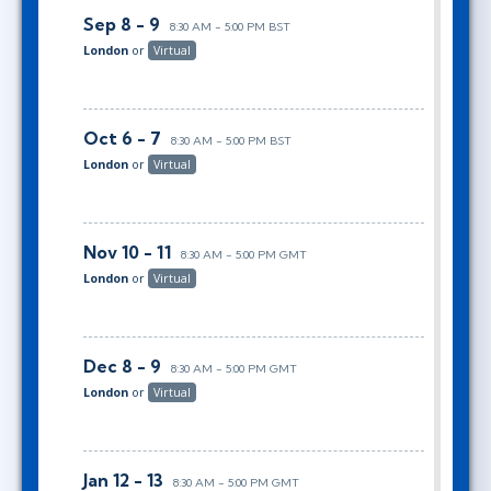
Sep 8 - 9
8:30 AM - 5:00 PM BST
London
or
Virtual
Oct 6 - 7
8:30 AM - 5:00 PM BST
London
or
Virtual
Nov 10 - 11
8:30 AM - 5:00 PM GMT
London
or
Virtual
Dec 8 - 9
8:30 AM - 5:00 PM GMT
London
or
Virtual
Jan 12 - 13
8:30 AM - 5:00 PM GMT