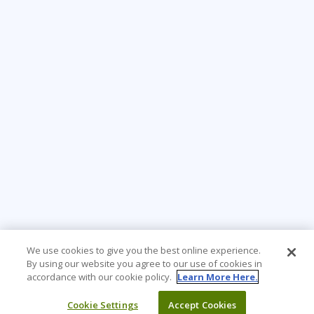
We use cookies to give you the best online experience.
By using our website you agree to our use of cookies in
accordance with our cookie policy.
Learn More Here.
Cookie Settings
Accept Cookies