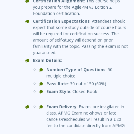
Certification Alignment
: This course helps
you prepare for the AgilePM v3 Edition 2
Foundation certification.
Certification Expectations
: Attendees should
expect that some study outside of course hours
will be required for certification success. The
amount of self-study will depend on prior
familiarity with the topic. Passing the exam is not
guaranteed.
Exam Details
:
Number/Type of Questions
: 50
multiple choice
Pass Rate
: 30 out of 50 (60%)
Exam Style
: Closed Book
Exam Delivery
: Exams are invigilated in
class. APMG Exam no-shows or late
cancels/reschedules will result in a £20
fee to the candidate directly from APMG.