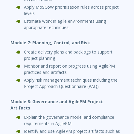
Apply MoSCoW prioritisation rules across project
levels
Estimate work in agile environments using
appropriate techniques
Module 7: Planning, Control, and Risk
Create delivery plans and backlogs to support
project planning
Monitor and report on progress using AgilePM
practices and artifacts
Apply risk management techniques including the
Project Approach Questionnaire (PAQ)
Module 8: Governance and AgilePM Project
Artifacts
Explain the governance model and compliance
requirements in AgilePM
Identify and use AgilePM project artifacts such as