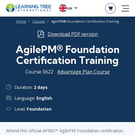
UK
Home
Courses
AgilePM® Foundation Certification Training
Download PDF version
AgilePM® Foundation
Certification Training
Course 3622
Advantage Plan Course
Duration:
2 days
Language:
English
Level:
Foundation
Attend this official APMG™ AgilePM Foundation certification