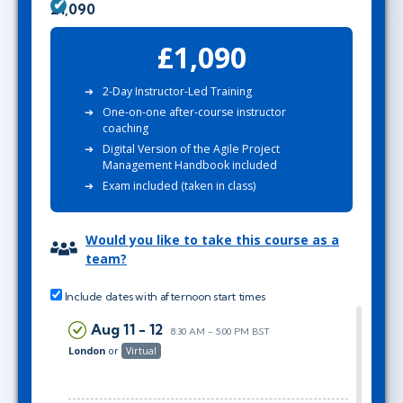
£1,090
£1,090
2-Day Instructor-Led Training
One-on-one after-course instructor
coaching
Digital Version of the Agile Project
Management Handbook included
Exam included (taken in class)
Would you like to take this course as a
team?
Include dates with afternoon start times
Aug 11 - 12
8:30 AM - 5:00 PM BST
London
or
Virtual