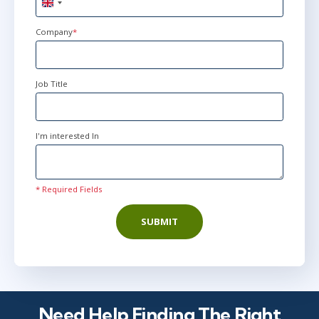
United
Kingdom
+44
Company
*
Jun 8 - 9
8:30 AM - 5:00 PM BST
London
or
Virtual
Job Title
I'm interested In
* Required Fields
SUBMIT
Need Help Finding The Right