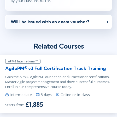
by your class Instructor.
Will I be issued with an exam voucher?
Related Courses
APMG International™
AgilePM® v3 Full Certification Track Training
Gain the APMG AgilePM Foundation and Practitioner certifications.
Master Agile project management and drive successful outcomes.
Enroll in our comprehensive course today.
Intermediate
5 days
Online or In-class
£1,885
Starts from