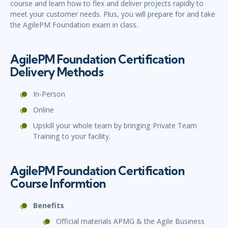
course and learn how to flex and deliver projects rapidly to
meet your customer needs. Plus, you will prepare for and take
the AgilePM Foundation exam in class.
AgilePM Foundation Certification
Delivery Methods
In-Person
Online
Upskill your whole team by bringing Private Team
Training to your facility.
AgilePM Foundation Certification
Course Informtion
Benefits
Official materials APMG & the Agile Business