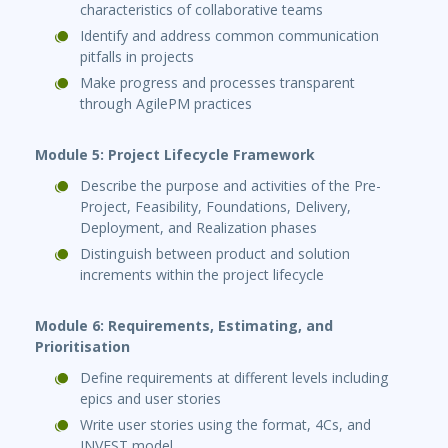
characteristics of collaborative teams
Identify and address common communication
pitfalls in projects
Make progress and processes transparent
through AgilePM practices
Module 5: Project Lifecycle Framework
Describe the purpose and activities of the Pre-
Project, Feasibility, Foundations, Delivery,
Deployment, and Realization phases
Distinguish between product and solution
increments within the project lifecycle
Module 6: Requirements, Estimating, and
Prioritisation
Define requirements at different levels including
epics and user stories
Write user stories using the format, 4Cs, and
INVEST model