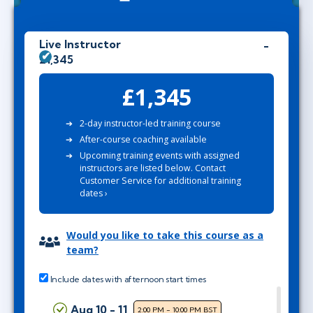
Live Instructor
£1,345
£1,345
2-day instructor-led training course
After-course coaching available
Upcoming training events with assigned
instructors are listed below. Contact
Customer Service for additional training
dates ›
Would you like to take this course as a
team?
Include dates with afternoon start times
Aug 10 - 11
2:00 PM - 10:00 PM BST