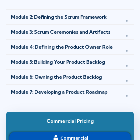
Module 2: Defining the Scrum Framework
Module 3: Scrum Ceremonies and Artifacts
Module 4: Defining the Product Owner Role
Module 5: Building Your Product Backlog
Module 6: Owning the Product Backlog
Module 7: Developing a Product Roadmap
Commercial Pricing
Commercial