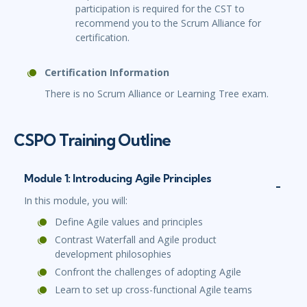
participation is required for the CST to
recommend you to the Scrum Alliance for
certification.
Certification Information
There is no Scrum Alliance or Learning Tree exam.
CSPO Training Outline
Module 1: Introducing Agile Principles
In this module, you will:
Define Agile values and principles
Contrast Waterfall and Agile product
development philosophies
Confront the challenges of adopting Agile
Learn to set up cross-functional Agile teams