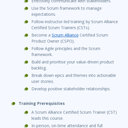
Effectively communicate with stakeholders.
Use the Scrum framework to manage
expectations.
Follow instructor-led training by Scrum Alliance
Certified Scrum Trainers (CSTs).
Become a
Scrum Alliance
Certified Scrum
Product Owner (CSPO).
Follow Agile principles and the Scrum
framework.
Build and prioritise your value-driven product
backlog.
Break down epics and themes into actionable
user stories.
Develop positive stakeholder relationships.
Training Prerequisites
A Scrum Alliance Certified Scrum Trainer (CST)
leads this course.
In-person, on-time attendance and full