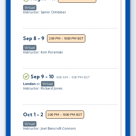
Virtual
Instructor: Samir Chhibber
Sep 8 - 9
2:00 PM - 10:00 PM BST
Virtual
Instructor: Kim Poremski
Sep 9 - 10
9:00 AM - 5:00 PM BST
London
or
Virtual
Instructor: Rickard Jones
Oct 1 - 2
2:00 PM - 10:00 PM BST
Virtual
Instructor: Joel Bancroft-Connors