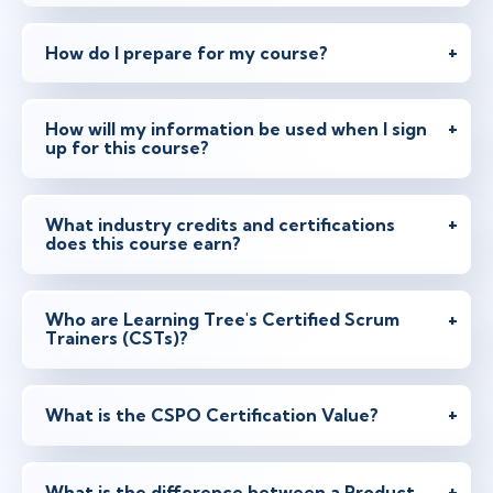
Instructor: Joel Bancroft-Connors
How do I prepare for my course?
Mar 30 - 31
3:00 PM - 11:00 PM BST
How will my information be used when I sign
Virtual
up for this course?
Instructor: Ben Floyd
What industry credits and certifications
Apr 7 - 8
does this course earn?
2:00 PM - 10:00 PM BST
Virtual
Instructor: Samir Chhibber
Who are Learning Tree's Certified Scrum
Trainers (CSTs)?
Apr 19 - 20
2:00 PM - 10:00 PM BST
What is the CSPO Certification Value?
Herndon, VA
or
Virtual
Instructor: Samir Chhibber
What is the difference between a Product