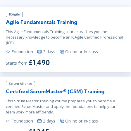
Virtual
Instructor: Samir Chhibber
ICAgile
Agile Fundamentals Training
Jun 23 - 24
3:00 PM - 11:00 PM BST
This Agile Fundamentals Training course teaches you the
necessary knowledge to become an ICAgile Certified Professional
Virtual
(ICP).
Instructor: Ben Floyd
Foundation
2 days
Online or In-class
£1,490
Starts from
Jun 28 - 29
2:00 PM - 10:00 PM BST
Virtual
Instructor: Ben Floyd
Scrum Alliance
Certified ScrumMaster® (CSM) Training
This Scrum Master Training course prepares you to become a
certified ScrumMaster and apply the foundations to help your
team work more efficiently.
Foundation
2 days
Online or In-class