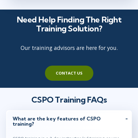
Need Help Finding The Right
Jan 4 - 5
3:00 PM - 11:00 PM GMT
Training Solution?
Virtual
Instructor: Ben Floyd
Our training advisors are here for you.
Jan 13 - 14
2:00 PM - 10:00 PM GMT
CONTACT US
Virtual
Instructor: Samir Chhibber
CSPO Training FAQs
Jan 25 - 26
2:00 PM - 10:00 PM GMT
Herndon, VA
or
Virtual
What are the key features of CSPO
Instructor: Joel Bancroft-Connors
training?