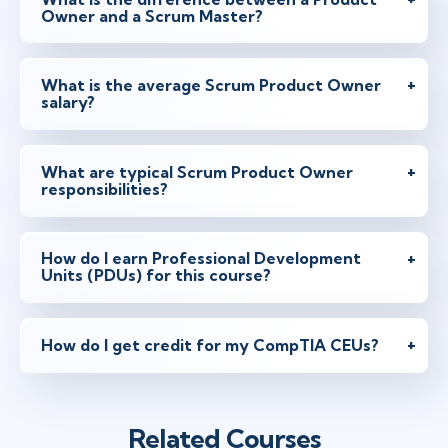
Owner and a Scrum Master?
May 10 - 11
2:00 PM - 10:00 PM BST
Virtual
Instructor: Samir Chhibber
What is the average Scrum Product Owner
salary?
May 17 - 18
2:00 PM - 10:00 PM BST
What are typical Scrum Product Owner
responsibilities?
Virtual
Instructor: Ben Floyd
How do I earn Professional Development
Units (PDUs) for this course?
Jun 2 - 3
9:00 AM - 4:30 PM BST
London
or
Virtual
Instructor: Rickard Jones
How do I get credit for my CompTIA CEUs?
Jun 3 - 4
2:00 PM - 10:00 PM BST
Related Courses