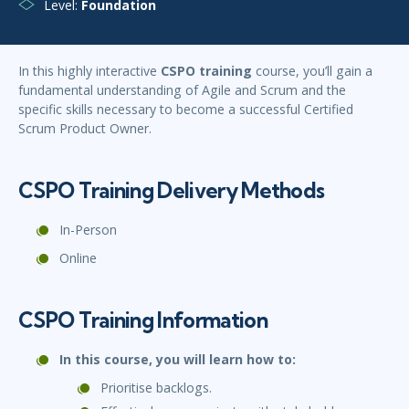
Level:
Foundation
In this highly interactive
CSPO training
course, you’ll gain a
fundamental understanding of Agile and Scrum and the
specific skills necessary to become a successful Certified
Scrum Product Owner.
CSPO Training Delivery Methods
In-Person
Online
CSPO Training Information
In this course, you will learn how to:
Prioritise backlogs.