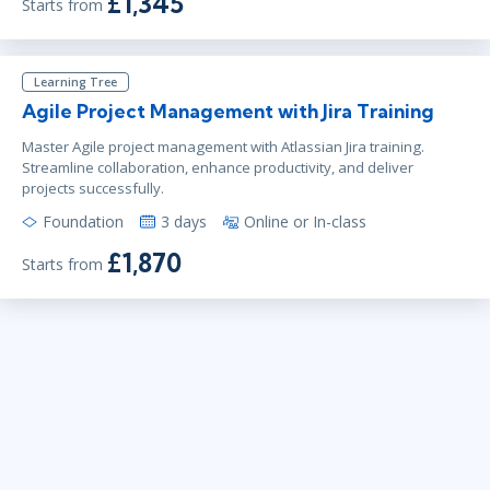
£1,345
Starts from
Learning Tree
Agile Project Management with Jira Training
Master Agile project management with Atlassian Jira training.
Streamline collaboration, enhance productivity, and deliver
projects successfully.
Foundation
3 days
Online or In-class
£1,870
Starts from