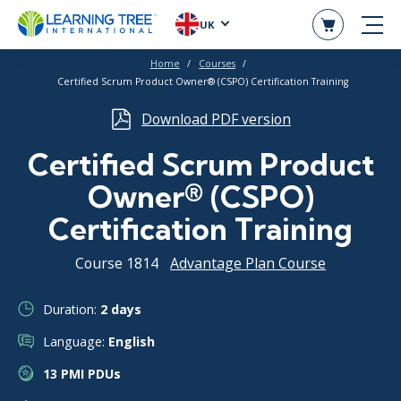
UK
Home
Courses
Certified Scrum Product Owner® (CSPO) Certification Training
Download PDF version
Certified Scrum Product
Owner® (CSPO)
Certification Training
Course 1814
Advantage Plan Course
Duration:
2 days
Language:
English
13 PMI PDUs