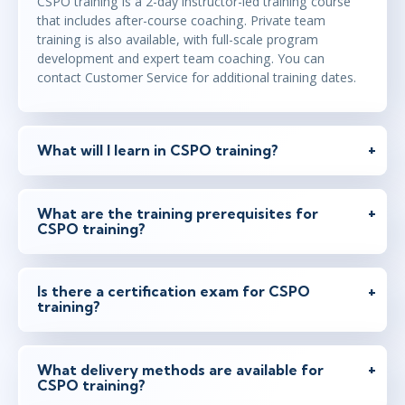
CSPO training is a 2-day instructor-led training course
Feb 16 - 17
that includes after-course coaching. Private team
2:00 PM - 10:00 PM GMT
training is also available, with full-scale program
Virtual
development and expert team coaching. You can
Instructor: Samir Chhibber
contact Customer Service for additional training dates.
Feb 17 - 18
9:00 AM - 4:30 PM GMT
What will I learn in CSPO training?
London
or
Virtual
Instructor: Rickard Jones
What are the training prerequisites for
CSPO training?
Feb 22 - 23
2:00 PM - 10:00 PM GMT
Virtual
Instructor: Ben Floyd
Is there a certification exam for CSPO
training?
Mar 10 - 11
2:00 PM - 10:00 PM GMT
What delivery methods are available for
CSPO training?
Virtual