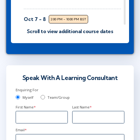
Oct 7 - 8
2:00 PM - 10:00 PM BST
Virtual
Scroll to view additional course dates
Instructor: Kim Poremski
Oct 13 - 14
3:00 PM - 11:00 PM BST
Virtual
Instructor: Ben Floyd
Speak With A Learning Consultant
Enquiring For
Myself
Team/Group
Nov 4 - 5
2:00 PM - 10:00 PM GMT
First Name
*
Last Name
*
Virtual
Instructor: Samir Chhibber
Email
*