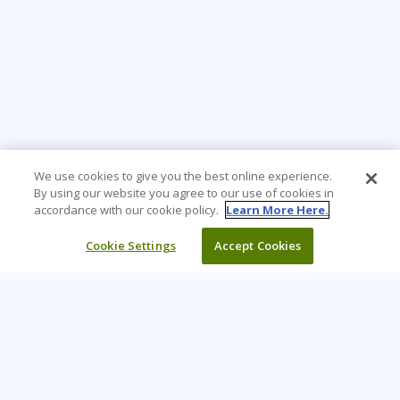
We use cookies to give you the best online experience.
By using our website you agree to our use of cookies in
accordance with our cookie policy.
Learn More Here.
Cookie Settings
Accept Cookies