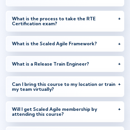
What is the process to take the RTE
Certification exam?
What is the Scaled Agile Framework?
What is a Release Train Engineer?
Can I bring this course to my location or train
my team virtually?
Will I get Scaled Agile membership by
attending this course?