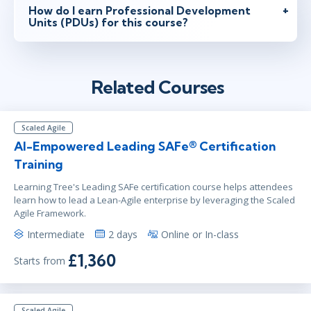
How do I earn Professional Development
Units (PDUs) for this course?
Related Courses
Scaled Agile
AI-Empowered Leading SAFe® Certification
Training
Learning Tree's Leading SAFe certification course helps attendees
learn how to lead a Lean-Agile enterprise by leveraging the Scaled
Agile Framework.
Intermediate
2 days
Online or In-class
£1,360
Starts from
Scaled Agile