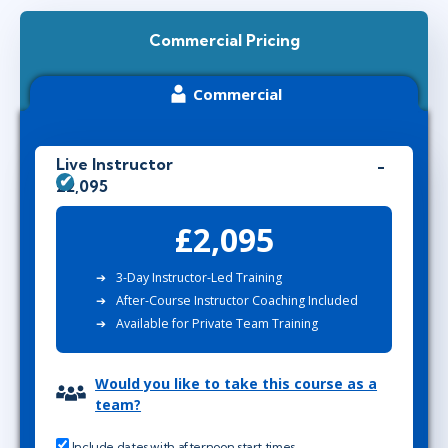
Commercial Pricing
Commercial
Live Instructor
£2,095
£2,095
3-Day Instructor-Led Training
After-Course Instructor Coaching Included
Available for Private Team Training
Would you like to take this course as a
team?
Include dates with afternoon start times