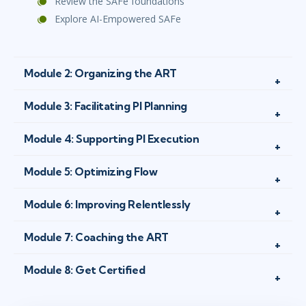
Review the SAFe foundations
Explore AI-Empowered SAFe
Module 2: Organizing the ART
Module 3: Facilitating PI Planning
Module 4: Supporting PI Execution
Module 5: Optimizing Flow
Module 6: Improving Relentlessly
Module 7: Coaching the ART
Module 8: Get Certified