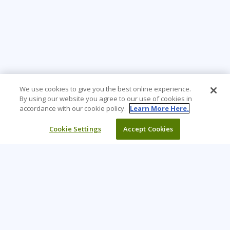
We use cookies to give you the best online experience.
By using our website you agree to our use of cookies in
accordance with our cookie policy.
Learn More Here.
Cookie Settings
Accept Cookies
Learning Tree is the premier global provider of learning