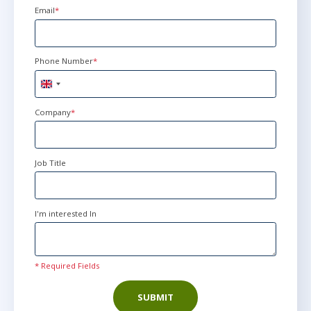
Email
*
Phone Number
*
United
Kingdom
+44
Company
*
Job Title
I'm interested In
* Required Fields
SUBMIT