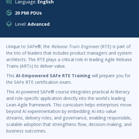
Language:
English
20 PMI PDUs
Level:
Advanced
Unique to SAFe®, the
Release Train Engineer
(RTE) is part of
the trio of leaders that includes product managers and system
architects. The RTE plays a critical role in leading Agile Release
Trains (ARTs) to deliver value.
This
AI-Empowered
SAFe RTE Training
will prepare you for
the SAFe RTE certification exam.
This AI-powered SAFe® course integrates practical AI literacy
and role-specific application directly into the world's leading
Lean-Agile framework. This curriculum helps enterprises move
beyond AI experimentation by embedding AI into value
streams, delivery roles, and governance, enabling responsible,
scalable adoption that strengthens flow, decision-making, and
business outcomes.