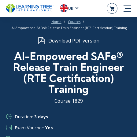
UK
Home
Courses
AI-Empowered SAFe® Release Train Engineer (RTE Certification) Training
Download PDF version
AI-Empowered SAFe®
Release Train Engineer
(RTE Certification)
Training
Course 1829
Duration:
3 days
Exam Voucher:
Yes