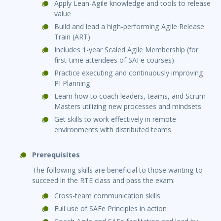
Apply Lean-Agile knowledge and tools to release
value
Build and lead a high-performing Agile Release
Train (ART)
Includes 1-year Scaled Agile Membership (for
first-time attendees of SAFe courses)
Practice executing and continuously improving
PI Planning
Learn how to coach leaders, teams, and Scrum
Masters utilizing new processes and mindsets
Get skills to work effectively in remote
environments with distributed teams
Prerequisites
The following skills are beneficial to those wanting to
succeed in the RTE class and pass the exam:
Cross-team communication skills
Full use of SAFe Principles in action