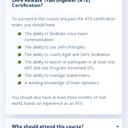
SAFe Release Train Engineer (RTE)
Certification?
To succeed in this course and pass the RTE certification
exam, you should have:
The ability to facilitate cross-team
communication
The ability to use SAFe Principles
The ability to coach Agile and SAFe facilitation
The ability to launch or participate in at least one
ART and one Program Increment (PI)
The ability to manage stakeholders
A working knowledge of team dynamics
You should also have at least three months of real-
world, hands-on experience as an RTE.
Who should attend this course?