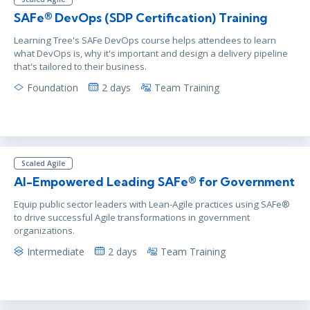
SAFe® DevOps (SDP Certification) Training
Learning Tree's SAFe DevOps course helps attendees to learn
what DevOps is, why it's important and design a delivery pipeline
that's tailored to their business.
Foundation
2 days
Team Training
Scaled Agile
AI-Empowered Leading SAFe® for Government
Equip public sector leaders with Lean-Agile practices using SAFe®
to drive successful Agile transformations in government
organizations.
Intermediate
2 days
Team Training