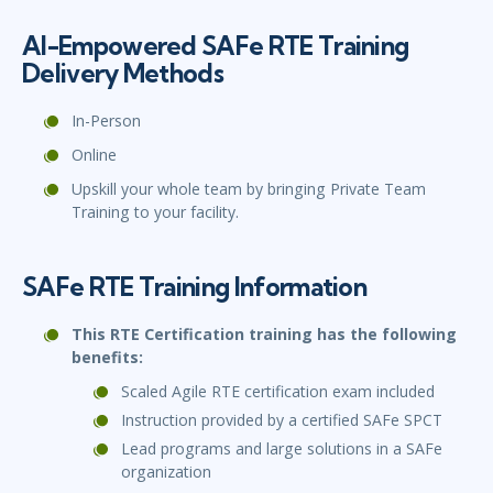
AI-Empowered SAFe RTE Training
Delivery Methods
In-Person
Online
Upskill your whole team by bringing Private Team
Training to your facility.
SAFe RTE Training Information
This RTE Certification training has the following
benefits:
Scaled Agile RTE certification exam included
Instruction provided by a certified SAFe SPCT
Lead programs and large solutions in a SAFe
organization