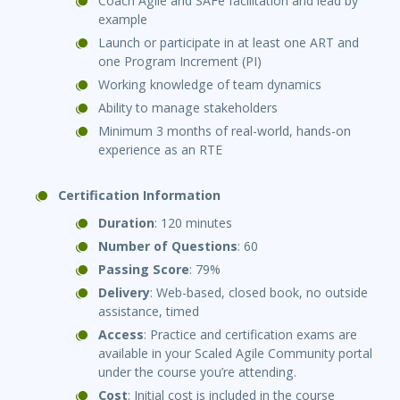
Coach Agile and SAFe facilitation and lead by
example
Launch or participate in at least one ART and
one Program Increment (PI)
Working knowledge of team dynamics
Ability to manage stakeholders
Minimum 3 months of real-world, hands-on
experience as an RTE
Certification Information
Duration
: 120 minutes
Number of Questions
: 60
Passing Score
: 79%
Delivery
: Web-based, closed book, no outside
assistance, timed
Access
: Practice and certification exams are
available in your Scaled Agile Community portal
under the course you’re attending.
Cost
: Initial cost is included in the course