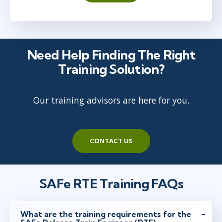
Need Help Finding The Right
Training Solution?
Our training advisors are here for you.
CONTACT US
SAFe RTE Training FAQs
What are the training requirements for the