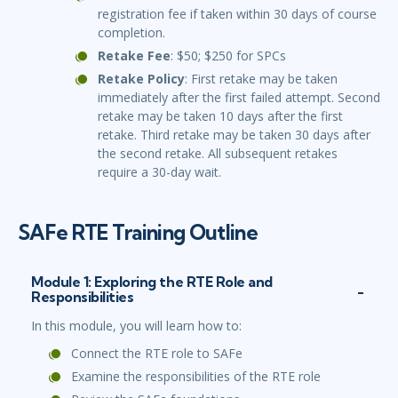
registration fee if taken within 30 days of course
completion.
Retake Fee
: $50; $250 for SPCs
Retake Policy
: First retake may be taken
immediately after the first failed attempt. Second
retake may be taken 10 days after the first
retake. Third retake may be taken 30 days after
the second retake. All subsequent retakes
require a 30-day wait.
SAFe RTE Training Outline
Module 1: Exploring the RTE Role and
Responsibilities
In this module, you will learn how to:
Connect the RTE role to SAFe
Examine the responsibilities of the RTE role