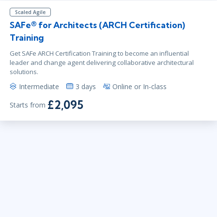
Scaled Agile
SAFe® for Architects (ARCH Certification)
Training
Get SAFe ARCH Certification Training to become an influential
leader and change agent delivering collaborative architectural
solutions.
Intermediate
3 days
Online or In-class
£2,095
Starts from