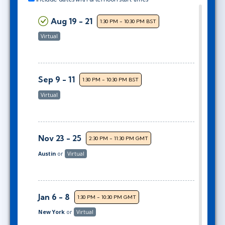
Aug 19 - 21
1:30 PM - 10:30 PM BST
Virtual
Sep 9 - 11
1:30 PM - 10:30 PM BST
Virtual
Nov 23 - 25
2:30 PM - 11:30 PM GMT
Austin
or
Virtual
Jan 6 - 8
1:30 PM - 10:30 PM GMT
New York
or
Virtual