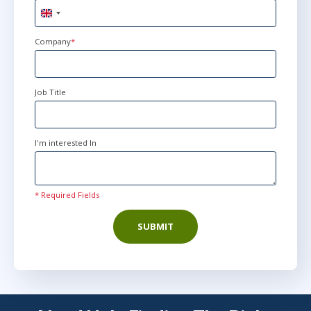
United
Kingdom
+44
Company
*
Job Title
I'm interested In
* Required Fields
SUBMIT