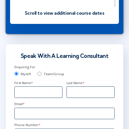
Scroll to view additional course dates
Mar 16 - 19
1:00 PM - 8:30 PM GMT
Ottawa
or
Virtual
May 18 - 21
2:00 PM - 9:30 PM BST
Speak With A Learning Consultant
Herndon, VA
or
Virtual
Enquiring For
Myself
Team/Group
First Name
*
Last Name
*
Jun 14 - 17
2:00 PM - 9:30 PM BST
Ottawa
or
Virtual
Email
*
Phone Number
*