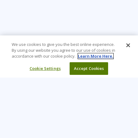
We use cookies to give you the best online experience.
By using our website you agree to our use of cookies in
accordance with our cookie policy.
Learn More Here.
Cookie Settings
Accept Cookies
Learning Tree is the premier global provider of learning
solutions to support organisations’ use of technology and
effective business practices.