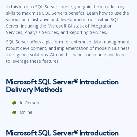
In this intro to SQL Server course, you gain the introductory
skills to maximise SQL Server's benefits. Learn how to use the
various administrative and development tools within SQL
Server, including the Microsoft BI stack of Integration
Services, Analysis Services, and Reporting Services.
SQL Server offers a platform for enterprise data management,
robust development, and implementation of modern Business
Intelligence solutions. Attend this hands-on course and learn
to leverage these features.
Microsoft SQL Server® Introduction
Delivery Methods
In-Person
Online
Microsoft SQL Server® Introduction