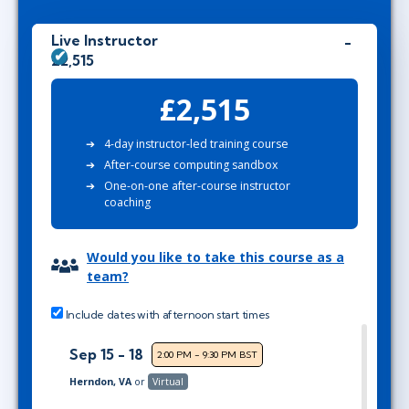
Live Instructor
£2,515
£2,515
4-day instructor-led training course
After-course computing sandbox
One-on-one after-course instructor
coaching
Would you like to take this course as a
team?
Include dates with afternoon start times
Sep 15 - 18
2:00 PM - 9:30 PM BST
Herndon, VA
or
Virtual