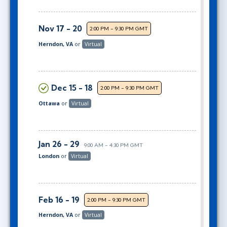
Nov 17 - 20
2:00 PM - 9:30 PM GMT
Herndon, VA
or
Virtual
Dec 15 - 18
2:00 PM - 9:30 PM GMT
Ottawa
or
Virtual
Jan 26 - 29
9:00 AM - 4:30 PM GMT
London
or
Virtual
Feb 16 - 19
2:00 PM - 9:30 PM GMT
Herndon, VA
or
Virtual