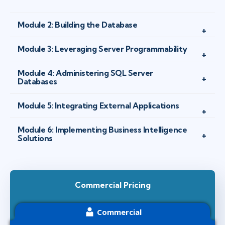
Module 2: Building the Database
Module 3: Leveraging Server Programmability
Module 4: Administering SQL Server
Databases
Module 5: Integrating External Applications
Module 6: Implementing Business Intelligence
Solutions
Commercial Pricing
Commercial