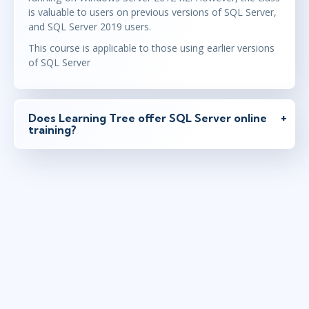
is valuable to users on previous versions of SQL Server,
and SQL Server 2019 users.
This course is applicable to those using earlier versions
of SQL Server
Does Learning Tree offer SQL Server online
training?