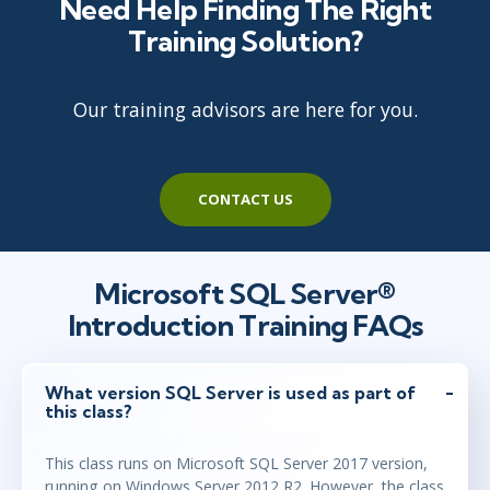
Need Help Finding The Right
Training Solution?
Our training advisors are here for you.
CONTACT US
Microsoft SQL Server®
Introduction Training FAQs
What version SQL Server is used as part of
this class?
This class runs on Microsoft SQL Server 2017 version,
running on Windows Server 2012 R2. However, the class