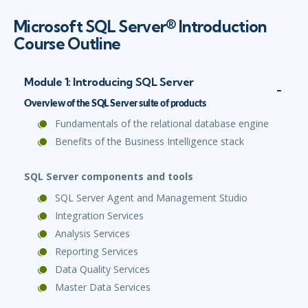
Microsoft SQL Server® Introduction
Course Outline
Module 1: Introducing SQL Server
Overview of the SQL Server suite of products
Fundamentals of the relational database engine
Benefits of the Business Intelligence stack
SQL Server components and tools
SQL Server Agent and Management Studio
Integration Services
Analysis Services
Reporting Services
Data Quality Services
Master Data Services