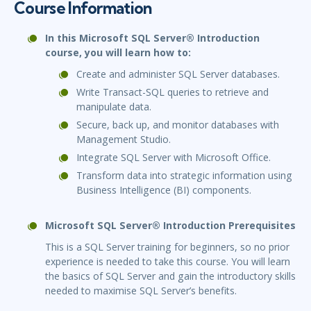
Course Information
In this Microsoft SQL Server® Introduction
course, you will learn how to:
Create and administer SQL Server databases.
Write Transact-SQL queries to retrieve and
manipulate data.
Secure, back up, and monitor databases with
Management Studio.
Integrate SQL Server with Microsoft Office.
Transform data into strategic information using
Business Intelligence (BI) components.
Microsoft SQL Server® Introduction Prerequisites
This is a SQL Server training for beginners, so no prior
experience is needed to take this course. You will learn
the basics of SQL Server and gain the introductory skills
needed to maximise SQL Server’s benefits.