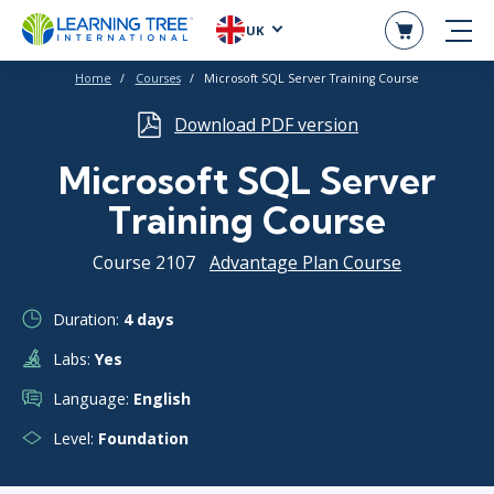
UK
Home
Courses
Microsoft SQL Server Training Course
Download PDF version
Microsoft SQL Server
Training Course
Course 2107
Advantage Plan Course
Duration:
4 days
Labs:
Yes
Language:
English
Level:
Foundation