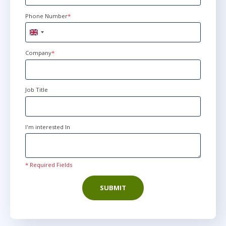
Phone Number
*
United
Kingdom
+44
Company
*
Job Title
I'm interested In
* Required Fields
SUBMIT