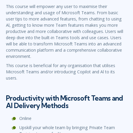
This course will empower any user to maximise their
understanding and usage of Microsoft Teams. From basic
user tips to more advanced features, from chatting to using
Al, getting to know more Team features makes you more
productive and more collaborative with colleagues. Users will
deep dive into the built-in Teams tools and use cases. Users
will be able to transform Microsoft Teams into an advanced
communication platform and a comprehensive collaborative
environment.
This course is beneficial for any organisation that utilises
Microsoft Teams and/or introducing Copilot and Al to its
users.
Productivity with Microsoft Teams and
Al Delivery Methods
Online
Upskill your whole team by bringing Private Team