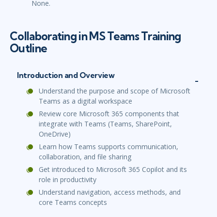
None.
Collaborating in MS Teams Training
Outline
Introduction and Overview
Understand the purpose and scope of Microsoft
Teams as a digital workspace
Review core Microsoft 365 components that
integrate with Teams (Teams, SharePoint,
OneDrive)
Learn how Teams supports communication,
collaboration, and file sharing
Get introduced to Microsoft 365 Copilot and its
role in productivity
Understand navigation, access methods, and
core Teams concepts