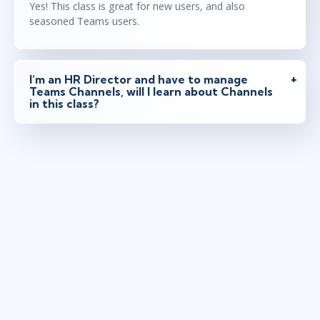
Yes! This class is great for new users, and also
seasoned Teams users.
I’m an HR Director and have to manage
Teams Channels, will I learn about Channels
in this class?