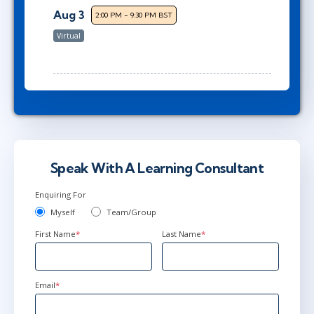
Aug 3
2:00 PM - 9:30 PM BST
Virtual
Speak With A Learning Consultant
Enquiring For
Myself
Team/Group
First Name
*
Last Name
*
Email
*