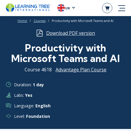
UK
Home
Courses
Productivity with Microsoft Teams and Al
Download PDF version
Productivity with
Microsoft Teams and Al
Course 4618
Advantage Plan Course
Duration:
1 day
Labs:
Yes
Language:
English
Level:
Foundation