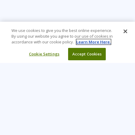
We use cookies to give you the best online experience.
By using our website you agree to our use of cookies in
accordance with our cookie policy.
Learn More Here.
Cookie Settings
Accept Cookies
Learning Tree is the premier global provider of learning
solutions to support organisations’ use of technology and
effective business practices.