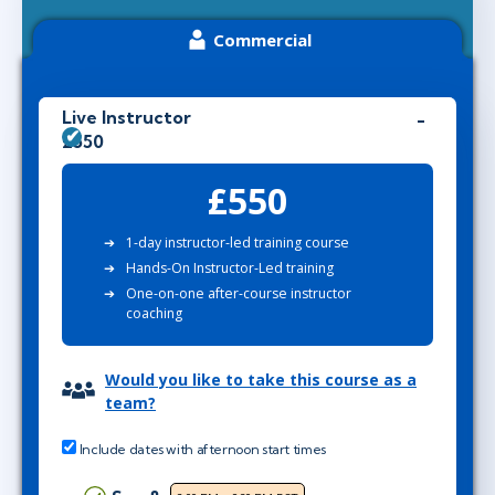
Commercial
Live Instructor
£550
£550
1-day instructor-led training course
Hands-On Instructor-Led training
One-on-one after-course instructor
coaching
Would you like to take this course as a
team?
Include dates with afternoon start times