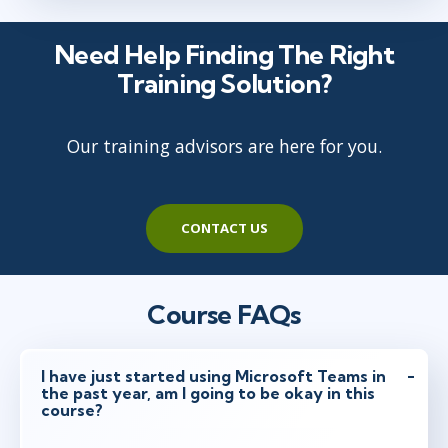
Need Help Finding The Right
Training Solution?
Our training advisors are here for you.
CONTACT US
Course FAQs
I have just started using Microsoft Teams in
the past year, am I going to be okay in this
course?