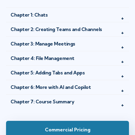
Chapter 1: Chats
Chapter 2: Creating Teams and Channels
Chapter 3: Manage Meetings
Chapter 4: File Management
Chapter 5: Adding Tabs and Apps
Chapter 6: More with AI and Copilot
Chapter 7: Course Summary
Commercial Pricing