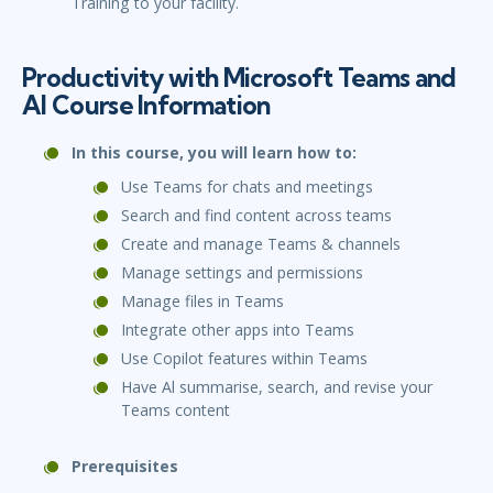
Training to your facility.
Productivity with Microsoft Teams and
Al Course Information
In this course, you will learn how to:
Use Teams for chats and meetings
Search and find content across teams
Create and manage Teams & channels
Manage settings and permissions
Manage files in Teams
Integrate other apps into Teams
Use Copilot features within Teams
Have Al summarise, search, and revise your
Teams content
Prerequisites