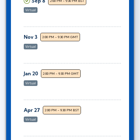
Sep 8
2:00 PM - 9:30 PM BST
Virtual
Nov 3
2:00 PM - 9:30 PM GMT
Virtual
Jan 20
2:00 PM - 9:30 PM GMT
Virtual
Apr 27
2:00 PM - 9:30 PM BST
Virtual