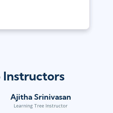
Instructors
Ajitha Srinivasan
Learning Tree Instructor