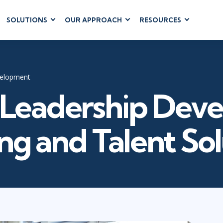
SOLUTIONS
OUR APPROACH
RESOURCES
RUM
BUSINESS
CLOUD COMPUTING
APPLICATIONS
ions
AWS
Business Software
hip
Azure
velopment
Dynamics 365
 Management
Cloud
Leadership Dev
Microsoft 365
 Testing
Microsoft Copilot
gement
Power Platform
ng and Talent So
SharePoint
RUCTURE
IT SERVICE MGMT
LEADERSHIP
(ITSM)
Business Skills
ITIL®
Leadership