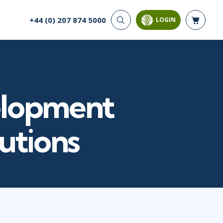
+44 (0) 207 874 5000
LOGIN
CYBER SECURITY
AI AND DATA
ANALYTICS
Cloud Security
Artificial Intelligence
Cyber Offense & Defense
Business Intelligence
Data Privacy
elopment
Databases
Governance, Risk, &
Compliance
Analysis & Visualisation
Software Application
Data Science & Big Data
lutions
Security
Decision Science
Systems & Network Security
Power BI
SQL
PROJECT MANAGEMENT
SOFTWARE
Business Analysis
Java
Project Management
Mobile App Development