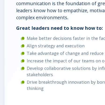
communication is the foundation of grea
leaders know how to empathize, motivat
complex environments.
Great leaders need to know how to:
Make better decisions faster in the fa
Align strategy and execution
Take advantage of change and reduce 
Increase the impact of our teams on 
Develop collaborative solutions by inf
stakeholders
Drive breakthrough innovation by borr
thinking