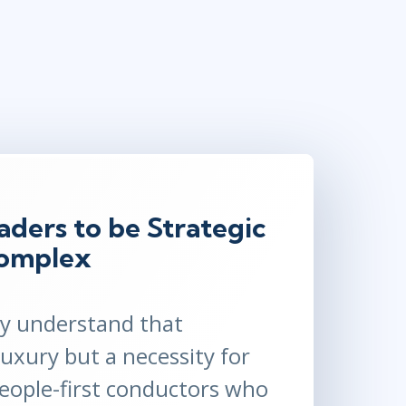
Lean Six Sigma
.NET/Visual Studio
Programming
Python
Software Engineering
Web Development
ders to be Strategic
Complex
ay understand that
luxury but a necessity for
people-first conductors who