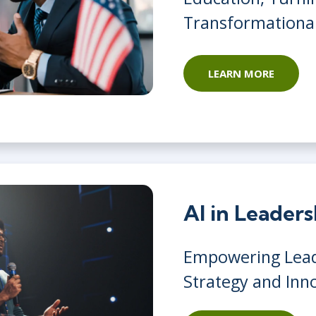
Transformationa
LEARN MORE
AI in Leader
Empowering Lead
Strategy and Inn