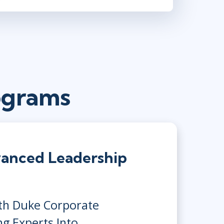
ograms
anced Leadership
ith Duke Corporate
ng Experts Into