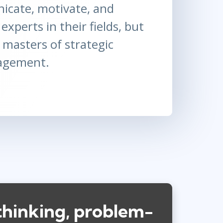
cate, motivate, and
experts in their fields, but
 masters of strategic
agement.
thinking, problem-