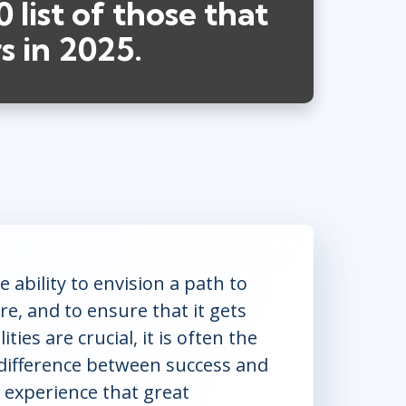
 list of those that
s in 2025.
 ability to envision a path to
re, and to ensure that it gets
ties are crucial, it is often the
e difference between success and
 experience that great