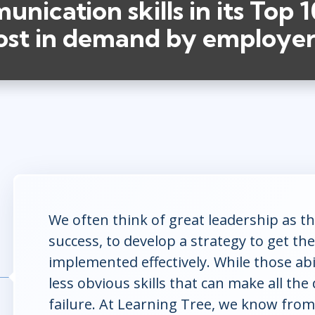
nication skills in its Top 10
ost in demand by employer
We often think of great leadership as the
success, to develop a strategy to get the
implemented effectively. While those abili
less obvious skills that can make all th
failure. At Learning Tree, we know from