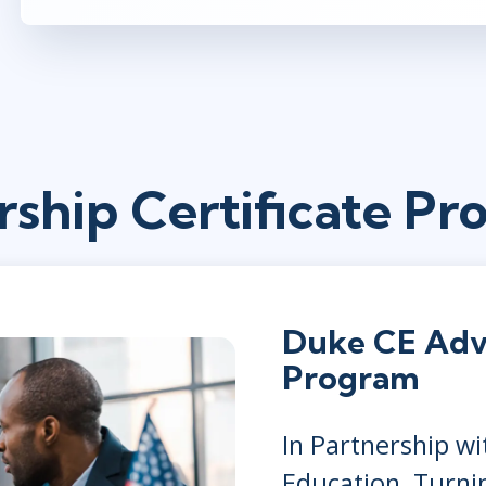
rship Certificate Pr
Duke CE Adv
Program
In Partnership w
Education, Turni