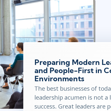
ITSM
Professional Development
TOGAF® EA 10th Edition
Duke CE
COBIT
ServiceNow™
Preparing Modern Lea
and People-First in 
Environments
The best businesses of tod
leadership acumen is not a 
success. Great leaders are 