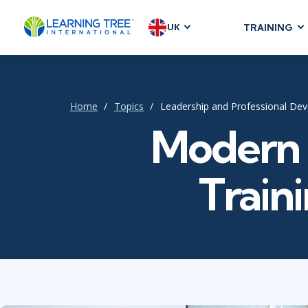
UK
TRAINING
AGILE & SC
Agile Foundat
Agile Leaders
Home
Topics
Leadership and Professional De
Agile Project
Modern 
Development &
Product Mana
Traini
SAFe
Scrum
IT INFRAST
DevOps
GitHub