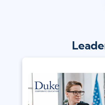
Leade