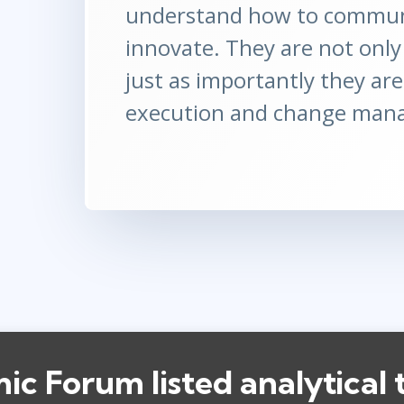
understand how to communi
innovate. They are not only 
just as importantly they are
execution and change man
c Forum listed analytical 