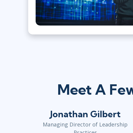
Meet A Few
Jonathan Gilbert
Managing Director of Leadership
Practices