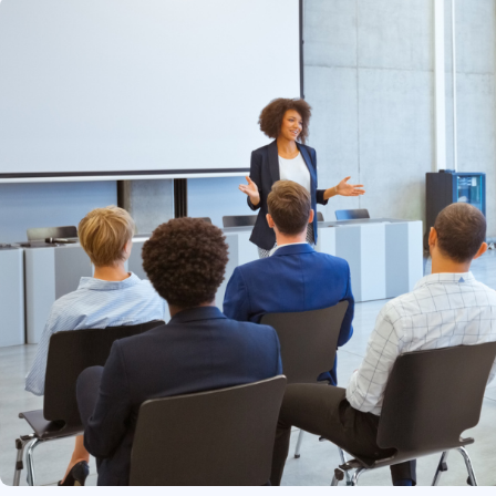
Infrastructure
Linux & Unix
Networking
Windows