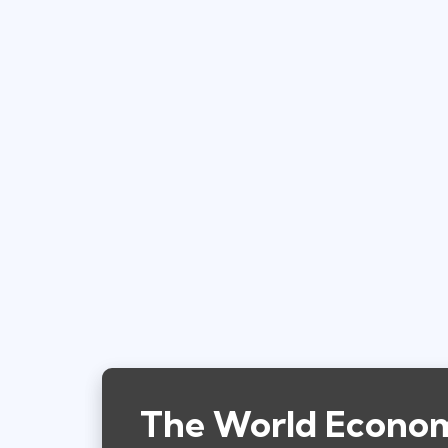
The World Economi