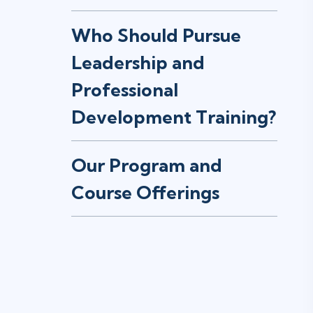
Who Should Pursue
Leadership and
Professional
Development Training?
Our Program and
Course Offerings