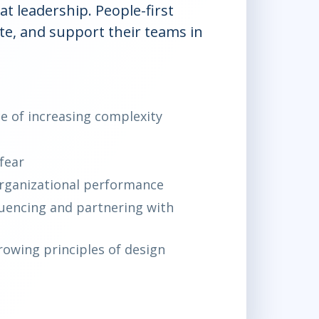
t leadership. People-first
e, and support their teams in
ce of increasing complexity
fear
organizational performance
luencing and partnering with
owing principles of design