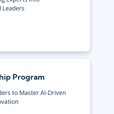
l Leaders
ship Program
ers to Master AI-Driven
ovation