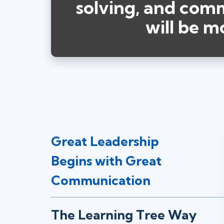
solving, and commu
will be m
Great Leadership
Begins with Great
Communication
The Learning Tree Way