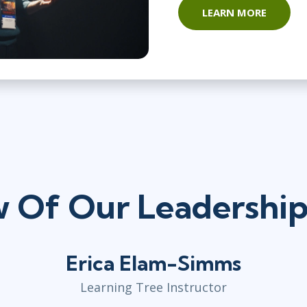
LEARN MORE
 Of Our Leadership 
Erica Elam-Simms
Learning Tree Instructor