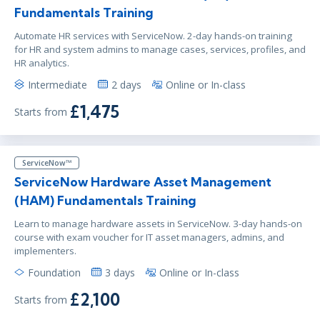
Fundamentals Training
Automate HR services with ServiceNow. 2-day hands-on training
for HR and system admins to manage cases, services, profiles, and
HR analytics.
Intermediate
2 days
Online or In-class
£1,475
Starts from
ServiceNow™
ServiceNow Hardware Asset Management
(HAM) Fundamentals Training
Learn to manage hardware assets in ServiceNow. 3-day hands-on
course with exam voucher for IT asset managers, admins, and
implementers.
Foundation
3 days
Online or In-class
£2,100
Starts from