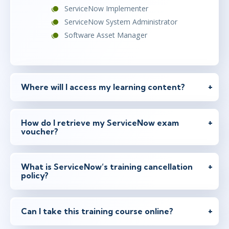
ServiceNow Implementer
ServiceNow System Administrator
Software Asset Manager
Where will I access my learning content?
How do I retrieve my ServiceNow exam
voucher?
What is ServiceNow’s training cancellation
policy?
Can I take this training course online?