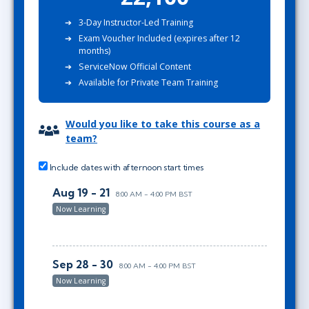
3-Day Instructor-Led Training
Exam Voucher Included (expires after 12
months)
ServiceNow Official Content
Available for Private Team Training
Would you like to take this course as a
team?
Include dates with afternoon start times
Aug 19 - 21
8:00 AM - 4:00 PM BST
Now Learning
Sep 28 - 30
8:00 AM - 4:00 PM BST
Now Learning