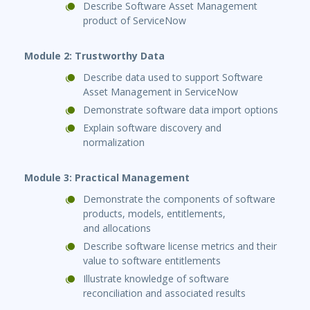
Describe Software Asset Management
product of ServiceNow
Module 2: Trustworthy Data
Describe data used to support Software
Asset Management in ServiceNow
Demonstrate software data import options
Explain software discovery and
normalization
Module 3: Practical Management
Demonstrate the components of software
products, models, entitlements,
and allocations
Describe software license metrics and their
value to software entitlements
Illustrate knowledge of software
reconciliation and associated results