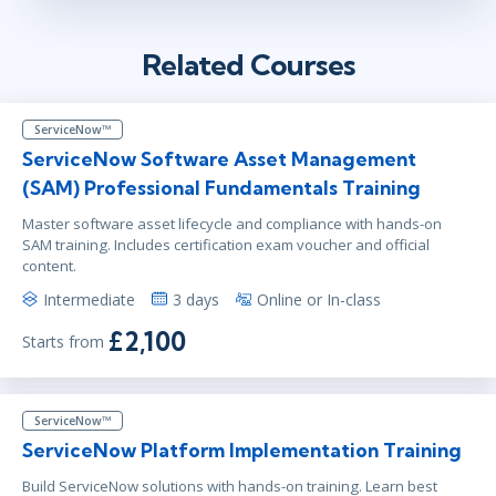
Related Courses
ServiceNow™
ServiceNow Software Asset Management
(SAM) Professional Fundamentals Training
Master software asset lifecycle and compliance with hands-on
SAM training. Includes certification exam voucher and official
content.
Intermediate
3 days
Online or In-class
£2,100
Starts from
ServiceNow™
ServiceNow Platform Implementation Training
Build ServiceNow solutions with hands-on training. Learn best