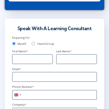
Speak With A Learning Consultant
Enquiring For
Myself
Team/Group
First Name
*
Last Name
*
Email
*
Phone Number
*
United
Kingdom
+44
Company
*