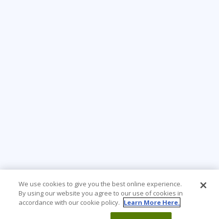
We use cookies to give you the best online experience.
By using our website you agree to our use of cookies in
accordance with our cookie policy.
Learn More Here.