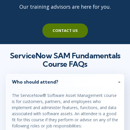
Our training advisors are here for you.
CONTACT US
ServiceNow SAM Fundamentals
Course FAQs
Who should attend?
The ServiceNow® Software Asset Management course
is for customers, partners, and employees who
implement and administer features, functions, and data
associated with software assets. An attendee is a good
fit for this course if they perform or advise on any of the
following roles or job responsibilities: