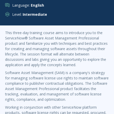
Language:
English
Level:
Intermediate
This three-day training course aims to introduce you to the
ServiceNow® Software Asset Management Professional
product and familiarize you with techniques and best practices
for creating and managing software assets throughout their
lifecycle. The session format will alternate between
discussions and labs giving you an opportunity to explore the
application and apply the concepts learned.
Software Asset Management (SAM) is a company's strategy
for managing software license use rights to maintain software
compliance to publisher contractual obligations. The Software
Asset Management Professional product facilitates the
tracking, evaluation, and management of software license
rights, compliance, and optimization.
Working in conjunction with other ServiceNow platform
products, software license rights can be requested, procured,