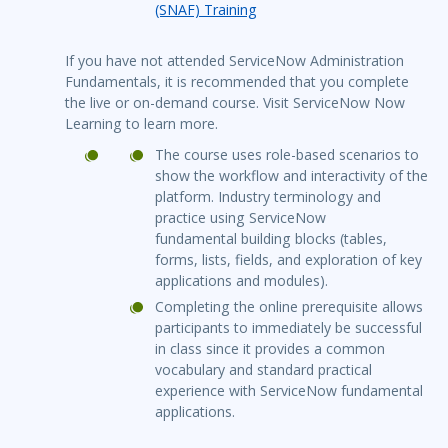
(SNAF) Training
If you have not attended ServiceNow Administration
Fundamentals, it is recommended that you complete
the live or on-demand course. Visit ServiceNow Now
Learning to learn more.
The course uses role-based scenarios to
show the workflow and interactivity of the
platform. Industry terminology and
practice using ServiceNow
fundamental building blocks (tables,
forms, lists, fields, and exploration of key
applications and modules).
Completing the online prerequisite allows
participants to immediately be successful
in class since it provides a common
vocabulary and standard practical
experience with ServiceNow fundamental
applications.