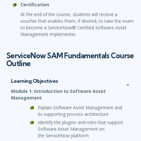
Certification
At the end of the course, students will receive a
voucher that enables them, if desired, to take the exam
to become a ServiceNow® Certified Software Asset
Management Implementer.
ServiceNow SAM Fundamentals Course
Outline
Learning Objectives
Module 1: Introduction to Software Asset
Management
Explain Software Asset Management and
its supporting process architecture
Identify the plugins and roles that support
Software Asset Management on
the ServiceNow platform