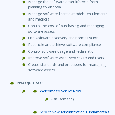
Manage the software asset lifecycle from
planning to disposal
Manage software license (models, entitlements,
and metrics)
Control the cost of purchasing and managing
software assets
Use software discovery and normalization
Reconcile and achieve software compliance
Control software usage and reclamation
Improve software asset services to end users
Create standards and processes for managing
software assets
Prerequisites:
Welcome to ServiceNow
(On Demand)
ServiceNow Administration Fundamentals