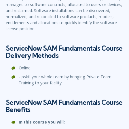
managed to software contracts, allocated to users or devices,
and reclaimed. Software installations can be discovered,
normalized, and reconciled to software products, models,
entitlements and allocations to quickly identify the software
license position.
ServiceNow SAM Fundamentals Course
Delivery Methods
Online
Upskill your whole team by bringing Private Team
Training to your facility.
ServiceNow SAM Fundamentals Course
Benefits
In this course you will: