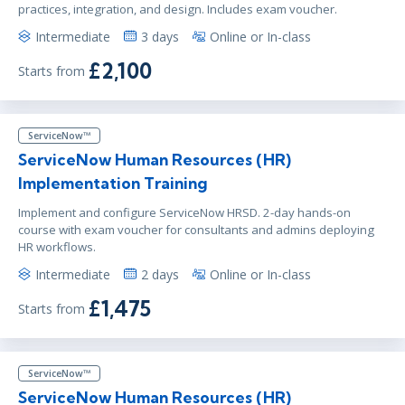
practices, integration, and design. Includes exam voucher.
Intermediate
3 days
Online or In-class
£2,100
Starts from
ServiceNow™
ServiceNow Human Resources (HR)
Implementation Training
Implement and configure ServiceNow HRSD. 2-day hands-on
course with exam voucher for consultants and admins deploying
HR workflows.
Intermediate
2 days
Online or In-class
£1,475
Starts from
ServiceNow™
ServiceNow Human Resources (HR)