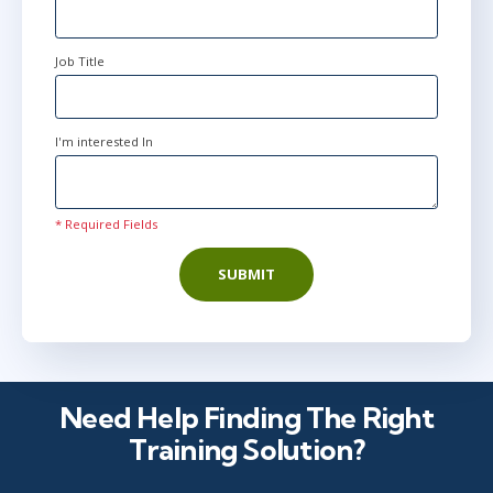
Job Title
I'm interested In
* Required Fields
SUBMIT
Need Help Finding The Right
Training Solution?