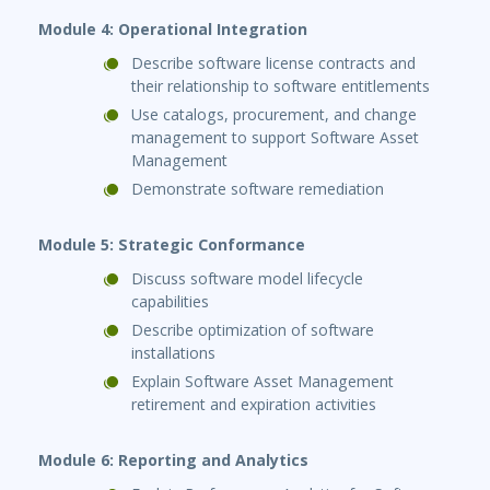
Module 4: Operational Integration
Describe software license contracts and
their relationship to software entitlements
Use catalogs, procurement, and change
management to support Software Asset
Management
Demonstrate software remediation
Module 5: Strategic Conformance
Discuss software model lifecycle
capabilities
Describe optimization of software
installations
Explain Software Asset Management
retirement and expiration activities
Module 6: Reporting and Analytics