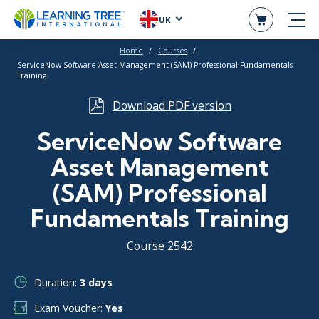
UK
Home
Courses
ServiceNow Software Asset Management (SAM) Professional Fundamentals
Training
Download PDF version
ServiceNow Software
Asset Management
(SAM) Professional
Fundamentals Training
Course 2542
Duration:
3 days
Exam Voucher:
Yes