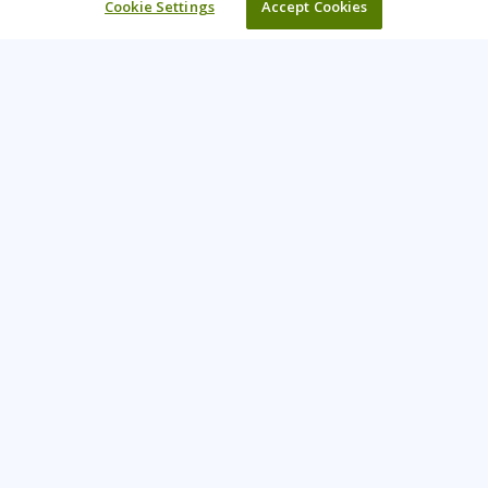
Cookie Settings
Accept Cookies
Learning Tree is the premier global provider of learning
solutions to support organisations’ use of technology and
effective business practices.
PAY INVOICE
CONTACT US
44 (0) 207 874 5000