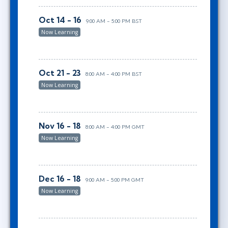
Oct 14 - 16
9:00 AM - 5:00 PM BST
Now Learning
Oct 21 - 23
8:00 AM - 4:00 PM BST
Now Learning
Nov 16 - 18
8:00 AM - 4:00 PM GMT
Now Learning
Dec 16 - 18
9:00 AM - 5:00 PM GMT
Now Learning