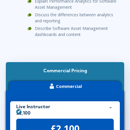
Explain Performance Analytics for Software
Asset Management
Discuss the differences between analytics
and reporting
Describe Software Asset Management
dashboards and content
Commercial Pricing
Commercial
Live Instructor
£2,100
£2,100