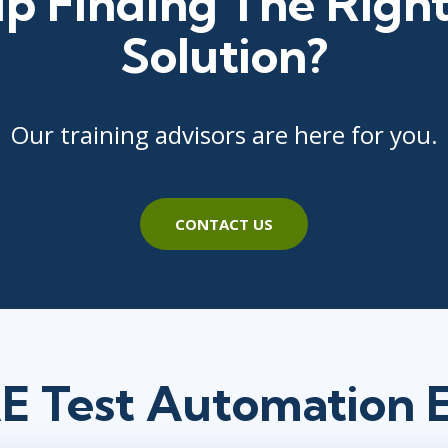
p Finding The Right
Solution?
Our training advisors are here for you.
CONTACT US
 Test Automation 