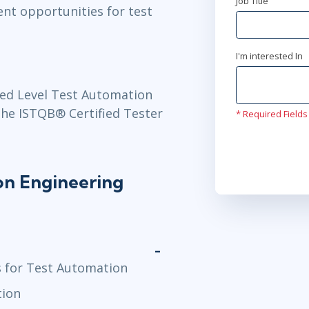
Job Title
nt opportunities for test
I'm interested In
ed Level Test Automation
the ISTQB® Certified Tester
* Required Fields
n Engineering
s for Test Automation
tion