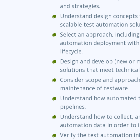
and strategies.
Understand design concepts 
scalable test automation solu
Select an approach, including 
automation deployment with
lifecycle.
Design and develop (new or m
solutions that meet technical
Consider scope and approach
maintenance of testware.
Understand how automated te
pipelines.
Understand how to collect, an
automation data in order to 
Verify the test automation in