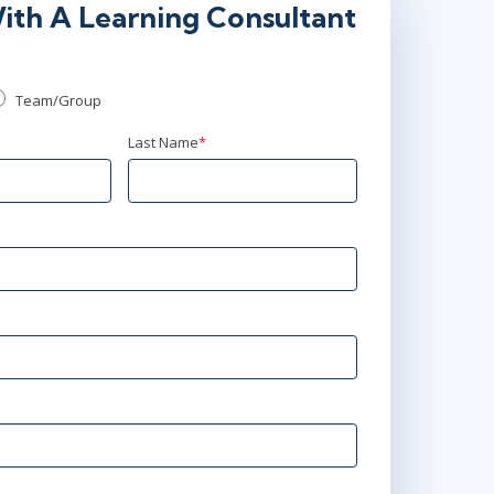
ith A Learning Consultant
Team/Group
Last Name
*