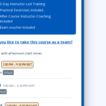
3-Day Instructor-Led Training
Lean Six Sigma
.NET/Visual Studio
Practical Excercises Included
Programming
After-Course Instructor-Coaching
Python
Included
Software Engineering
Exam voucher included
Web Development
ou like to take this course as a team?
 with afternoon start times
2:00 PM - 9:30 PM BST
or
Virtual
3
9:00 AM - 4:30 PM GMT
rtual
2:00 PM - 9:30 PM GMT