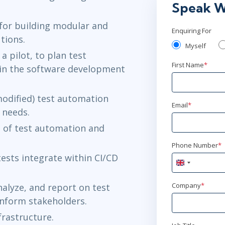
Speak W
for building modular and
Enquiring For
tions.
Myself
a pilot, to plan test
First Name
*
in the software development
odified) test automation
Email
*
 needs.
 of test automation and
Phone Number
*
sts integrate within CI/CD
United
Kingdom
+44
Company
*
alyze, and report on test
inform stakeholders.
frastructure.