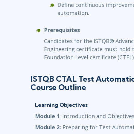
Define continuous improveme
automation.
Prerequisites
Candidates for the ISTQB® Advanc
Engineering certificate must hold 
Foundation Level certificate (CTFL)
ISTQB CTAL Test Automatio
Course Outline
Learning Objectives
Module 1
: Introduction and Objective
Module 2:
Preparing for Test Automa