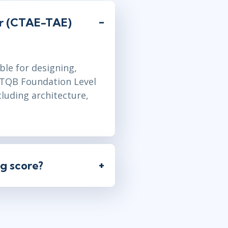
er (CTAE-TAE)
ble for designing,
ISTQB Foundation Level
cluding architecture,
g score?