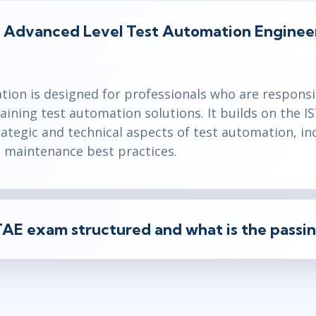
B Advanced Level Test Automation Engine
tion is designed for professionals who are responsi
aining test automation solutions. It builds on the 
ategic and technical aspects of test automation, in
d maintenance best practices.
AE exam structured and what is the passin