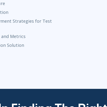
ure
tion
ment Strategies for Test
 and Metrics
ion Solution