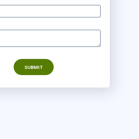
SUBMIT