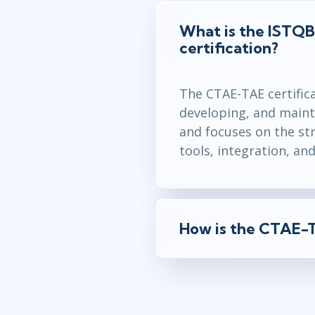
What is the ISTQ
certification?
The CTAE-TAE certifica
developing, and maint
and focuses on the str
tools, integration, an
How is the CTAE-T