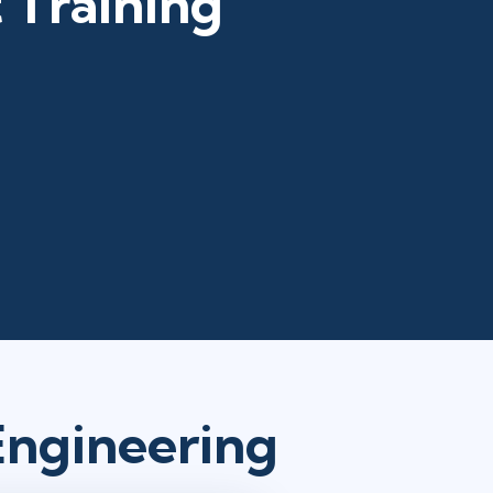
 Training
Engineering