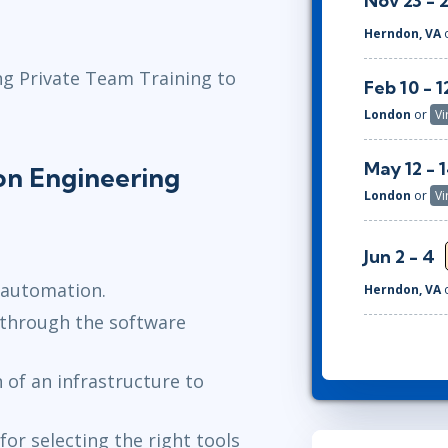
Nov 23 - 
Herndon, VA
ng Private Team Training to
Feb 10 - 1
London
or
Vi
May 12 - 
on Engineering
London
or
Vi
Jun 2 - 4
 automation.
Herndon, VA
through the software
 of an infrastructure to
for selecting the right tools