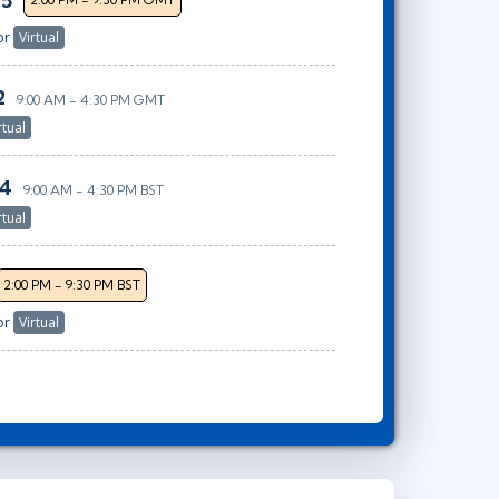
25
or
Virtual
2
9:00 AM - 4:30 PM GMT
rtual
14
9:00 AM - 4:30 PM BST
rtual
2:00 PM - 9:30 PM BST
or
Virtual