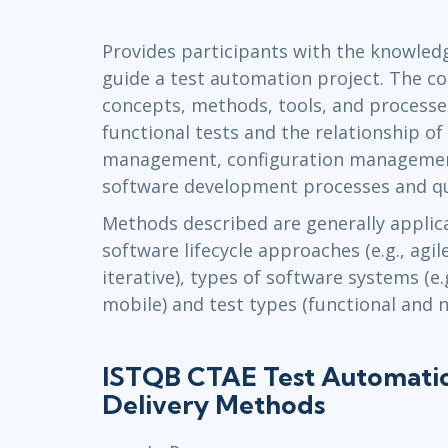
Infrastructure
Provides participants with the knowledg
Linux & Unix
guide a test automation project. The c
Networking
concepts, methods, tools, and process
Windows
functional tests and the relationship of
management, configuration managemen
software development processes and qu
Methods described are generally applica
software lifecycle approaches (e.g., agil
iterative), types of software systems (e
mobile) and test types (functional and n
ISTQB CTAE Test Automati
Delivery Methods