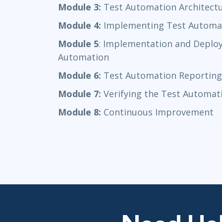
Module 3:
Test Automation Architect
Module 4:
Implementing Test Automa
Module 5
: Implementation and Deploy
Automation
Module 6:
Test Automation Reporting
Module 7:
Verifying the Test Automat
Module 8:
Continuous Improvement