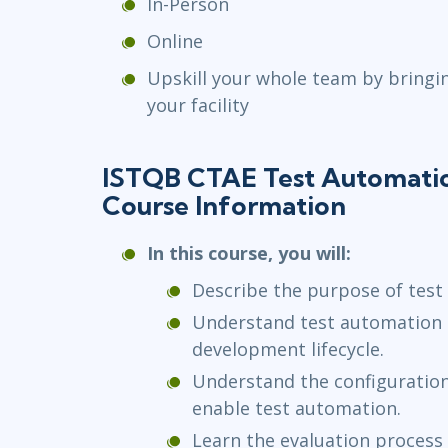
In-Person
Online
Upskill your whole team by bringi
your facility
ISTQB CTAE Test Automati
Course Information
In this course, you will:
Describe the purpose of test
Understand test automation 
development lifecycle.
Understand the configuration
enable test automation.
Learn the evaluation process 