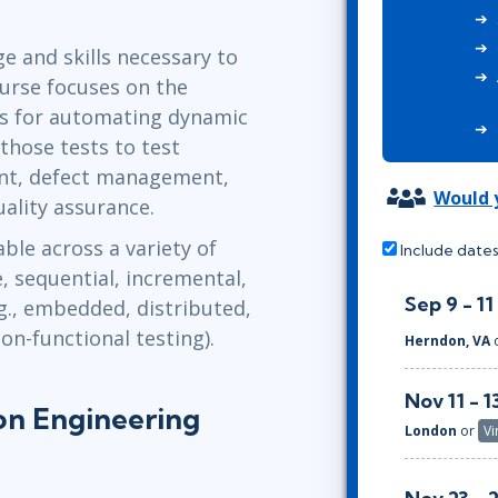
ITSM
Professional Development
TOGAF® EA 10th Edition
e and skills necessary to
Duke CE
COBIT
ourse focuses on the
ServiceNow™
es for automating dynamic
 those tests to test
t, defect management,
Would y
ality assurance.
ble across a variety of
Include dates
e, sequential, incremental,
Sep 9 - 11
.g., embedded, distributed,
on-functional testing).
Herndon, VA
Nov 11 - 1
on Engineering
London
or
Vi