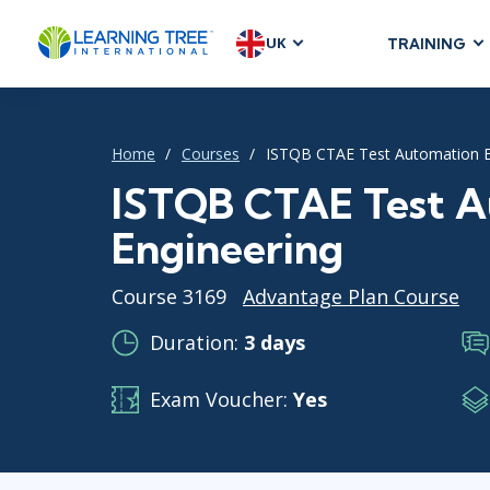
UK
TRAINING
AGILE & SC
Agile Foundat
Home
Courses
ISTQB CTAE Test Automation E
Agile Leaders
Agile Project
ISTQB CTAE Test A
Development &
Engineering
Product Mana
SAFe
Course 3169
Advantage Plan Course
Scrum
Duration:
3 days
Exam Voucher:
Yes
IT INFRAST
DevOps
GitHub