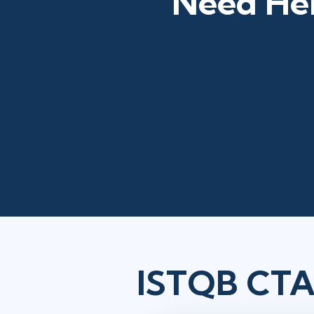
Need Hel
ISTQB CTAE