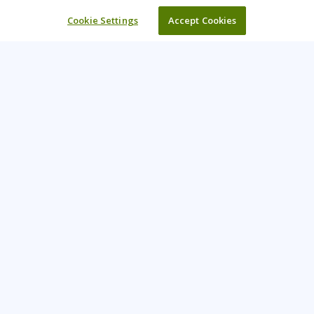
Cookie Settings
Accept Cookies
Learning Tree is the premier global provider of learning
solutions to support organisations’ use of technology and
effective business practices.
PAY INVOICE
CONTACT US