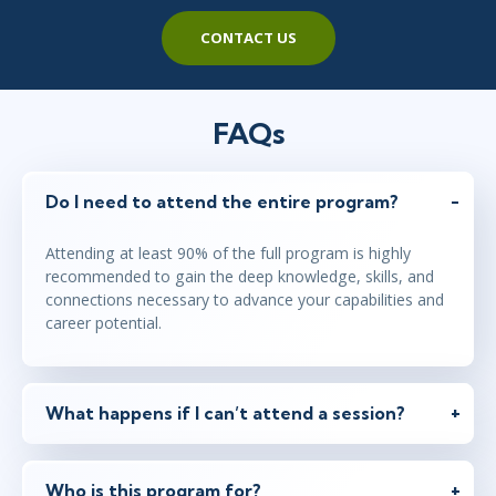
CONTACT US
FAQs
Do I need to attend the entire program?
Attending at least 90% of the full program is highly
recommended to gain the deep knowledge, skills, and
connections necessary to advance your capabilities and
career potential.
What happens if I can’t attend a session?
Who is this program for?