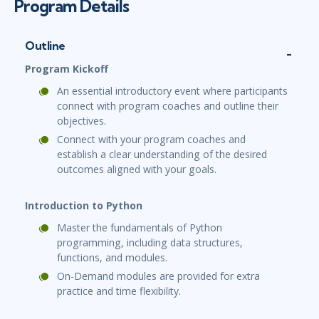
Program Details
Outline
Program Kickoff
An essential introductory event where participants
connect with program coaches and outline their
objectives.
Connect with your program coaches and
establish a clear understanding of the desired
outcomes aligned with your goals.
Introduction to Python
Master the fundamentals of Python
programming, including data structures,
functions, and modules.
On-Demand modules are provided for extra
practice and time flexibility.