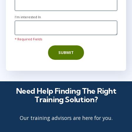
I'm interested In
* Required Fields
SUBMIT
Need Help Finding The Right
Training Solution?
Our training advisors are here for you.