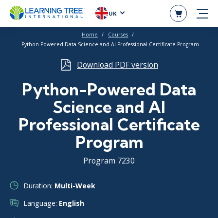
UK
Home
Courses
Python-Powered Data Science and AI Professional Certificate Program
Download PDF version
Python-Powered Data
Science and AI
Professional Certificate
Program
Program 7230
Duration:
Multi-Week
Language:
English