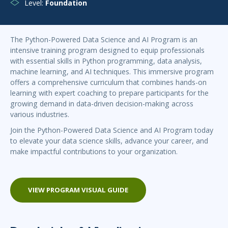
Level:
Foundation
The Python-Powered Data Science and AI Program is an
intensive training program designed to equip professionals
with essential skills in Python programming, data analysis,
machine learning, and AI techniques. This immersive program
offers a comprehensive curriculum that combines hands-on
learning with expert coaching to prepare participants for the
growing demand in data-driven decision-making across
various industries.
Join the Python-Powered Data Science and AI Program today
to elevate your data science skills, advance your career, and
make impactful contributions to your organization.
VIEW PROGRAM VISUAL GUIDE