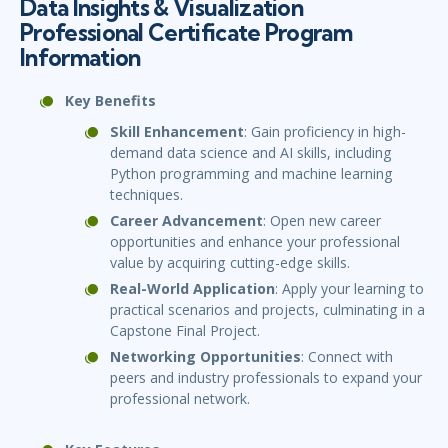
Data Insights & Visualization
Professional Certificate Program
Information
Key Benefits
Skill Enhancement
: Gain proficiency in high-
demand data science and AI skills, including
Python programming and machine learning
techniques.
Career Advancement
: Open new career
opportunities and enhance your professional
value by acquiring cutting-edge skills.
Real-World Application
: Apply your learning to
practical scenarios and projects, culminating in a
Capstone Final Project.
Networking Opportunities
: Connect with
peers and industry professionals to expand your
professional network.