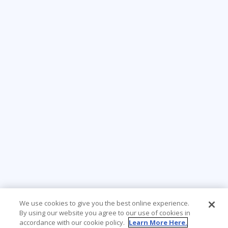
We use cookies to give you the best online experience.
By using our website you agree to our use of cookies in
accordance with our cookie policy.
Learn More Here.