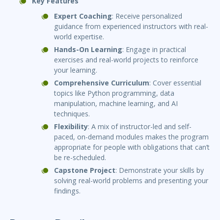
Key Features
Expert Coaching
: Receive personalized
guidance from experienced instructors with real-
world expertise.
Hands-On Learning
: Engage in practical
exercises and real-world projects to reinforce
your learning.
Comprehensive Curriculum
: Cover essential
topics like Python programming, data
manipulation, machine learning, and AI
techniques.
Flexibility
: A mix of instructor-led and self-
paced, on-demand modules makes the program
appropriate for people with obligations that can’t
be re-scheduled.
Capstone Project
: Demonstrate your skills by
solving real-world problems and presenting your
findings.