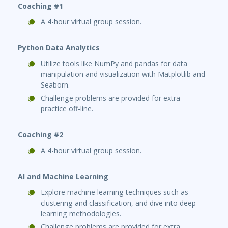
Coaching #1
A 4-hour virtual group session.
Python Data Analytics
Utilize tools like NumPy and pandas for data
manipulation and visualization with Matplotlib and
Seaborn.
Challenge problems are provided for extra
practice off-line.
Coaching #2
A 4-hour virtual group session.
AI and Machine Learning
Explore machine learning techniques such as
clustering and classification, and dive into deep
learning methodologies.
Challenge problems are provided for extra