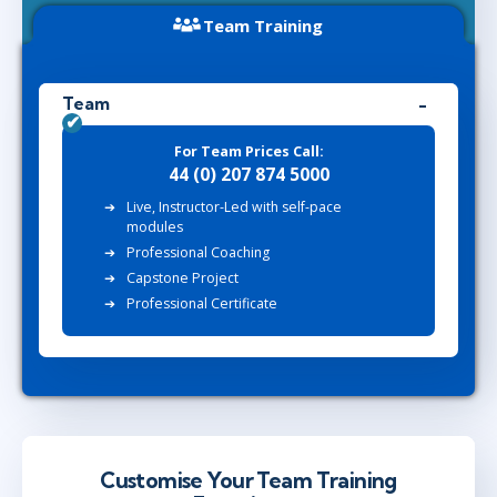
Team Training
Team
For Team Prices Call:
44 (0) 207 874 5000
Live, Instructor-Led with self-pace
modules
Professional Coaching
Capstone Project
Professional Certificate
Customise Your Team Training