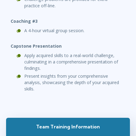
practice off-line.
Coaching #3
A 4-hour virtual group session.
Capstone Presentation
Apply acquired skills to a real-world challenge,
culminating in a comprehensive presentation of
findings.
Present insights from your comprehensive
analysis, showcasing the depth of your acquired
skills.
Team Training Information