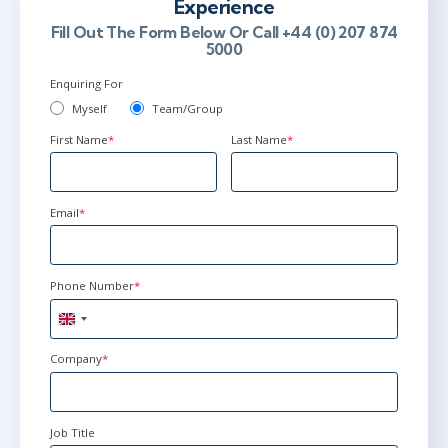
Experience
Fill Out The Form Below Or Call +44 (0) 207 874
5000
Enquiring For
Myself
Team/Group
First Name
*
Last Name
*
Email
*
Phone Number
*
United
Kingdom
+44
Company
*
Job Title