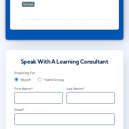
Virtual
Speak With A Learning Consultant
Enquiring For
Myself
Team/Group
First Name
*
Last Name
*
Email
*