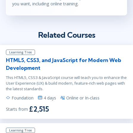
you want, including online training.
Related Courses
Learning Tree
HTML5, CSS3, and JavaScript for Modern Web
Development
This HTML5, CSS3 & JavaScript course will teach you to enhance the
User Experience (UX) & build modern, feature-rich web pages with
the latest standards.
Foundation
4 days
Online or In-class
£2,515
Starts from
Learning Tree