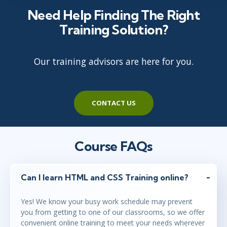
Need Help Finding The Right
Training Solution?
Our training advisors are here for you.
CONTACT US
Course FAQs
Can I learn HTML and CSS Training online?
Yes! We know your busy work schedule may prevent
you from getting to one of our classrooms, so we offer
convenient online training to meet your needs wherever