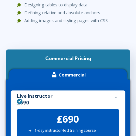
Designing tables to display data
Defining relative and absolute anchors
Adding images and styling pages with CSS
Commercial Pricing
Commercial
Live Instructor
£690
£690
1-day instructor-led training course