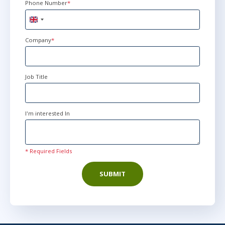
Phone Number
*
United
Kingdom
+44
Company
*
Job Title
I'm interested In
* Required Fields
SUBMIT