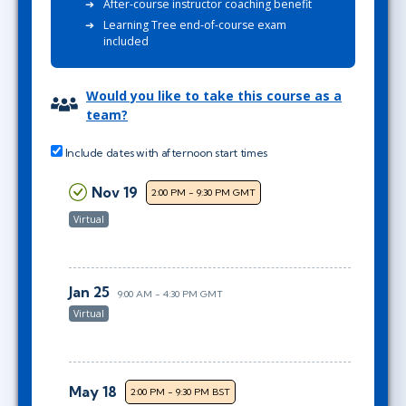
After-course instructor coaching benefit
Learning Tree end-of-course exam
included
Would you like to take this course as a
team?
Include dates with afternoon start times
Nov 19
2:00 PM - 9:30 PM GMT
Virtual
Jan 25
9:00 AM - 4:30 PM GMT
Virtual
May 18
2:00 PM - 9:30 PM BST