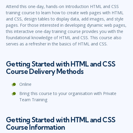
Attend this one-day, hands-on Introduction HTML and CSS
training course to learn how to create web pages with HTML
and CSS, design tables to display data, add images, and style
pages. For those interested in developing dynamic web pages,
this interactive one-day training course provides you with the
foundational knowledge of HTML and CSS. This course also
serves as a refresher in the basics of HTML and CSS.
Getting Started with HTML and CSS
Course Delivery Methods
Online
Bring this course to your organisation with Private
Team Training
Getting Started with HTML and CSS
Course Information