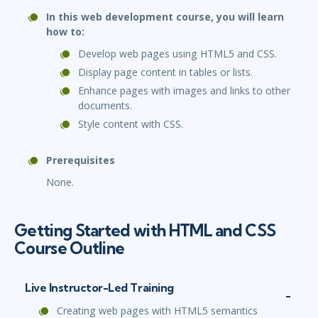
In this web development course, you will learn
how to:
Develop web pages using HTML5 and CSS.
Display page content in tables or lists.
Enhance pages with images and links to other
documents.
Style content with CSS.
Prerequisites
None.
Getting Started with HTML and CSS
Course Outline
Live Instructor-Led Training
Creating web pages with HTML5 semantics