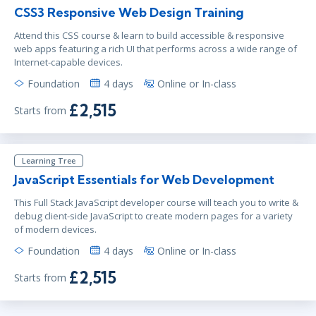
CSS3 Responsive Web Design Training
Attend this CSS course & learn to build accessible & responsive
web apps featuring a rich UI that performs across a wide range of
Internet-capable devices.
Foundation
4 days
Online or In-class
£2,515
Starts from
Learning Tree
JavaScript Essentials for Web Development
This Full Stack JavaScript developer course will teach you to write &
debug client-side JavaScript to create modern pages for a variety
of modern devices.
Foundation
4 days
Online or In-class
£2,515
Starts from