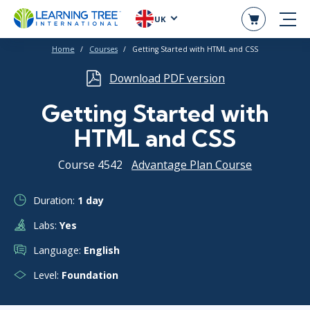
UK
Home
Courses
Getting Started with HTML and CSS
Download PDF version
Getting Started with
HTML and CSS
Course 4542
Advantage Plan Course
Duration:
1 day
Labs:
Yes
Language:
English
Level:
Foundation