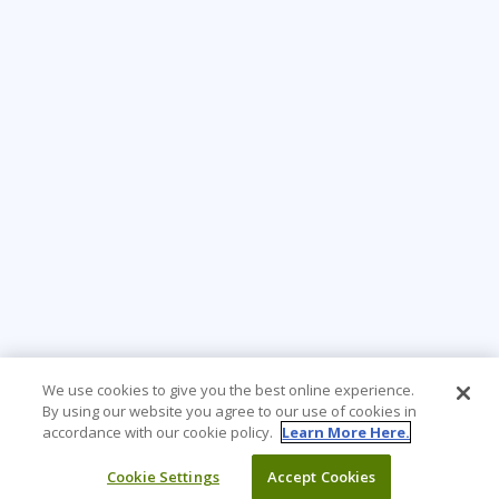
We use cookies to give you the best online experience.
By using our website you agree to our use of cookies in
accordance with our cookie policy.
Learn More Here.
Cookie Settings
Accept Cookies