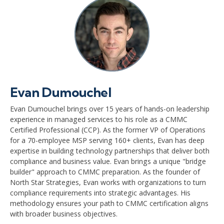
Evan Dumouchel
Evan Dumouchel brings over 15 years of hands-on leadership
experience in managed services to his role as a CMMC
Certified Professional (CCP). As the former VP of Operations
for a 70-employee MSP serving 160+ clients, Evan has deep
expertise in building technology partnerships that deliver both
compliance and business value. Evan brings a unique "bridge
builder" approach to CMMC preparation. As the founder of
North Star Strategies, Evan works with organizations to turn
compliance requirements into strategic advantages. His
methodology ensures your path to CMMC certification aligns
with broader business objectives.