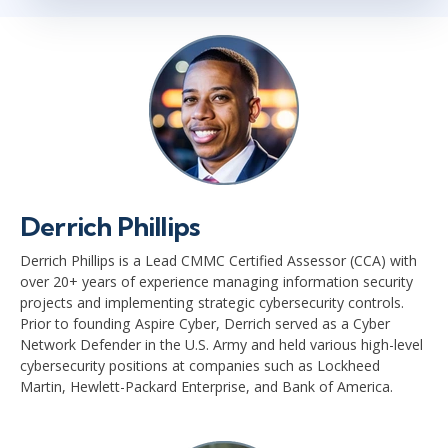
Derrich Phillips
Derrich Phillips is a Lead CMMC Certified Assessor (CCA) with
over 20+ years of experience managing information security
projects and implementing strategic cybersecurity controls.
Prior to founding Aspire Cyber, Derrich served as a Cyber
Network Defender in the U.S. Army and held various high-level
cybersecurity positions at companies such as Lockheed
Martin, Hewlett-Packard Enterprise, and Bank of America.