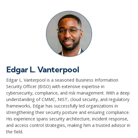
Edgar L. Vanterpool
Edgar L. Vanterpool is a seasoned Business Information
Security Officer (BISO) with extensive expertise in
cybersecurity, compliance, and risk management. With a deep
understanding of CMMC, NIST, cloud security, and regulatory
frameworks, Edgar has successfully led organizations in
strengthening their security posture and ensuring compliance.
His experience spans security architecture, incident response,
and access control strategies, making him a trusted advisor in
the field.