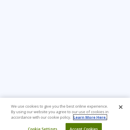
We use cookies to give you the best online experience.
By using our website you agree to our use of cookies in
accordance with our cookie policy.
Learn More Here.
Cookie Settings
Accept Cookies