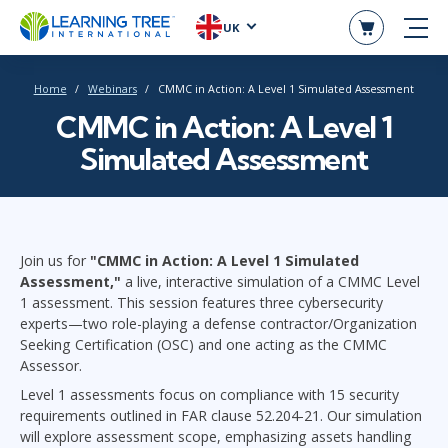
UK
Home
Webinars
CMMC in Action: A Level 1 Simulated Assessment
CMMC in Action: A Level 1
Simulated Assessment
Join us for
"CMMC in Action: A Level 1 Simulated
Assessment,"
a live, interactive simulation of a CMMC Level
1 assessment. This session features three cybersecurity
experts—two role-playing a defense contractor/Organization
Seeking Certification (OSC) and one acting as the CMMC
Assessor.
Level 1 assessments focus on compliance with 15 security
requirements outlined in FAR clause 52.204-21. Our simulation
will explore assessment scope, emphasizing assets handling