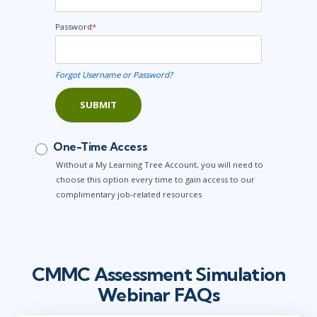
Password
*
Forgot Username or Password?
SUBMIT
One-Time Access
Without a My Learning Tree Account, you will need to
choose this option every time to gain access to our
complimentary job-related resources
CMMC Assessment Simulation
Webinar FAQs