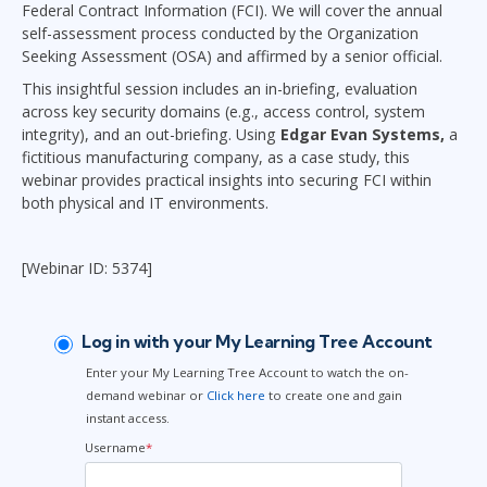
Federal Contract Information (FCI). We will cover the annual
self-assessment process conducted by the Organization
Seeking Assessment (OSA) and affirmed by a senior official.
This insightful session includes an in-briefing, evaluation
across key security domains (e.g., access control, system
integrity), and an out-briefing. Using
Edgar Evan Systems,
a
fictitious manufacturing company, as a case study, this
webinar provides practical insights into securing FCI within
both physical and IT environments.
[Webinar ID: 5374]
Log in with your My Learning Tree Account
Enter your My Learning Tree Account to watch the on-
demand webinar or
Click here
to create one and gain
instant access.
Username
*