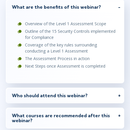
What are the benefits of this webinar?
Overview of the Level 1 Assessment Scope
Outline of the 15 Security Controls implemented
for Compliance
Coverage of the key rules surrounding
conducting a Level 1 Assessment
The Assessment Process in action
Next Steps once Assessment is completed
Who should attend this webinar?
What courses are recommended after this
webinar?