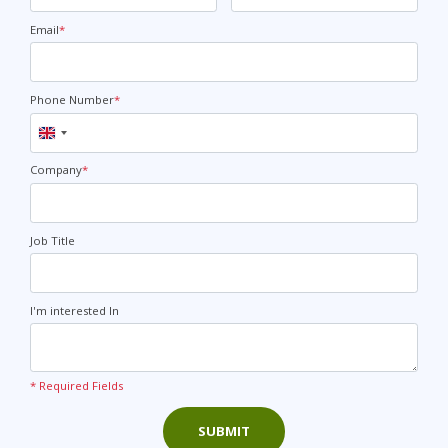
Email
*
Phone Number
*
United
Kingdom
+44
Company
*
Job Title
I'm interested In
* Required Fields
SUBMIT