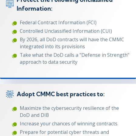
Information:
Federal Contract Information (FCI)
Controlled Unclassified Information (CUI)
By 2026, all DoD contracts will have the CMMC
integrated into its provisions
Take what the DoD calls a "Defense in Strength"
approach to data security
Adopt CMMC best practices to:
Maximize the cybersecurity resilience of the
DoD and DIB
Increase your chances of winning contracts
Prepare for potential cyber threats and