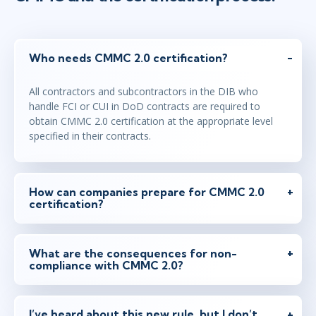
Who needs CMMC 2.0 certification?
All contractors and subcontractors in the DIB who
handle FCI or CUI in DoD contracts are required to
obtain CMMC 2.0 certification at the appropriate level
specified in their contracts.
How can companies prepare for CMMC 2.0
certification?
What are the consequences for non-
compliance with CMMC 2.0?
I’ve heard about this new rule, but I don’t