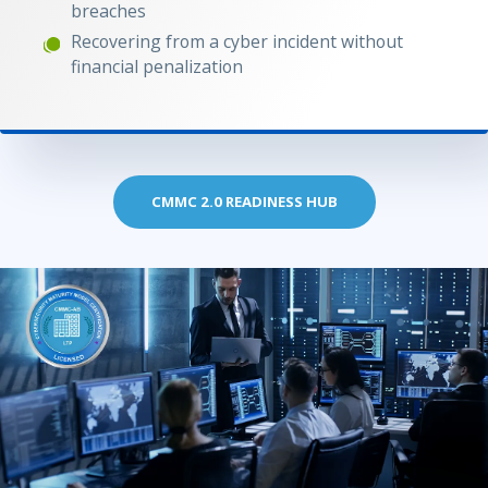
breaches
Recovering from a cyber incident without
financial penalization
CMMC 2.0 READINESS HUB