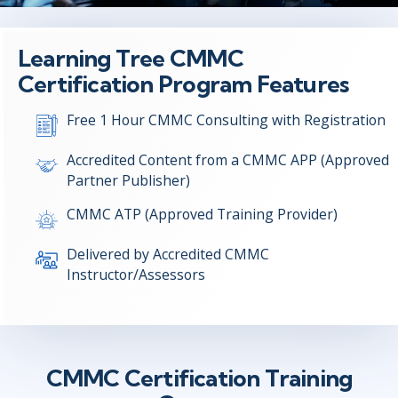
Learning Tree CMMC
Certification Program Features
Free 1 Hour CMMC Consulting with Registration
Accredited Content from a CMMC APP (Approved
Partner Publisher)
CMMC ATP (Approved Training Provider)
Delivered by Accredited CMMC
Instructor/Assessors
CMMC Certification Training