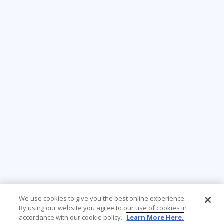
We use cookies to give you the best online experience.
By using our website you agree to our use of cookies in
accordance with our cookie policy.
Learn More Here.