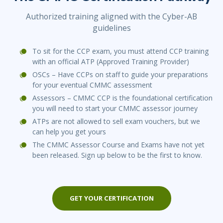
Authorized training aligned with the Cyber-AB
guidelines
To sit for the CCP exam, you must attend CCP training
with an official ATP (Approved Training Provider)
OSCs – Have CCPs on staff to guide your preparations
for your eventual CMMC assessment
Assessors – CMMC CCP is the foundational certification
you will need to start your CMMC assessor journey
ATPs are not allowed to sell exam vouchers, but we
can help you get yours
The CMMC Assessor Course and Exams have not yet
been released. Sign up below to be the first to know.
GET YOUR CERTIFICATION