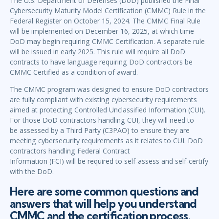
The U.S. Department of Defenses (DoD) published the Final
Cybersecurity Maturity Model Certification (CMMC) Rule in the
Federal Register on October 15, 2024. The CMMC Final Rule
will be implemented on December 16, 2025, at which time
DoD may begin requiring CMMC Certification. A separate rule
will be issued in early 2025. This rule will require all DoD
contracts to have language requiring DoD contractors be
CMMC Certified as a condition of award.
The CMMC program was designed to ensure DoD contractors
are fully compliant with existing cybersecurity requirements
aimed at protecting Controlled Unclassified Information (CUI).
For those DoD contractors handling CUI, they will need to
be assessed by a Third Party (C3PAO) to ensure they are
meeting cybersecurity requirements as it relates to CUI. DoD
contractors handling Federal Contract
Information (FCI) will be required to self-assess and self-certify
with the DoD.
Here are some common questions and
answers that will help you understand
CMMC and the certification process.