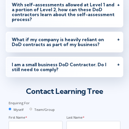
With self-assessments allowed at Level 1 and
a portion of Level 2, how can these DoD
contractors learn about the self-assessment
process?
What if my company is heavily reliant on
DoD contracts as part of my business?
I am a small business DoD Contractor. Do I
still need to comply?
Contact Learning Tree
Enquiring For
Myself
Team/Group
First Name
*
Last Name
*