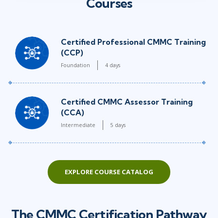
Courses
Certified Professional CMMC Training
(CCP)
Foundation
4 days
Certified CMMC Assessor Training
(CCA)
Intermediate
5 days
EXPLORE COURSE CATALOG
The CMMC Certification Pathway