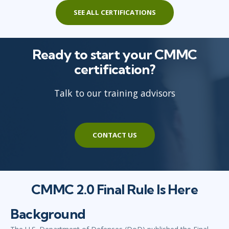
SEE ALL CERTIFICATIONS
Ready to start your CMMC
certification?
Talk to our training advisors
CONTACT US
CMMC 2.0 Final Rule Is Here
Background