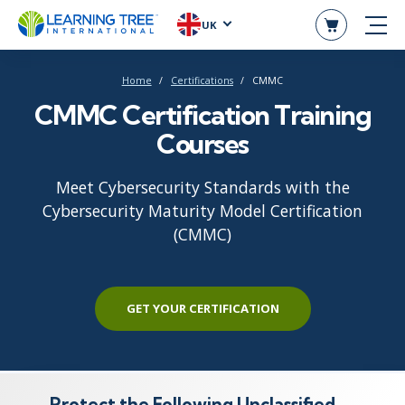
UK
Home
Certifications
CMMC
CMMC Certification Training
Courses
Meet Cybersecurity Standards with the
Cybersecurity Maturity Model Certification
(CMMC)
GET YOUR CERTIFICATION
Protect the Following Unclassified