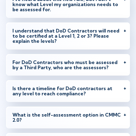
know what Level my organizations needs to
be assessed for.
I understand that DoD Contractors will need
to be certified at a Level 1, 2 or 3? Please
explain the levels?
For DoD Contractors who must be assessed
by a Third Party, who are the assessors?
Is there a timeline for DoD contractors at
any level to reach compliance?
What is the self-assessment option in CMMC
2.0?