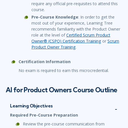
require any official pre-requisites to attend this
course.
Pre-Course Knowledge
: In order to get the
most out of your experience, Learning Tree
recommends familiarity with the Product Owner
role at the level of
Certified Scrum Product
Owner® (CSPO) Certification Training
or
Scrum
Product Owner Training
.
Certification Information
No exam is required to earn this microcredential.
AI for Product Owners Course Outline
Learning Objectives
Required Pre-Course Preparation
Review the pre-course communication from