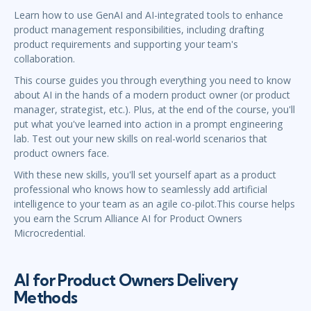
Learn how to use GenAI and AI-integrated tools to enhance
product management responsibilities, including drafting
product requirements and supporting your team's
collaboration.
This course guides you through everything you need to know
about AI in the hands of a modern product owner (or product
manager, strategist, etc.). Plus, at the end of the course, you'll
put what you've learned into action in a prompt engineering
lab. Test out your new skills on real-world scenarios that
product owners face.
With these new skills, you'll set yourself apart as a product
professional who knows how to seamlessly add artificial
intelligence to your team as an agile co-pilot.This course helps
you earn the Scrum Alliance AI for Product Owners
Microcredential.
AI for Product Owners Delivery
Methods