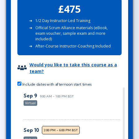
£475
1/2 Day Instructor-Led Training
Official Scrum Alliance materials (eBook,
exam voucher, sample exam and more
included)
After-Course Instructor-Coaching Included
Would you like to take this course as a
team?
Include dates with afternoon start times
Sep 9
9:00 AM - 1:00 PM BST
Virtual
Sep 10
2:00 PM - 6:00 PM BST