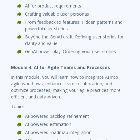
AI for product requirements
Crafting valuable user personas
From feedback to features: Hidden patterns and
powerful user stories
Beyond the GenAI draft: Refining user stories for
clarity and value
GenAI power play: Ordering your user stories
Module 4: AI for Agile Teams and Processes
In this module, you will learn how to integrate AI into
agile workflows, enhance team collaboration, and
optimize processes, making your agile practices more
efficient and data-driven.
Topics:
AI-powered backlog refinement
AI-powered estimation
AI-powered roadmap integration