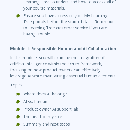
Learning Tree to understand how to access all of
your course materials.
Ensure you have access to your My Learning
Tree portals before the start of class. Reach out
to Learning Tree customer service if you are
having trouble.
Module 1: Responsible Human and AI Collaboration
In this module, you will examine the integration of
artificial intelligence within the scrum framework,
focusing on how product owners can effectively
leverage AI while maintaining essential human elements.
Topics:
Where does AI belong?
AI vs. human
Product owner AI support lab
The heart of my role
Summary and next steps