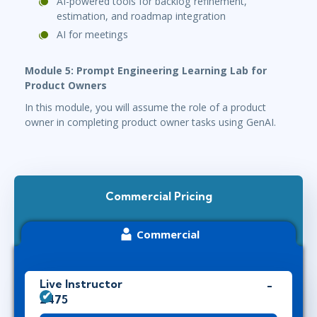
AI-powered tools for backlog refinement,
estimation, and roadmap integration
AI for meetings
Module 5: Prompt Engineering Learning Lab for
Product Owners
In this module, you will assume the role of a product
owner in completing product owner tasks using GenAI.
Commercial Pricing
Commercial
Live Instructor
£475