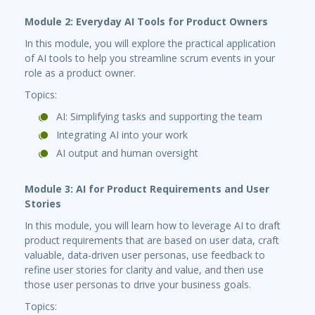
Module 2: Everyday AI Tools for Product Owners
In this module, you will explore the practical application
of AI tools to help you streamline scrum events in your
role as a product owner.
Topics:
AI: Simplifying tasks and supporting the team
Integrating AI into your work
AI output and human oversight
Module 3: AI for Product Requirements and User
Stories
In this module, you will learn how to leverage AI to draft
product requirements that are based on user data, craft
valuable, data-driven user personas, use feedback to
refine user stories for clarity and value, and then use
those user personas to drive your business goals.
Topics: