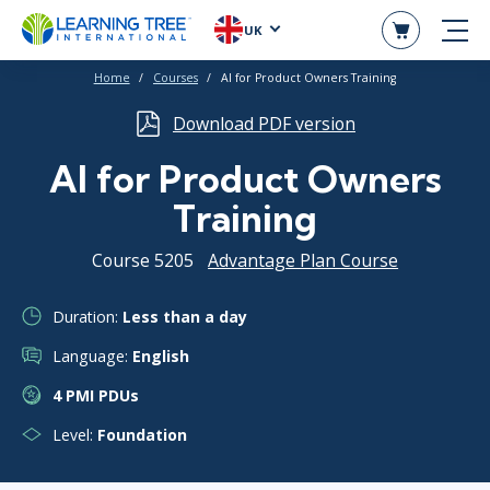
UK
Home
Courses
AI for Product Owners Training
Download PDF version
AI for Product Owners
Training
Course 5205
Advantage Plan Course
Duration:
Less than a day
Language:
English
4 PMI PDUs
Level:
Foundation