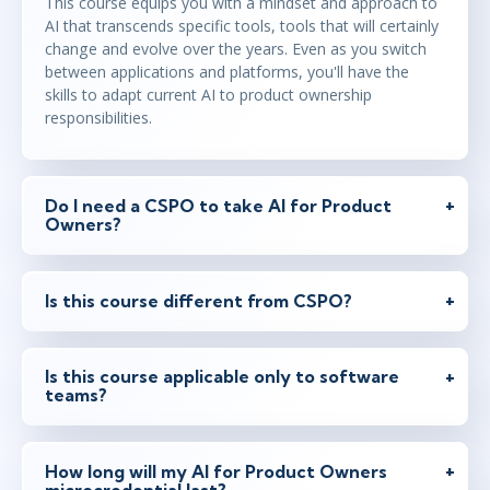
This course equips you with a mindset and approach to
AI that transcends specific tools, tools that will certainly
change and evolve over the years. Even as you switch
between applications and platforms, you'll have the
skills to adapt current AI to product ownership
responsibilities.
Do I need a CSPO to take AI for Product
Owners?
Is this course different from CSPO?
Is this course applicable only to software
teams?
How long will my AI for Product Owners