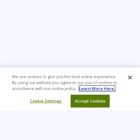
We use cookies to give you the best online experience.
By using our website you agree to our use of cookies in
accordance with our cookie policy.
Learn More Here.
Cookie Settings
Accept Cookies