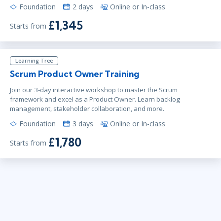
Foundation
2 days
Online or In-class
£1,345
Starts from
Learning Tree
Scrum Product Owner Training
Join our 3-day interactive workshop to master the Scrum
framework and excel as a Product Owner. Learn backlog
management, stakeholder collaboration, and more.
Foundation
3 days
Online or In-class
£1,780
Starts from