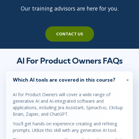
Virtual
Our training advisors are here for you.
Jun 7
9:00 AM - 1:00 PM BST
CONTACT US
Virtual
AI For Product Owners FAQs
Jun 14
2:00 PM - 6:00 PM BST
Virtual
Which AI tools are covered in this course?
AI for Product Owners will cover a wide range of
generative AI and AI-integrated software and
applications, including Jira Assistant, Spinach.io, Clickup
Brain, Zapier, and ChatGPT.
You'll get hands-on experience creating and refining
prompts. Utilize this skill with any generative AI tool.