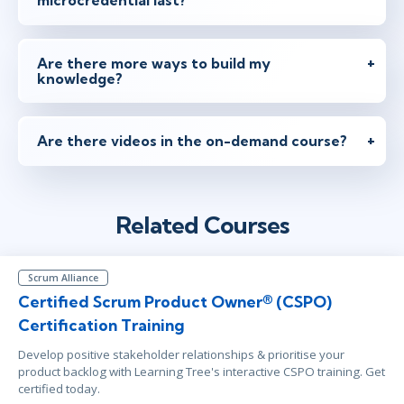
microcredential last?
Are there more ways to build my
knowledge?
Are there videos in the on-demand course?
Related Courses
Scrum Alliance
Certified Scrum Product Owner® (CSPO)
Certification Training
Develop positive stakeholder relationships & prioritise your
product backlog with Learning Tree's interactive CSPO training. Get
certified today.