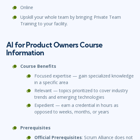
Online
Upskill your whole team by bringing Private Team
Training to your facility.
AI for Product Owners Course
Information
Course Benefits
Focused expertise — gain specialized knowledge
in a specific area
Relevant — topics prioritized to cover industry
trends and emerging technologies
Expedient — earn a credential in hours as
opposed to weeks, months, or years
Prerequisites
Official Prerequisites
: Scrum Alliance does not