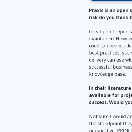
Praxis is an open
risk do you think
Great point. Open s
maintained. However
code can be included
best practices, suc
delivery can use wi
successful business
knowledge base.
In their literatur
available for pro
success. Would you
Not sure I would ag
the standpoint the
perspective, PRINCE