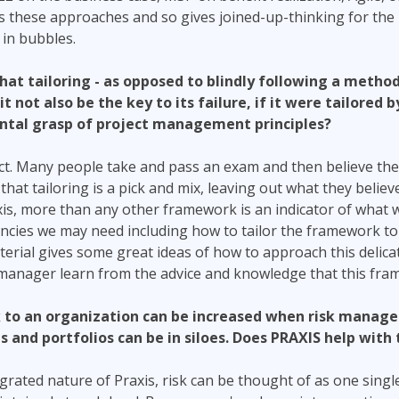
 these approaches and so gives joined-up-thinking for the
in bubbles.
hat tailoring - as opposed to blindly following a method
it not also be the key to its failure, if it were tailored
ntal grasp of project management principles?
ct. Many people take and pass an exam and then believe they
hat tailoring is a pick and mix, leaving out what they believe
xis, more than any other framework is an indicator of what
ncies we may need including how to tailor the framework to
rial gives some great ideas of how to approach this delicat
 manager learn from the advice and knowledge that this fra
sk to an organization can be increased when risk manag
 and portfolios can be in siloes. Does PRAXIS help with 
grated nature of Praxis, risk can be thought of as one single