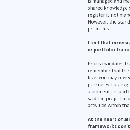
is managed and main
shared knowledge of 
register is not mand
However, the standa
promotes.
I find that incon
or portfolio fram
Praxis mandates tha
remember that the sp
level you may review
pursue. For a prog
alignment around the
said the project ma
activities within the
At the heart of al
frameworks don't 