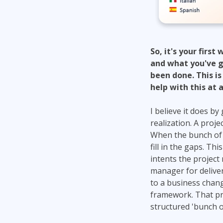
So, it's your firs
and what you've got
been done. This is
help with this at a
I believe it does b
realization. A proj
When the bunch of n
fill in the gaps. Th
intents the project
manager for deliver
to a business chang
framework. That pr
structured 'bunch o