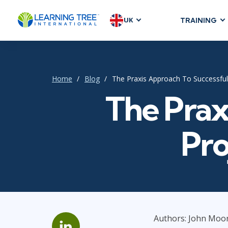
UK
TRAINING
AGILE & SC
Agile Foundat
Agile Leaders
Home
Blog
The Praxis Approach To Successfu
Agile Project
The Prax
Development &
Product Mana
Pro
SAFe
Scrum
IT INFRAST
DevOps
Authors: John Moor
GitHub