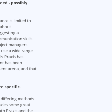
eed - possibly
ance is limited to
 about
ggesting a
munication skills
oject managers
o use a wide range
ls Praxis has
nt has been
ent arena, and that
 specific.
f differing methods
ludes some great
th Praxis and the