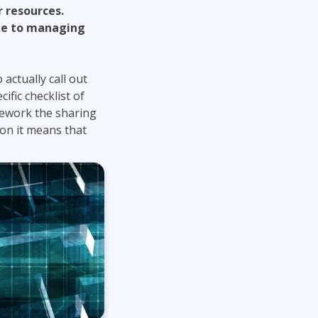
 resources.
ake to managing
 actually call out
ific checklist of
mework the sharing
on it means that