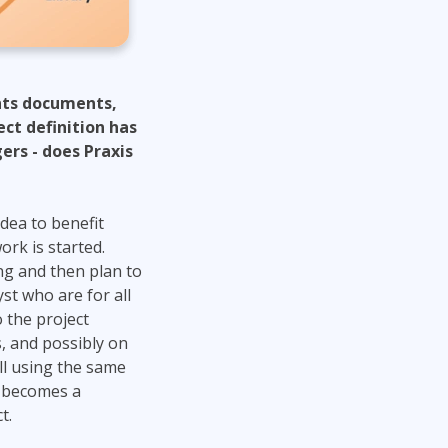
ents documents,
ect definition has
ers - does Praxis
dea to benefit
rk is started.
ng and then plan to
yst who are for all
 the project
, and possibly on
ll using the same
' becomes a
t.