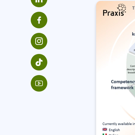
Infrastructure
Linux & Unix
Networking
Windows