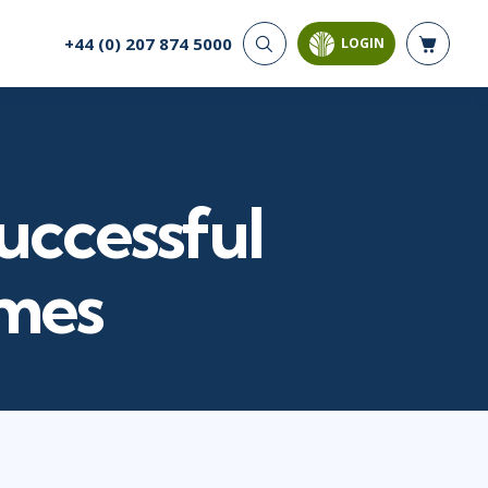
+44 (0) 207 874 5000
LOGIN
CYBER SECURITY
AI AND DATA
ANALYTICS
Cloud Security
Artificial Intelligence
Cyber Offense & Defense
Business Intelligence
Data Privacy
uccessful
Databases
Governance, Risk, &
Compliance
Analysis & Visualisation
Software Application
Data Science & Big Data
mmes
Security
Decision Science
Systems & Network Security
Power BI
SQL
PROJECT MANAGEMENT
SOFTWARE
Business Analysis
Java
Project Management
Mobile App Development