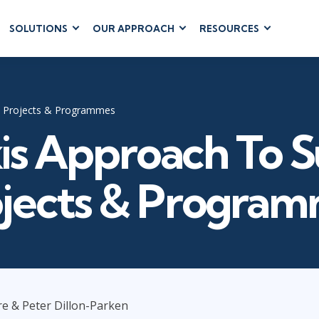
SOLUTIONS
OUR APPROACH
RESOURCES
RUM
BUSINESS
CLOUD COMPUTING
APPLICATIONS
ions
AWS
Business Software
hip
Azure
l Projects & Programmes
Dynamics 365
 Management
Cloud
is Approach To S
Microsoft 365
 Testing
Microsoft Copilot
gement
Power Platform
jects & Progra
SharePoint
RUCTURE
IT SERVICE MGMT
LEADERSHIP
(ITSM)
Business Skills
e & Peter Dillon-Parken
ITIL®
Leadership