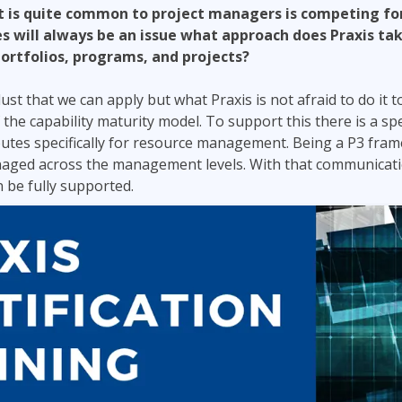
t is quite common to project managers is competing for
s will always be an issue what approach does Praxis t
portfolios, programs, and projects?
st that we can apply but what Praxis is not afraid to do it to
f the capability maturity model. To support this there is a spec
ibutes specifically for resource management. Being a P3 fra
naged across the management levels. With that communicati
 be fully supported.