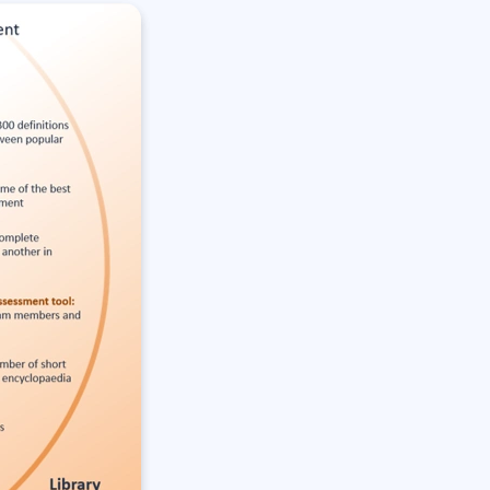
Lean Six Sigma
.NET/Visual Studio
Programming
Python
Software Engineering
Web Development