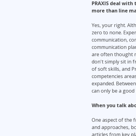
PRAXIS deal with 
more than line ma
Yes, your right. Alt
zero to none. Expe
communication, comm
communication plan
are often thought 
don't simply sit in
of soft skills, and
competencies areas
expanded. Between t
can only be a good 
When you talk abo
One aspect of the f
and approaches, bot
articles from key 