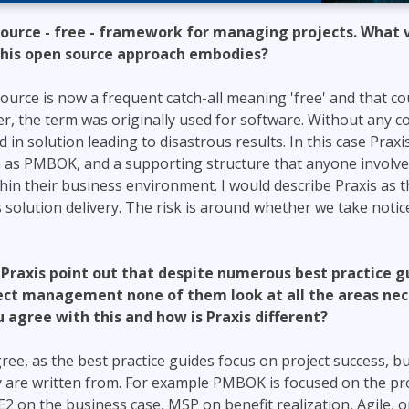
 source - free - framework for managing projects. What 
 this open source approach embodies?
ource is now a frequent catch-all meaning 'free' and that coul
, the term was originally used for software. Without any c
 in solution leading to disastrous results. In this case Prax
h as PMBOK, and a supporting structure that anyone involve
thin their business environment. I would describe Praxis as
 solution delivery. The risk is around whether we take noti
e Praxis point out that despite numerous best practice 
ject management none of them look at all the areas nec
 agree with this and how is Praxis different?
ree, as the best practice guides focus on project success, b
y are written from. For example PMBOK is focused on the p
2 on the business case, MSP on benefit realization, Agile, 