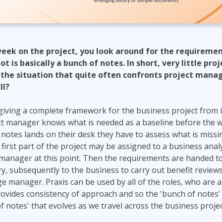
t week on the project, you look around for the requirem
 is basically a bunch of notes. In short, very little proj
 the situation that quite often confronts project manag
ll?
y giving a complete framework for the business project from i
ect manager knows what is needed as a baseline before the wo
otes lands on their desk they have to assess what is missi
is first part of the project may be assigned to a business anal
 manager at this point. Then the requirements are handed to
y, subsequently to the business to carry out benefit reviews
e manager. Praxis can be used by all of the roles, who are a
ovides consistency of approach and so the 'bunch of notes
f notes' that evolves as we travel across the business projec