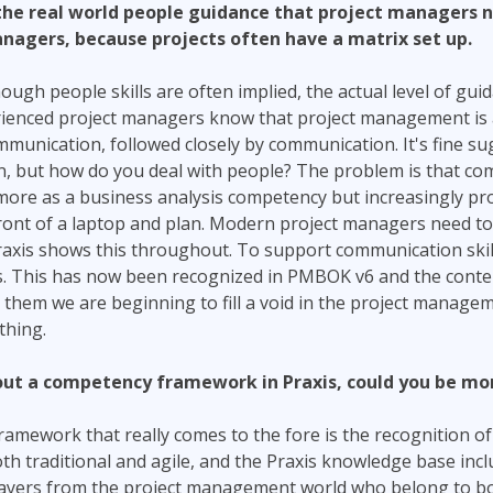
the real world people guidance that project managers n
nagers, because projects often have a matrix set up.
hough people skills are often implied, the actual level of guid
rienced project managers know that project management is
unication, followed closely by communication. It's fine su
, but how do you deal with people? The problem is that com
more as a business analysis competency but increasingly pr
 front of a laptop and plan. Modern project managers need t
 Praxis shows this throughout. To support communication skil
. This has now been recognized in PMBOK v6 and the conte
hem we are beginning to fill a void in the project managem
thing.
ut a competency framework in Praxis, could you be more
ramework that really comes to the fore is the recognition o
h traditional and agile, and the Praxis knowledge base inc
players from the project management world who belong to bo