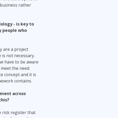
 business rather
ology - is key to
 by people who
 are a project
 is not necessary.
 we have to be aware
 meet the need.
e concept and it is
mework contains.
ement across
this?
 risk register that