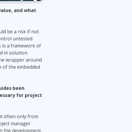
value, and what
d be a risk if not
ontrol untested
is is a framework of
d in solution
 the wrapper around
ce of the embedded
guides been
essary for project
ut often only from
roject manager
on the development.