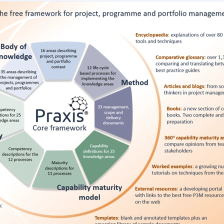
ITSM
Professional Development
TOGAF® EA 10th Edition
Duke CE
COBIT
ServiceNow™