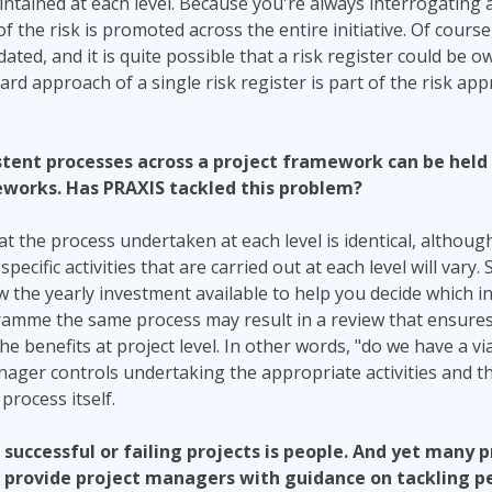
tained at each level. Because you're always interrogating a
the risk is promoted across the entire initiative. Of course,
ated, and it is quite possible that a risk register could be o
rd approach of a single risk register is part of the risk app
sistent processes across a project framework can be hel
eworks. Has PRAXIS tackled this problem?
t the process undertaken at each level is identical, althou
ecific activities that are carried out at each level will vary. 
 the yearly investment available to help you decide which ini
ramme the same process may result in a review that ensures
 benefits at project level. In other words, "do we have a via
nager controls undertaking the appropriate activities and th
 process itself.
l successful or failing projects is people. And yet many p
provide project managers with guidance on tackling pe