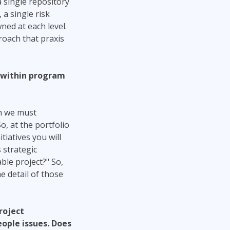
 single repository
 a single risk
wned at each level.
roach that praxis
d within program
gh we must
So, at the portfolio
tiatives you will
 strategic
ble project?" So,
e detail of those
roject
ople issues. Does