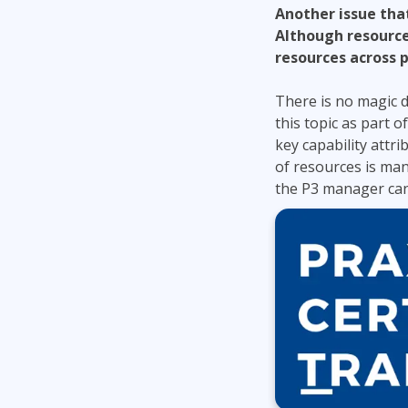
Another issue tha
Although resource
resources across 
There is no magic du
this topic as part o
key capability attr
of resources is ma
the P3 manager can