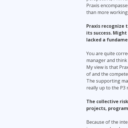
Praxis encompasses
than more working 
Praxis recognize t
its success. Might 
lacked a fundame
You are quite corre
manager and think t
My view is that Pra
of and the compete
The supporting mate
really up to the P3
The collective ri
projects, programs
Because of the inte