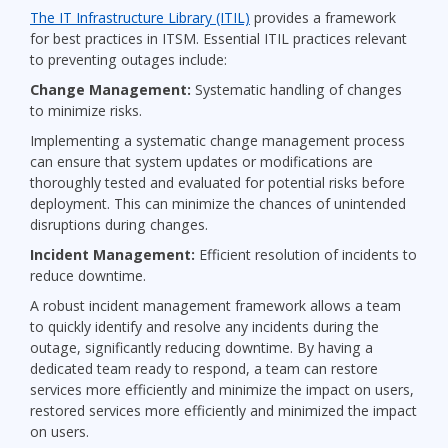
The IT Infrastructure Library (ITIL)
provides a framework
for best practices in ITSM. Essential ITIL practices relevant
to preventing outages include:
Change Management:
Systematic handling of changes
to minimize risks.
Implementing a systematic change management process
can ensure that system updates or modifications are
thoroughly tested and evaluated for potential risks before
deployment. This can minimize the chances of unintended
disruptions during changes.
Incident Management:
Efficient resolution of incidents to
reduce downtime.
A robust incident management framework allows a team
to quickly identify and resolve any incidents during the
outage, significantly reducing downtime. By having a
dedicated team ready to respond, a team can restore
services more efficiently and minimize the impact on users,
restored services more efficiently and minimized the impact
on users.