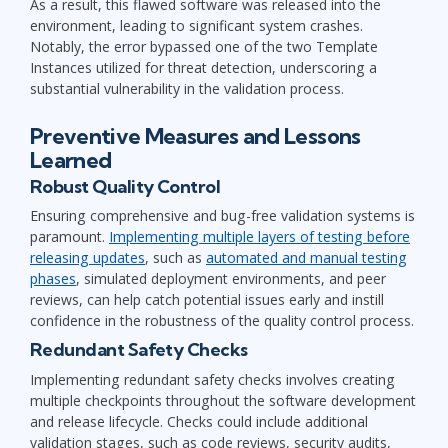
As a result, this flawed software was released into the
environment, leading to significant system crashes.
Notably, the error bypassed one of the two Template
Instances utilized for threat detection, underscoring a
substantial vulnerability in the validation process.
Preventive Measures and Lessons
Learned
Robust Quality Control
Ensuring comprehensive and bug-free validation systems is
paramount.
Implementing multiple layers of testing before
releasing updates
, such as
automated and manual testing
phases
, simulated deployment environments, and peer
reviews, can help catch potential issues early and instill
confidence in the robustness of the quality control process.
Redundant Safety Checks
Implementing redundant safety checks involves creating
multiple checkpoints throughout the software development
and release lifecycle. Checks could include additional
validation stages, such as code reviews, security audits,