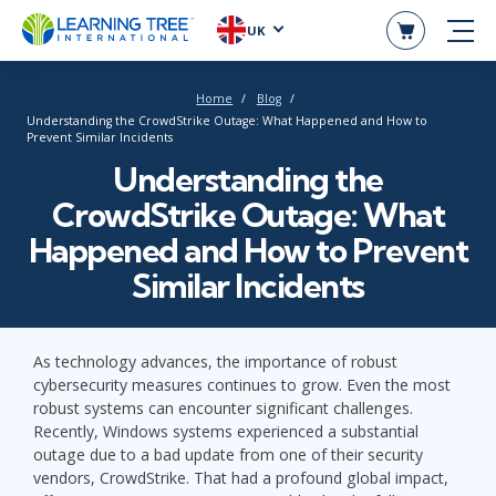
UK
Home
Blog
Understanding the CrowdStrike Outage: What Happened and How to
Prevent Similar Incidents
Understanding the
CrowdStrike Outage: What
Happened and How to Prevent
Similar Incidents
As technology advances, the importance of robust
cybersecurity measures continues to grow. Even the most
robust systems can encounter significant challenges.
Recently, Windows systems experienced a substantial
outage due to a bad update from one of their security
vendors, CrowdStrike. That had a profound global impact,