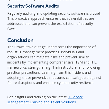
Security Software Audits
Regularly auditing and updating security software is crucial.
This proactive approach ensures that vulnerabilities are
addressed and can prevent the exploitation of security
flaws.
Conclusion
The CrowdStrike outage underscores the importance of
robust IT management practices. Individuals and
organizations can mitigate risks and prevent similar
incidents by implementing comprehensive ITSM and ITIL
frameworks, strengthening IT infrastructure, and following
practical precautions. Learning from this incident and
adopting these preventive measures can safeguard against
future disruptions and enhance cybersecurity resilience.
Get insights and training on the latest
IT Service
Management Training and Talent Solutions
.