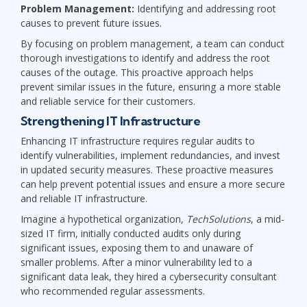
Problem Management:
Identifying and addressing root
causes to prevent future issues.
By focusing on problem management, a team can conduct
thorough investigations to identify and address the root
causes of the outage. This proactive approach helps
prevent similar issues in the future, ensuring a more stable
and reliable service for their customers.
Strengthening IT Infrastructure
Enhancing IT infrastructure requires regular audits to
identify vulnerabilities, implement redundancies, and invest
in updated security measures. These proactive measures
can help prevent potential issues and ensure a more secure
and reliable IT infrastructure.
Imagine a hypothetical organization,
TechSolutions
, a mid-
sized IT firm, initially conducted audits only during
significant issues, exposing them to and unaware of
smaller problems. After a minor vulnerability led to a
significant data leak, they hired a cybersecurity consultant
who recommended regular assessments.