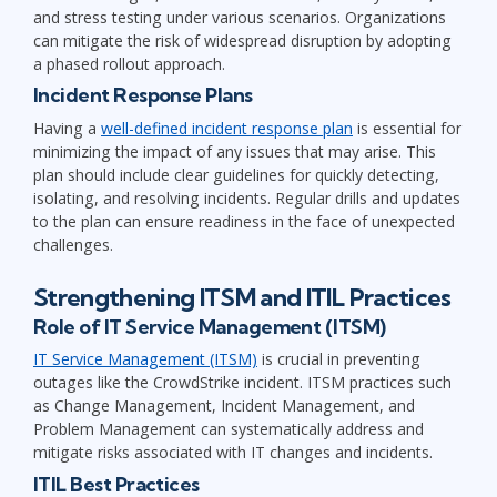
and stress testing under various scenarios. Organizations
can mitigate the risk of widespread disruption by adopting
a phased rollout approach.
Incident Response Plans
Having a
well-defined incident response plan
is essential for
minimizing the impact of any issues that may arise. This
plan should include clear guidelines for quickly detecting,
isolating, and resolving incidents. Regular drills and updates
to the plan can ensure readiness in the face of unexpected
challenges.
Strengthening ITSM and ITIL Practices
Role of IT Service Management (ITSM)
IT Service Management (ITSM)
is crucial in preventing
outages like the CrowdStrike incident. ITSM practices such
as Change Management, Incident Management, and
Problem Management can systematically address and
mitigate risks associated with IT changes and incidents.
ITIL Best Practices