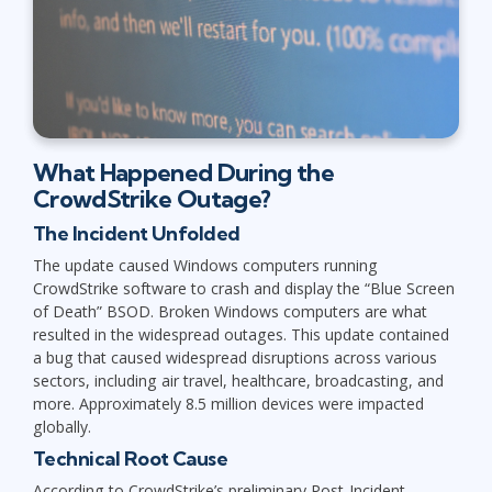
What Happened During the
CrowdStrike Outage?
The Incident Unfolded
The update caused Windows computers running
CrowdStrike software to crash and display the “Blue Screen
of Death” BSOD. Broken Windows computers are what
resulted in the widespread outages. This update contained
a bug that caused widespread disruptions across various
sectors, including air travel, healthcare, broadcasting, and
more. Approximately 8.5 million devices were impacted
globally.
Technical Root Cause
According to CrowdStrike’s preliminary Post-Incident