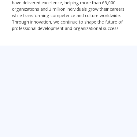
have delivered excellence, helping more than 65,000
organizations and 3 million individuals grow their careers
while transforming competence and culture worldwide.
Through innovation, we continue to shape the future of
professional development and organizational success.