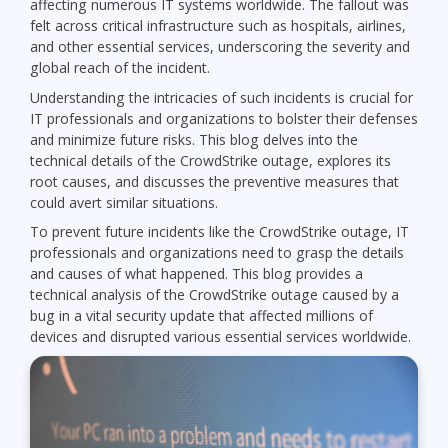
affecting numerous IT systems worldwide. The fallout was
felt across critical infrastructure such as hospitals, airlines,
and other essential services, underscoring the severity and
global reach of the incident.
Understanding the intricacies of such incidents is crucial for
IT professionals and organizations to bolster their defenses
and minimize future risks. This blog delves into the
technical details of the CrowdStrike outage, explores its
root causes, and discusses the preventive measures that
could avert similar situations.
To prevent future incidents like the CrowdStrike outage, IT
professionals and organizations need to grasp the details
and causes of what happened. This blog provides a
technical analysis of the CrowdStrike outage caused by a
bug in a vital security update that affected millions of
devices and disrupted various essential services worldwide.