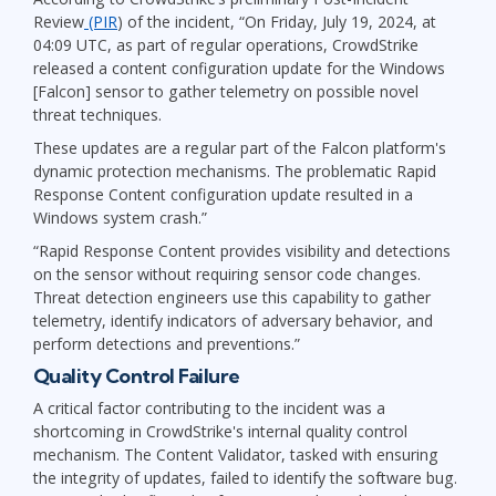
Review
(PIR
) of the incident, “On Friday, July 19, 2024, at
04:09 UTC, as part of regular operations, CrowdStrike
released a content configuration update for the Windows
[Falcon] sensor to gather telemetry on possible novel
threat techniques.
These updates are a regular part of the Falcon platform's
dynamic protection mechanisms. The problematic Rapid
Response Content configuration update resulted in a
Windows system crash.”
“Rapid Response Content provides visibility and detections
on the sensor without requiring sensor code changes.
Threat detection engineers use this capability to gather
telemetry, identify indicators of adversary behavior, and
perform detections and preventions.”
Quality Control Failure
A critical factor contributing to the incident was a
shortcoming in CrowdStrike's internal quality control
mechanism. The Content Validator, tasked with ensuring
the integrity of updates, failed to identify the software bug.