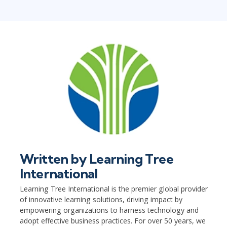
Written by
Learning Tree
International
Learning Tree International is the premier global provider
of innovative learning solutions, driving impact by
empowering organizations to harness technology and
adopt effective business practices. For over 50 years, we