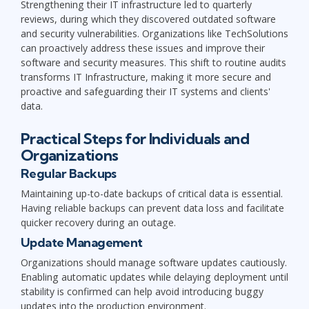
Strengthening their IT infrastructure led to quarterly
reviews, during which they discovered outdated software
and security vulnerabilities. Organizations like TechSolutions
can proactively address these issues and improve their
software and security measures. This shift to routine audits
transforms IT Infrastructure, making it more secure and
proactive and safeguarding their IT systems and clients'
data.
Practical Steps for Individuals and
Organizations
Regular Backups
Maintaining up-to-date backups of critical data is essential.
Having reliable backups can prevent data loss and facilitate
quicker recovery during an outage.
Update Management
Organizations should manage software updates cautiously.
Enabling automatic updates while delaying deployment until
stability is confirmed can help avoid introducing buggy
updates into the production environment.