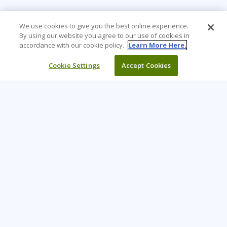
We use cookies to give you the best online experience.
By using our website you agree to our use of cookies in
accordance with our cookie policy.
Learn More Here.
Cookie Settings
Accept Cookies
Learning Tree is the premier global provider of learning
solutions to support organisations’ use of technology and
effective business practices.