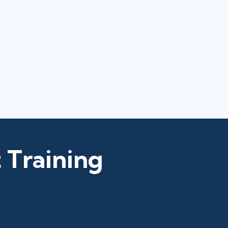
 Training