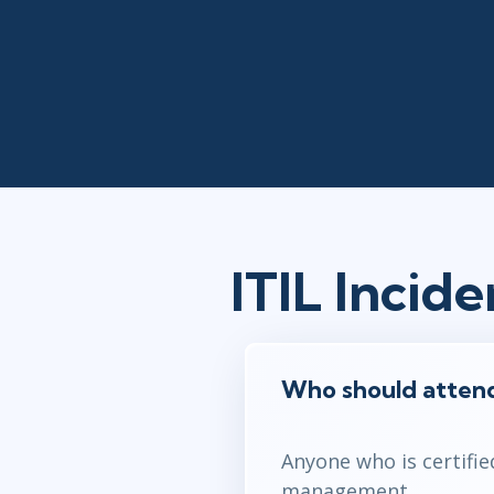
ITIL Inci
Who should atten
Anyone who is certifie
management.