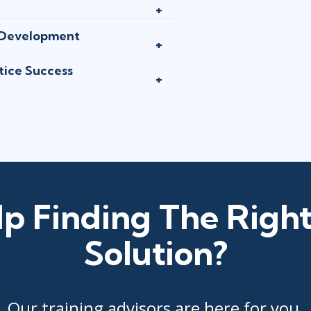
d Development
tice Success
p Finding The Right
Solution?
Our training advisors are here for you.