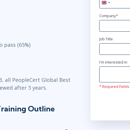
United
Kingdom
+44
Company
*
Job Title
o pass (65%)
I'm interested In
3, all PeopleCert Global Best
* Required Fields
ewed after 3 years.
raining Outline