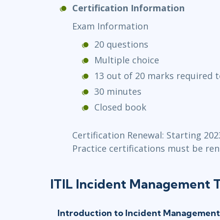
Certification Information
Exam Information
20 questions
Multiple choice
13 out of 20 marks required t
30 minutes
Closed book
Certification Renewal: Starting 202
Practice certifications must be ren
ITIL Incident Management T
Introduction to Incident Management