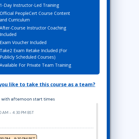
1-Day Instructor-Led Training
Lean Six Sigma
.NET/Visual Studio
Official PeopleCert Course Content
Programming
and Curriculum
Python
After-Course Instructor Coaching
Software Engineering
Included
Exam Voucher Included
Web Development
Take2 Exam Retake Included (For
Publicly Scheduled Courses)
Available For Private Team Training
ou like to take this course as a team?
 with afternoon start times
00 AM - 4:30 PM BST
:00 PM - 9:30 PM BST