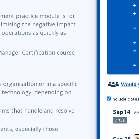
ITSM
Professional Development
TOGAF® EA 10th Edition
ement practice module is for
Duke CE
COBIT
nimising the negative impact
ServiceNow™
 operations as quickly as
 Manager Certification course
 organisation or in a specific
Would y
or technology, depending on
Include dates
ams that handle and resolve
Sep 14
9:
Virtual
ents, especially those
2