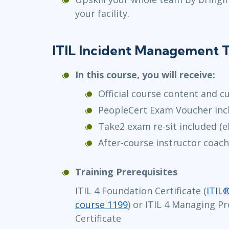
your facility.
ITIL Incident Management T
In this course, you will receive:
Official course content and c
PeopleCert Exam Voucher inc
Take2 exam re-sit included (el
After-course instructor coach
Training Prerequisites
ITIL 4 Foundation Certificate (
ITIL
course 1199
) or ITIL 4 Managing Pr
Certificate