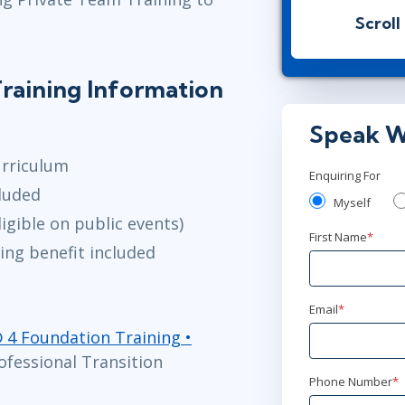
Virtual
Scroll
Apr 13
2:
raining Information
Virtual
Speak W
May 25
9:
urriculum
Virtual
Enquiring For
luded
Myself
igible on public events)
Jun 15
2:0
First Name
*
ing benefit included
Virtual
Email
*
® 4 Foundation Training •
ofessional Transition
Phone Number
*