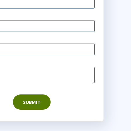
SUBMIT