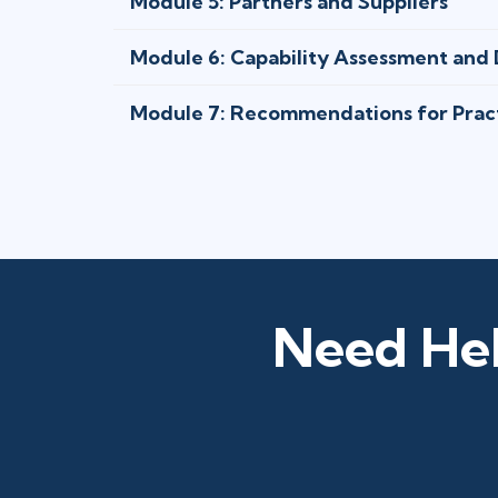
Module 5: Partners and Suppliers
Module 6: Capability Assessment an
Module 7: Recommendations for Prac
Need Hel