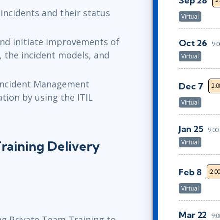
Sep 28
 incidents and their status
Virtual
and initiate improvements of
Oct 26
9:
 the incident models, and
Virtual
 Incident Management
Dec 7
2:
ation by using the ITIL
Virtual
Jan 25
9:0
raining Delivery
Virtual
Feb 8
2:0
Virtual
Mar 22
9:
ng Private Team Training to