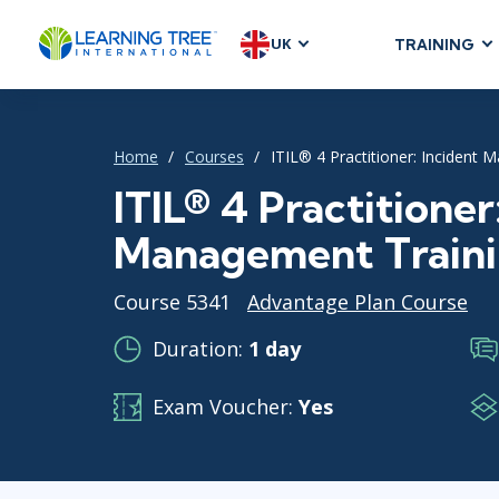
UK
TRAINING
AGILE & SC
Agile Foundat
Home
Courses
ITIL® 4 Practitioner: Incident
Agile Leaders
Agile Project
ITIL® 4 Practitioner
Development &
Management Train
Product Mana
SAFe
Course 5341
Advantage Plan Course
Scrum
Duration:
1 day
Exam Voucher:
Yes
IT INFRAST
DevOps
GitHub