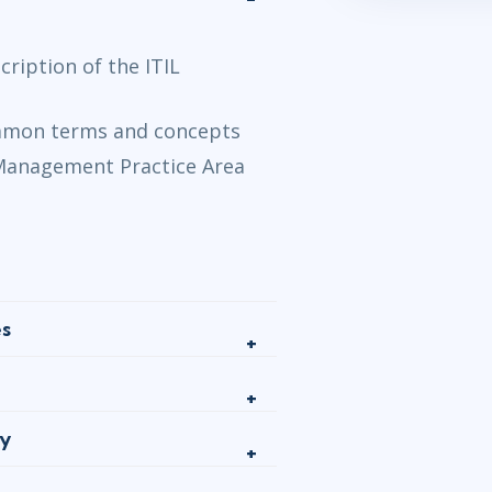
ription of the ITIL
ommon terms and concepts
 Management Practice Area
es
gy