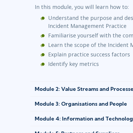
In this module, you will learn how to:
Understand the purpose and desc
Incident Management Practice
Familiarise yourself with the c
Learn the scope of the Incident
Explain practice success factors
Identify key metrics
Module 2: Value Streams and Process
Module 3: Organisations and People
Module 4: Information and Technolo