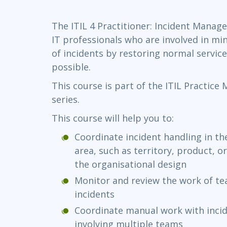
Infrastructure
The ITIL 4 Practitioner: Incident Manag
Linux & Unix
IT professionals who are involved in mi
Networking
of incidents by restoring normal service
Windows
possible.
This course is part of the ITIL Practice
series.
This course will help you to:
Coordinate incident handling in the
area, such as territory, product, 
the organisational design
Monitor and review the work of te
incidents
Coordinate manual work with incid
involving multiple teams