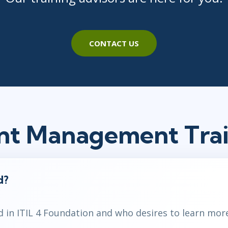
CONTACT US
dent Management Tra
d?
d in ITIL 4 Foundation and who desires to learn mor