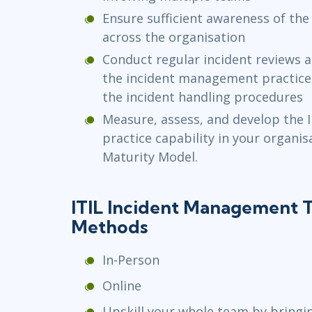
Ensure sufficient awareness of the
across the organisation
Conduct regular incident reviews 
the incident management practice,
the incident handling procedures
Measure, assess, and develop the
practice capability in your organis
Maturity Model.
ITIL Incident Management T
Methods
In-Person
Online
Upskill your whole team by bringi