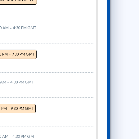
00 AM - 4:30 PM GMT
00 PM - 9:30 PM GMT
0 AM - 4:30 PM GMT
0 PM - 9:30 PM GMT
00 AM - 4:30 PM GMT