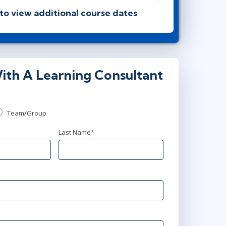
 to view additional course dates
00 PM - 9:30 PM BST
ith A Learning Consultant
00 AM - 4:30 PM BST
Team/Group
0 PM - 9:30 PM BST
Last Name
*