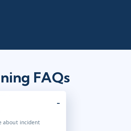
ining FAQs
e about incident