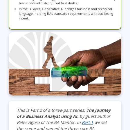
transcripts into structured first drafts.
In the IT layer, Generative AI bridges business and technical
language, helping BAs translate requirements without losing
intent.
This is Part 2 of a three-part series,
The Journey
of a Business Analyst using AI
, by guest author
Peter Agoro of The BA Mentor. In
Part 1
we set
the scene and named the three core BA