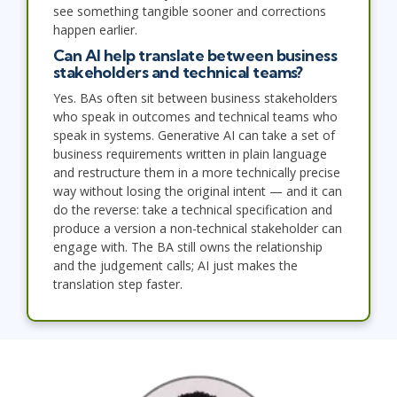
see something tangible sooner and corrections
happen earlier.
Can AI help translate between business
stakeholders and technical teams?
Yes. BAs often sit between business stakeholders
who speak in outcomes and technical teams who
speak in systems. Generative AI can take a set of
business requirements written in plain language
and restructure them in a more technically precise
way without losing the original intent — and it can
do the reverse: take a technical specification and
produce a version a non-technical stakeholder can
engage with. The BA still owns the relationship
and the judgement calls; AI just makes the
translation step faster.