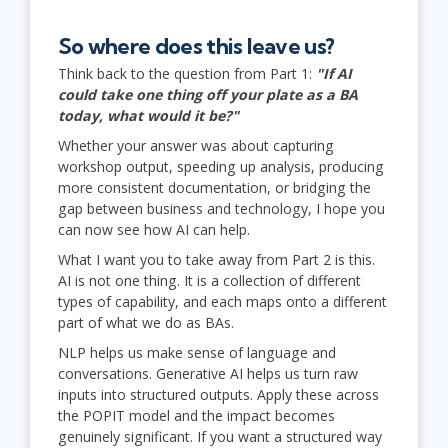
So where does this leave us?
Think back to the question from Part 1:
"If AI
could take one thing off your plate as a BA
today, what would it be?"
Whether your answer was about capturing
workshop output, speeding up analysis, producing
more consistent documentation, or bridging the
gap between business and technology, I hope you
can now see how AI can help.
What I want you to take away from Part 2 is this.
AI is not one thing. It is a collection of different
types of capability, and each maps onto a different
part of what we do as BAs.
NLP helps us make sense of language and
conversations. Generative AI helps us turn raw
inputs into structured outputs. Apply these across
the POPIT model and the impact becomes
genuinely significant. If you want a structured way