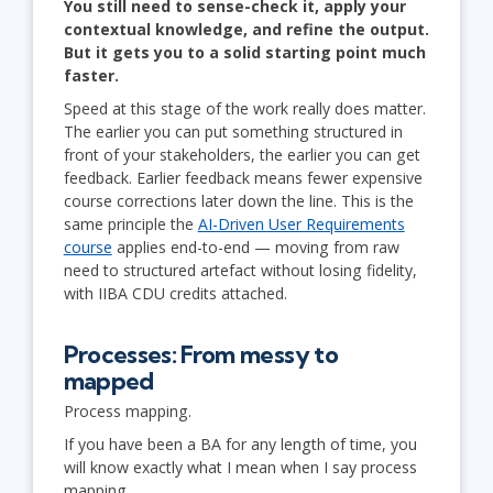
You still need to sense-check it, apply your
contextual knowledge, and refine the output.
But it gets you to a solid starting point much
faster.
Speed at this stage of the work really does matter.
The earlier you can put something structured in
front of your stakeholders, the earlier you can get
feedback. Earlier feedback means fewer expensive
course corrections later down the line. This is the
same principle the
AI-Driven User Requirements
course
applies end-to-end — moving from raw
need to structured artefact without losing fidelity,
with IIBA CDU credits attached.
Processes: From messy to
mapped
Process mapping.
If you have been a BA for any length of time, you
will know exactly what I mean when I say process
mapping.