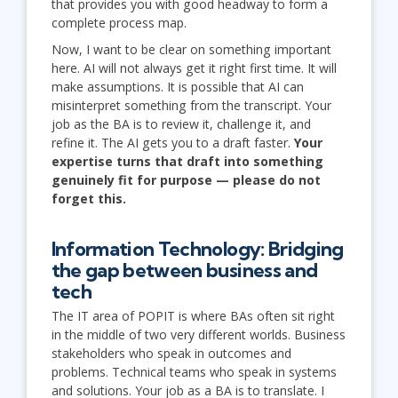
that provides you with good headway to form a
complete process map.
Now, I want to be clear on something important
here. AI will not always get it right first time. It will
make assumptions. It is possible that AI can
misinterpret something from the transcript. Your
job as the BA is to review it, challenge it, and
refine it. The AI gets you to a draft faster.
Your
expertise turns that draft into something
genuinely fit for purpose — please do not
forget this.
Information Technology: Bridging
the gap between business and
tech
The IT area of POPIT is where BAs often sit right
in the middle of two very different worlds. Business
stakeholders who speak in outcomes and
problems. Technical teams who speak in systems
and solutions. Your job as a BA is to translate. I