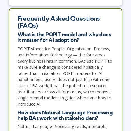
Frequently Asked Questions
(FAQs)
What is the POPIT model and why does
it matter for AI adoption?
POPIT stands for People, Organisation, Process,
and Information Technology — the four areas
every business has in common. BAs use POPIT to
make sure a change is considered holistically
rather than in isolation. POPIT matters for AI
adoption because AI does not just help with one
slice of BA work; it has the potential to support
practitioners across all four areas, which means a
single mental model can guide where and how to
introduce AI.
How does Natural Language Processing
help BAs work with stakeholders?
Natural Language Processing reads, interprets,