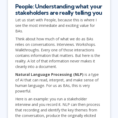
People: Understanding what your
stakeholders are really telling you
Let us start with People, because this is where I
see the most immediate and exciting value for
BAs.
Think about how much of what we do as BAs
relies on conversations. Interviews. Workshops.
Walkthroughs. Every one of those interactions
contains information that matters. But here is the
reality. A lot of that information never makes it
cleanly into a document.
Natural Language Processing (NLP)
is a type
of AI that can read, interpret, and make sense of
human language. For us as BAs, this is very
powerful.
Here is an example: you run a stakeholder
interview and you record it. NLP can then process
that recording and identify the key themes from
the conversation, produce the originally elicited