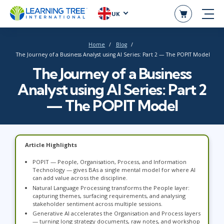
UK
Home
Blog
The Journey of a Business Analyst using AI Series: Part 2 — The POPIT Model
The Journey of a Business
Analyst using AI Series: Part 2
— The POPIT Model
Article Highlights
POPIT — People, Organisation, Process, and Information
Technology — gives BAs a single mental model for where AI
can add value across the discipline.
Natural Language Processing transforms the People layer:
capturing themes, surfacing requirements, and analysing
stakeholder sentiment across multiple sessions.
Generative AI accelerates the Organisation and Process layers
— turning long strategy documents, raw notes, and workshop