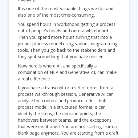
It is one of the most valuable things we do, and
also one of the most time-consuming.
You spend hours in workshops getting a process
out of people's heads and onto a whiteboard.
Then you spend more hours turning that into a
proper process model using various diagramming
tools. Then you go back to the stakeholders and
they spot something that you have missed.
Now here is where AI, and specifically a
combination of NLP and Generative AI, can make
a real difference.
If you have a transcript or a set of notes from a
process walkthrough session, Generative AI can
analyse the content and produce a first draft
process model in a structured format. It can
identify the steps, the decision points, the
handovers between teams, and the exceptions
that were mentioned. You are not starting from a
blank page anymore. You are starting from a draft