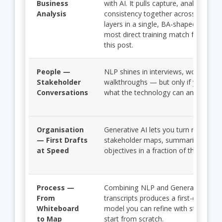
Business
with AI. It pulls capture, analysis spe
Analysis
consistency together across all fou
layers in a single, BA-shaped curric
most direct training match for everyt
this post.
People —
NLP shines in interviews, workshops
Stakeholder
walkthroughs — but only if you und
Conversations
what the technology can and cannot
Organisation
Generative AI lets you turn raw input
— First Drafts
stakeholder maps, summaries, and 
at Speed
objectives in a fraction of the time.
Process —
Combining NLP and Generative AI o
From
transcripts produces a first-draft pr
Whiteboard
model you can refine with stakehold
to Map
start from scratch.