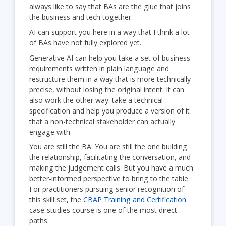
always like to say that BAs are the glue that joins
the business and tech together.
AI can support you here in a way that I think a lot
of BAs have not fully explored yet.
Generative AI can help you take a set of business
requirements written in plain language and
restructure them in a way that is more technically
precise, without losing the original intent. It can
also work the other way: take a technical
specification and help you produce a version of it
that a non-technical stakeholder can actually
engage with.
You are still the BA. You are still the one building
the relationship, facilitating the conversation, and
making the judgement calls. But you have a much
better-informed perspective to bring to the table.
For practitioners pursuing senior recognition of
this skill set, the
CBAP Training and Certification
case-studies course is one of the most direct
paths.