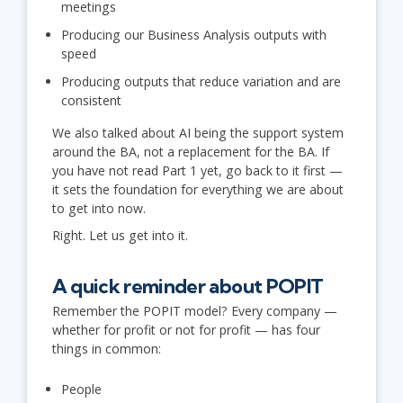
meetings
Producing our Business Analysis outputs with
speed
Producing outputs that reduce variation and are
consistent
We also talked about AI being the support system
around the BA, not a replacement for the BA. If
you have not read Part 1 yet, go back to it first —
it sets the foundation for everything we are about
to get into now.
Right. Let us get into it.
A quick reminder about POPIT
Remember the POPIT model? Every company —
whether for profit or not for profit — has four
things in common:
People