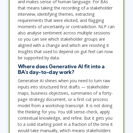
and makes sense of human language. For BAs
that means taking the recording of a stakeholder
interview, identifying themes, extracting
requirements that were elicited, and flagging
moments of uncertainty or contradiction. NLP can
also analyse sentiment across multiple sessions
so you can see which stakeholder groups are
aligned with a change and which are resisting it.
Insights that used to depend on gut feel can now
be supported by data.
Where does Generative AI fit into a
BA's day-to-day work?
Generative AI shines when you need to turn raw
inputs into structured first drafts — stakeholder
maps, business objectives, summaries of a forty-
page strategy document, or a first-cut process
model from a workshop transcript. It is not doing
the thinking for you. You still sense-check, apply
contextual knowledge, and refine. But it gets you
to a solid starting point in a fraction of the time it
would take manually, which means stakeholders