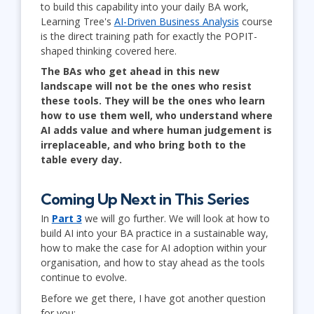
to build this capability into your daily BA work,
Learning Tree's
AI-Driven Business Analysis
course
is the direct training path for exactly the POPIT-
shaped thinking covered here.
The BAs who get ahead in this new
landscape will not be the ones who resist
these tools. They will be the ones who learn
how to use them well, who understand where
AI adds value and where human judgement is
irreplaceable, and who bring both to the
table every day.
Coming Up Next in This Series
In
Part 3
we will go further. We will look at how to
build AI into your BA practice in a sustainable way,
how to make the case for AI adoption within your
organisation, and how to stay ahead as the tools
continue to evolve.
Before we get there, I have got another question
for you: