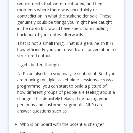
requirements that were mentioned, and flag
moments where there was uncertainty or
contradiction in what the stakeholder said. These
genuinely could be things you might have caught
in the room but would have spent hours pulling
back out of your notes afterwards.
That is not a small thing. That is a genuine shift in
how efficiently you can move from conversation to
structured output.
It gets better, though.
NLP can also help you analyse sentiment. So if you
are running multiple stakeholder sessions across a
programme, you can start to build a picture of
how different groups of people are feeling about a
change. This definitely helps in fine-tuning your
personas and customer segments. NLP can
answer questions such as:
Who is on board with the potential change?