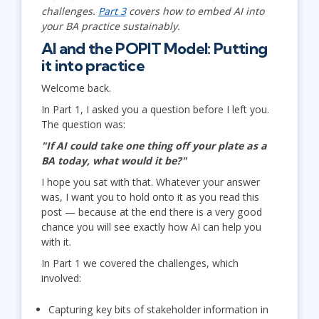
challenges.
Part 3
covers how to embed AI into
your BA practice sustainably.
AI and the POPIT Model: Putting
it into practice
Welcome back.
In Part 1, I asked you a question before I left you.
The question was:
"If AI could take one thing off your plate as a
BA today, what would it be?"
I hope you sat with that. Whatever your answer
was, I want you to hold onto it as you read this
post — because at the end there is a very good
chance you will see exactly how AI can help you
with it.
In Part 1 we covered the challenges, which
involved:
Capturing key bits of stakeholder information in