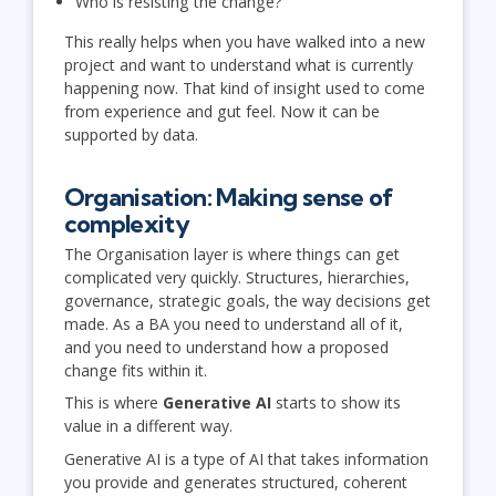
Who is resisting the change?
This really helps when you have walked into a new
project and want to understand what is currently
happening now. That kind of insight used to come
from experience and gut feel. Now it can be
supported by data.
Organisation: Making sense of
complexity
The Organisation layer is where things can get
complicated very quickly. Structures, hierarchies,
governance, strategic goals, the way decisions get
made. As a BA you need to understand all of it,
and you need to understand how a proposed
change fits within it.
This is where
Generative AI
starts to show its
value in a different way.
Generative AI is a type of AI that takes information
you provide and generates structured, coherent