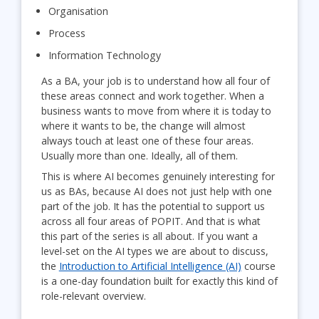
Organisation
Process
Information Technology
As a BA, your job is to understand how all four of
these areas connect and work together. When a
business wants to move from where it is today to
where it wants to be, the change will almost
always touch at least one of these four areas.
Usually more than one. Ideally, all of them.
This is where AI becomes genuinely interesting for
us as BAs, because AI does not just help with one
part of the job. It has the potential to support us
across all four areas of POPIT. And that is what
this part of the series is all about. If you want a
level-set on the AI types we are about to discuss,
the
Introduction to Artificial Intelligence (AI)
course
is a one-day foundation built for exactly this kind of
role-relevant overview.