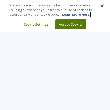
We use cookies to give you the best online experience.
By using our website you agree to our use of cookies in
accordance with our cookie policy.
Learn More Here.
Cookie Settings
Accept Cookies
Learning Tree is the premier global provider of learning
solutions to support organisations’ use of technology and
effective business practices.
PAY INVOICE