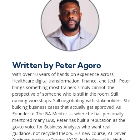
Written by
Peter Agoro
With over 10 years of hands-on experience across
Healthcare digital transformation, finance, and tech, Peter
brings something most trainers simply cannot: the
perspective of someone who is still in the room. Still
running workshops. Still negotiating with stakeholders. Still
building business cases that actually get approved. As
Founder of The BA Mentor — where he has personally
mentored many BAs, Peter has built a reputation as the
go-to voice for Business Analysts who want real
guidance, not recycled theory. His new course, AI-Driven
Business Analysis (Course 1928), is the first of its kind: a