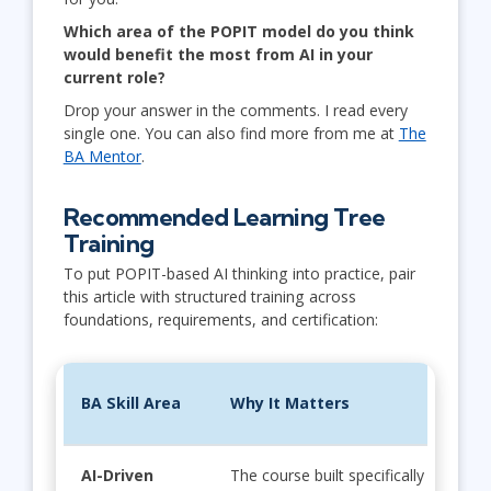
Which area of the POPIT model do you think
would benefit the most from AI in your
current role?
Drop your answer in the comments. I read every
single one. You can also find more from me at
The
BA Mentor
.
Recommended Learning Tree
Training
To put POPIT-based AI thinking into practice, pair
this article with structured training across
foundations, requirements, and certification:
BA Skill Area
Why It Matters
AI-Driven
The course built specifically for BAs