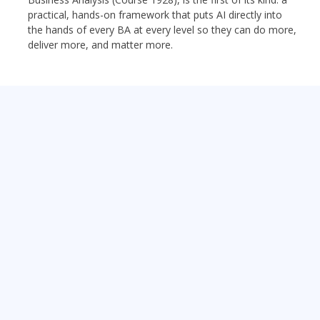
practical, hands-on framework that puts AI directly into
the hands of every BA at every level so they can do more,
deliver more, and matter more.