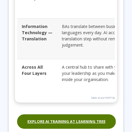
Information
BAs translate between business and 
Technology —
languages every day. AI accelerates 
Translation
translation step without removing y
judgement.
Across All
A central hub to share with your te
Four Layers
your leadership as you make the cas
inside your organisation.
Table: AI and POPIT Skill-Up Path for 
EXPLORE AI TRAINING AT LEARNING TREE