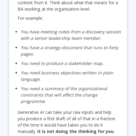
content from it. Think about what that means for a
BA working at the organisation level.
For example:
You have meeting notes from a discovery session
with a senior leadership team member.
You have a strategy document that runs to forty
pages.
You need to produce a stakeholder map.
You need business objectives written in plain
language.
You need a summary of the organisational
constraints that will affect the change
programme.
Generative AI can take your raw inputs and help
you produce a first draft of all of that in a fraction
of the time it would have taken you to do it
manually.
It is not doing the thinking for you.