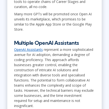
tools to operate chains of Career Stages and
curation, all no-code.
Many more GPTs will be promoted once Open AI
unveils its marketplace, which promises to be
similar to the Apple App Store or the Google Play
Store.
Multiple OpenAI Assistants
OpenAI Assistants
represent a more sophisticated
avenue for AI adoption, demanding a degree of
coding proficiency. This approach affords
businesses greater control, enabling the
construction of intricate AI solutions and
integration with diverse tools and specialised
functions. The potential to form collaborative AI
teams enhances the complexity and scope of
tasks. However, the technical barriers may exclude
some businesses, and the time investment
required for setup and maintenance is not
insignificant.