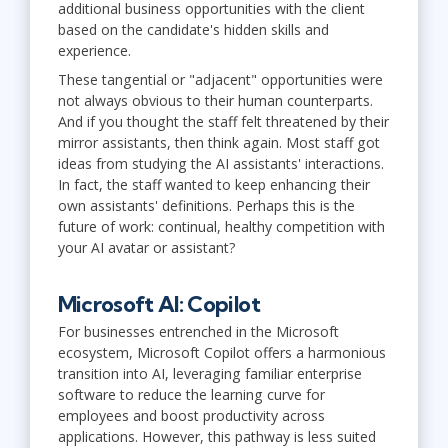
additional business opportunities with the client
based on the candidate's hidden skills and
experience.
These tangential or "adjacent" opportunities were
not always obvious to their human counterparts.
And if you thought the staff felt threatened by their
mirror assistants, then think again. Most staff got
ideas from studying the AI assistants' interactions.
In fact, the staff wanted to keep enhancing their
own assistants' definitions. Perhaps this is the
future of work: continual, healthy competition with
your AI avatar or assistant?
Microsoft AI: Copilot
For businesses entrenched in the Microsoft
ecosystem, Microsoft Copilot offers a harmonious
transition into AI, leveraging familiar enterprise
software to reduce the learning curve for
employees and boost productivity across
applications. However, this pathway is less suited