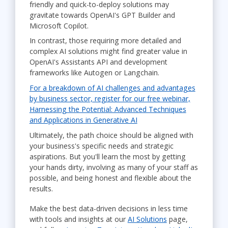
friendly and quick-to-deploy solutions may
gravitate towards OpenAI's GPT Builder and
Microsoft Copilot.
In contrast, those requiring more detailed and
complex AI solutions might find greater value in
OpenAI's Assistants API and development
frameworks like Autogen or Langchain.
For a breakdown of AI challenges and advantages
by business sector, register for our free webinar,
Harnessing the Potential: Advanced Techniques
and Applications in Generative AI
Ultimately, the path choice should be aligned with
your business's specific needs and strategic
aspirations. But you'll learn the most by getting
your hands dirty, involving as many of your staff as
possible, and being honest and flexible about the
results.
Make the best data-driven decisions in less time
with tools and insights at our
AI Solutions
page,