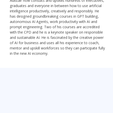
Alastair now consults and upskills hundreds of executives,
graduates and everyone in between how to use artificial
intelligence productively, creatively and responsibly. He
has designed groundbreaking courses in GPT building,
autonomous AI Agents, work productivity with AI and
prompt engineering. Two of his courses are accredited
with the CPD and he is a keynote speaker on responsible
and sustainable AI. He is fascinated by the creative power
of AI for business and uses all his experience to coach,
mentor and upskill workforces so they can participate fully
in the new AI economy.