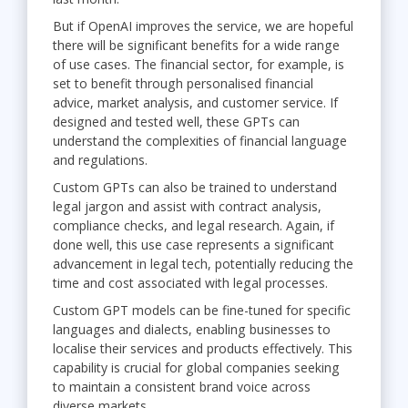
But if OpenAI improves the service, we are hopeful
there will be significant benefits for a wide range
of use cases. The financial sector, for example, is
set to benefit through personalised financial
advice, market analysis, and customer service. If
designed and tested well, these GPTs can
understand the complexities of financial language
and regulations.
Custom GPTs can also be trained to understand
legal jargon and assist with contract analysis,
compliance checks, and legal research. Again, if
done well, this use case represents a significant
advancement in legal tech, potentially reducing the
time and cost associated with legal processes.
Custom GPT models can be fine-tuned for specific
languages and dialects, enabling businesses to
localise their services and products effectively. This
capability is crucial for global companies seeking
to maintain a consistent brand voice across
diverse markets.