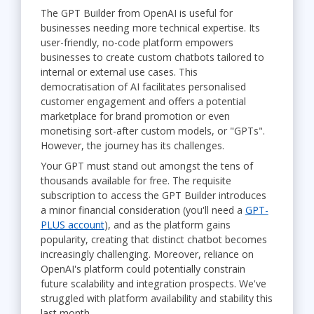
The GPT Builder from OpenAI is useful for
businesses needing more technical expertise. Its
user-friendly, no-code platform empowers
businesses to create custom chatbots tailored to
internal or external use cases. This
democratisation of AI facilitates personalised
customer engagement and offers a potential
marketplace for brand promotion or even
monetising sort-after custom models, or "GPTs".
However, the journey has its challenges.
Your GPT must stand out amongst the tens of
thousands available for free. The requisite
subscription to access the GPT Builder introduces
a minor financial consideration (you'll need a
GPT-
PLUS account
), and as the platform gains
popularity, creating that distinct chatbot becomes
increasingly challenging. Moreover, reliance on
OpenAI's platform could potentially constrain
future scalability and integration prospects. We've
struggled with platform availability and stability this
last month.