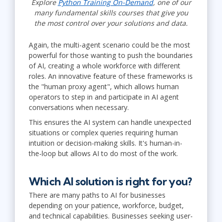
Explore
Python Training On-Demand
, one of our
many fundamental skills courses that give you
the most control over your solutions and data.
Again, the multi-agent scenario could be the most
powerful for those wanting to push the boundaries
of AI, creating a whole workforce with different
roles. An innovative feature of these frameworks is
the "human proxy agent", which allows human
operators to step in and participate in AI agent
conversations when necessary.
This ensures the AI system can handle unexpected
situations or complex queries requiring human
intuition or decision-making skills. It's human-in-
the-loop but allows AI to do most of the work.
Which AI solution is right for you?
There are many paths to AI for businesses
depending on your patience, workforce, budget,
and technical capabilities. Businesses seeking user-