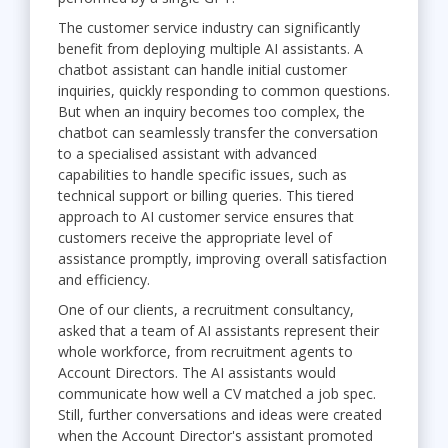
The customer service industry can significantly
benefit from deploying multiple AI assistants. A
chatbot assistant can handle initial customer
inquiries, quickly responding to common questions.
But when an inquiry becomes too complex, the
chatbot can seamlessly transfer the conversation
to a specialised assistant with advanced
capabilities to handle specific issues, such as
technical support or billing queries. This tiered
approach to AI customer service ensures that
customers receive the appropriate level of
assistance promptly, improving overall satisfaction
and efficiency.
One of our clients, a recruitment consultancy,
asked that a team of AI assistants represent their
whole workforce, from recruitment agents to
Account Directors. The AI assistants would
communicate how well a CV matched a job spec.
Still, further conversations and ideas were created
when the Account Director's assistant promoted