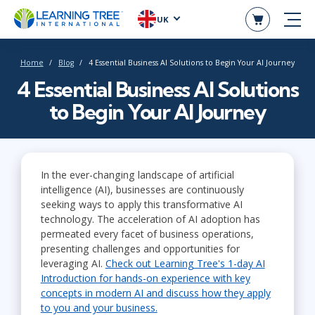
UK
Home
Blog
4 Essential Business AI Solutions to Begin Your AI Journey
4 Essential Business AI Solutions
to Begin Your AI Journey
In the ever-changing landscape of artificial
intelligence (AI), businesses are continuously
seeking ways to apply this transformative AI
technology. The acceleration of AI adoption has
permeated every facet of business operations,
presenting challenges and opportunities for
leveraging AI.
Check out Learning Tree's 1-day AI
Introduction for hands-on experience with key
concepts in modern AI and discuss how they apply
to you and your business.