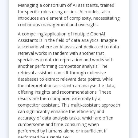
Managing a consortium of AI assistants, trained
for specific roles using distinct AI models, also
introduces an element of complexity, necessitating
continuous management and oversight.
A compelling application of multiple OpenAI
Assistants is in the field of data analytics. Imagine
a scenario where an AI assistant dedicated to data
retrieval works in tandem with another that
specialises in data interpretation and works with
another performing competitor analysis. The
retrieval assistant can sift through extensive
databases to extract relevant data points, while
the interpretation assistant can analyse the data,
offering insights and recommendations. These
results are then compared externally by a
competitor assistant. This multi-assistant approach
can significantly enhance the efficiency and
accuracy of data analysis tasks, which are often
cumbersome and time-consuming when
performed by humans alone or insufficient if
performed by a single GPT.