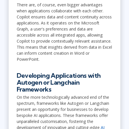
There are, of course, even bigger advantages
when applications collaborate with each other.
Copilot ensures data and content continuity across
applications. As it operates on the Microsoft
Graph, a user's preferences and data are
accessible across all integrated apps, allowing
Copilot to provide contextually relevant assistance.
This means that insights derived from data in Excel
can inform content creation in Word or
PowerPoint.
Developing Applications with
Autogen or Langchain
Frameworks
On the more technologically advanced end of the
spectrum, frameworks like Autogen or Langchain
present an opportunity for businesses to develop
bespoke AI applications. These frameworks offer
unparalleled customisation, fostering the
development of innovative and cutting-edge
AI