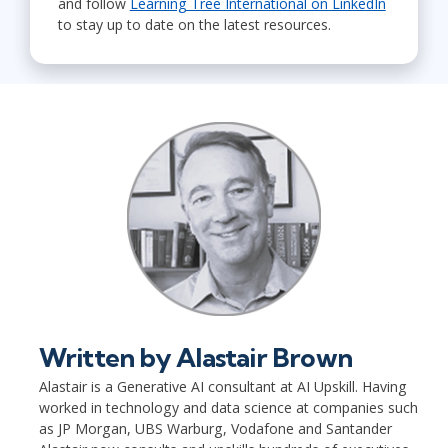
and follow
Learning Tree International on LinkedIn
to stay up to date on the latest resources.
Written by
Alastair Brown
Alastair is a Generative AI consultant at AI Upskill. Having
worked in technology and data science at companies such
as JP Morgan, UBS Warburg, Vodafone and Santander