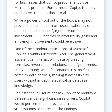
for businesses that do not predominantly use
Microsoft products. Furthermore, Copilot is costly
and has yet to be available to all.
While a powerful tool out of the box, it may not
provide the same depth of customisation as other
AI solutions and quantifying the return on
investment (ROI) in terms of productivity gains and
efficiency improvements could be elusive.
One of the standout applications of Microsoft
Copilot is within Microsoft Excel. The generative AI
assistant can interact with data by creating
formulas, revealing correlations, identifying trends,
and generating 'what if' scenarios. It simplifies
complex data analysis, making it accessible to
users without in-depth statistical or database
knowledge.
For instance, a user might ask Copilot to identify a
dataset's most significant sales drivers. Copilot
would perform the analysis and create
visualisations to represent the findings.