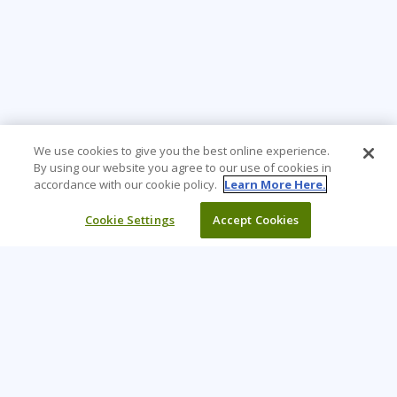
We use cookies to give you the best online experience.
By using our website you agree to our use of cookies in
accordance with our cookie policy.
Learn More Here.
Cookie Settings
Accept Cookies
Learning Tree is the premier global provider of learning