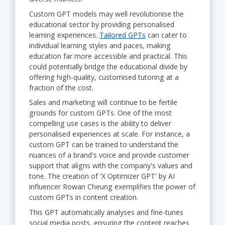
Custom GPT models may well revolutionise the
educational sector by providing personalised
learning experiences.
Tailored GPTs
can cater to
individual learning styles and paces, making
education far more accessible and practical. This
could potentially bridge the educational divide by
offering high-quality, customised tutoring at a
fraction of the cost.
Sales and marketing will continue to be fertile
grounds for custom GPTs. One of the most
compelling use cases is the ability to deliver
personalised experiences at scale. For instance, a
custom GPT can be trained to understand the
nuances of a brand's voice and provide customer
support that aligns with the company's values and
tone. The creation of 'X Optimizer GPT' by AI
influencer Rowan Cheung exemplifies the power of
custom GPTs in content creation.
This GPT automatically analyses and fine-tunes
social media posts, ensuring the content reaches