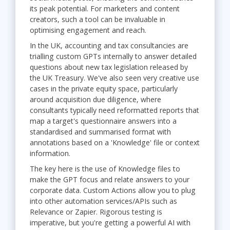
its peak potential. For marketers and content
creators, such a tool can be invaluable in
optimising engagement and reach.
In the UK, accounting and tax consultancies are
trialling custom GPTs internally to answer detailed
questions about new tax legislation released by
the UK Treasury. We've also seen very creative use
cases in the private equity space, particularly
around acquisition due diligence, where
consultants typically need reformatted reports that
map a target's questionnaire answers into a
standardised and summarised format with
annotations based on a 'Knowledge' file or context
information.
The key here is the use of Knowledge files to
make the GPT focus and relate answers to your
corporate data. Custom Actions allow you to plug
into other automation services/APIs such as
Relevance or Zapier. Rigorous testing is
imperative, but you're getting a powerful AI with