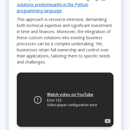
solutions predominantly in the Python
programming language
.
This approach is resource-intensive, demanding
both technical expertise and significant investment
in time and finances. Moreover, the integration of
these custom solutions into existing business
processes can be a complex undertaking. Yet,
businesses retain full ownership and control over
their applications, tailoring them to specific needs
and challenges.