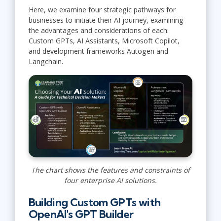
Here, we examine four strategic pathways for
businesses to initiate their AI journey, examining
the advantages and considerations of each:
Custom GPTs, AI Assistants, Microsoft Copilot,
and development frameworks Autogen and
Langchain.
The chart shows the features and constraints of
four enterprise AI solutions.
Building Custom GPTs with
OpenAI's GPT Builder