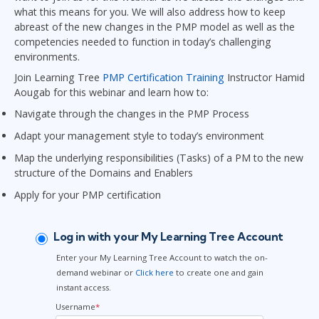
what this means for you. We will also address how to keep
abreast of the new changes in the PMP model as well as the
competencies needed to function in today’s challenging
environments.
Join Learning Tree
PMP Certification Training
Instructor Hamid
Aougab for this webinar and learn how to:
Navigate through the changes in the PMP Process
Adapt your management style to today’s environment
Map the underlying responsibilities (Tasks) of a PM to the new
structure of the Domains and Enablers
Apply for your PMP certification
Log in with your My Learning Tree Account
Enter your My Learning Tree Account to watch the on-
demand webinar or
Click here
to create one and gain
instant access.
Username
*