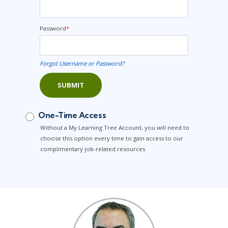
Password
*
Forgot Username or Password?
SUBMIT
One-Time Access
Without a My Learning Tree Account, you will need to
choose this option every time to gain access to our
complimentary job-related resources