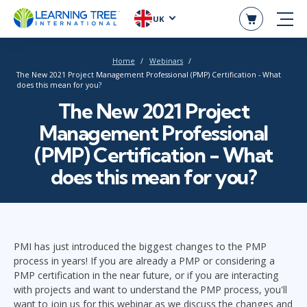
UK
Home
Webinars
The New 2021 Project Management Professional (PMP) Certification - What
does this mean for you?
The New 2021 Project
Management Professional
(PMP) Certification - What
does this mean for you?
PMI has just introduced the biggest changes to the PMP
process in years! If you are already a PMP or considering a
PMP certification in the near future, or if you are interacting
with projects and want to understand the PMP process, you'll
want to join us for this webinar as we discuss the changes and