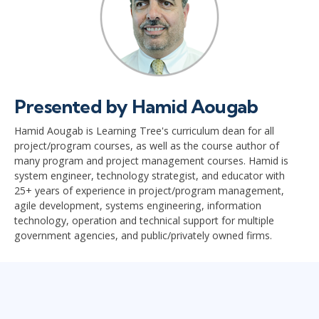
Presented by Hamid Aougab
Hamid Aougab is Learning Tree's curriculum dean for all
project/program courses, as well as the course author of
many program and project management courses. Hamid is
system engineer, technology strategist, and educator with
25+ years of experience in project/program management,
agile development, systems engineering, information
technology, operation and technical support for multiple
government agencies, and public/privately owned firms.