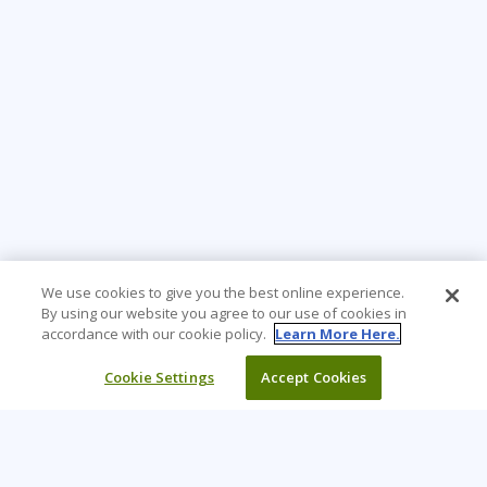
We use cookies to give you the best online experience.
By using our website you agree to our use of cookies in
accordance with our cookie policy.
Learn More Here.
Cookie Settings
Accept Cookies