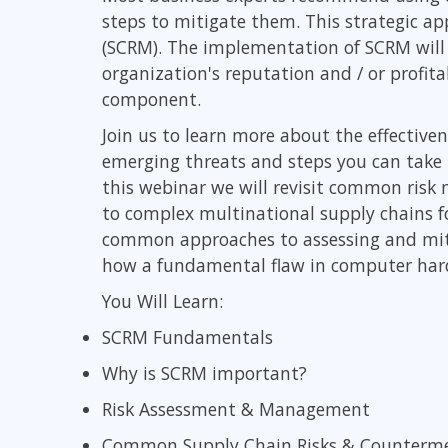
steps to mitigate them. This strategic a
Infrastructure
(SCRM). The implementation of SCRM will 
Linux & Unix
organization's reputation and / or profit
Networking
component.
Windows
Join us to learn more about the effective
emerging threats and steps you can take t
this webinar we will revisit common ris
to complex multinational supply chains fo
common approaches to assessing and mitig
how a fundamental flaw in computer hardwa
You Will Learn:
SCRM Fundamentals
Why is SCRM important?
Risk Assessment & Management
Common Supply Chain Risks & Counterm