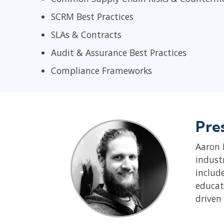
SCRM Best Practices
SLAs & Contracts
Audit & Assurance Best Practices
Compliance Frameworks
Pre
Aaron 
indust
includ
educat
driven