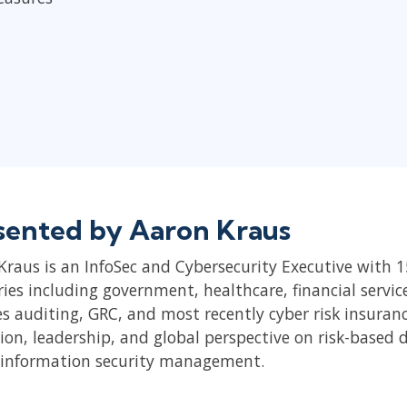
sented by Aaron Kraus
Kraus is an InfoSec and Cybersecurity Executive with 15
ries including government, healthcare, financial servi
es auditing, GRC, and most recently cyber risk insuran
ion, leadership, and global perspective on risk-based 
 information security management.