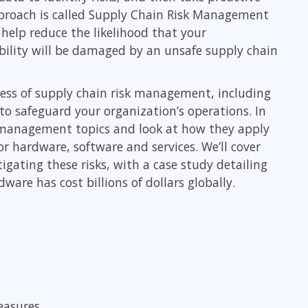
ITSM
pproach is called Supply Chain Risk Management
Professional Development
TOGAF® EA 10th Edition
help reduce the likelihood that your
Duke CE
ability will be damaged by an unsafe supply chain
COBIT
ServiceNow™
ness of supply chain risk management, including
o safeguard your organization’s operations. In
k management topics and look at how they apply
r hardware, software and services. We’ll cover
ating these risks, with a case study detailing
re has cost billions of dollars globally.
easures