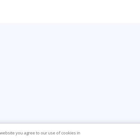
 website you agree to our use of cookies in