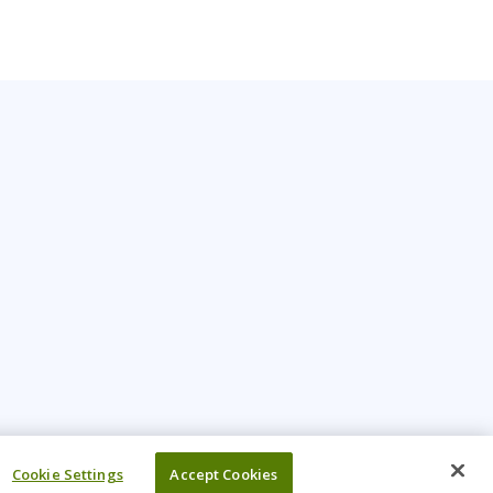
Cookie Settings
Accept Cookies