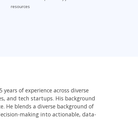
resources
 years of experience across diverse
ces, and tech startups. His background
ce. He blends a diverse background of
decision-making into actionable, data-