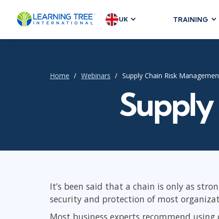
UK
TRAINING
AGILE & SC
Agile Foundat
Agile Leaders
Home
Webinars
Supply Chain Risk Managemen
Agile Project
Supply
Development &
Product Mana
SAFe
Scrum
It’s been said that a chain is only as stro
IT INFRAST
security and protection of most organizat
DevOps
Most business experts recommend using da
GitHub