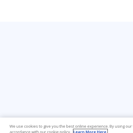
We use cookies to give you the best online experience. By using our
accordance with our cookie policy.
Learn More Here.