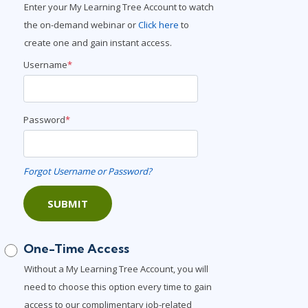
Enter your My Learning Tree Account to watch
Lean Six Sigma
.NET/Visual Studio
the on-demand webinar or
Click here
to
Programming
create one and gain instant access.
Python
Username
*
Software Engineering
Web Development
Password
*
Forgot Username or Password?
SUBMIT
One-Time Access
Without a My Learning Tree Account, you will
need to choose this option every time to gain
access to our complimentary job-related