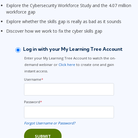
Explore the Cybersecurity Workforce Study and the 4.07 million
workforce gap
Explore whether the skills gap is really as bad as it sounds
Discover how we work to fix the cyber skills gap
Log in with your My Learning Tree Account
Enter your My Learning Tree Account to watch the on-
demand webinar or
Click here
to create one and gain
instant access.
Username
*
Password
*
Forgot Username or Password?
SUBMIT