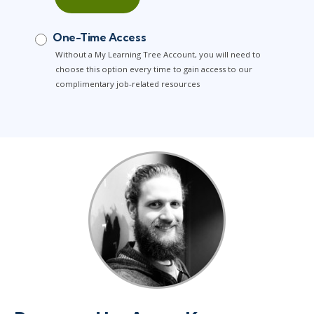
One-Time Access
Without a My Learning Tree Account, you will need to
choose this option every time to gain access to our
complimentary job-related resources