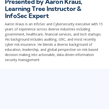
Presented by Aaron Kraus,
Learning Tree Instructor &
InfoSec Expert
Aaron Kraus is an InfoSec and Cybersecurity executive with 15
years of experience across diverse industries including
government, healthcare, financial services, and tech startups.
His background includes auditing, GRC, and most recently
cyber risk insurance. He blends a diverse background of
education, leadership, and global perspective on risk-based
decision making into actionable, data-driven information
security management.