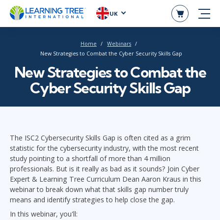
UK
Home
Webinars
New Strategies to Combat the Cyber Security Skills Gap
New Strategies to Combat the
Cyber Security Skills Gap
The ISC2 Cybersecurity Skills Gap is often cited as a grim
statistic for the cybersecurity industry, with the most recent
study pointing to a shortfall of more than 4 million
professionals. But is it really as bad as it sounds? Join Cyber
Expert & Learning Tree Curriculum Dean Aaron Kraus in this
webinar to break down what that skills gap number truly
means and identify strategies to help close the gap.
In this webinar, you'll: