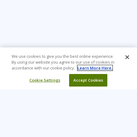
We use cookies to give you the best online experience.
By using our website you agree to our use of cookies in
accordance with our cookie policy.
Learn More Here.
Cookie Settings
Accept Cookies
Learning Tree is the premier global provider of learning