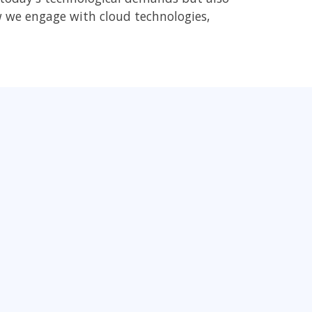
ow we engage with cloud technologies,