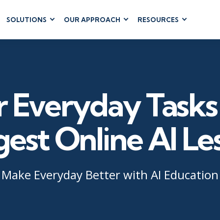
SOLUTIONS
OUR APPROACH
RESOURCES
RUM
BUSINESS
CLOUD COMPUTING
APPLICATIONS
ions
AWS
Business Software
hip
Azure
Dynamics 365
 Management
Cloud
r Everyday Tasks 
Microsoft 365
 Testing
Microsoft Copilot
gement
Power Platform
gest Online AI Le
SharePoint
Make Everyday Better with AI Education
RUCTURE
IT SERVICE MGMT
LEADERSHIP
(ITSM)
Business Skills
ITIL®
Leadership