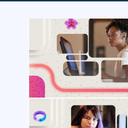
Infrastructure
Linux & Unix
Networking
Windows