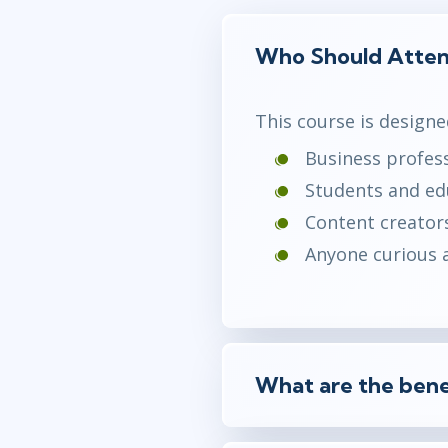
Who Should Atte
This course is designe
Business profess
Students and edu
Content creators
Anyone curious a
What are the bene