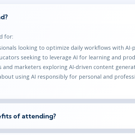
nd?
d for:
ionals looking to optimize daily workflows with AI-
cators seeking to leverage AI for learning and produ
 and marketers exploring AI-driven content generat
bout using AI responsibly for personal and profess
fits of attending?