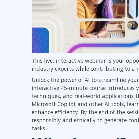
This live, interactive webinar is your opp
industry experts while contributing to a
Unlock the power of AI to streamline your
interactive 45-minute course introduces y
techniques, and real-world applications th
Microsoft Copilot and other AI tools, lear
enhance efficiency. By the end of the sess
responsibly and ethically to generate cont
tasks.