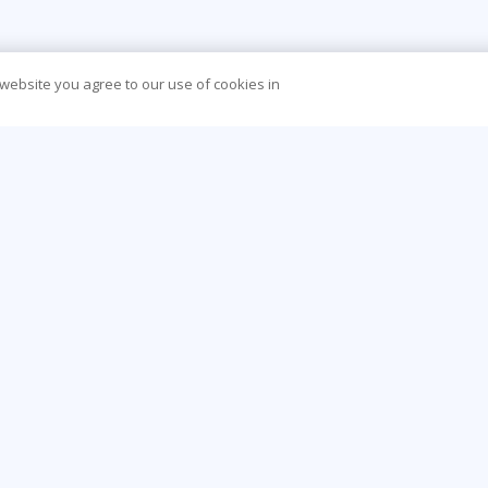
 website you agree to our use of cookies in
CONTACT US
O
44 (0) 207 874 5000
Be
info@learningtree.co.uk
Ca
Floor 8 One Canada Square Canary Wharf
Co
London E14 5AA
Hea