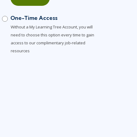
One-Time Access
Without a My Learning Tree Account, you will
need to choose this option every time to gain
access to our complimentary job-related
resources