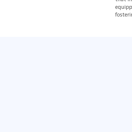
equipp
foster