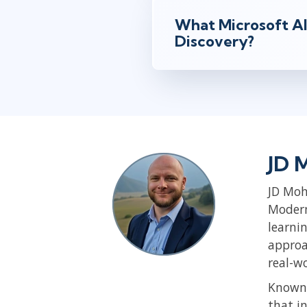
What Microsoft AI
Discovery?
JD 
JD Moh
Modern
learni
approa
real-w
Known 
that i