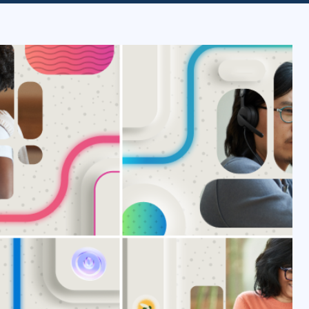
ITSM
Professional Development
TOGAF® EA 10th Edition
Duke CE
COBIT
ServiceNow™