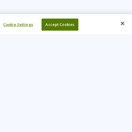
Cookie Settings
Accept Cookies
UR COMPANY
come An Instructor
Investor
reers
Locations
ntact Us
Training Vouchers
lth Safety Policy
My Learning Tree