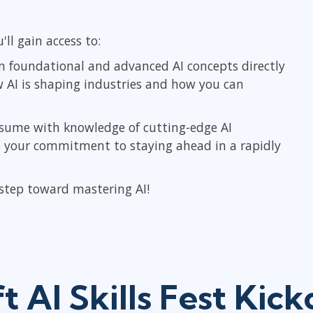
'll gain access to:
n foundational and advanced AI concepts directly
w AI is shaping industries and how you can
sume with knowledge of cutting-edge AI
ls your commitment to staying ahead in a rapidly
 step toward mastering AI!
t AI Skills Fest Kic