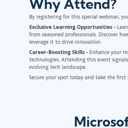
Why Attend?
By registering for this special webinar, you
Exclusive Learning Opportunities -
Lear
from seasoned professionals. Discover ho
leverage it to drive innovation.
Career-Boosting Skills -
Enhance your re
technologies. Attending this event signa
evolving tech landscape.
Secure your spot today and take the first
Microsof