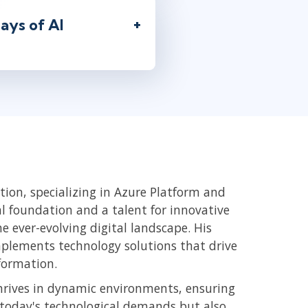
ays of AI
ion, specializing in Azure Platform and
 foundation and a talent for innovative
e ever-evolving digital landscape. His
plements technology solutions that drive
formation.
hrives in dynamic environments, ensuring
r today's technological demands but also