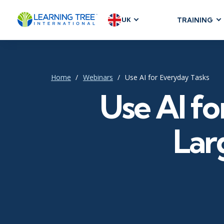
UK
TRAINING
AGILE & SC
Agile Foundat
Agile Leaders
Home
Webinars
Use AI for Everyday Tasks
Agile Project
Use AI fo
Development &
Product Mana
Lar
SAFe
Scrum
IT INFRAST
DevOps
GitHub