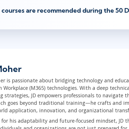
 courses are recommended during the 50 D
Moher
er is passionate about bridging technology and educat
 Workplace (M365) technologies. With a deep technical
ng strategies, JD empowers professionals to navigate th
ch goes beyond traditional training—he crafts and im
orld application, innovation, and organizational trans
for his adaptability and future-focused mindset, JD t
ndividuals and organizations are not just prepared fo