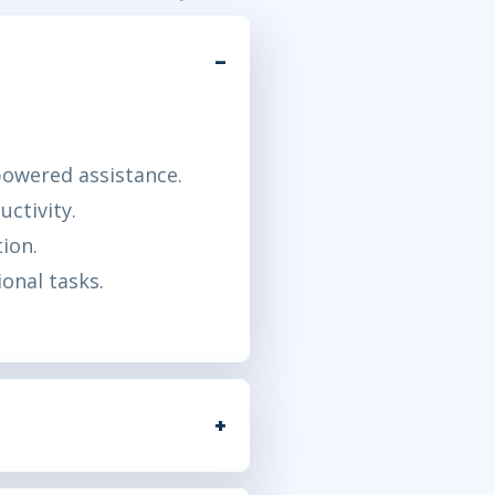
powered assistance.
ctivity.
ion.
ional tasks.