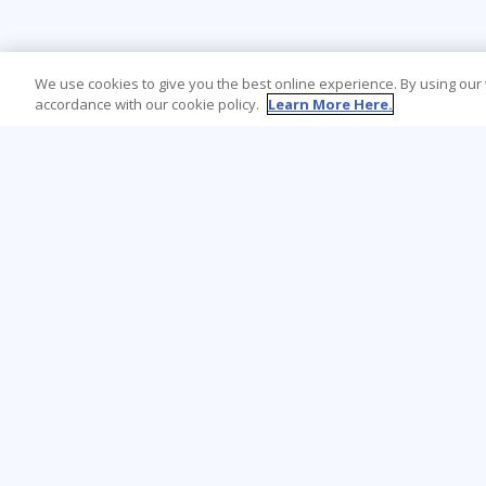
We use cookies to give you the best online experience. By using our
accordance with our cookie policy.
Learn More Here.
Learning Tree is the premier global provider
of learning solutions to support
organisations’ use of technology and
effective business practices.