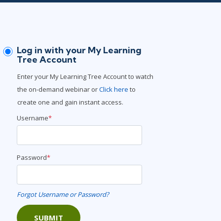
Lean Six Sigma
.NET/Visual Studio
Programming
Python
Log in with your My Learning
Software Engineering
Tree Account
Web Development
Enter your My Learning Tree Account to watch
the on-demand webinar or
Click here
to
create one and gain instant access.
Username
*
Password
*
Forgot Username or Password?
SUBMIT