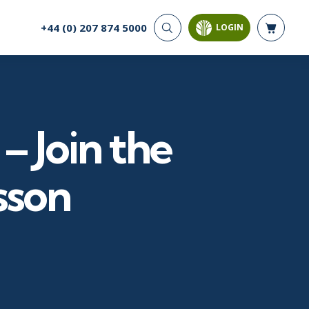
+44 (0) 207 874 5000
LOGIN
CYBER SECURITY
AI AND DATA
ANALYTICS
Cloud Security
Artificial Intelligence
Cyber Offense & Defense
Business Intelligence
Data Privacy
– Join the
Databases
Governance, Risk, &
Compliance
Analysis & Visualisation
Software Application
Data Science & Big Data
sson
Security
Decision Science
Systems & Network Security
Power BI
SQL
PROJECT MANAGEMENT
SOFTWARE
Business Analysis
Java
Project Management
Mobile App Development