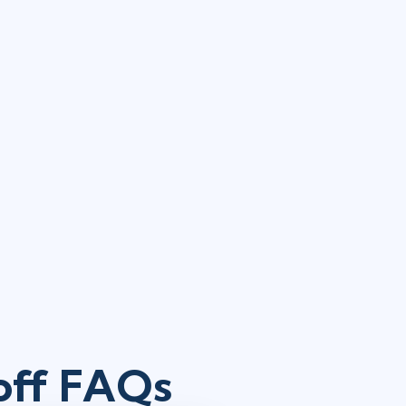
koff FAQs