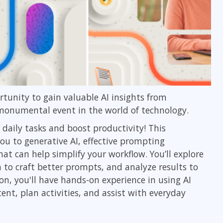
ortunity to gain valuable AI insights from
 monumental event in the world of technology.
 daily tasks and boost productivity! This
ou to generative AI, effective prompting
at can help simplify your workflow. You’ll explore
n to craft better prompts, and analyze results to
ion, you'll have hands-on experience in using AI
ent, plan activities, and assist with everyday