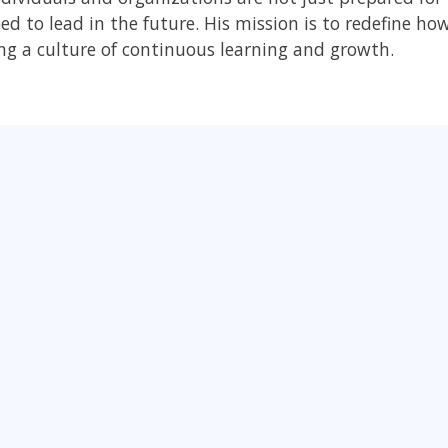
ed to lead in the future. His mission is to redefine h
ing a culture of continuous learning and growth.