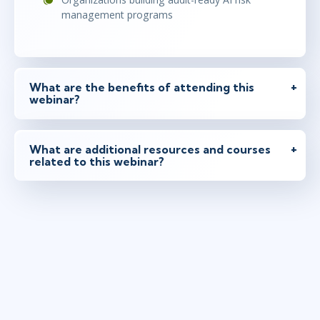
management programs
What are the benefits of attending this
webinar?
What are additional resources and courses
related to this webinar?