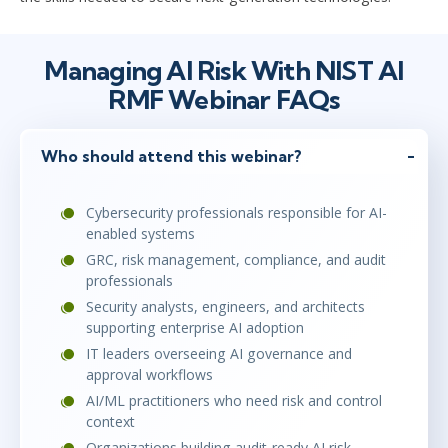
Managing AI Risk With NIST AI
RMF Webinar FAQs
Who should attend this webinar?
Cybersecurity professionals responsible for AI-
enabled systems
GRC, risk management, compliance, and audit
professionals
Security analysts, engineers, and architects
supporting enterprise AI adoption
IT leaders overseeing AI governance and
approval workflows
AI/ML practitioners who need risk and control
context
Organizations building audit-ready AI risk