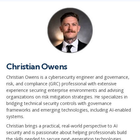
Christian Owens
Christian Owens is a cybersecurity engineer and governance,
risk, and compliance (GRC) professional with extensive
experience securing enterprise environments and advising
organizations on risk mitigation strategies. He specializes in
bridging technical security controls with governance
frameworks and emerging technologies, including AI-enabled
systems.
Christian brings a practical, real-world perspective to AI
security and is passionate about helping professionals build
the skills needed to secure next-generation technologies.