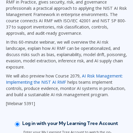
RMF in Practice, gives security, risk, and governance
professionals a practical approach to applying the NIST AI Risk
Management Framework in enterprise environments. The
course connects AI RMF with ISO/IEC 42001 and NIST SP 800-
37 to support inventories, risk classification, controls,
approvals, and audit-ready governance.
In this 60-minute webinar, we will overview the AI risk
landscape, explain how AI RMF can be operationalized, and
discuss risks such as bias, explainability, model drift, poisoning,
evasion, model extraction, inference risk, and AI supply chain
exposure.
We will also preview how Course 2079,
AI Risk Management:
Implementing the NIST AI RMF
helps teams implement
controls, produce evidence, monitor AI systems in production,
and build a sustainable AI risk management program.
[Webinar 5391]
Log in with your My Learning Tree Account
Enter your My Learning Tree Account to watch the on-