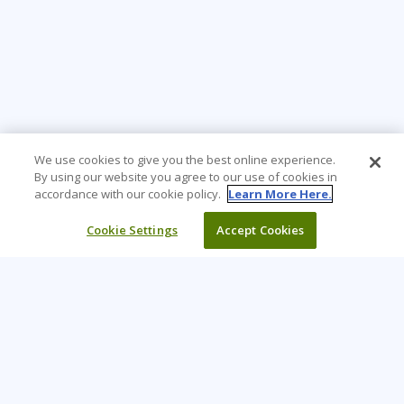
We use cookies to give you the best online experience.
By using our website you agree to our use of cookies in
accordance with our cookie policy.
Learn More Here.
Cookie Settings
Accept Cookies
Learning Tree is the premier global provider of learning