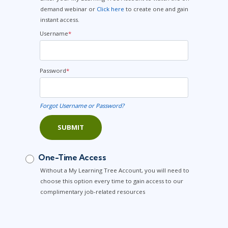
demand webinar or
Click here
to create one and gain
instant access.
Username
*
Password
*
Forgot Username or Password?
SUBMIT
One-Time Access
Without a My Learning Tree Account, you will need to
choose this option every time to gain access to our
complimentary job-related resources