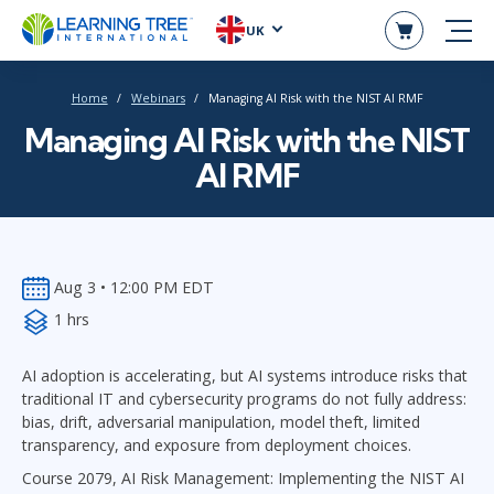
UK
Home
Webinars
Managing AI Risk with the NIST AI RMF
Managing AI Risk with the NIST
AI RMF
Aug 3 • 12:00 PM EDT
1 hrs
AI adoption is accelerating, but AI systems introduce risks that
traditional IT and cybersecurity programs do not fully address:
bias, drift, adversarial manipulation, model theft, limited
transparency, and exposure from deployment choices.
Course 2079, AI Risk Management: Implementing the NIST AI