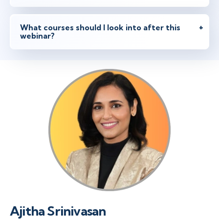
What courses should I look into after this
webinar?
Ajitha Srinivasan