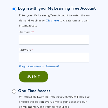
Log in with your My Learning Tree Account
Enter your My Learning Tree Account to watch the on-
demand webinar or
Click here
to create one and gain
instant access.
Username
*
Password
*
Forgot Username or Password?
SUBMIT
One-Time Access
Without a My Learning Tree Account, you will need to
choose this option every time to gain access to our
complimentary job-related resources