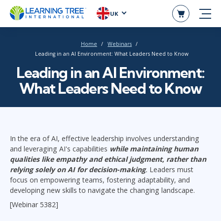
UK
Home
Webinars
Leading in an AI Environment: What Leaders Need to Know
Leading in an AI Environment:
What Leaders Need to Know
In
the era of AI, effective leadership involves understanding
and leveraging AI's capabilities
while maintaining human
qualities like empathy and ethical judgment, rather than
relying solely on AI for decision-making
.
Leaders must
focus on empowering teams, fostering adaptability, and
developing new skills to navigate the changing landscape.
[Webinar 5382]