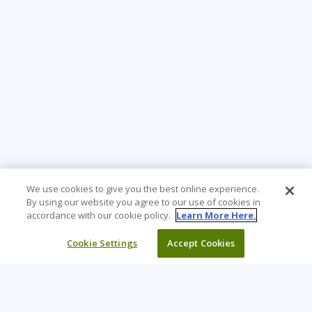
We use cookies to give you the best online experience.
By using our website you agree to our use of cookies in
accordance with our cookie policy.
Learn More Here.
Cookie Settings
Accept Cookies