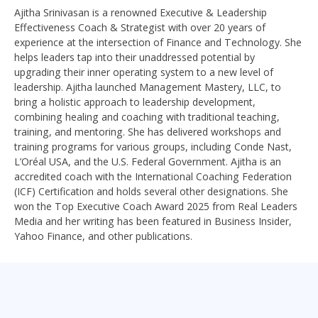
Ajitha Srinivasan is a renowned Executive & Leadership
Effectiveness Coach & Strategist with over 20 years of
experience at the intersection of Finance and Technology. She
helps leaders tap into their unaddressed potential by
upgrading their inner operating system to a new level of
leadership. Ajitha launched Management Mastery, LLC, to
bring a holistic approach to leadership development,
combining healing and coaching with traditional teaching,
training, and mentoring. She has delivered workshops and
training programs for various groups, including Conde Nast,
L’Oréal USA, and the U.S. Federal Government. Ajitha is an
accredited coach with the International Coaching Federation
(ICF) Certification and holds several other designations. She
won the Top Executive Coach Award 2025 from Real Leaders
Media and her writing has been featured in Business Insider,
Yahoo Finance, and other publications.