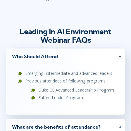
Leading In AI Environment
Webinar FAQs
Who Should Attend
Emerging, intermediate and advanced leaders
Previous attendees of following programs:
Duke CE Advanced Leadership Program
Future Leader Program
What are the benefits of attendance?