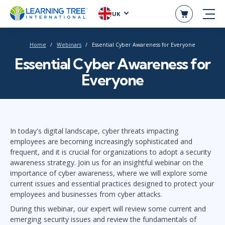
UK
Home
Webinars
Essential Cyber Awareness for Everyone
Essential Cyber Awareness for
Everyone
In today's digital landscape, cyber threats impacting
employees are becoming increasingly sophisticated and
frequent, and it is crucial for organizations to adopt a security
awareness strategy. Join us for an insightful webinar on the
importance of cyber awareness, where we will explore some
current issues and essential practices designed to protect your
employees and businesses from cyber attacks.
During this webinar, our expert will review some current and
emerging security issues and review the fundamentals of