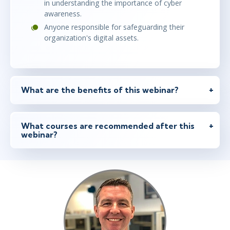
in understanding the importance of cyber
awareness.
Anyone responsible for safeguarding their
organization's digital assets.
What are the benefits of this webinar?
What courses are recommended after this
webinar?