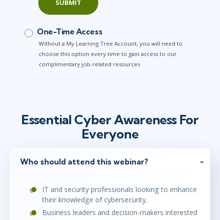
SUBMIT
One-Time Access
Without a My Learning Tree Account, you will need to
choose this option every time to gain access to our
complimentary job-related resources
Essential Cyber Awareness For
Everyone
Who should attend this webinar?
IT and security professionals looking to enhance
their knowledge of cybersecurity.
Business leaders and decision-makers interested