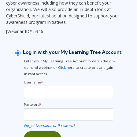
cyber awareness including how they can benefit your
organization. We will also provide an in-depth look at
CyberShield, our latest solution designed to support your
awareness program initiatives.
[Webinar ID# 5346]
Log in with your My Learning Tree Account
Enter your My Learning Tree Account to watch the on-
demand webinar or
Click here
to create one and gain
instant access.
Username
*
Password
*
Forgot Username or Password?