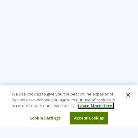
We use cookies to give you the best online experience.
By using our website you agree to our use of cookies in
accordance with our cookie policy.
Learn More Here.
Cookie Settings
Accept Cookies