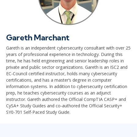
Gareth Marchant
Gareth is an independent cybersecurity consultant with over 25
years of professional experience in technology. During this
time, he has held engineering and senior leadership roles in
private and public sector organizations. Gareth is an ISC2 and
EC-Council certified instructor, holds many cybersecurity
certifications, and has a master’s degree in computer
information systems. In addition to cybersecurity certification
prep, he teaches cybersecurity courses as an adjunct
instructor. Gareth authored the Official CompTIA CASP+ and
CySA+ Study Guides and co-authored the Official Security+
SY0-701 Self-Paced Study Guide.