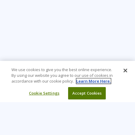
We use cookies to give you the best online experience.
By using our website you agree to our use of cookies in
accordance with our cookie policy.
Learn More Here.
Cookie Settings
Accept Cookies