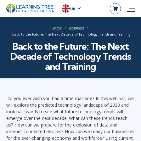
UK
Home
Webinars
Back to the Future: The Next Decade of Technology Trends and Training
Back to the Future: The Next
Decade of Technology Trends
and Training
Do you ever wish you had a time machine? In this webinar, we
will explore the predicted technology landscape of 2030 and
look backwards to see what future technology trends will
emerge over the next decade. What can these trends teach
us? How can we prepare for the explosion of data and
internet-connected devices? How can we ready our businesses
for the ever-changing economy and workforce? Using current