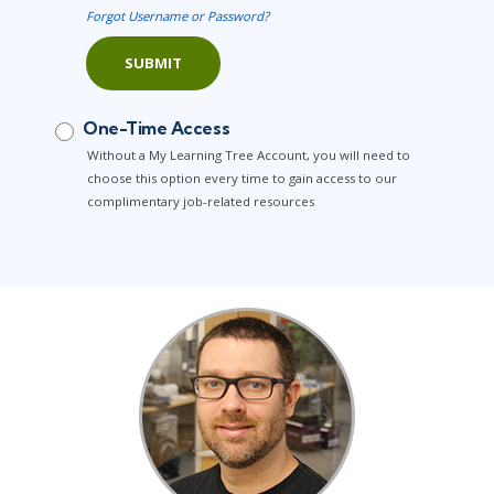
Forgot Username or Password?
SUBMIT
One-Time Access
Without a My Learning Tree Account, you will need to
choose this option every time to gain access to our
complimentary job-related resources