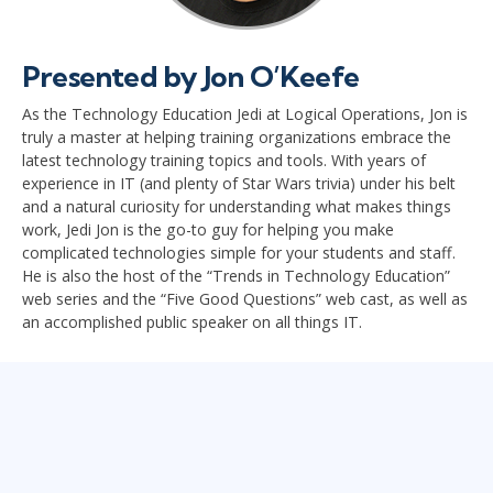
Presented by Jon O’Keefe
As the Technology Education Jedi at Logical Operations, Jon is
truly a master at helping training organizations embrace the
latest technology training topics and tools. With years of
experience in IT (and plenty of Star Wars trivia) under his belt
and a natural curiosity for understanding what makes things
work, Jedi Jon is the go-to guy for helping you make
complicated technologies simple for your students and staff.
He is also the host of the “Trends in Technology Education”
web series and the “Five Good Questions” web cast, as well as
an accomplished public speaker on all things IT.