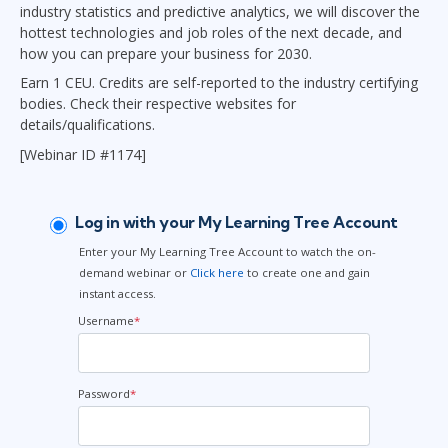
industry statistics and predictive analytics, we will discover the
hottest technologies and job roles of the next decade, and
how you can prepare your business for 2030.
Earn 1 CEU. Credits are self-reported to the industry certifying
bodies. Check their respective websites for
details/qualifications.
[Webinar ID #1174]
Log in with your My Learning Tree Account
Enter your My Learning Tree Account to watch the on-
demand webinar or
Click here
to create one and gain
instant access.
Username
*
Password
*