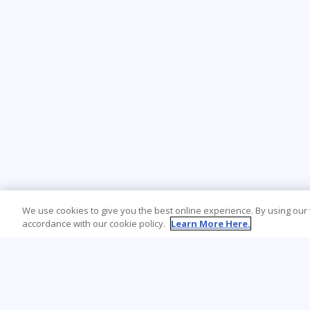
We use cookies to give you the best online experience. By using our
accordance with our cookie policy.
Learn More Here.