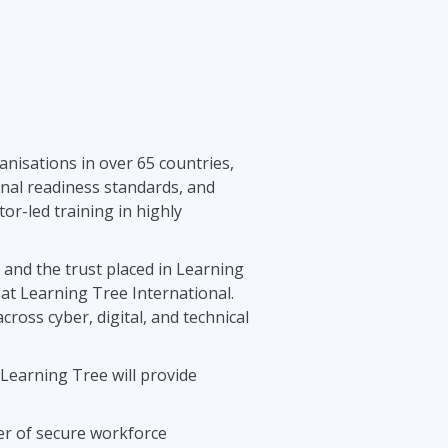
nisations in over 65 countries,
onal readiness standards, and
tor-led training in highly
 and the trust placed in Learning
 at Learning Tree International.
oss cyber, digital, and technical
Learning Tree will provide
der of secure workforce