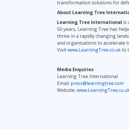
transformation solutions for de
About Learning Tree Internati
Learning Tree International
is 
50 years, Learning Tree has helpe
thrive in a rapidly changing lan
and organisations to accelerate 
Visit
www.LearningTree.co.uk
to 
Media Enquiries
Learning Tree International
Email:
press@learningtree.com
Website:
www.LearningTree.co.u