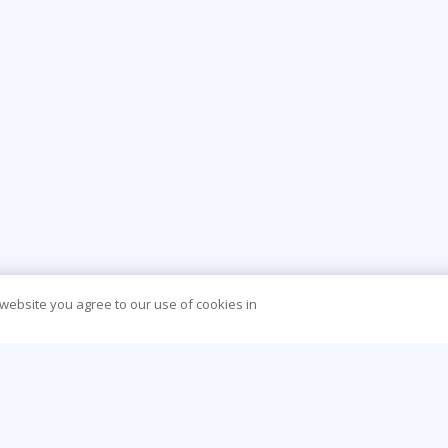
 website you agree to our use of cookies in