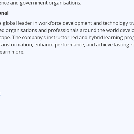
fence and government organisations.
onal
a global leader in workforce development and technology tr
d organisations and professionals around the world develop 
dscape. The company’s instructor-led and hybrid learning p
transformation, enhance performance, and achieve lasting re
learn more.
k