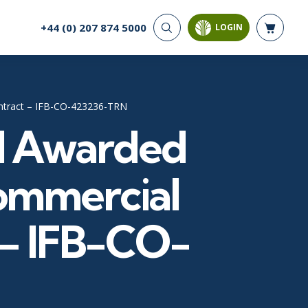
+44 (0) 207 874 5000
LOGIN
CYBER SECURITY
AI AND DATA
ANALYTICS
Cloud Security
Artificial Intelligence
Cyber Offense & Defense
ontract – IFB-CO-423236-TRN
Business Intelligence
Data Privacy
al Awarded
Databases
Governance, Risk, &
Compliance
Analysis & Visualisation
Software Application
Data Science & Big Data
ommercial
Security
Decision Science
Systems & Network Security
Power BI
 – IFB-CO-
SQL
PROJECT MANAGEMENT
SOFTWARE
Business Analysis
Java
Project Management
Mobile App Development