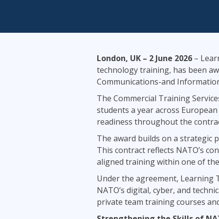
Infrastructure
Linux & Unix
Networking
Windows
London, UK – 2 June 2026
– Learn
technology training, has been aw
Communications-and Information 
The Commercial Training Services
students a year across European 
readiness throughout the contrac
The award builds on a strategic 
This contract reflects NATO’s conf
aligned training within one of t
Under the agreement, Learning Tr
NATO’s digital, cyber, and technic
private team training courses an
Strengthening the Skills of N