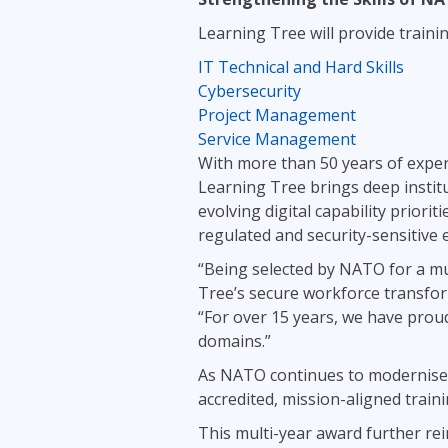
Learning Tree will provide traini
IT Technical and Hard Skills
Cybersecurity
Project Management
Service Management
With more than 50 years of exper
Learning Tree brings deep instit
evolving digital capability priori
regulated and security-sensitive
“Being selected by NATO for a mu
Tree’s secure workforce transform
“For over 15 years, we have prou
domains.”
As NATO continues to modernise i
accredited, mission-aligned train
This multi-year award further re