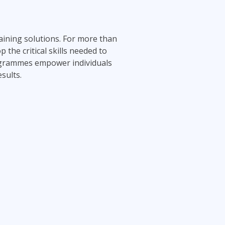
aining solutions. For more than
the critical skills needed to
rogrammes empower individuals
sults.