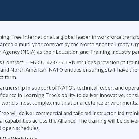
ITSM
Professional Development
TOGAF® EA 10th Edition
Duke CE
COBIT
ServiceNow™
ing Tree International, a global leader in workforce transf
arded a multi-year contract by the North Atlantic Treaty O
Agency (NCIA) as their Education and Training industry par
 Contract – IFB-CO-423236-TRN includes provision of traini
and North American NATO entities ensuring staff have the re
t term.
partnership in support of NATO’s technical, cyber, and oper
idence in Learning Tree’s ability to deliver innovative, consi
he world’s most complex multinational defence environments.
ee will deliver commercial and tailored instructor-led trai
al capabilities across the Alliance. The training will be deli
d open schedules.
ATO’s Workforce