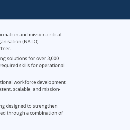
Lean Six Sigma
.NET/Visual Studio
Programming
Python
Software Engineering
ormation and mission-critical
Web Development
rganisation (NATO)
tner.
ng solutions for over 3,000
quired skills for operational
ational workforce development.
stent, scalable, and mission-
ning designed to strengthen
vered through a combination of