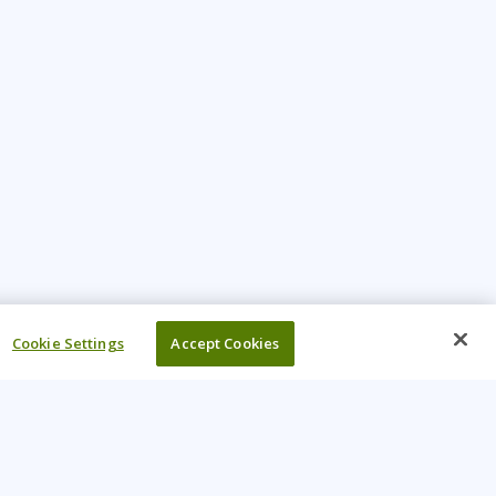
Cookie Settings
Accept Cookies