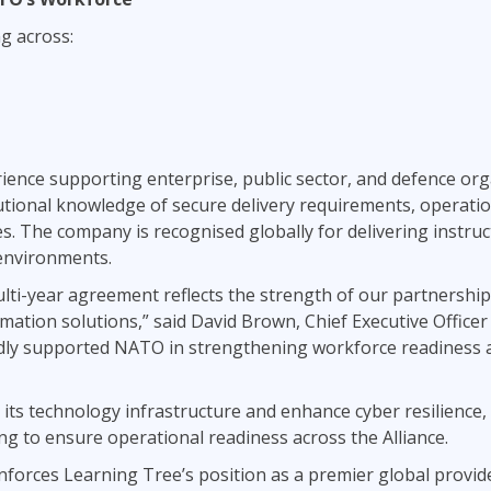
ng across:
ience supporting enterprise, public sector, and defence orga
utional knowledge of secure delivery requirements, operati
ties. The company is recognised globally for delivering instruc
 environments.
lti-year agreement reflects the strength of our partnership
ation solutions,” said David Brown, Chief Executive Officer
dly supported NATO in strengthening workforce readiness acr
ts technology infrastructure and enhance cyber resilience, 
ing to ensure operational readiness across the Alliance.
inforces Learning Tree’s position as a premier global provi