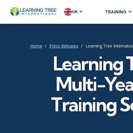
UK
TRAINING
AGILE & SC
Agile Foundat
Agile Leaders
Home
Press Releases
Learning Tree Internati
Agile Project
Learning 
Development &
Product Mana
Multi-Ye
SAFe
Scrum
Training 
IT INFRAST
DevOps
GitHub