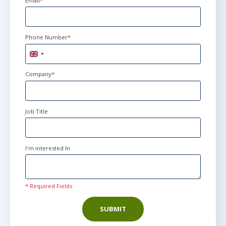
Email
*
Phone Number
*
United
Kingdom
+44
Company
*
Job Title
I'm interested In
* Required Fields
SUBMIT