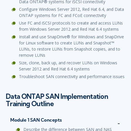
Data ONTAP® systems for iSCSI connectivity
Configure Windows Server 2012, Red Hat 6.4, and Data
ONTAP systems for FC and FCoE connectivity
Use FC and iSCSI protocols to create and access LUNs
from Windows Server 2012 and Red Hat 6.4 systems
Install and use SnapDrive® for Windows and SnapDrive
for Linux software to create LUNs and Snapshot™
LUNs, to restore LUNs from Snapshot copies, and to
remove LUNs
Size, clone, back up, and recover LUNs on Windows
Server 2012 and Red Hat 6.4 systems
Troubleshoot SAN connectivity and performance issues
Data ONTAP SAN Implementation
Training Outline
Module 1 SAN Concepts
Describe the difference between SAN and NAS