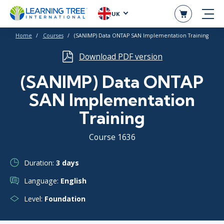
UK
Home
Courses
(SANIMP) Data ONTAP SAN Implementation Training
Download PDF version
(SANIMP) Data ONTAP
SAN Implementation
Training
Course 1636
Duration:
3 days
Language:
English
Level:
Foundation