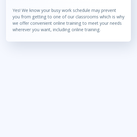
Yes! We know your busy work schedule may prevent
you from getting to one of our classrooms which is why
we offer convenient online training to meet your needs
wherever you want, including online training.