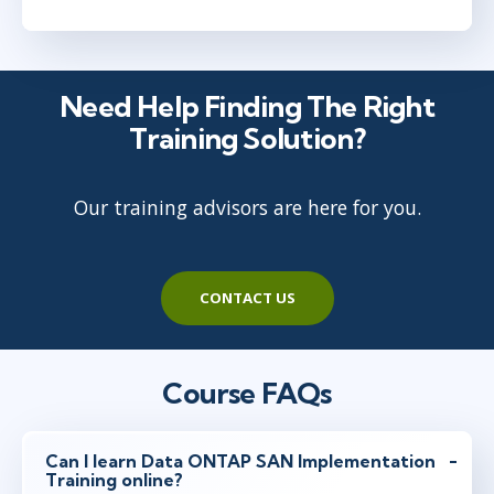
Need Help Finding The Right
Training Solution?
Our training advisors are here for you.
CONTACT US
Course FAQs
Can I learn Data ONTAP SAN Implementation
Training online?