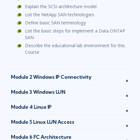
Explain the SCSI architecture model
List the NetApp SAN technologies
Define basic SAN terminology
List the basic steps for implement a Data ONTAP
SAN
Describe the educational lab environment for this
Course
Module 2 Windows IP Connectivity
Module 3 Windows LUN
Module 4 Linux IP
Module 5 Linux LUN Access
Module 6 FC Architecture