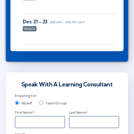
Dec 21 - 23
8:00 AM - 4:00 PM GMT
WebEx
Speak With A Learning Consultant
Enquiring For
Myself
Team/Group
First Name
*
Last Name
*