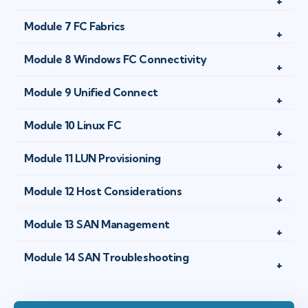
Module 7 FC Fabrics
Module 8 Windows FC Connectivity
Module 9 Unified Connect
Module 10 Linux FC
Module 11 LUN Provisioning
Module 12 Host Considerations
Module 13 SAN Management
Module 14 SAN Troubleshooting