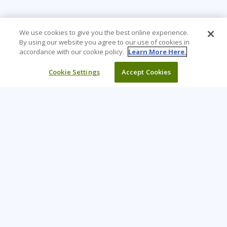
We use cookies to give you the best online experience.
By using our website you agree to our use of cookies in
accordance with our cookie policy.
Learn More Here.
Cookie Settings
Accept Cookies
Learning Tree is the premier global provider of learning
solutions to support organisations’ use of technology and
effective business practices.