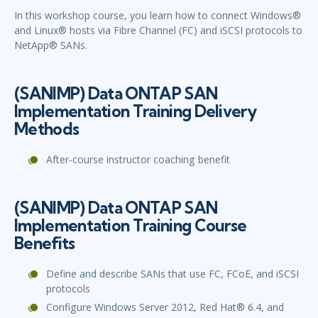
In this workshop course, you learn how to connect Windows®
and Linux® hosts via Fibre Channel (FC) and iSCSI protocols to
NetApp® SANs.
(SANIMP) Data ONTAP SAN
Implementation Training Delivery
Methods
After-course instructor coaching benefit
(SANIMP) Data ONTAP SAN
Implementation Training Course
Benefits
Define and describe SANs that use FC, FCoE, and iSCSI
protocols
Configure Windows Server 2012, Red Hat® 6.4, and