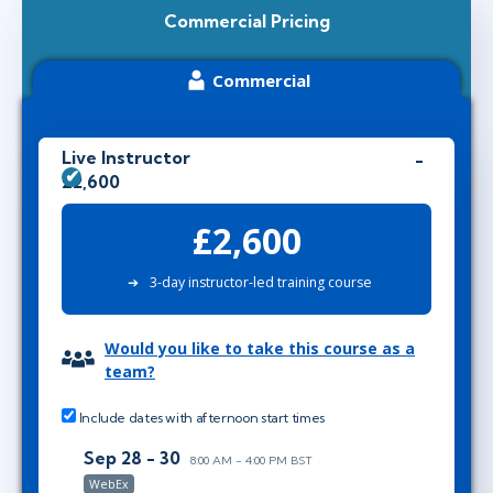
Commercial Pricing
Commercial
Live Instructor
£2,600
£2,600
3-day instructor-led training course
Would you like to take this course as a
team?
Include dates with afternoon start times
Sep 28 - 30
8:00 AM - 4:00 PM BST
WebEx