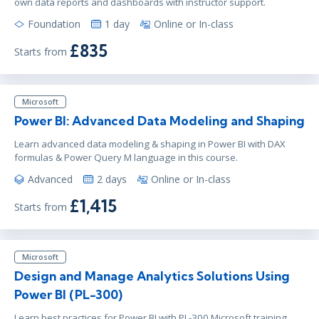
own data reports and dashboards with instructor support.
Foundation
1 day
Online or In-class
£835
Starts from
Microsoft
Power BI: Advanced Data Modeling and Shaping
Learn advanced data modeling & shaping in Power BI with DAX
formulas & Power Query M language in this course.
Advanced
2 days
Online or In-class
£1,415
Starts from
Microsoft
Design and Manage Analytics Solutions Using
Power BI (PL-300)
Learn best practices for Power BI with PL-300 Microsoft training.