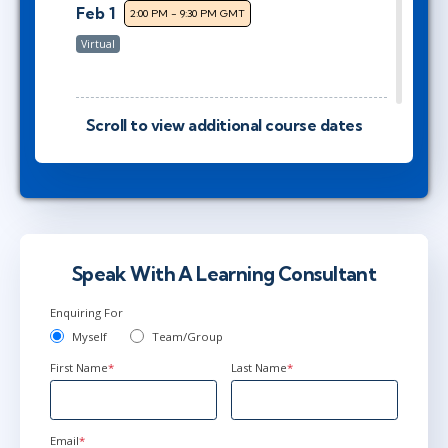
Feb 1
2:00 PM - 9:30 PM GMT
Virtual
Scroll to view additional course dates
Feb 18
2:00 PM - 9:30 PM GMT
Virtual
Mar 8
9:00 AM - 4:30 PM GMT
Virtual
Speak With A Learning Consultant
Enquiring For
Myself
Team/Group
Mar 22
2:00 PM - 9:30 PM GMT
First Name
*
Last Name
*
Virtual
Email
*