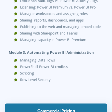
Office 365 Audit logs vs. Power BI Acitivity Logs
Licensing: Power BI Premium vs. Power BI Pro
Manager
w
orkspaces and assigning roles
Sharing reports, dashboards, and apps
Publishing to the web and managing embed code
Sharing with Sharepoint and Teams
Managing capacity in Power BI Premium
Module 3: Automating Power BI Administration
Managing DataFlows
PowerShell Power BI cmdlets
Scripting
Row Level Security
Commercial Pricing