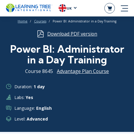
UK
Home
Courses
Power BI: Administrator in a Day Training
Download PDF version
Power BI: Administrator
in a Day Training
Course 8645
Advantage Plan Course
Duration:
1 day
Labs:
Yes
Language:
English
Level:
Advanced