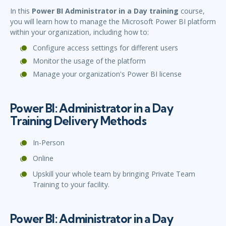
In this
Power BI Administrator in a Day training
course,
you will learn how to manage the Microsoft Power BI platform
within your organization, including how to:
Configure access settings for different users
Monitor the usage of the platform
Manage your organization's Power BI license
Power BI: Administrator in a Day
Training Delivery Methods
In-Person
Online
Upskill your whole team by bringing Private Team
Training to your facility.
Power BI: Administrator in a Day