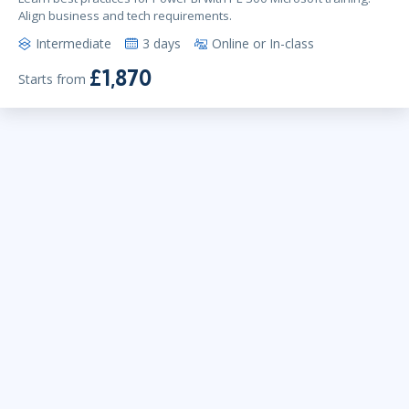
Align business and tech requirements.
Intermediate
3 days
Online or In-class
£1,870
Starts from