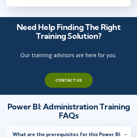
Need Help Finding The Right
Training Solution?
Our training advisors are here for you.
CONTACT US
Power BI: Administration Training
FAQs
What are the prerequisites for this Power BI: