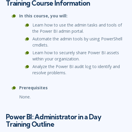
Training Course Information
In this course, you will:
Learn how to use the admin tasks and tools of
the Power BI admin portal.
Automate the admin tools by using PowerShell
cmdlets.
Learn how to securely share Power BI assets
within your organization.
Analyze the Power BI audit log to identify and
resolve problems.
Prerequisites
None.
Power BI: Administrator in a Day
Training Outline