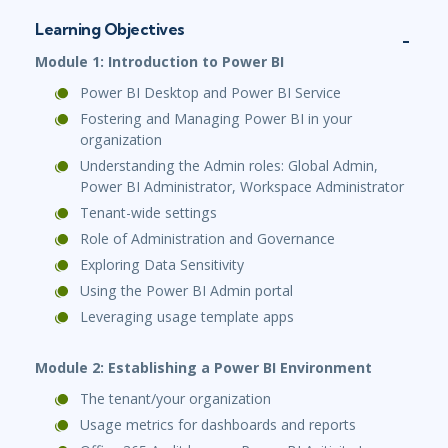
Learning Objectives
Module 1: Introduction to Power BI
Power BI Desktop and Power BI Service
Fostering and Managing Power BI in your
organization
Understanding the Admin roles: Global Admin,
Power BI Administrator, Workspace Administrator
Tenant-wide settings
Role of Administration and Governance
Exploring Data Sensitivity
Using the Power BI Admin portal
Leveraging usage template apps
Module 2: Establishing a Power BI Environment
The tenant/your organization
Usage metrics for dashboards and reports