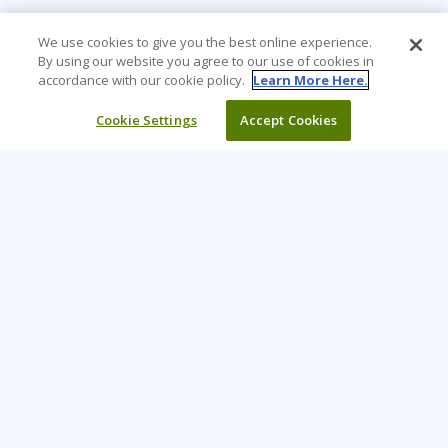
We use cookies to give you the best online experience.
By using our website you agree to our use of cookies in
accordance with our cookie policy.
Learn More Here.
Cookie Settings
Accept Cookies
Learning Tree is the premier global provider of learning
solutions to support organisations’ use of technology and
effective business practices.