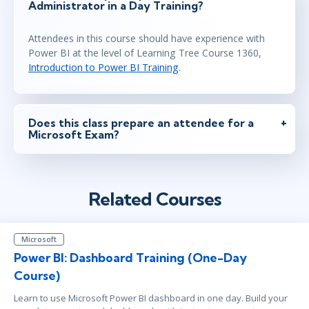
Administrator in a Day Training?
Attendees in this course should have experience with
Power BI at the level of Learning Tree Course 1360,
Introduction to Power BI Training
.
Does this class prepare an attendee for a
Microsoft Exam?
Related Courses
Microsoft
Power BI: Dashboard Training (One-Day
Course)
Learn to use Microsoft Power BI dashboard in one day. Build your