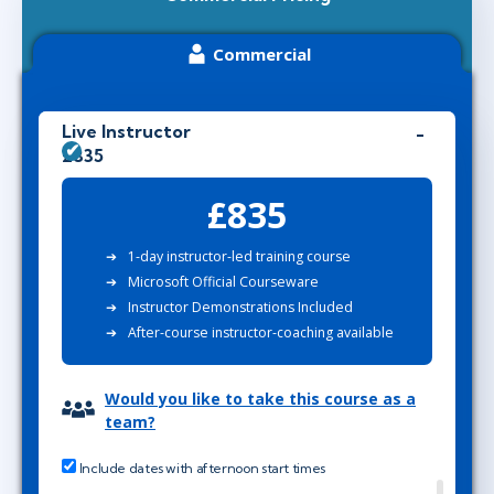
Commercial
Live Instructor
£835
£835
1-day instructor-led training course
Microsoft Official Courseware
Instructor Demonstrations Included
After-course instructor-coaching available
Would you like to take this course as a
team?
Include dates with afternoon start times