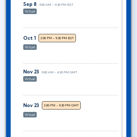
Sep 8
9:00 AM - 4:30 PM BST
Virtual
Oct 1
2:00 PM - 9:30 PM BST
Virtual
Nov 23
9:00 AM - 4:30 PM GMT
Virtual
Nov 23
2:00 PM - 9:30 PM GMT
Virtual