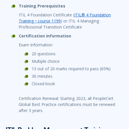
Training Prerequisites
ITIL 4 Foundation Certificate (
ITIL® 4 Foundation
Training • course 1199
) or ITIL 4 Managing
Professional Transition Certificate
Certification Information
Exam Information
20 questions
Multiple choice
13 out of 20 marks required to pass (65%)
30 minutes
Closed book
Certification Renewal: Starting 2023, all PeopleCert
Global Best Practice certifications must be renewed
after 3 years.