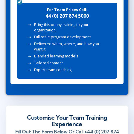
For Team Prices Call:
44 (0) 207 874 5000
Bring this or any training to your
organization
Full-scale program development
Delivered when, where, and how you
want it
Blended learning models
Tailored content
Expert team coaching
Customise Your Team Training
Experience
Fill Out The Form Below Or Call +44 (0) 207 874