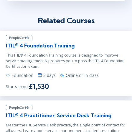
Related Courses
PeopleCert®
ITIL® 4 Foundation Training
This ITIL® 4 Foundation Training course is designed to improve
service management & prepares you to pass the ITIL 4 Foundation
Certification exam.
Foundation
3 days
Online or In-class
£1,530
Starts from
PeopleCert®
ITIL® 4 Practitioner: Service Desk Training
Master the ITIL Service Desk practice, the single point of contact for
all users. Learn about service management, incident resolution,