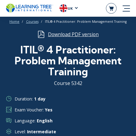
UK
Home
Courses
ITIL® 4 Practitioner: Problem Management Training
Download PDF version
ITIL® 4 Practitioner:
Problem Management
Training
Course 5342
Duration:
1 day
Exam Voucher:
Yes
Language:
English
Level:
Intermediate