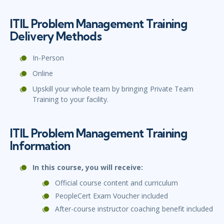
ITIL Problem Management Training
Delivery Methods
In-Person
Online
Upskill your whole team by bringing Private Team
Training to your facility.
ITIL Problem Management Training
Information
In this course, you will receive:
Official course content and curriculum
PeopleCert Exam Voucher included
After-course instructor coaching benefit included