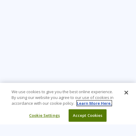
We use cookies to give you the best online experience.
By using our website you agree to our use of cookies in
accordance with our cookie policy.
Learn More Here.
Cookie Settings
Accept Cookies