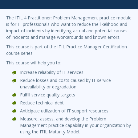
The ITIL 4 Practitioner: Problem Management practice module
is for IT professionals who want to reduce the likelihood and
impact of incidents by identifying actual and potential causes
of incidents and manage workarounds and known errors.
This course is part of the ITIL Practice Manager Certification
course series.
This course will help you to:
Increase reliability of IT services
Reduce losses and costs caused by IT service
unavailability or degradation
Fulfill service quality targets
Reduce technical debt
Anticipate utilization of IT support resources
Measure, assess, and develop the Problem
Management practice capability in your organization by
using the ITIL Maturity Model.