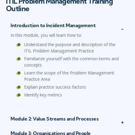
ITIL Problem Management Training
Outline
Introduction to Incident Management
In this module, you will learn how to:
Understand the purpose and description of the
ITIL Problem Management Practice
Familiarize yourself with the common terms and
concepts
Learn the scope of the Problem Management
Practice Area
Explain practice success factors
Identify key metrics
Module 2: Value Streams and Processes
Module 3: Organizations and People