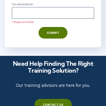
I'm interested In
* Required Fields
SUBMIT
Need Help Finding The Right
Training Solution?
Our training advisors are here for you.
CONTACT US