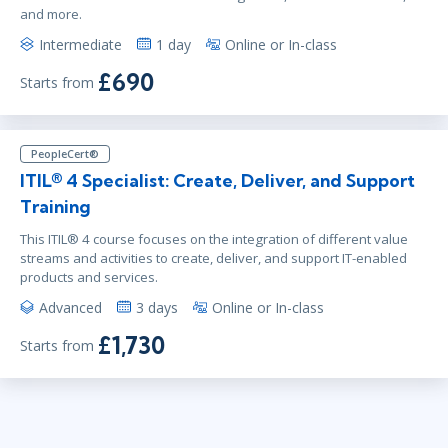
and more.
Intermediate
1 day
Online or In-class
£690
Starts from
PeopleCert®
ITIL® 4 Specialist: Create, Deliver, and Support
Training
This ITIL® 4 course focuses on the integration of different value
streams and activities to create, deliver, and support IT-enabled
products and services.
Advanced
3 days
Online or In-class
£1,730
Starts from