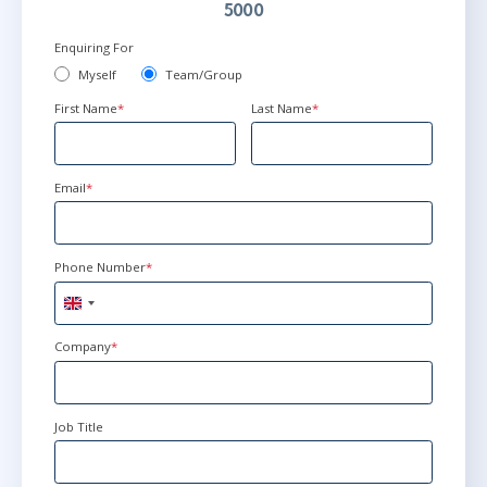
5000
Enquiring For
Myself
Team/Group
First Name
*
Last Name
*
Email
*
Phone Number
*
United
Kingdom
+44
Company
*
Job Title