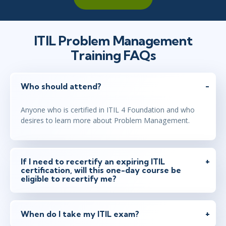
ITIL Problem Management
Training FAQs
Who should attend?
Anyone who is certified in ITIL 4 Foundation and who
desires to learn more about Problem Management.
If I need to recertify an expiring ITIL
certification, will this one-day course be
eligible to recertify me?
When do I take my ITIL exam?