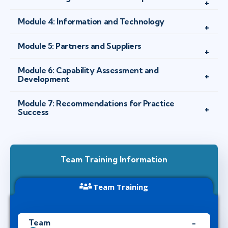
Module 4: Information and Technology
Module 5: Partners and Suppliers
Module 6: Capability Assessment and
Development
Module 7: Recommendations for Practice
Success
Team Training Information
Team Training
Team